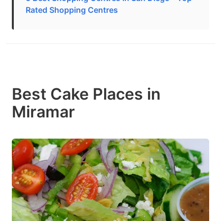
Rated Shopping Centres
Best Cake Places in
Miramar