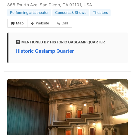
868 Fourth Ave, San Diego, CA 92101, USA
Performing arts theater
Concerts & Shows
Theaters
Map
Website
Call
MENTIONED BY HISTORIC GASLAMP QUARTER
Historic Gaslamp Quarter