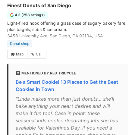
Finest Donuts of San Diego
4.3 (258 ratings)
Light-filled nook offering a glass case of sugary bakery fare,
plus bagels, subs & ice cream.
3458 University Ave, San Diego, CA 92104, USA
Donut shop
Map
Call
MENTIONED BY RED TRICYCLE
Be a Smart Cookie! 13 Places to Get the Best
Cookies in Town
"Linda makes more than just donuts… she’ll
bake anything your heart desires and will
make it fun too!. Case in point: these
seasonal kids cookie decorating kits she has
available for Valentine’s Day. If you need a