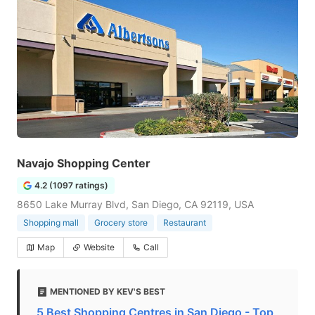
Navajo Shopping Center
4.2 (1097 ratings)
8650 Lake Murray Blvd, San Diego, CA 92119, USA
Shopping mall
Grocery store
Restaurant
Map
Website
Call
MENTIONED BY KEV'S BEST
5 Best Shopping Centres in San Diego - Top