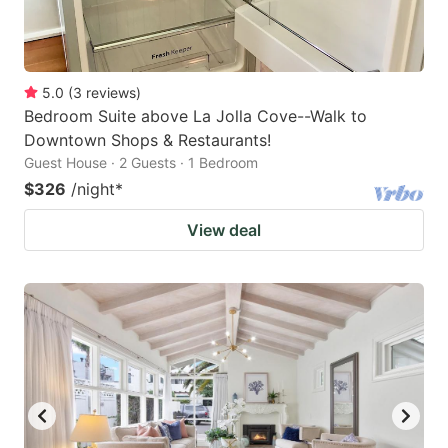
5.0
(
3
reviews
)
Bedroom Suite above La Jolla Cove--Walk to
Downtown Shops & Restaurants!
Guest House · 2 Guests · 1 Bedroom
$326
/night
*
View deal