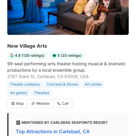
New Village Arts
4.8 (120 ratings)
5 (23 ratings)
99-seat performing-arts theater hosting musical & dramatic
productions by a local ensemble group.
2787 State St, Carlsbad, CA 92008, USA
Theater company
Concerts & Shows
Art center
Art gallery
Theaters
Map
Website
Call
MENTIONED BY CARLSBAD SEAPOINTE RESORT
Top Attractions in Carlsbad, CA