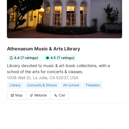
Athenaeum Music & Arts Library
4.4 (7 ratings)
4.5 (7 ratings)
Library devoted to music & art-book collections, with a
school of the arts for concerts & classes.
1008 Wall St, La Jolla, CA 92037, USA
Library
Concerts & Shows
Art school
Theaters
Map
Website
Call