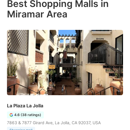
Best Shopping Malls in
Miramar Area
La Plaza La Jolla
4.6 (38 ratings)
7863 & 7877 Girard Ave, La Jolla, CA 92037, USA