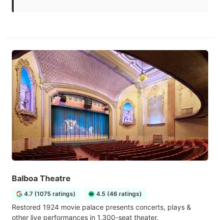
Balboa Theatre
4.7 (1075 ratings)
4.5 (46 ratings)
Restored 1924 movie palace presents concerts, plays &
other live performances in 1,300-seat theater.