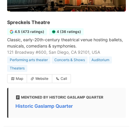
Spreckels Theatre
4.5 (473 ratings)
4 (36 ratings)
Classic, early-20th-century theatrical venue hosting ballets,
musicals, comedians & symphonies.
121 Broadway #600, San Diego, CA 92101, USA
Performing arts theater
Concerts & Shows
Auditorium
Theaters
Map
Website
Call
MENTIONED BY HISTORIC GASLAMP QUARTER
Historic Gaslamp Quarter