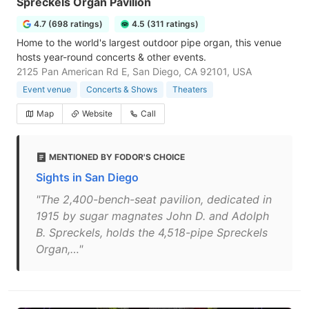
Spreckels Organ Pavilion
4.7 (698 ratings)
4.5 (311 ratings)
Home to the world's largest outdoor pipe organ, this venue
hosts year-round concerts & other events.
2125 Pan American Rd E, San Diego, CA 92101, USA
Event venue
Concerts & Shows
Theaters
Map
Website
Call
MENTIONED BY FODOR'S CHOICE
Sights in San Diego
"The 2,400-bench-seat pavilion, dedicated in
1915 by sugar magnates John D. and Adolph
B. Spreckels, holds the 4,518-pipe Spreckels
Organ,…"