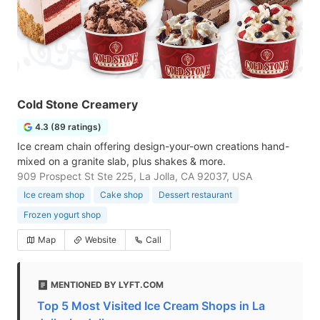
Cold Stone Creamery
4.3 (89 ratings)
Ice cream chain offering design-your-own creations hand-
mixed on a granite slab, plus shakes & more.
909 Prospect St Ste 225, La Jolla, CA 92037, USA
Ice cream shop
Cake shop
Dessert restaurant
Frozen yogurt shop
Map
Website
Call
MENTIONED BY LYFT.COM
Top 5 Most Visited Ice Cream Shops in La