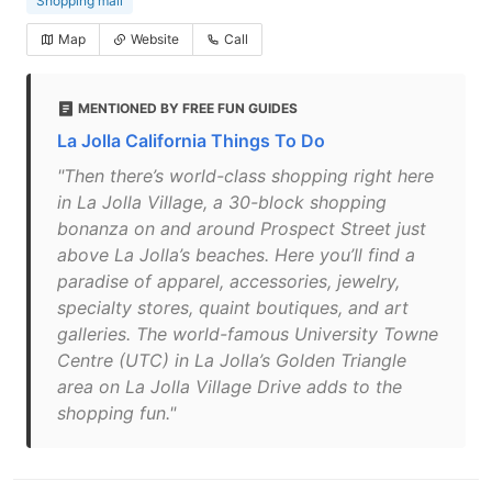
Shopping mall
Map
Website
Call
MENTIONED BY FREE FUN GUIDES
La Jolla California Things To Do
"Then there’s world-class shopping right here
in La Jolla Village, a 30-block shopping
bonanza on and around Prospect Street just
above La Jolla’s beaches. Here you’ll find a
paradise of apparel, accessories, jewelry,
specialty stores, quaint boutiques, and art
galleries. The world-famous University Towne
Centre (UTC) in La Jolla’s Golden Triangle
area on La Jolla Village Drive adds to the
shopping fun."