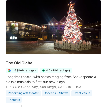
The Old Globe
4.8 (908 ratings)
4.5 (490 ratings)
Longtime theater with shows ranging from Shakespeare &
classic musicals to first-run new plays.
1363 Old Globe Way, San Diego, CA 92101, USA
Performing arts theater
Concerts & Shows
Event venue
Theaters