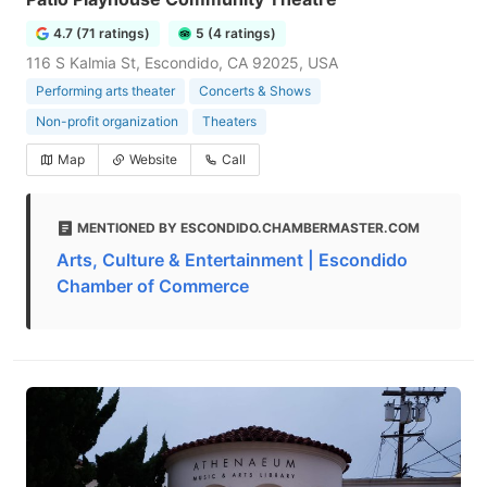
4.7 (71 ratings)
5 (4 ratings)
116 S Kalmia St, Escondido, CA 92025, USA
Performing arts theater
Concerts & Shows
Non-profit organization
Theaters
Map
Website
Call
MENTIONED BY ESCONDIDO.CHAMBERMASTER.COM
Arts, Culture & Entertainment | Escondido
Chamber of Commerce