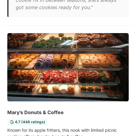
cookie fix in between seasons, she’s always
got some cookies ready for you."
Mary's Donuts & Coffee
4.7 (446 ratings)
Known for its apple fritters, this nook with limited picnic