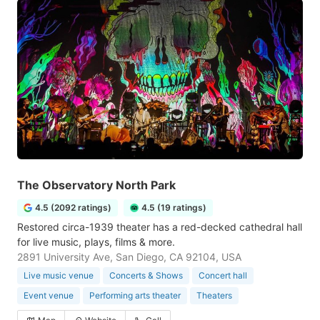
The Observatory North Park
4.5 (2092 ratings)
4.5 (19 ratings)
Restored circa-1939 theater has a red-decked cathedral hall
for live music, plays, films & more.
2891 University Ave, San Diego, CA 92104, USA
Live music venue
Concerts & Shows
Concert hall
Event venue
Performing arts theater
Theaters