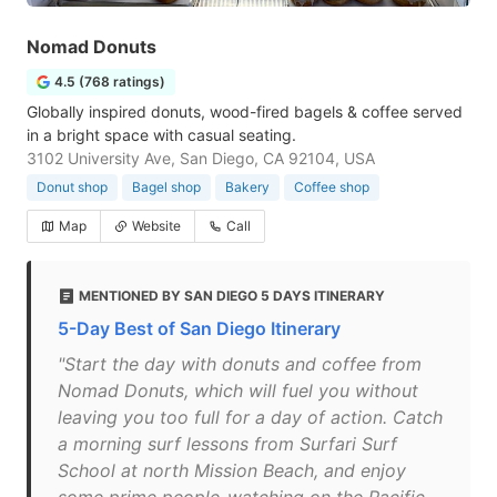
Nomad Donuts
4.5 (768 ratings)
Globally inspired donuts, wood-fired bagels & coffee served
in a bright space with casual seating.
3102 University Ave, San Diego, CA 92104, USA
Donut shop
Bagel shop
Bakery
Coffee shop
Map
Website
Call
MENTIONED BY SAN DIEGO 5 DAYS ITINERARY
5-Day Best of San Diego Itinerary
"Start the day with donuts and coffee from
Nomad Donuts, which will fuel you without
leaving you too full for a day of action. Catch
a morning surf lessons from Surfari Surf
School at north Mission Beach, and enjoy