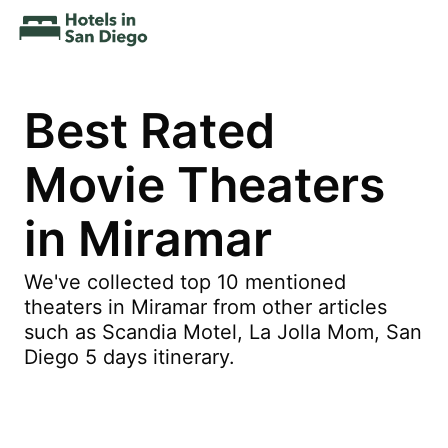
Best Rated
Movie Theaters
in Miramar
We've collected top 10 mentioned
theaters in Miramar from other articles
such as Scandia Motel, La Jolla Mom, San
Diego 5 days itinerary.