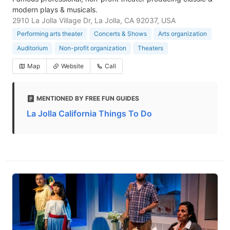
modern plays & musicals.
2910 La Jolla Village Dr, La Jolla, CA 92037, USA
Performing arts theater
Concerts & Shows
Arts organization
Auditorium
Non-profit organization
Theaters
Map
Website
Call
MENTIONED BY FREE FUN GUIDES
La Jolla California Things To Do