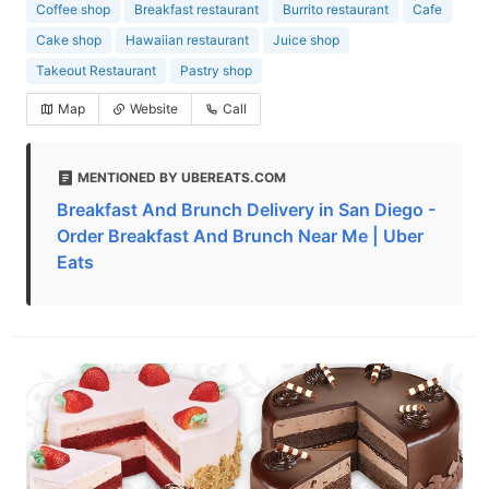
Coffee shop
Breakfast restaurant
Burrito restaurant
Cafe
Cake shop
Hawaiian restaurant
Juice shop
Takeout Restaurant
Pastry shop
Map
Website
Call
MENTIONED BY UBEREATS.COM
Breakfast And Brunch Delivery in San Diego -
Order Breakfast And Brunch Near Me | Uber
Eats