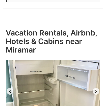
Vacation Rentals, Airbnb,
Hotels & Cabins near
Miramar