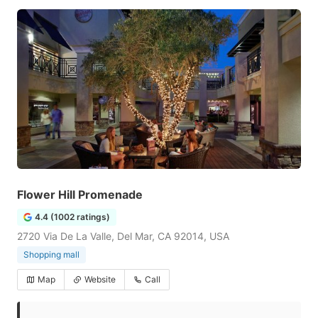
Flower Hill Promenade
4.4 (1002 ratings)
2720 Via De La Valle, Del Mar, CA 92014, USA
Shopping mall
Map
Website
Call