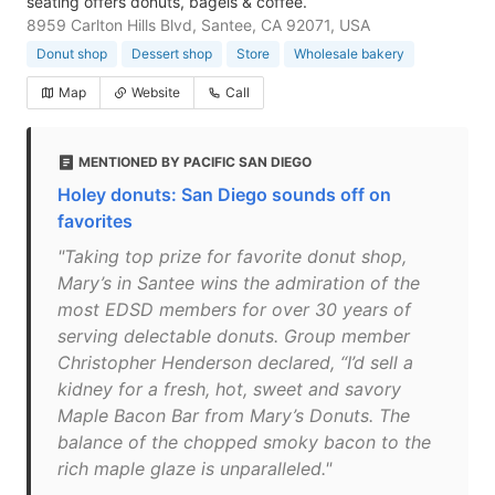
seating offers donuts, bagels & coffee.
8959 Carlton Hills Blvd, Santee, CA 92071, USA
Donut shop
Dessert shop
Store
Wholesale bakery
Map
Website
Call
MENTIONED BY PACIFIC SAN DIEGO
Holey donuts: San Diego sounds off on
favorites
"Taking top prize for favorite donut shop,
Mary’s in Santee wins the admiration of the
most EDSD members for over 30 years of
serving delectable donuts. Group member
Christopher Henderson declared, “I’d sell a
kidney for a fresh, hot, sweet and savory
Maple Bacon Bar from Mary’s Donuts. The
balance of the chopped smoky bacon to the
rich maple glaze is unparalleled."