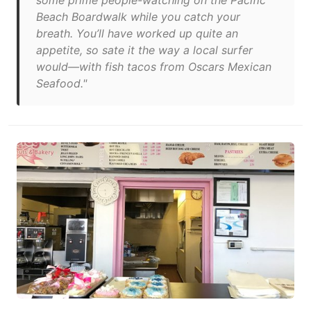
some prime people-watching on the Pacific
Beach Boardwalk while you catch your
breath. You’ll have worked up quite an
appetite, so sate it the way a local surfer
would—with fish tacos from Oscars Mexican
Seafood."