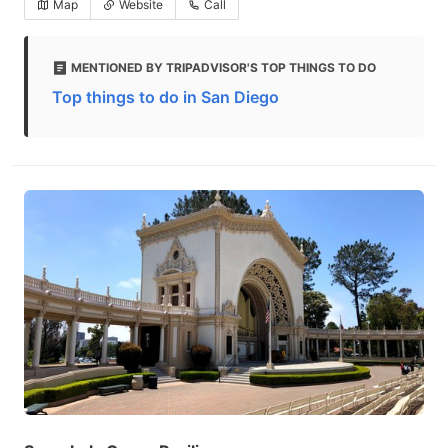
Map
Website
Call
MENTIONED BY TRIPADVISOR'S TOP THINGS TO DO
Top things to do in San Diego