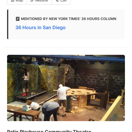
Map
Website
Call
MENTIONED BY NEW YORK TIMES' 36 HOURS COLUMN
36 Hours in San Diego
Patio Playhouse Community Theatre