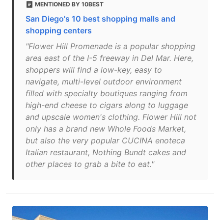
MENTIONED BY 10BEST
San Diego's 10 best shopping malls and
shopping centers
"Flower Hill Promenade is a popular shopping
area east of the I-5 freeway in Del Mar. Here,
shoppers will find a low-key, easy to
navigate, multi-level outdoor environment
filled with specialty boutiques ranging from
high-end cheese to cigars along to luggage
and upscale women's clothing. Flower Hill not
only has a brand new Whole Foods Market,
but also the very popular CUCINA enoteca
Italian restaurant, Nothing Bundt cakes and
other places to grab a bite to eat."