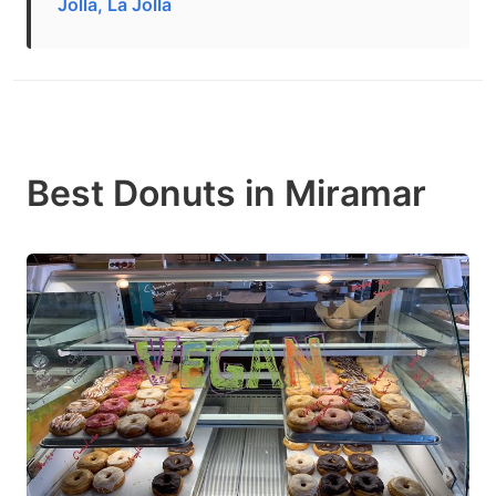
Jolla, La Jolla
Best Donuts in Miramar