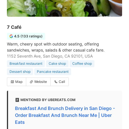
7 Café
4.5 (133 ratings)
Warm, cheery spot with outdoor seating, offering
sandwiches, wraps, salads & other casual cafe fare.
1152 Seventh Ave, San Diego, CA 92101, USA
Breakfast restaurant
Cake shop
Coffee shop
Dessert shop
Pancake restaurant
Map
Website
Call
MENTIONED BY UBEREATS.COM
Breakfast And Brunch Delivery in San Diego -
Order Breakfast And Brunch Near Me | Uber
Eats