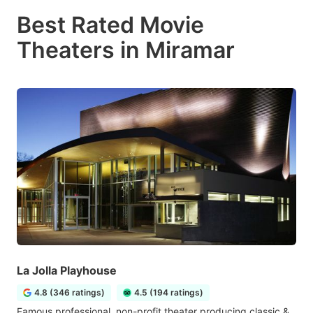
Best Rated Movie
Theaters in Miramar
La Jolla Playhouse
4.8 (346 ratings)
4.5 (194 ratings)
Famous professional, non-profit theater producing classic &