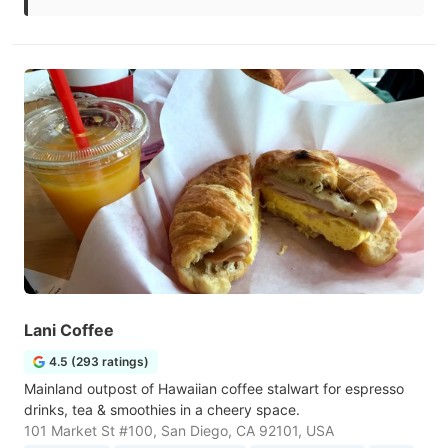
Lani Coffee
4.5 (293 ratings)
Mainland outpost of Hawaiian coffee stalwart for espresso
drinks, tea & smoothies in a cheery space.
101 Market St #100, San Diego, CA 92101, USA