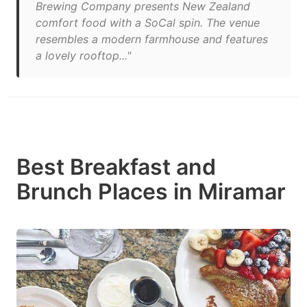
Brewing Company presents New Zealand
comfort food with a SoCal spin. The venue
resembles a modern farmhouse and features
a lovely rooftop..."
Best Breakfast and
Brunch Places in Miramar