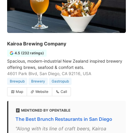
Kairoa Brewing Company
4.5 (232 ratings)
Spacious, modern-industrial New Zealand inspired brewery
offering brews, seafood & comfort eats.
4601 Park Blvd, San Diego, CA 92116, USA
Brewpub
Brewery
Gastropub
Map
Website
Call
MENTIONED BY OPENTABLE
The Best Brunch Restaurants in San Diego
"Along with its line of craft beers, Kairoa