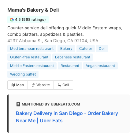
Mama's Bakery & Deli
4.5 (568 ratings)
Counter-service deli offering quick Middle Eastern wraps,
combo platters, appetizers & pastries.
4237 Alabama St, San Diego, CA 92104, USA
Mediterranean restaurant
Bakery
Caterer
Deli
Gluten-free restaurant
Lebanese restaurant
Middle Eastern restaurant
Restaurant
Vegan restaurant
Wedding buffet
Map
Website
Call
MENTIONED BY UBEREATS.COM
Bakery Delivery in San Diego - Order Bakery
Near Me | Uber Eats