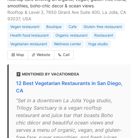
smoothies, boho-chic decor & ocean views.
Rooftop & Level 3, 7650 Girard Ave Suite 400, La Jolla, CA
92037, USA
Vegan restaurant
Boutique
Cafe
Gluten-free restaurant
Health food restaurant
Organic restaurant
Restaurant
Vegetarian restaurant
Wellness center
Yoga studio
Map
Website
Call
MENTIONED BY VACATIONIDEA
12 Best Vegetarian Restaurants in San Diego,
CA
"Set in a downtown La Jolla Yoga studio,
Trilogy Sanctuary is a vegan rooftop
restaurant and juice bar that boasts Boho
chic décor and beautiful ocean views and
serves a menu of organic, vegan, and gluten-
free fare, super smoothies, and fresh juices