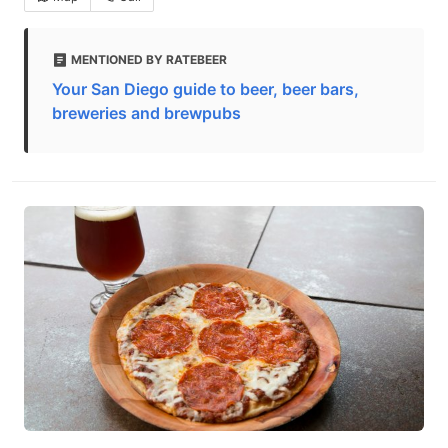
MENTIONED BY RATEBEER
Your San Diego guide to beer, beer bars,
breweries and brewpubs