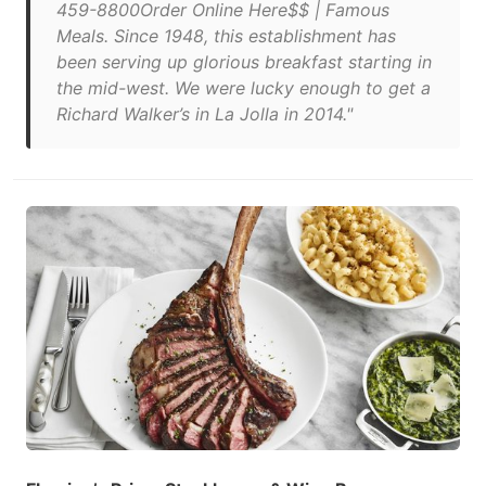
459-8800Order Online Here$$ | Famous
Meals. Since 1948, this establishment has
been serving up glorious breakfast starting in
the mid-west. We were lucky enough to get a
Richard Walker’s in La Jolla in 2014."