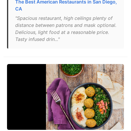
The Best American Restaurants in San Diego,
CA
"Spacious restaurant, high ceilings plenty of
distance between patrons and mask optional.
Delicious, light food at a reasonable price.
Tasty infused drin..."