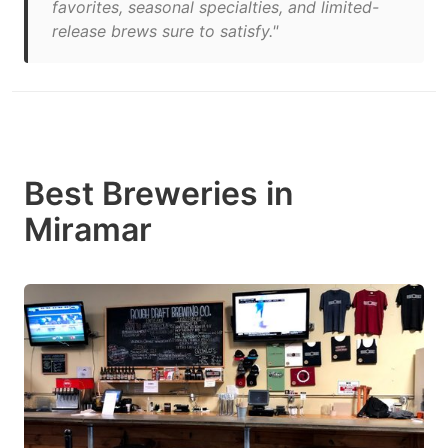
favorites, seasonal specialties, and limited-
release brews sure to satisfy."
Best Breweries in
Miramar