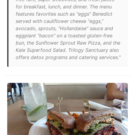
for breakfast, lunch, and dinner. The menu
features favorites such as “eggs” Benedict
served with cauliflower cheese “eggs,”
avocado, sprouts, “Hollandaise” sauce and
eggplant “bacon” on a toasted gluten-free
bun, the Sunflower Sprout Raw Pizza, and the
Kale Superfood Salad. Trilogy Sanctuary also
offers detox programs and catering services."