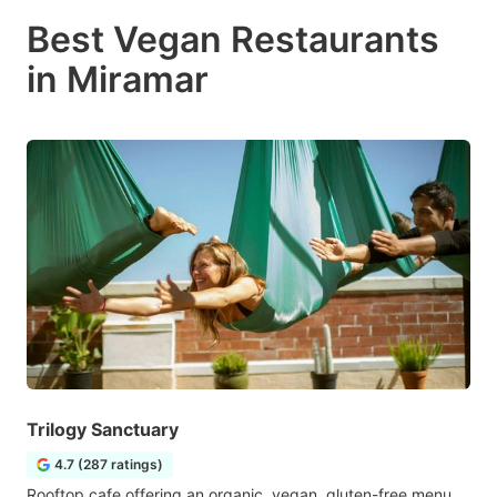
Best Vegan Restaurants
in Miramar
Trilogy Sanctuary
4.7 (287 ratings)
Rooftop cafe offering an organic, vegan, gluten-free menu,