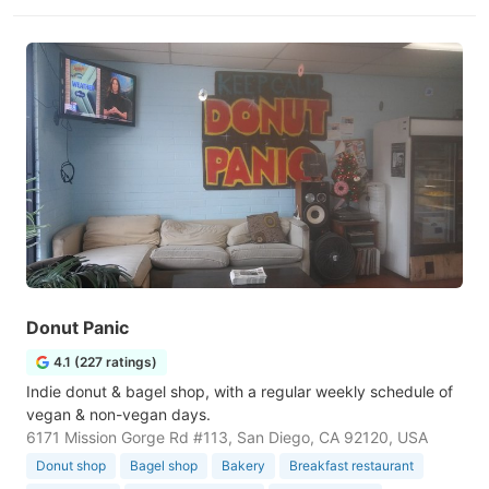
Donut Panic
4.1 (227 ratings)
Indie donut & bagel shop, with a regular weekly schedule of
vegan & non-vegan days.
6171 Mission Gorge Rd #113, San Diego, CA 92120, USA
Donut shop
Bagel shop
Bakery
Breakfast restaurant