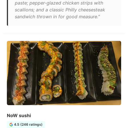
paste; pepper-glazed chicken strips with
scallions; and a classic Philly cheesesteak
sandwich thrown in for good measure."
NoW sushi
4.5 (246 ratings)