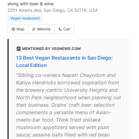
along with beer & wine.
2201 Adams Ave, San Diego, CA 92116, USA
Vegan restaurant
Map
Website
Call
MENTIONED BY VEGNEWS.COM
13 Best Vegan Restaurants in San Diego:
Local Edition
"Sibling co-owners Napatr Chayodom and
Katiya Hendricks borrowed inspiration from
the brewery-centric University Heights and
North Park neighborhood when planning out
their business. Grains’ craft beer selection
complements a versatile menu of Asian-
meets-bar food. Think fried shiitake
mushroom appetizers served with plum
sauce; sesame balls filled with red bean