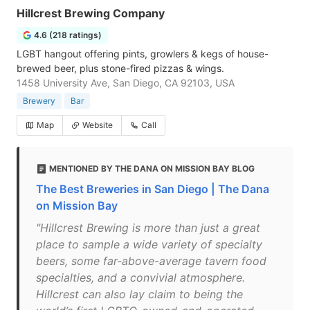
Hillcrest Brewing Company
4.6 (218 ratings)
LGBT hangout offering pints, growlers & kegs of house-
brewed beer, plus stone-fired pizzas & wings.
1458 University Ave, San Diego, CA 92103, USA
Brewery
Bar
Map
Website
Call
MENTIONED BY THE DANA ON MISSION BAY BLOG
The Best Breweries in San Diego | The Dana
on Mission Bay
"Hillcrest Brewing is more than just a great
place to sample a wide variety of specialty
beers, some far-above-average tavern food
specialties, and a convivial atmosphere.
Hillcrest can also lay claim to being the