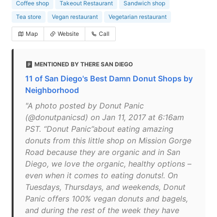
Coffee shop
Takeout Restaurant
Sandwich shop
Tea store
Vegan restaurant
Vegetarian restaurant
Map
Website
Call
MENTIONED BY THERE SAN DIEGO
11 of San Diego's Best Damn Donut Shops by
Neighborhood
"A photo posted by Donut Panic
(@donutpanicsd) on Jan 11, 2017 at 6:16am
PST. “Donut Panic”about eating amazing
donuts from this little shop on Mission Gorge
Road because they are organic and in San
Diego, we love the organic, healthy options –
even when it comes to eating donuts!. On
Tuesdays, Thursdays, and weekends, Donut
Panic offers 100% vegan donuts and bagels,
and during the rest of the week they have