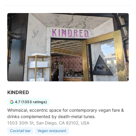
KINDRED
4.7 (1353 ratings)
Whimsical, eccentric space for contemporary vegan fare &
drinks complemented by death-metal tunes.
1503 30th St, San Diego, CA 92102, USA
Cocktail bar
Vegan restaurant