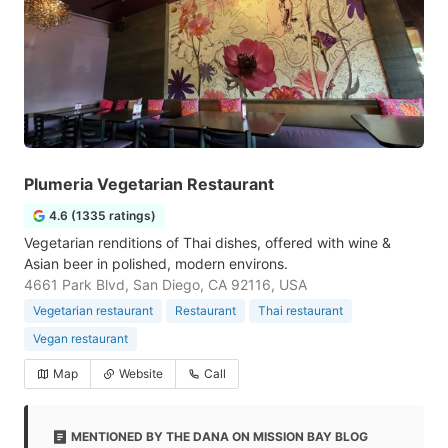
Plumeria Vegetarian Restaurant
4.6 (1335 ratings)
Vegetarian renditions of Thai dishes, offered with wine &
Asian beer in polished, modern environs.
4661 Park Blvd, San Diego, CA 92116, USA
Vegetarian restaurant
Restaurant
Thai restaurant
Vegan restaurant
Map
Website
Call
MENTIONED BY THE DANA ON MISSION BAY BLOG