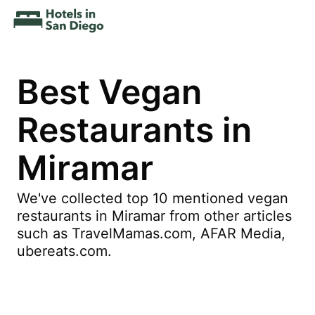
Best Vegan
Restaurants in
Miramar
We've collected top 10 mentioned vegan
restaurants in Miramar from other articles
such as TravelMamas.com, AFAR Media,
ubereats.com.