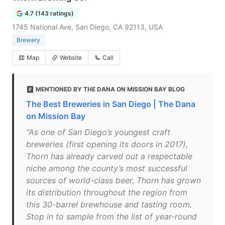
4.7 (143 ratings)
1745 National Ave, San Diego, CA 92113, USA
Brewery
Map
Website
Call
MENTIONED BY THE DANA ON MISSION BAY BLOG
The Best Breweries in San Diego | The Dana
on Mission Bay
"As one of San Diego’s youngest craft
breweries (first opening its doors in 2017),
Thorn has already carved out a respectable
niche among the county’s most successful
sources of world-class beer. Thorn has grown
its distribution throughout the region from
this 30-barrel brewhouse and tasting room.
Stop in to sample from the list of year-round