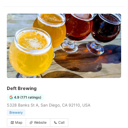
Deft Brewing
4.9 (171 ratings)
5328 Banks St A, San Diego, CA 92110, USA
Brewery
Map
Website
Call