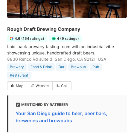
Rough Draft Brewing Company
4.6 (154 ratings)
4 (9 ratings)
Laid-back brewery tasting room with an industrial vibe
showcasing unique, handcrafted draft beers.
8830 Rehco Rd suite d, San Diego, CA 92121, USA
Brewery
Food & Drink
Bar
Brewpub
Pub
Restaurant
Map
Website
Call
MENTIONED BY RATEBEER
Your San Diego guide to beer, beer bars,
breweries and brewpubs