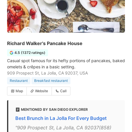
Richard Walker's Pancake House
4.5 (1372 ratings)
Casual spot famous for its hefty portions of pancakes, baked
omelets & crêpes in a basic setting.
909 Prospect St, La Jolla, CA 92037, USA
Restaurant
Breakfast restaurant
Map
Website
Call
MENTIONED BY SAN DIEGO EXPLORER
Best Brunch in La Jolla For Every Budget
"909 Prospect St, La Jolla, CA 92037(858)