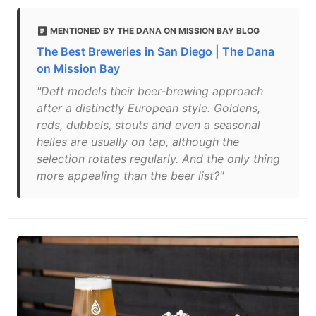
MENTIONED BY THE DANA ON MISSION BAY BLOG
The Best Breweries in San Diego | The Dana
on Mission Bay
"Deft models their beer-brewing approach
after a distinctly European style. Goldens,
reds, dubbels, stouts and even a seasonal
helles are usually on tap, although the
selection rotates regularly. And the only thing
more appealing than the beer list?"