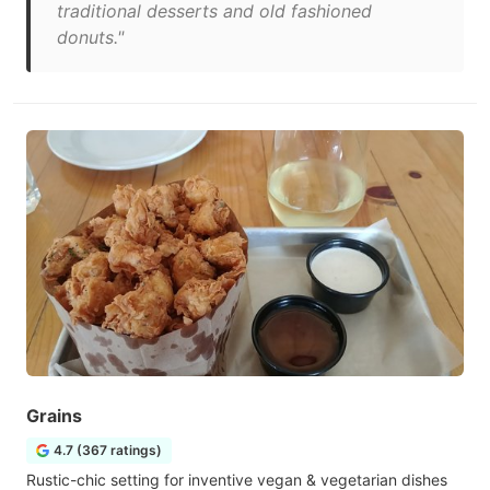
traditional desserts and old fashioned
donuts."
Grains
4.7 (367 ratings)
Rustic-chic setting for inventive vegan & vegetarian dishes