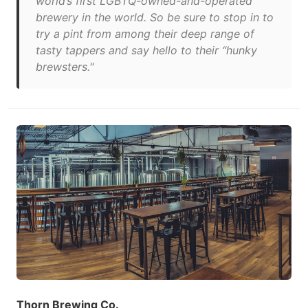
world’s first LGBTQ-owned-and-operated
brewery in the world. So be sure to stop in to
try a pint from among their deep range of
tasty tappers and say hello to their “hunky
brewsters."
Thorn Brewing Co.