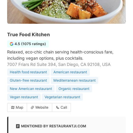
True Food Kitchen
4.5 (1075 ratings)
Relaxed, eco-chic chain serving health-conscious fare,
including vegan options, plus cocktails.
7007 Friars Rd Suite 394, San Diego, CA 92108, USA
Health food restaurant
American restaurant
Gluten-free restaurant
Mediterranean restaurant
New American restaurant
Organic restaurant
Vegan restaurant
Vegetarian restaurant
Map
Website
Call
MENTIONED BY RESTAURANTJI.COM