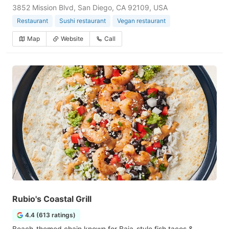
3852 Mission Blvd, San Diego, CA 92109, USA
Restaurant
Sushi restaurant
Vegan restaurant
Map
Website
Call
Rubio's Coastal Grill
4.4 (613 ratings)
Beach-themed chain known for Baja-style fish tacos &