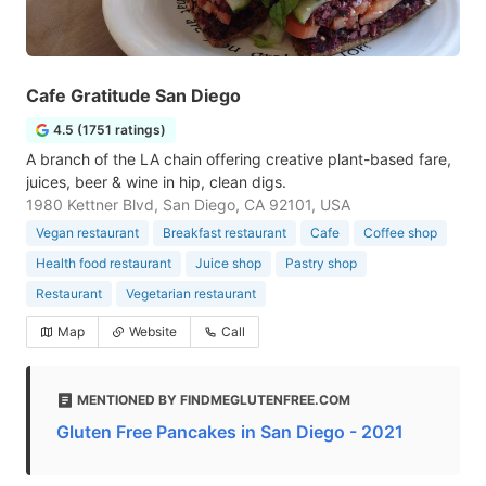
Cafe Gratitude San Diego
4.5 (1751 ratings)
A branch of the LA chain offering creative plant-based fare,
juices, beer & wine in hip, clean digs.
1980 Kettner Blvd, San Diego, CA 92101, USA
Vegan restaurant
Breakfast restaurant
Cafe
Coffee shop
Health food restaurant
Juice shop
Pastry shop
Restaurant
Vegetarian restaurant
Map
Website
Call
MENTIONED BY FINDMEGLUTENFREE.COM
Gluten Free Pancakes in San Diego - 2021