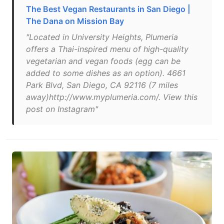
The Best Vegan Restaurants in San Diego |
The Dana on Mission Bay
"Located in University Heights, Plumeria
offers a Thai-inspired menu of high-quality
vegetarian and vegan foods (egg can be
added to some dishes as an option). 4661
Park Blvd, San Diego, CA 92116 (7 miles
away)http://www.myplumeria.com/. View this
post on Instagram"