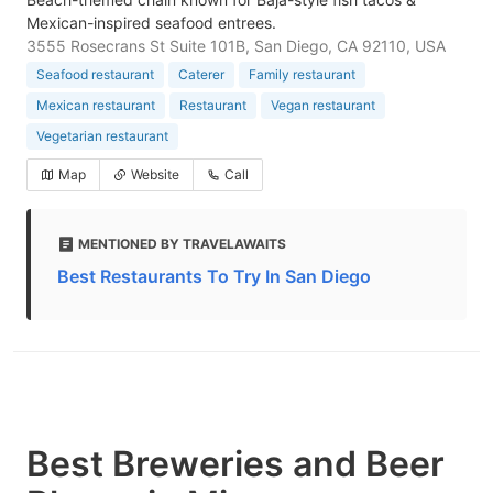
Mexican-inspired seafood entrees.
3555 Rosecrans St Suite 101B, San Diego, CA 92110, USA
Seafood restaurant
Caterer
Family restaurant
Mexican restaurant
Restaurant
Vegan restaurant
Vegetarian restaurant
Map
Website
Call
MENTIONED BY TRAVELAWAITS
Best Restaurants To Try In San Diego
Best Breweries and Beer