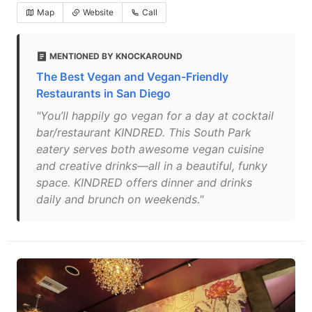
Map
Website
Call
MENTIONED BY KNOCKAROUND
The Best Vegan and Vegan-Friendly
Restaurants in San Diego
"You’ll happily go vegan for a day at cocktail
bar/restaurant KINDRED. This South Park
eatery serves both awesome vegan cuisine
and creative drinks—all in a beautiful, funky
space. KINDRED offers dinner and drinks
daily and brunch on weekends."