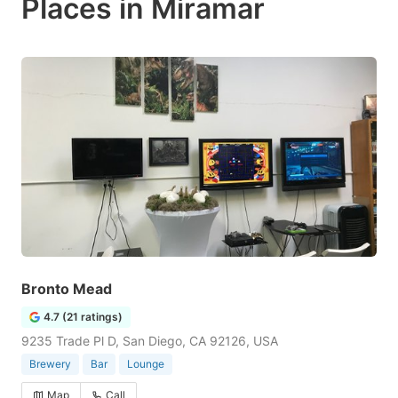
Places in Miramar
Bronto Mead
4.7 (21 ratings)
9235 Trade Pl D, San Diego, CA 92126, USA
Brewery
Bar
Lounge
Map
Call