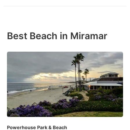
Best Beach in Miramar
Powerhouse Park & Beach