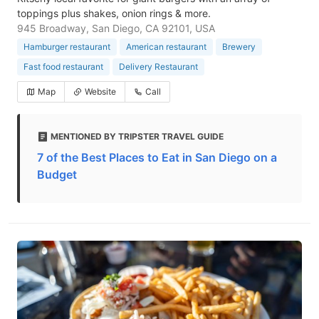
toppings plus shakes, onion rings & more.
945 Broadway, San Diego, CA 92101, USA
Hamburger restaurant
American restaurant
Brewery
Fast food restaurant
Delivery Restaurant
Map
Website
Call
MENTIONED BY TRIPSTER TRAVEL GUIDE
7 of the Best Places to Eat in San Diego on a
Budget