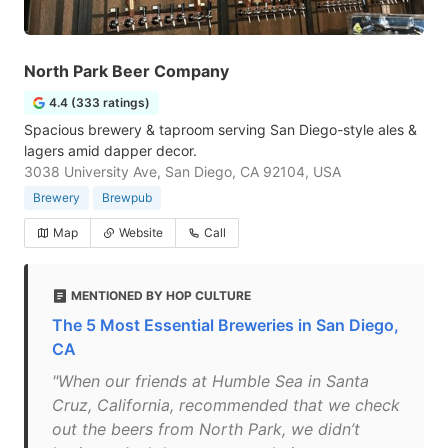
North Park Beer Company
4.4 (333 ratings)
Spacious brewery & taproom serving San Diego-style ales &
lagers amid dapper decor.
3038 University Ave, San Diego, CA 92104, USA
Brewery
Brewpub
Map
Website
Call
MENTIONED BY HOP CULTURE
The 5 Most Essential Breweries in San Diego,
CA
"When our friends at Humble Sea in Santa
Cruz, California, recommended that we check
out the beers from North Park, we didn’t