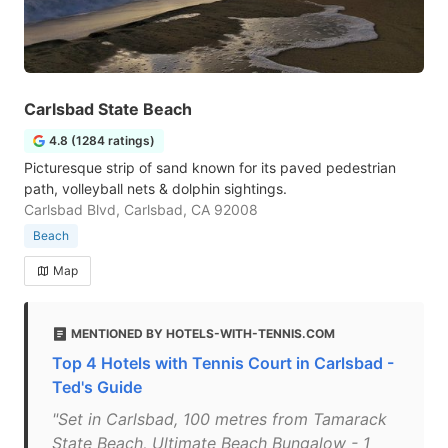
Carlsbad State Beach
4.8 (1284 ratings)
Picturesque strip of sand known for its paved pedestrian
path, volleyball nets & dolphin sightings.
Carlsbad Blvd, Carlsbad, CA 92008
Beach
Map
MENTIONED BY HOTELS-WITH-TENNIS.COM
Top 4 Hotels with Tennis Court in Carlsbad -
Ted's Guide
"Set in Carlsbad, 100 metres from Tamarack
State Beach, Ultimate Beach Bungalow - 1