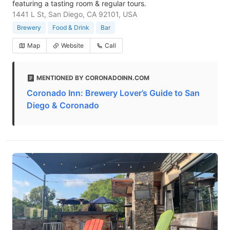
featuring a tasting room & regular tours.
1441 L St, San Diego, CA 92101, USA
Brewery
Food & Drink
Bar
Map
Website
Call
MENTIONED BY CORONADOINN.COM
Coronado Inn: Brewery Lover’s Guide to San
Diego & Coronado