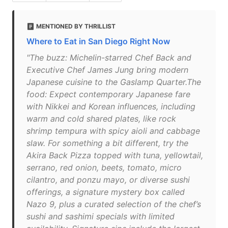
MENTIONED BY THRILLIST
Where to Eat in San Diego Right Now
"The buzz: Michelin-starred Chef Back and
Executive Chef James Jung bring modern
Japanese cuisine to the Gaslamp Quarter.The
food: Expect contemporary Japanese fare
with Nikkei and Korean influences, including
warm and cold shared plates, like rock
shrimp tempura with spicy aioli and cabbage
slaw. For something a bit different, try the
Akira Back Pizza topped with tuna, yellowtail,
serrano, red onion, beets, tomato, micro
cilantro, and ponzu mayo, or diverse sushi
offerings, a signature mystery box called
Nazo 9, plus a curated selection of the chef’s
sushi and sashimi specials with limited