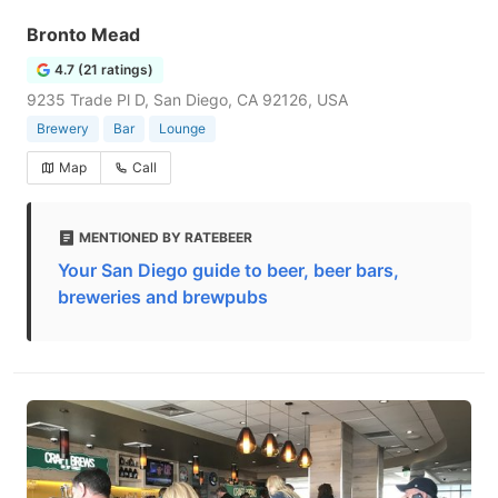
Bronto Mead
4.7 (21 ratings)
9235 Trade Pl D, San Diego, CA 92126, USA
Brewery
Bar
Lounge
Map
Call
MENTIONED BY RATEBEER
Your San Diego guide to beer, beer bars,
breweries and brewpubs