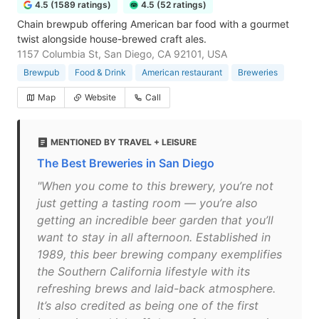
4.5 (1589 ratings)
4.5 (52 ratings)
Chain brewpub offering American bar food with a gourmet
twist alongside house-brewed craft ales.
1157 Columbia St, San Diego, CA 92101, USA
Brewpub
Food & Drink
American restaurant
Breweries
Map
Website
Call
MENTIONED BY TRAVEL + LEISURE
The Best Breweries in San Diego
"When you come to this brewery, you’re not
just getting a tasting room — you’re also
getting an incredible beer garden that you’ll
want to stay in all afternoon. Established in
1989, this beer brewing company exemplifies
the Southern California lifestyle with its
refreshing brews and laid-back atmosphere.
It’s also credited as being one of the first