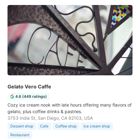
Gelato Vero Caffe
4.6 (449 ratings)
Cozy ice cream nook with late hours offering many flavors of
gelato, plus coffee drinks & pastries.
3753 India St, San Diego, CA 92103, USA
Dessert shop
Cafe
Coffee shop
Ice cream shop
Restaurant