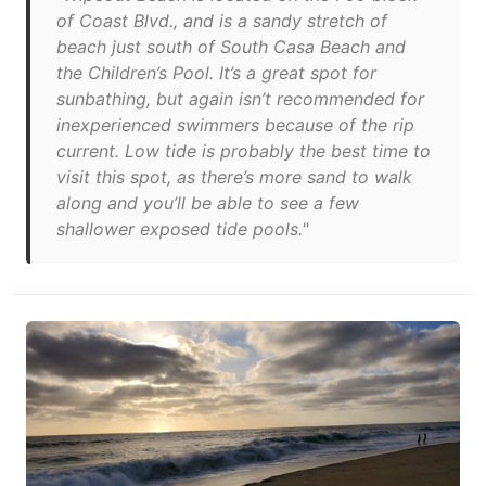
of Coast Blvd., and is a sandy stretch of
beach just south of South Casa Beach and
the Children’s Pool. It’s a great spot for
sunbathing, but again isn’t recommended for
inexperienced swimmers because of the rip
current. Low tide is probably the best time to
visit this spot, as there’s more sand to walk
along and you’ll be able to see a few
shallower exposed tide pools."