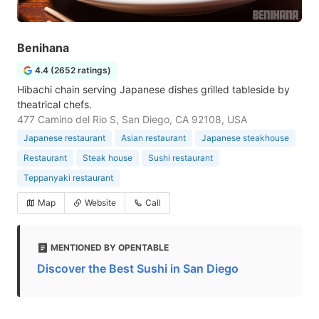
Benihana
4.4 (2652 ratings)
Hibachi chain serving Japanese dishes grilled tableside by
theatrical chefs.
477 Camino del Rio S, San Diego, CA 92108, USA
Japanese restaurant
Asian restaurant
Japanese steakhouse
Restaurant
Steak house
Sushi restaurant
Teppanyaki restaurant
Map
Website
Call
MENTIONED BY OPENTABLE
Discover the Best Sushi in San Diego