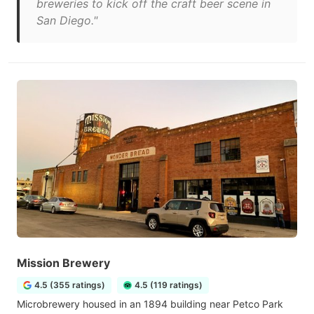
breweries to kick off the craft beer scene in
San Diego."
Mission Brewery
4.5 (355 ratings)
4.5 (119 ratings)
Microbrewery housed in an 1894 building near Petco Park