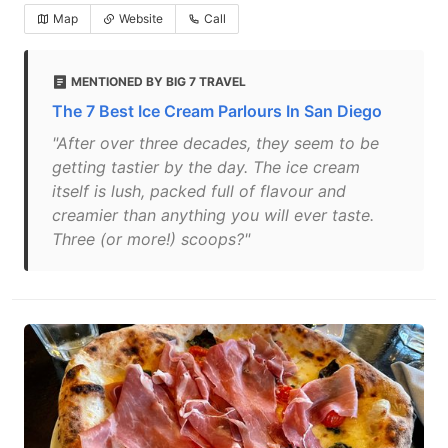
Map
Website
Call
MENTIONED BY BIG 7 TRAVEL
The 7 Best Ice Cream Parlours In San Diego
"After over three decades, they seem to be
getting tastier by the day. The ice cream
itself is lush, packed full of flavour and
creamier than anything you will ever taste.
Three (or more!) scoops?"