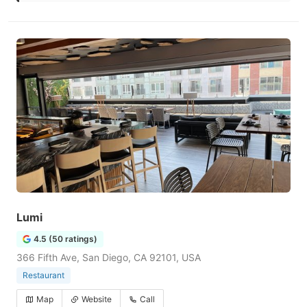
Lumi
4.5 (50 ratings)
366 Fifth Ave, San Diego, CA 92101, USA
Restaurant
Map
Website
Call