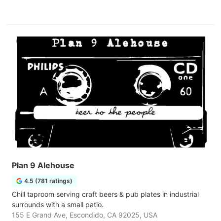
Plan 9 Alehouse
4.5 (781 ratings)
Chill taproom serving craft beers & pub plates in industrial
surrounds with a small patio.
155 E Grand Ave, Escondido, CA 92025, USA