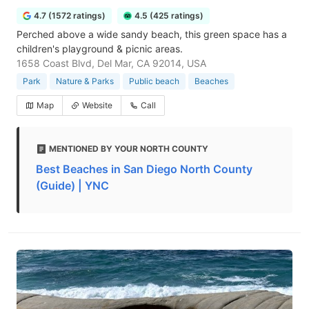
4.7 (1572 ratings)
4.5 (425 ratings)
Perched above a wide sandy beach, this green space has a
children's playground & picnic areas.
1658 Coast Blvd, Del Mar, CA 92014, USA
Park
Nature & Parks
Public beach
Beaches
Map
Website
Call
MENTIONED BY YOUR NORTH COUNTY
Best Beaches in San Diego North County
(Guide) | YNC