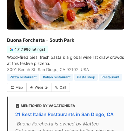
Buona Forchetta - South Park
4.7 (1986 ratings)
Wood-fired pies, fresh pasta & a global wine list draw crowds
at this festive pizzeria.
3001 Beech St, San Diego, CA 92102, USA
Pizza restaurant
Italian restaurant
Pasta shop
Restaurant
Map
Website
Call
MENTIONED BY VACATIONIDEA
21 Best Italian Restaurants in San Diego, CA
"Buona Forchetta is owned by Matteo
Cattaneo, a born-and-raised Italian who was