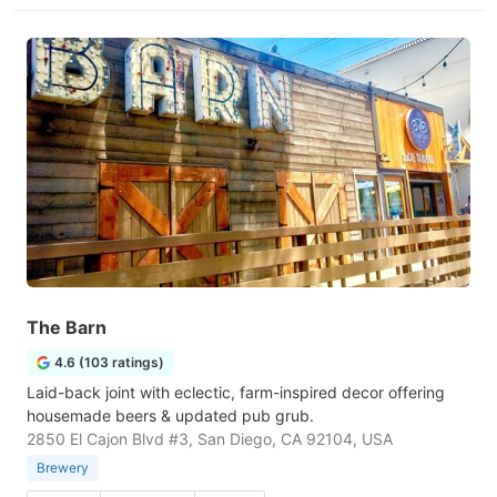
The Barn
4.6 (103 ratings)
Laid-back joint with eclectic, farm-inspired decor offering
housemade beers & updated pub grub.
2850 El Cajon Blvd #3, San Diego, CA 92104, USA
Brewery