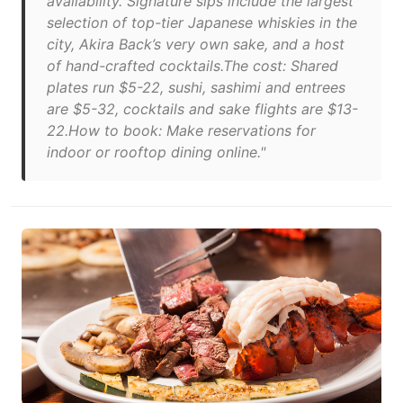
availability. Signature sips include the largest
selection of top-tier Japanese whiskies in the
city, Akira Back’s very own sake, and a host
of hand-crafted cocktails.The cost: Shared
plates run $5-22, sushi, sashimi and entrees
are $5-32, cocktails and sake flights are $13-
22.How to book: Make reservations for
indoor or rooftop dining online."