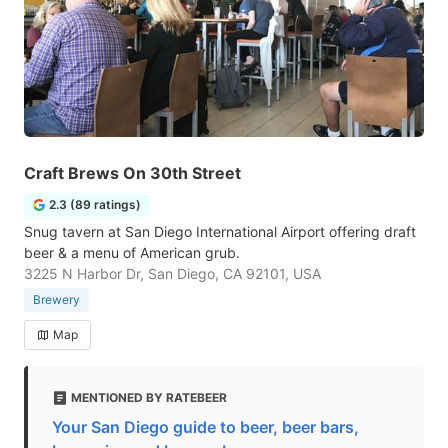
Craft Brews On 30th Street
2.3 (89 ratings)
Snug tavern at San Diego International Airport offering draft
beer & a menu of American grub.
3225 N Harbor Dr, San Diego, CA 92101, USA
Brewery
Map
MENTIONED BY RATEBEER
Your San Diego guide to beer, beer bars,