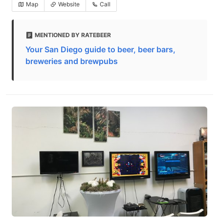
Map
Website
Call
MENTIONED BY RATEBEER
Your San Diego guide to beer, beer bars,
breweries and brewpubs