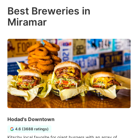
Best Breweries in
Miramar
Hodad's Downtown
4.6 (3688 ratings)
Kitschy local favorite for giant burgers with an array of