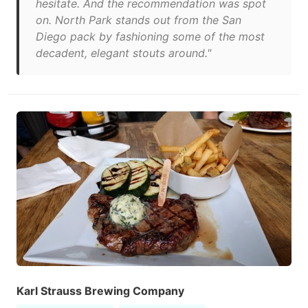
hesitate. And the recommendation was spot
on. North Park stands out from the San
Diego pack by fashioning some of the most
decadent, elegant stouts around."
Karl Strauss Brewing Company