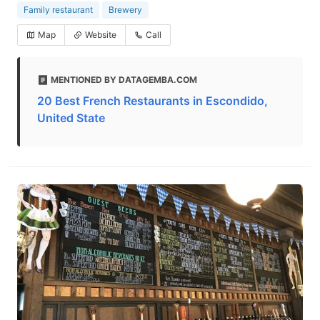
Family restaurant
Brewery
Map
Website
Call
MENTIONED BY DATAGEMBA.COM
20 Best French Restaurants in Escondido,
United State