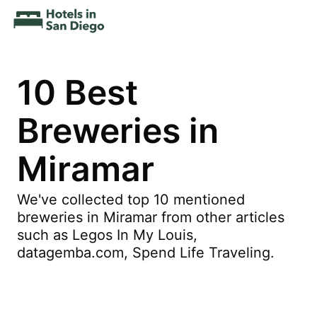
10 Best
Breweries in
Miramar
We've collected top 10 mentioned
breweries in Miramar from other articles
such as Legos In My Louis,
datagemba.com, Spend Life Traveling.