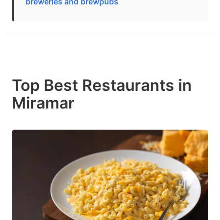
breweries and brewpubs
Top Best Restaurants in
Miramar