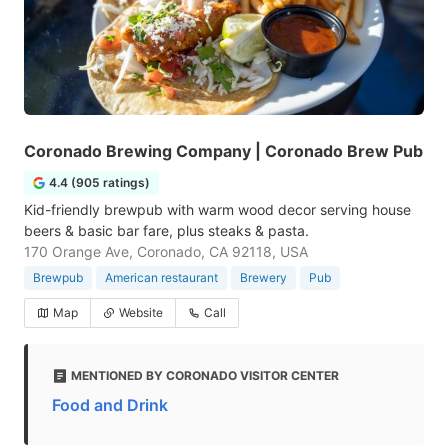
Coronado Brewing Company | Coronado Brew Pub
4.4 (905 ratings)
Kid-friendly brewpub with warm wood decor serving house
beers & basic bar fare, plus steaks & pasta.
170 Orange Ave, Coronado, CA 92118, USA
Brewpub
American restaurant
Brewery
Pub
Map
Website
Call
MENTIONED BY CORONADO VISITOR CENTER
Food and Drink