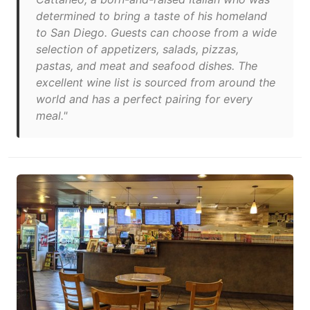
determined to bring a taste of his homeland
to San Diego. Guests can choose from a wide
selection of appetizers, salads, pizzas,
pastas, and meat and seafood dishes. The
excellent wine list is sourced from around the
world and has a perfect pairing for every
meal."