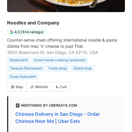
Noodles and Company
4.3 (514 ratings)
Counter-serve chain offering international noodle & pasta
dishes from mac 'n' cheese to pad Thai.
3650 Rosecrans St, San Diego, CA 92110, USA
Restaurant
Down home cooking restaurant
Takeout Restaurant
Pasta shop
Salad shop
Soup restaurant
Map
Website
Call
MENTIONED BY UBEREATS.COM
Chinese Delivery in San Diego - Order
Chinese Near Me | Uber Eats