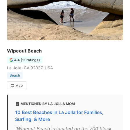
Wipeout Beach
4.4 (11 ratings)
La Jolla, CA 92037, USA
Beach
Map
MENTIONED BY LA JOLLA MOM
10 Best Beaches in La Jolla for Families,
Surfing, & More
"Wipeout Beach is located on the 700 block