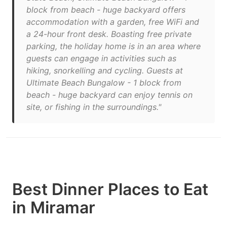
block from beach - huge backyard offers
accommodation with a garden, free WiFi and
a 24-hour front desk. Boasting free private
parking, the holiday home is in an area where
guests can engage in activities such as
hiking, snorkelling and cycling. Guests at
Ultimate Beach Bungalow - 1 block from
beach - huge backyard can enjoy tennis on
site, or fishing in the surroundings."
Best Dinner Places to Eat
in Miramar