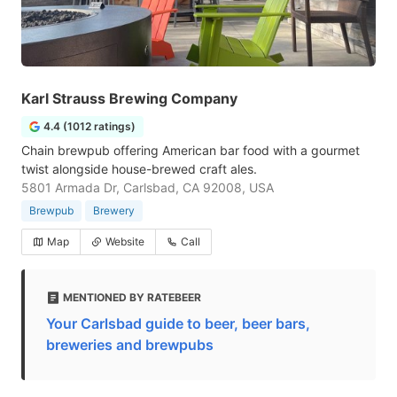
Karl Strauss Brewing Company
4.4 (1012 ratings)
Chain brewpub offering American bar food with a gourmet
twist alongside house-brewed craft ales.
5801 Armada Dr, Carlsbad, CA 92008, USA
Brewpub
Brewery
Map
Website
Call
MENTIONED BY RATEBEER
Your Carlsbad guide to beer, beer bars,
breweries and brewpubs