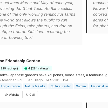
or between March and May of each year,
ranuncul
wcasing the Giant Tecolote Ranunculus.
Flower F
s one of the only working ranunculus farms
colored
he world that allows the public to run
acres o
ugh the fields, take photos, and ride on
for pho
ntique tractor. Kids love exploring the
e of flowers, too."
se Friendship Garden
4829 ratings)
4 (284 ratings)
ark's Japanese gardens have koi ponds, bonsai trees, a teahouse, g
 American Rd E, San Diego, CA 92101, USA
it organization
Nature & Parks
Cultural center
Garden
Historical l
Website
Call