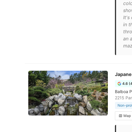
col
sho
It'
in t
thro
an a
maz
Japane
4.6 (
Balboa P
2215 Pan
Non-prof
Map