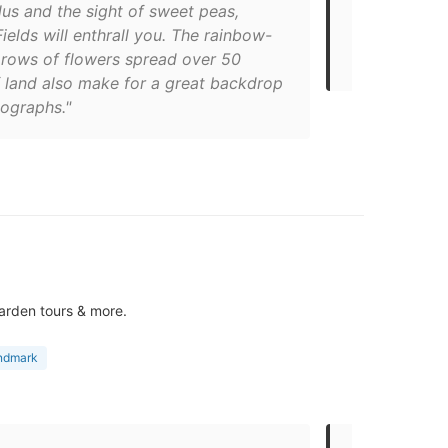
us and the sight of sweet peas,
Flower field
ields will enthrall you. The rainbow-
You’ll have 
 rows of flowers spread over 50
the fields, f
f land also make for a great backdrop
tographs."
arden tours & more.
andmark