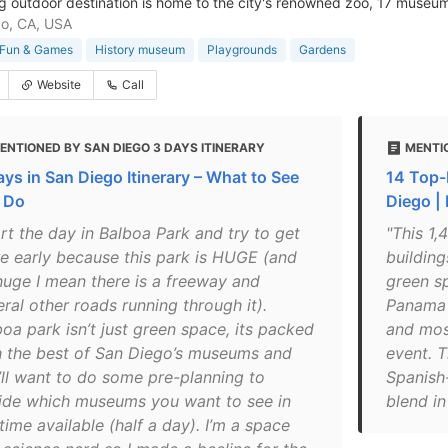
g outdoor destination is home to the city's renowned zoo, 17 museu
o, CA, USA
Fun & Games
History museum
Playgrounds
Gardens
Website
Call
ENTIONED BY SAN DIEGO 3 DAYS ITINERARY
MENTI
ays in San Diego Itinerary – What to See
14 Top-
 Do
Diego |
rt the day in Balboa Park and try to get
"This 1,
re early because this park is HUGE (and
buildin
huge I mean there is a freeway and
green s
ral other roads running through it).
Panama C
oa park isn’t just green space, its packed
and mos
h the best of San Diego’s museums and
event. T
’ll want to do some pre-planning to
Spanish-
ide which museums you want to see in
blend in
time available (half a day). I’m a space