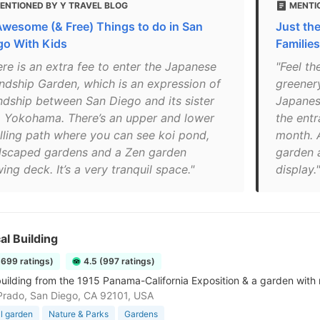
ENTIONED BY Y TRAVEL BLOG
MENTI
Awesome (& Free) Things to do in San
Just th
go With Kids
Families
ere is an extra fee to enter the Japanese
"Feel th
endship Garden, which is an expression of
greenery
endship between San Diego and its sister
Japanes
y, Yokohama. There’s an upper and lower
the entr
olling path where you can see koi pond,
month. 
dscaped gardens and a Zen garden
garden a
ing deck. It’s a very tranquil space."
display."
al Building
3699 ratings)
4.5 (997 ratings)
ilding from the 1915 Panama-California Exposition & a garden with 
Prado, San Diego, CA 92101, USA
l garden
Nature & Parks
Gardens