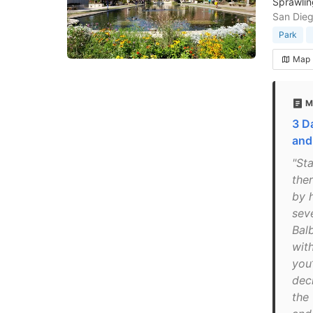
Sprawlin
San Dieg
Park
Map
M
3 D
and
"Sta
the
by 
seve
Balb
wit
you
dec
the 