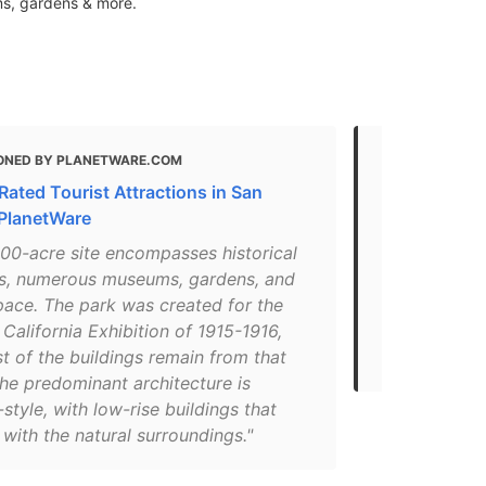
ms, gardens & more.
ONED BY PLANETWARE.COM
MENTIONED 
Rated Tourist Attractions in San
24 Fun Thin
 PlanetWare
for 2021 (Fa
400-acre site encompasses historical
"This is the
gs, numerous museums, gardens, and
Fair took pl
pace. The park was created for the
Silvester St
alifornia Exhibition of 1915-1916,
It has 17 mu
t of the buildings remain from that
carousel and 
he predominant architecture is
style, with low-rise buildings that
 with the natural surroundings."