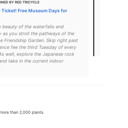
ONED BY RED TRICYCLE
MENTIONED
e Ticket! Free Museum Days for
30+ Must Se
San Diego A
e beauty of the waterfalls and
"The Garden
 as you stroll the pathways of the
the 1915–16
e Friendship Garden. Skip right past
and now lie
ance fee the third Tuesday of every
Organ Pavili
As well, explore the Japanese rock
nd take in the current indoor
more than 2,000 plants.