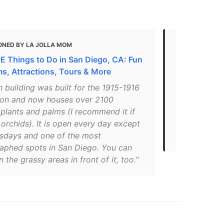
ONED BY LA JOLLA MOM
MENTIONED 
E Things to Do in San Diego, CA: Fun
16 Awesome 
, Attractions, Tours & More
Diego With 
h building was built for the 1915-1916
"The Botani
ion and now houses over 2100
2,000 tropic
 plants and palms (I recommend it if
structure wit
 orchids). It is open every day except
the most ph
rsdays and one of the most
Park."
aphed spots in San Diego. You can
n the grassy areas in front of it, too."