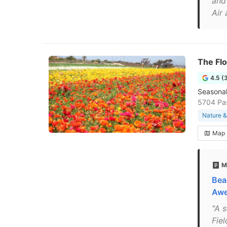
and
Air
The Flo
4.5 (
Seasonal
5704 Pas
Nature &
Map
M
Bea
Awe
"A 
Fie