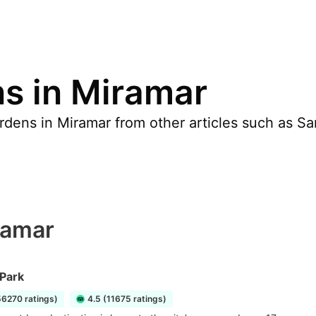
s in Miramar
dens in Miramar from other articles such as San 
ramar
 Park
56270 ratings)
4.5 (11675 ratings)