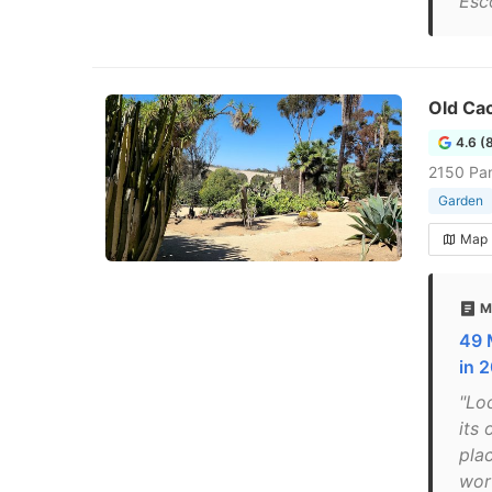
Esc
Old Cac
4.6 (
2150 Pan
Garden
Map
M
49 
in 
"Lo
its
pla
wor