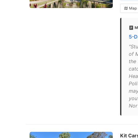
Map
M
5-D
"St
of 
the
catc
Hea
Poli
may
you
Nor
Kit Car