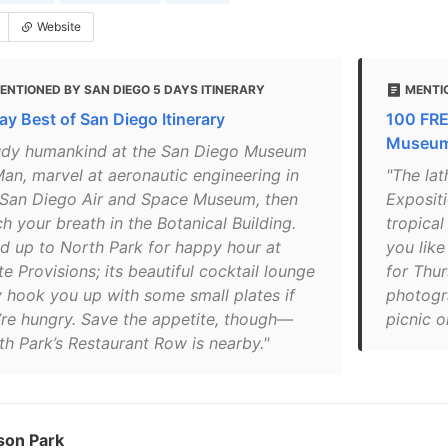
Website
ENTIONED BY SAN DIEGO 5 DAYS ITINERARY
MENTI
ay Best of San Diego Itinerary
100 FRE
Museums
udy humankind at the San Diego Museum
Man, marvel at aeronautic engineering in
"The lat
 San Diego Air and Space Museum, then
Exposit
h your breath in the Botanical Building.
tropical
d up to North Park for happy hour at
you like
te Provisions; its beautiful cocktail lounge
for Thu
 hook you up with some small plates if
photogr
’re hungry. Save the appetite, though—
picnic o
th Park’s Restaurant Row is nearby."
son Park