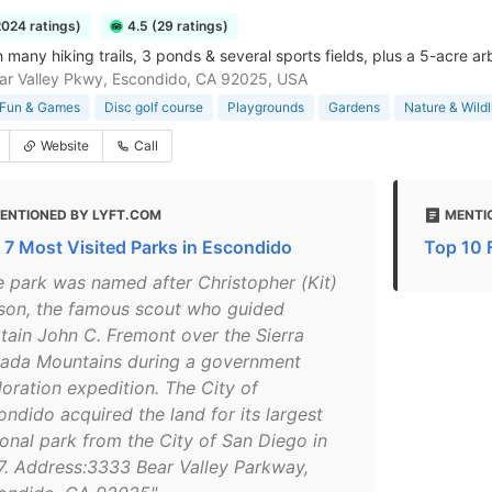
2024 ratings)
4.5 (29 ratings)
 many hiking trails, 3 ponds & several sports fields, plus a 5-acre a
r Valley Pkwy, Escondido, CA 92025, USA
Fun & Games
Disc golf course
Playgrounds
Gardens
Nature & Wildl
Website
Call
ENTIONED BY LYFT.COM
MENTI
 7 Most Visited Parks in Escondido
Top 10 
e park was named after Christopher (Kit)
son, the famous scout who guided
tain John C. Fremont over the Sierra
ada Mountains during a government
loration expedition. The City of
ondido acquired the land for its largest
ional park from the City of San Diego in
7. Address:3333 Bear Valley Parkway,