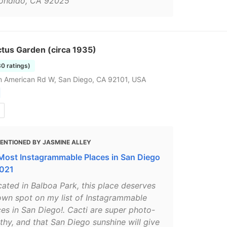
ondido, CA 92025"
tus Garden (circa 1935)
80 ratings)
 American Rd W, San Diego, CA 92101, USA
ENTIONED BY JASMINE ALLEY
Most Instagrammable Places in San Diego
2021
cated in Balboa Park, this place deserves
 own spot on my list of Instagrammable
ces in San Diego!. Cacti are super photo-
thy, and that San Diego sunshine will give