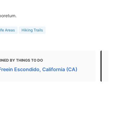
rboretum.
ife Areas
Hiking Trails
ONED BY THINGS TO DO
MENTIONED 
Freein Escondido, California (CA)
Must-Visit 