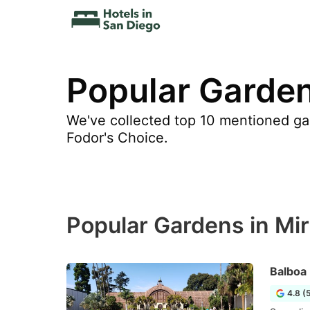
Popular Garden
We've collected top 10 mentioned gar
Fodor's Choice.
Popular Gardens in Mi
Balboa
4.8 (