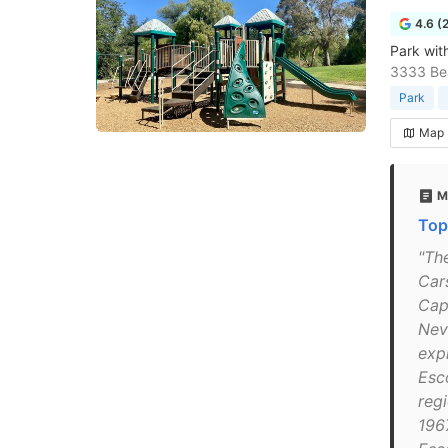
4.6 (
Park with
3333 Bea
Park
Map
M
Top
"Th
Car
Cap
Nev
exp
Esc
reg
196