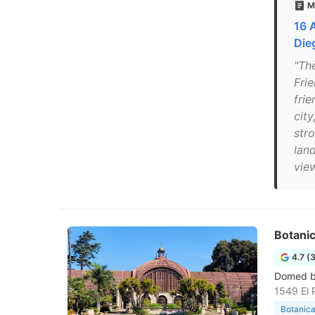
M
16 
Die
"Th
Fri
fri
cit
str
lan
view
Botanic
4.7 (
Domed bu
1549 El 
Botanica