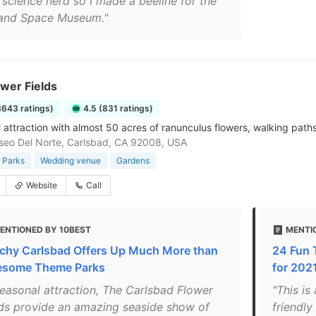
 science nerd so I made a beeline for the
 and Space Museum."
wer Fields
3643 ratings)
4.5 (831 ratings)
 attraction with almost 50 acres of ranunculus flowers, walking paths
eo Del Norte, Carlsbad, CA 92008, USA
 Parks
Wedding venue
Gardens
Website
Call
ENTIONED BY 10BEST
MENTIO
chy Carlsbad Offers Up Much More than
24 Fun 
some Theme Parks
for 2021
seasonal attraction, The Carlsbad Flower
"This is
lds provide an amazing seaside show of
friendly