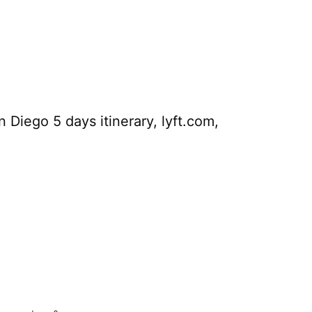
Diego 5 days itinerary, lyft.com,