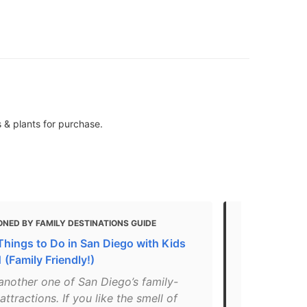
 & plants for purchase.
NED BY FAMILY DESTINATIONS GUIDE
MENTIONED 
Things to Do in San Diego with Kids
49 Most Ins
 (Family Friendly!)
in 2021
 another one of San Diego’s family-
"A post shar
 attractions. If you like the smell of
Carlsbad (@