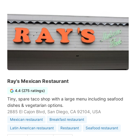
Ray's Mexican Restaurant
4.4 (275 ratings)
Tiny, spare taco shop with a large menu including seafood
dishes & vegetarian options.
2885 El Cajon Blvd, San Diego, CA 92104, USA
Mexican restaurant
Breakfast restaurant
Latin American restaurant
Restaurant
Seafood restaurant