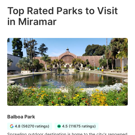
Top Rated Parks to Visit
in Miramar
Balboa Park
4.8 (56270 ratings)
4.5 (11675 ratings)
Sprawling outdoor destination is home to the city's renowned