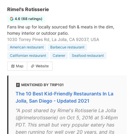
Rimel's Rotisserie
4.6 (68 ratings)
Fans line up for locally sourced fish & meats in the dim,
homey interior or outdoor patio.
1030 Torrey Pines Rd, La Jolla, CA 92037, USA
American restaurant
Barbecue restaurant
Californian restaurant
Caterer
Seafood restaurant
Map
Website
MENTIONED BY TRIP101
The 10 Best Kid-Friendly Restaurants In La
Jolla, San Diego - Updated 2021
"A post shared by Rimel's Rotisserie La Jolla
(@rimelsrotisserie) on Oct 5, 2016 at 5:46pm
PDT. This small but very popular eatery has
been running for well over 20 years, and its