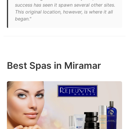
success has seen it spawn several other sites.
This original location, however, is where it all
began."
Best Spas in Miramar