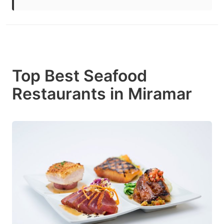
Top Best Seafood
Restaurants in Miramar