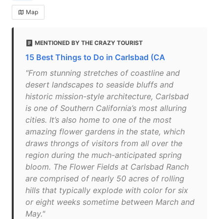
Map
MENTIONED BY THE CRAZY TOURIST
15 Best Things to Do in Carlsbad (CA
"From stunning stretches of coastline and
desert landscapes to seaside bluffs and
historic mission-style architecture, Carlsbad
is one of Southern California’s most alluring
cities. It’s also home to one of the most
amazing flower gardens in the state, which
draws throngs of visitors from all over the
region during the much-anticipated spring
bloom. The Flower Fields at Carlsbad Ranch
are comprised of nearly 50 acres of rolling
hills that typically explode with color for six
or eight weeks sometime between March and
May."