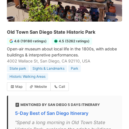
Old Town San Diego State Historic Park
4.6 (19180 ratings)
4.5 (5262 ratings)
Open-air museum about local life in the 1800s, with adobe
buildings & interpretive performances.
4002 Wallace St, San Diego, CA 92110, USA
State park
Sights & Landmarks
Park
Historic Walking Areas
Map
Website
Call
MENTIONED BY SAN DIEGO 5 DAYS ITINERARY
5-Day Best of San Diego Itinerary
"Spend a long morning in Old Town State