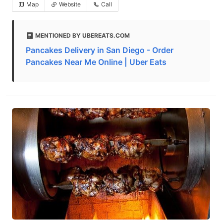
Map
Website
Call
MENTIONED BY UBEREATS.COM
Pancakes Delivery in San Diego - Order
Pancakes Near Me Online | Uber Eats