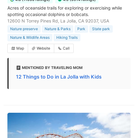
Acres of oceanside trails for exploring or exercising while
spotting occasional dolphins or bobcats.
12600 N Torrey Pines Rd, La Jolla, CA 92037, USA
Nature preserve
Nature & Parks
Park
State park
Nature & Wildlife Areas
Hiking Trails
Map
Website
Call
MENTIONED BY TRAVELING MOM
12 Things to Do in La Jolla with Kids