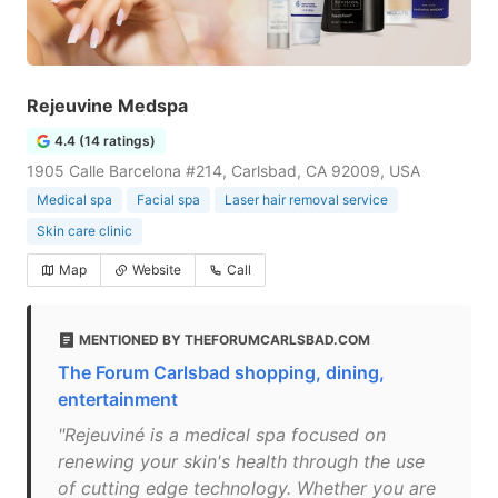
Rejeuvine Medspa
4.4 (14 ratings)
1905 Calle Barcelona #214, Carlsbad, CA 92009, USA
Medical spa
Facial spa
Laser hair removal service
Skin care clinic
Map
Website
Call
MENTIONED BY THEFORUMCARLSBAD.COM
The Forum Carlsbad shopping, dining,
entertainment
"Rejeuviné is a medical spa focused on
renewing your skin's health through the use
of cutting edge technology. Whether you are