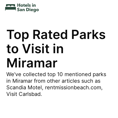
Top Rated Parks
to Visit in
Miramar
We've collected top 10 mentioned parks
in Miramar from other articles such as
Scandia Motel, rentmissionbeach.com,
Visit Carlsbad.