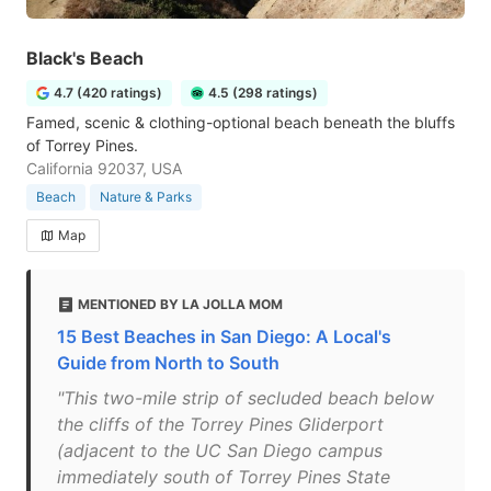
Black's Beach
4.7 (420 ratings)
4.5 (298 ratings)
Famed, scenic & clothing-optional beach beneath the bluffs
of Torrey Pines.
California 92037, USA
Beach
Nature & Parks
Map
MENTIONED BY LA JOLLA MOM
15 Best Beaches in San Diego: A Local's
Guide from North to South
"This two-mile strip of secluded beach below
the cliffs of the Torrey Pines Gliderport
(adjacent to the UC San Diego campus
immediately south of Torrey Pines State