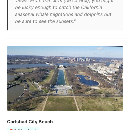
views. From the cliffs (be careful), you might
be lucky enough to catch the California
seasonal whale migrations and dolphins but
be sure to see the sunsets."
Carlsbad City Beach