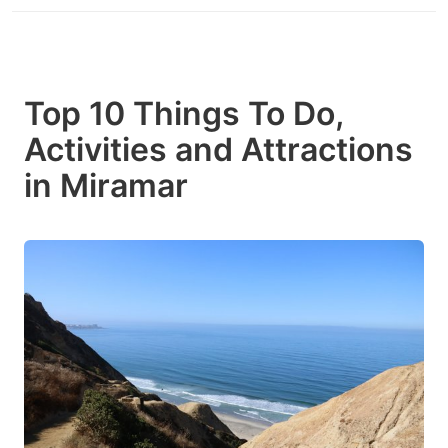
Top 10 Things To Do,
Activities and Attractions
in Miramar