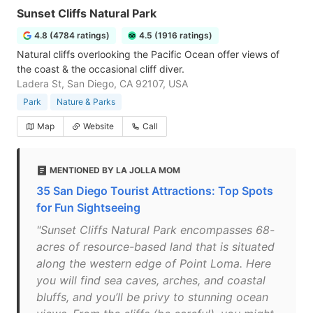
Sunset Cliffs Natural Park
4.8 (4784 ratings)
4.5 (1916 ratings)
Natural cliffs overlooking the Pacific Ocean offer views of
the coast & the occasional cliff diver.
Ladera St, San Diego, CA 92107, USA
Park
Nature & Parks
Map
Website
Call
MENTIONED BY LA JOLLA MOM
35 San Diego Tourist Attractions: Top Spots
for Fun Sightseeing
"Sunset Cliffs Natural Park encompasses 68-
acres of resource-based land that is situated
along the western edge of Point Loma. Here
you will find sea caves, arches, and coastal
bluffs, and you’ll be privy to stunning ocean