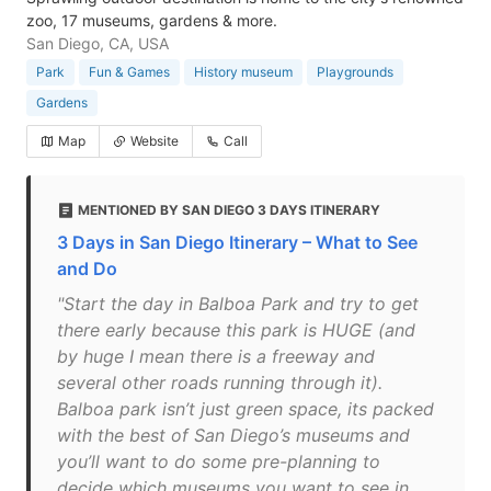
zoo, 17 museums, gardens & more.
San Diego, CA, USA
Park
Fun & Games
History museum
Playgrounds
Gardens
Map
Website
Call
MENTIONED BY SAN DIEGO 3 DAYS ITINERARY
3 Days in San Diego Itinerary – What to See
and Do
"Start the day in Balboa Park and try to get
there early because this park is HUGE (and
by huge I mean there is a freeway and
several other roads running through it).
Balboa park isn’t just green space, its packed
with the best of San Diego’s museums and
you’ll want to do some pre-planning to
decide which museums you want to see in