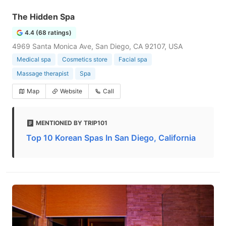
The Hidden Spa
4.4 (68 ratings)
4969 Santa Monica Ave, San Diego, CA 92107, USA
Medical spa
Cosmetics store
Facial spa
Massage therapist
Spa
Map
Website
Call
MENTIONED BY TRIP101
Top 10 Korean Spas In San Diego, California