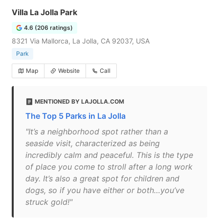
Villa La Jolla Park
4.6 (206 ratings)
8321 Via Mallorca, La Jolla, CA 92037, USA
Park
Map
Website
Call
MENTIONED BY LAJOLLA.COM
The Top 5 Parks in La Jolla
"It’s a neighborhood spot rather than a
seaside visit, characterized as being
incredibly calm and peaceful. This is the type
of place you come to stroll after a long work
day. It’s also a great spot for children and
dogs, so if you have either or both…you’ve
struck gold!"