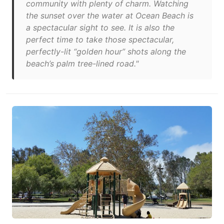
community with plenty of charm. Watching
the sunset over the water at Ocean Beach is
a spectacular sight to see. It is also the
perfect time to take those spectacular,
perfectly-lit “golden hour” shots along the
beach’s palm tree-lined road."