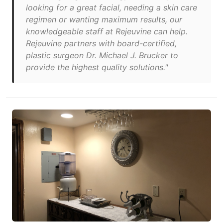
looking for a great facial, needing a skin care
regimen or wanting maximum results, our
knowledgeable staff at Rejeuvine can help.
Rejeuvine partners with board-certified,
plastic surgeon Dr. Michael J. Brucker to
provide the highest quality solutions."