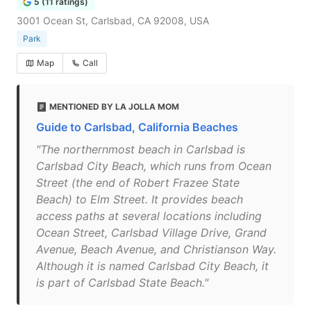
5 (11 ratings)
3001 Ocean St, Carlsbad, CA 92008, USA
Park
Map
Call
MENTIONED BY LA JOLLA MOM
Guide to Carlsbad, California Beaches
"The northernmost beach in Carlsbad is
Carlsbad City Beach, which runs from Ocean
Street (the end of Robert Frazee State
Beach) to Elm Street. It provides beach
access paths at several locations including
Ocean Street, Carlsbad Village Drive, Grand
Avenue, Beach Avenue, and Christianson Way.
Although it is named Carlsbad City Beach, it
is part of Carlsbad State Beach."