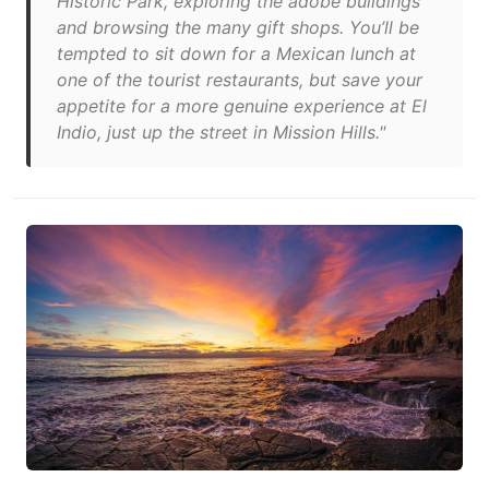
Historic Park, exploring the adobe buildings
and browsing the many gift shops. You’ll be
tempted to sit down for a Mexican lunch at
one of the tourist restaurants, but save your
appetite for a more genuine experience at El
Indio, just up the street in Mission Hills."