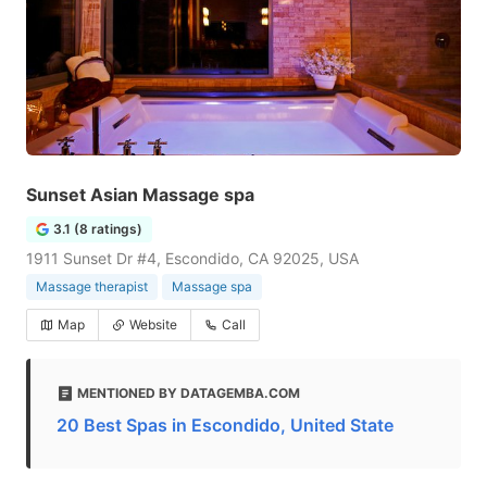
Sunset Asian Massage spa
3.1 (8 ratings)
1911 Sunset Dr #4, Escondido, CA 92025, USA
Massage therapist
Massage spa
Map
Website
Call
MENTIONED BY DATAGEMBA.COM
20 Best Spas in Escondido, United State