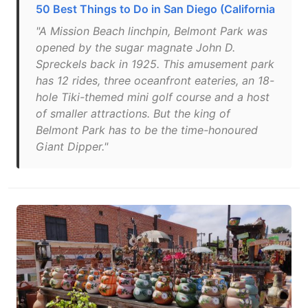
50 Best Things to Do in San Diego (California
"A Mission Beach linchpin, Belmont Park was
opened by the sugar magnate John D.
Spreckels back in 1925. This amusement park
has 12 rides, three oceanfront eateries, an 18-
hole Tiki-themed mini golf course and a host
of smaller attractions. But the king of
Belmont Park has to be the time-honoured
Giant Dipper."