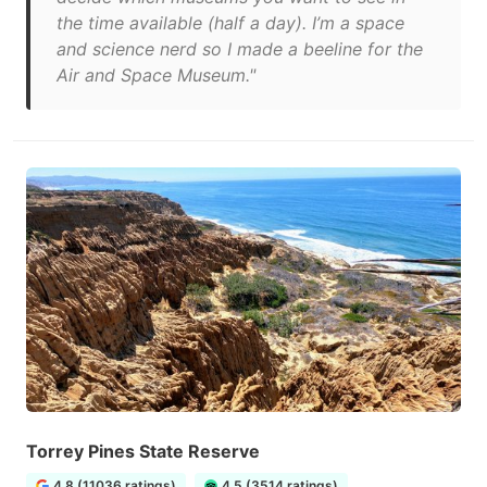
the time available (half a day). I’m a space
and science nerd so I made a beeline for the
Air and Space Museum."
Torrey Pines State Reserve
4.8 (11036 ratings)
4.5 (3514 ratings)