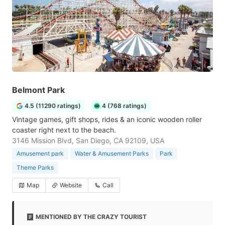
Belmont Park
4.5 (11290 ratings)
4 (768 ratings)
Vintage games, gift shops, rides & an iconic wooden roller
coaster right next to the beach.
3146 Mission Blvd, San Diego, CA 92109, USA
Amusement park
Water & Amusement Parks
Park
Theme Parks
Map
Website
Call
MENTIONED BY THE CRAZY TOURIST