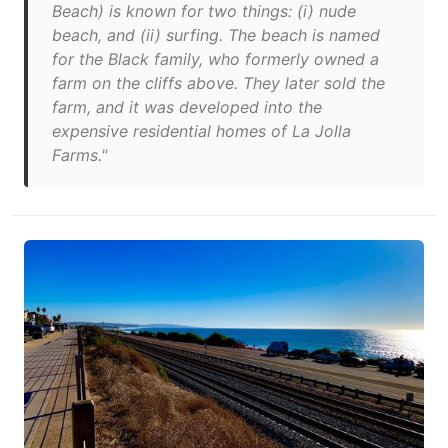
Beach) is known for two things: (i) nude
beach, and (ii) surfing. The beach is named
for the Black family, who formerly owned a
farm on the cliffs above. They later sold the
farm, and it was developed into the
expensive residential homes of La Jolla
Farms."