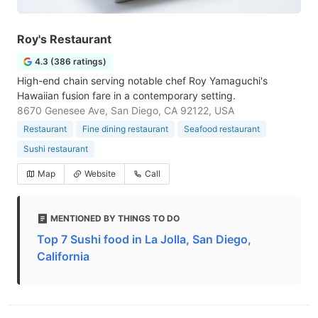
Roy's Restaurant
4.3 (386 ratings)
High-end chain serving notable chef Roy Yamaguchi's
Hawaiian fusion fare in a contemporary setting.
8670 Genesee Ave, San Diego, CA 92122, USA
Restaurant
Fine dining restaurant
Seafood restaurant
Sushi restaurant
Map
Website
Call
MENTIONED BY THINGS TO DO
Top 7 Sushi food in La Jolla, San Diego,
California