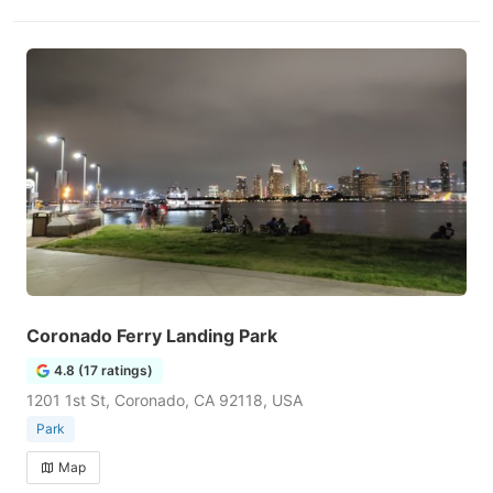
Coronado Ferry Landing Park
4.8 (17 ratings)
1201 1st St, Coronado, CA 92118, USA
Park
Map