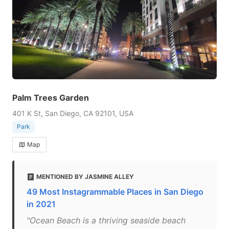
Palm Trees Garden
401 K St, San Diego, CA 92101, USA
Park
Map
MENTIONED BY JASMINE ALLEY
49 Most Instagrammable Places in San Diego
in 2021
"Ocean Beach is a thriving seaside beach