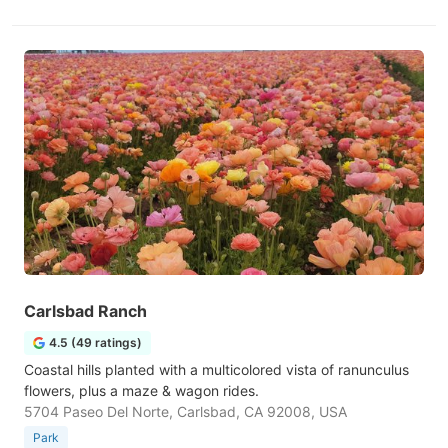
Carlsbad Ranch
4.5 (49 ratings)
Coastal hills planted with a multicolored vista of ranunculus
flowers, plus a maze & wagon rides.
5704 Paseo Del Norte, Carlsbad, CA 92008, USA
Park