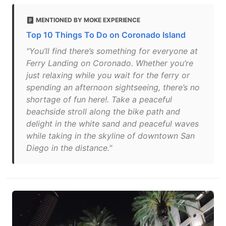
MENTIONED BY MOKE EXPERIENCE
Top 10 Things To Do on Coronado Island
"You’ll find there’s something for everyone at
Ferry Landing on Coronado. Whether you’re
just relaxing while you wait for the ferry or
spending an afternoon sightseeing, there’s no
shortage of fun here!. Take a peaceful
beachside stroll along the bike path and
delight in the white sand and peaceful waves
while taking in the skyline of downtown San
Diego in the distance."