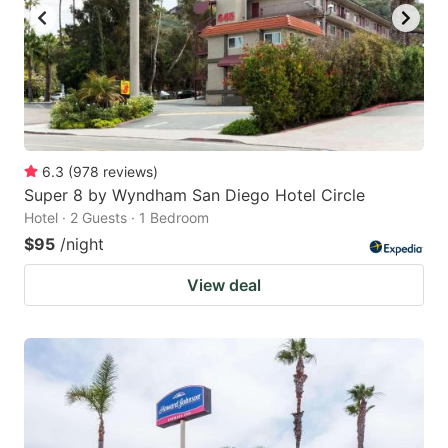
6.3
(
978
reviews
)
Super 8 by Wyndham San Diego Hotel Circle
Hotel · 2 Guests · 1 Bedroom
$95
/night
View deal