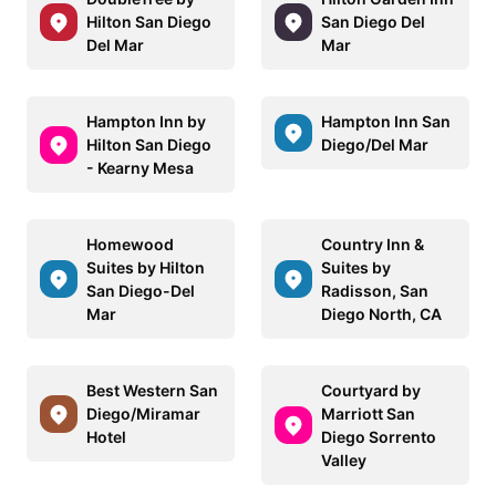
Hilton San Diego
San Diego Del
Del Mar
Mar
Hampton Inn by
Hampton Inn San
Hilton San Diego
Diego/Del Mar
- Kearny Mesa
Homewood
Country Inn &
Suites by Hilton
Suites by
San Diego-Del
Radisson, San
Mar
Diego North, CA
Best Western San
Courtyard by
Diego/Miramar
Marriott San
Hotel
Diego Sorrento
Valley