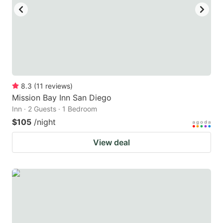
8.3
(
11
reviews
)
Mission Bay Inn San Diego
Inn · 2 Guests · 1 Bedroom
$105
/night
View deal