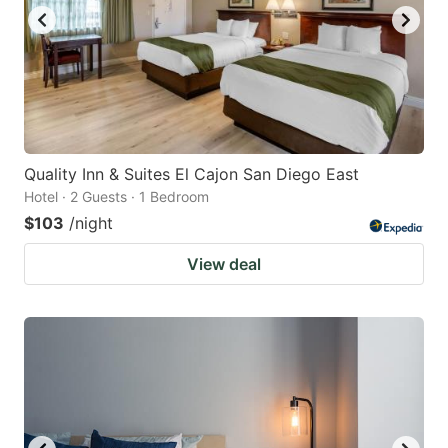
Quality Inn & Suites El Cajon San Diego East
Hotel · 2 Guests · 1 Bedroom
$103
/night
View deal