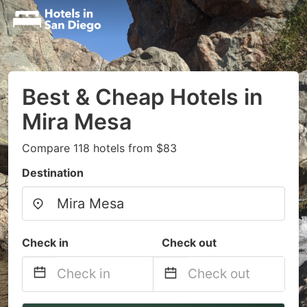
Best & Cheap Hotels in
Mira Mesa
Compare 118 hotels from $83
Destination
Check in
Check out
Navigate
Navigate