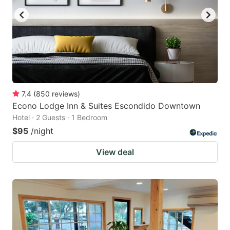
7.4
(
850
reviews
)
Econo Lodge Inn & Suites Escondido Downtown
Hotel · 2 Guests · 1 Bedroom
$95
/night
View deal