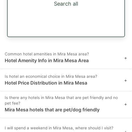
Search all
Common hotel amenities in Mira Mesa area?
+
Hotel Amenity Info in Mira Mesa Area
Is hotel an economical choice in Mira Mesa area?
+
Hotel Price Distribution in Mira Mesa
Is there any hotels in Mira Mesa that are pet friendly and no
pet fee?
+
Mira Mesa hotels that are pet/dog friendly
I will spend a weekend in Mira Mesa, where should I visit?
+