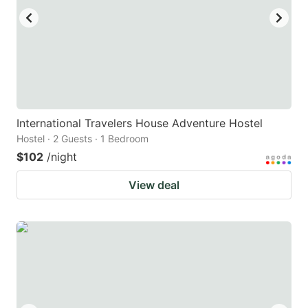
International Travelers House Adventure Hostel
Hostel · 2 Guests · 1 Bedroom
$102
/night
View deal