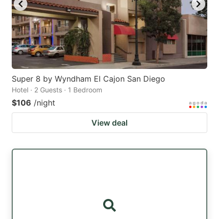
Super 8 by Wyndham El Cajon San Diego
Hotel · 2 Guests · 1 Bedroom
$106
/night
View deal