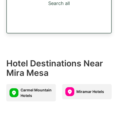
Search all
Hotel Destinations Near
Mira Mesa
Carmel Mountain
Miramar Hotels
Hotels