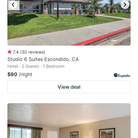
7.4
(
30
reviews
)
Studio 6 Suites Escondido, CA
Hotel · 2 Guests · 1 Bedroom
$90
/night
View deal