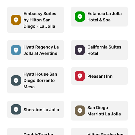
Embassy Suites
Estancia La Jolla
by Hilton San
Hotel & Spa
Diego - La Jolla
Hyatt Regency La
California Suites
Jolla at Aventine
Hotel
Hyatt House San
Pleasant Inn
Diego Sorrento
Mesa
San Diego
Sheraton La Jolla
Marriott La Jolla
DoubleTree by
Hilton Garden Inn