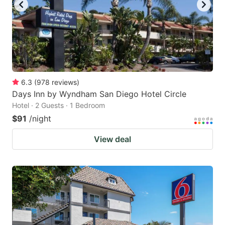
6.3
(
978
reviews
)
Days Inn by Wyndham San Diego Hotel Circle
Hotel · 2 Guests · 1 Bedroom
$91
/night
View deal