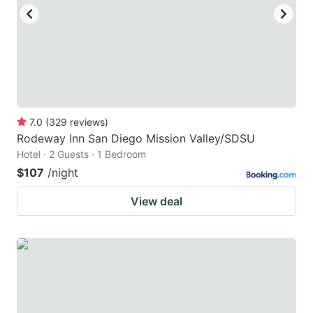
to
to
get
get
the
the
keyboard
keyboard
shortcuts
shortcuts
for
for
7.0
(
329
reviews
)
Rodeway Inn San Diego Mission Valley/SDSU
changing
changing
Hotel · 2 Guests · 1 Bedroom
dates.
dates.
$107
/night
View deal