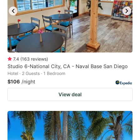
7.4
(
163
reviews
)
Studio 6-National City, CA - Naval Base San Diego
Hotel · 2 Guests · 1 Bedroom
$106
/night
View deal