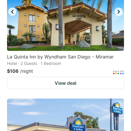
La Quinta Inn by Wyndham San Diego - Miramar
Hotel · 2 Guests · 1 Bedroom
$106
/night
View deal