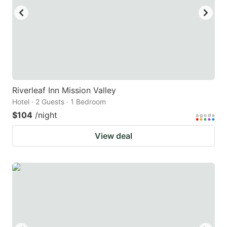
Riverleaf Inn Mission Valley
Hotel · 2 Guests · 1 Bedroom
$104
/night
View deal