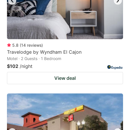
5.8
(
14
reviews
)
Travelodge by Wyndham El Cajon
Motel · 2 Guests · 1 Bedroom
$102
/night
View deal