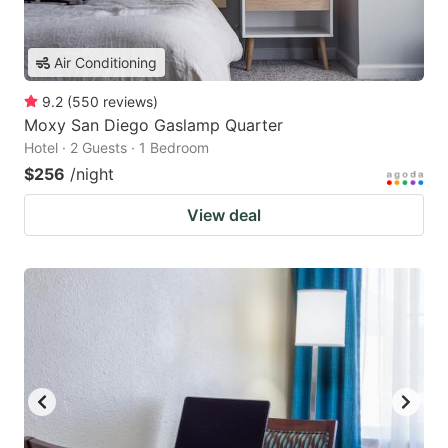
Air Conditioning
9.2
(
550
reviews
)
Moxy San Diego Gaslamp Quarter
Hotel · 2 Guests · 1 Bedroom
$256
/night
View deal