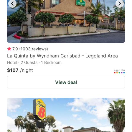
7.9
(
1003
reviews
)
La Quinta by Wyndham Carlsbad - Legoland Area
Hotel · 2 Guests · 1 Bedroom
$107
/night
View deal