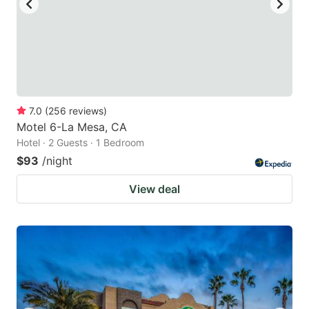
7.0
(
256
reviews
)
Motel 6-La Mesa, CA
Hotel · 2 Guests · 1 Bedroom
$93
/night
View deal