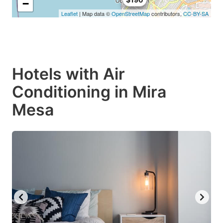
−
Leaflet
| Map data ©
OpenStreetMap
contributors,
CC-BY-SA
Hotels with Air
Conditioning in Mira
Mesa