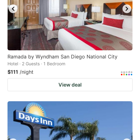
Ramada by Wyndham San Diego National City
Hotel · 2 Guests · 1 Bedroom
$111
/night
View deal