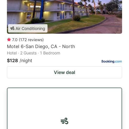
Air Conditioning
7.0
(
172
reviews
)
Motel 6-San Diego, CA - North
Hotel · 2 Guests · 1 Bedroom
$128
/night
View deal