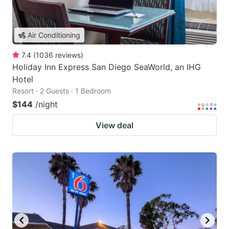
Air Conditioning
7.4
(
1036
reviews
)
Holiday Inn Express San Diego SeaWorld, an IHG
Hotel
Resort · 2 Guests · 1 Bedroom
$144
/night
View deal