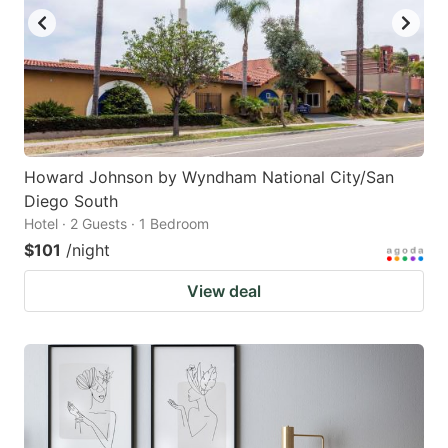
Howard Johnson by Wyndham National City/San
Diego South
Hotel · 2 Guests · 1 Bedroom
$101
/night
View deal