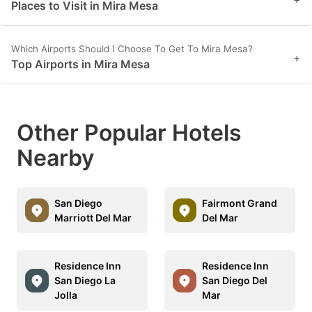
Places to Visit in Mira Mesa
Which Airports Should I Choose To Get To Mira Mesa?
+
Top Airports in Mira Mesa
Other Popular Hotels
Nearby
San Diego
Fairmont Grand
Marriott Del Mar
Del Mar
Residence Inn
Residence Inn
San Diego La
San Diego Del
Jolla
Mar