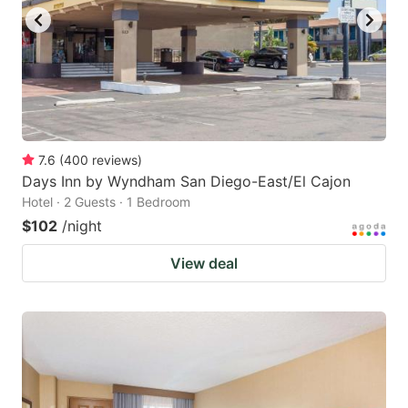
7.6
(
400
reviews
)
Days Inn by Wyndham San Diego-East/El Cajon
Hotel · 2 Guests · 1 Bedroom
$102
/night
View deal