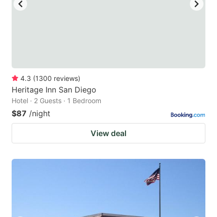
4.3
(
1300
reviews
)
Heritage Inn San Diego
Hotel · 2 Guests · 1 Bedroom
$87
/night
View deal