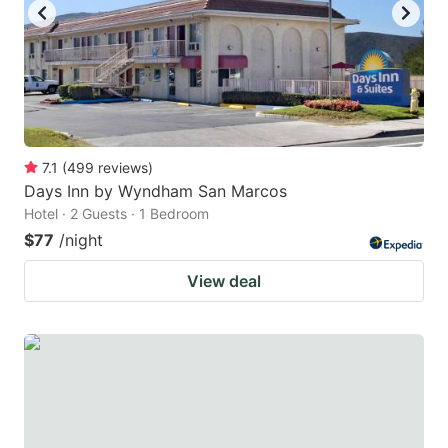
7.1
(
499
reviews
)
Days Inn by Wyndham San Marcos
Hotel · 2 Guests · 1 Bedroom
$77
/night
View deal