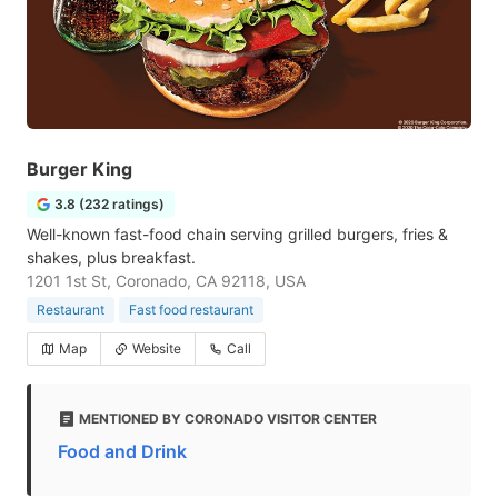
Burger King
3.8 (232 ratings)
Well-known fast-food chain serving grilled burgers, fries &
shakes, plus breakfast.
1201 1st St, Coronado, CA 92118, USA
Restaurant
Fast food restaurant
Map
Website
Call
MENTIONED BY CORONADO VISITOR CENTER
Food and Drink