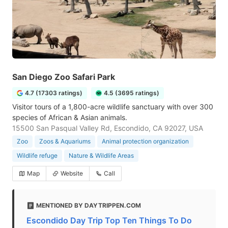
San Diego Zoo Safari Park
4.7 (17303 ratings)
4.5 (3695 ratings)
Visitor tours of a 1,800-acre wildlife sanctuary with over 300
species of African & Asian animals.
15500 San Pasqual Valley Rd, Escondido, CA 92027, USA
Zoo
Zoos & Aquariums
Animal protection organization
Wildlife refuge
Nature & Wildlife Areas
Map
Website
Call
MENTIONED BY DAYTRIPPEN.COM
Escondido Day Trip Top Ten Things To Do