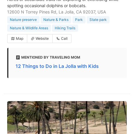
spotting occasional dolphins or bobcats.
12600 N Torrey Pines Rd, La Jolla, CA 92037, USA
Nature preserve
Nature & Parks
Park
State park
Nature & Wildlife Areas
Hiking Trails
Map
Website
Call
MENTIONED BY TRAVELING MOM
12 Things to Do in La Jolla with Kids