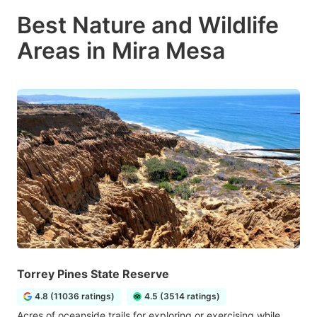
Best Nature and Wildlife
Areas in Mira Mesa
Torrey Pines State Reserve
4.8 (11036 ratings)
4.5 (3514 ratings)
Acres of oceanside trails for exploring or exercising while