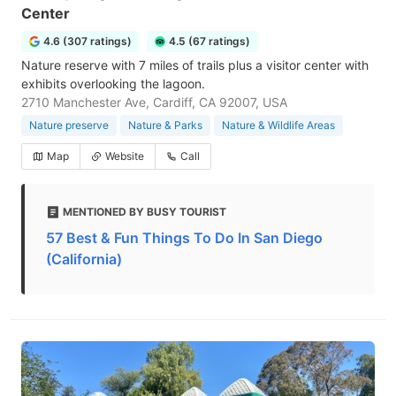
Center
4.6 (307 ratings)
4.5 (67 ratings)
Nature reserve with 7 miles of trails plus a visitor center with
exhibits overlooking the lagoon.
2710 Manchester Ave, Cardiff, CA 92007, USA
Nature preserve
Nature & Parks
Nature & Wildlife Areas
Map
Website
Call
MENTIONED BY BUSY TOURIST
57 Best & Fun Things To Do In San Diego
(California)