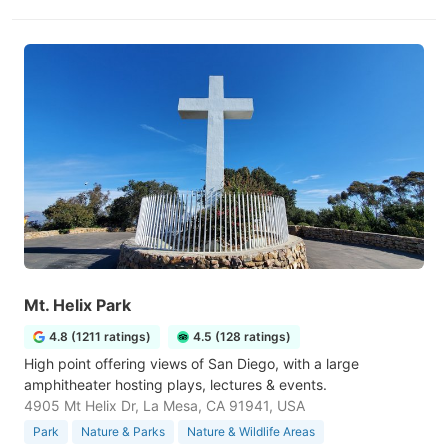
Mt. Helix Park
4.8 (1211 ratings)
4.5 (128 ratings)
High point offering views of San Diego, with a large
amphitheater hosting plays, lectures & events.
4905 Mt Helix Dr, La Mesa, CA 91941, USA
Park
Nature & Parks
Nature & Wildlife Areas