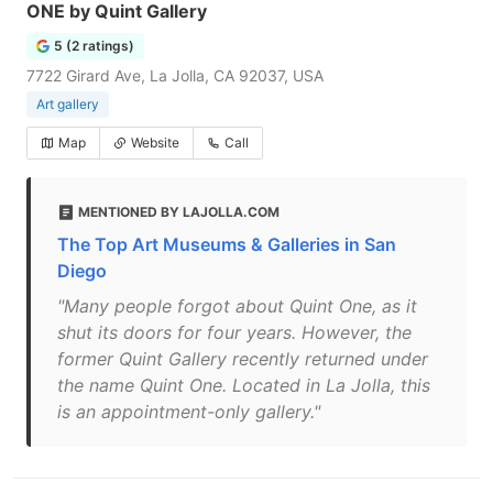
ONE by Quint Gallery
5 (2 ratings)
7722 Girard Ave, La Jolla, CA 92037, USA
Art gallery
Map
Website
Call
MENTIONED BY LAJOLLA.COM
The Top Art Museums & Galleries in San
Diego
"Many people forgot about Quint One, as it
shut its doors for four years. However, the
former Quint Gallery recently returned under
the name Quint One. Located in La Jolla, this
is an appointment-only gallery."