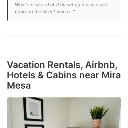
What's nice is that they set up a nice sized
patio on the street where..."
Vacation Rentals, Airbnb,
Hotels & Cabins near Mira
Mesa