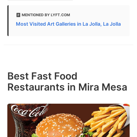
MENTIONED BY LYFT.COM
Most Visited Art Galleries in La Jolla, La Jolla
Best Fast Food
Restaurants in Mira Mesa