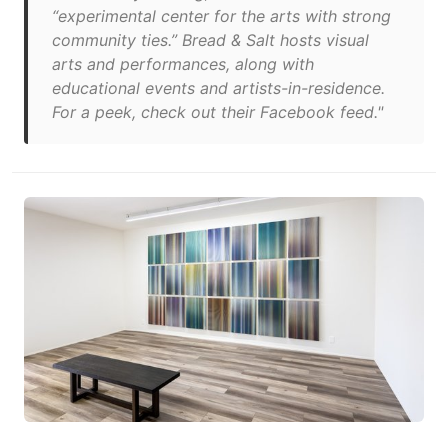
“experimental center for the arts with strong
community ties.” Bread & Salt hosts visual
arts and performances, along with
educational events and artists-in-residence.
For a peek, check out their Facebook feed."