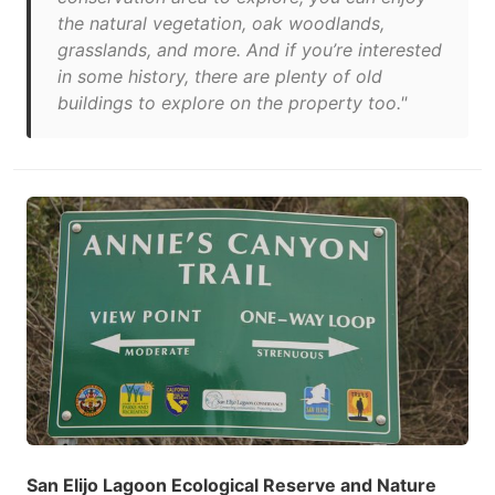
the natural vegetation, oak woodlands,
grasslands, and more. And if you’re interested
in some history, there are plenty of old
buildings to explore on the property too."
San Elijo Lagoon Ecological Reserve and Nature