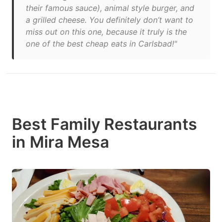
their famous sauce), animal style burger, and
a grilled cheese. You definitely don’t want to
miss out on this one, because it truly is the
one of the best cheap eats in Carlsbad!"
Best Family Restaurants
in Mira Mesa