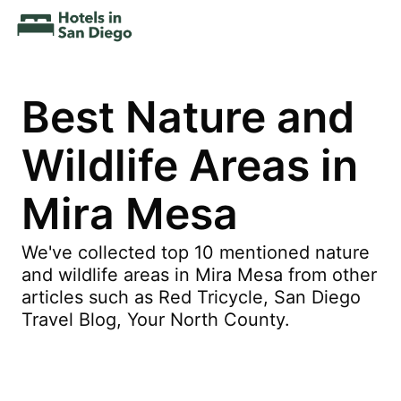
Best Nature and
Wildlife Areas in
Mira Mesa
We've collected top 10 mentioned nature
and wildlife areas in Mira Mesa from other
articles such as Red Tricycle, San Diego
Travel Blog, Your North County.