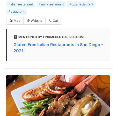
Italian restaurant
Family restaurant
Pizza restaurant
Restaurant
Map
Website
Call
MENTIONED BY FINDMEGLUTENFREE.COM
Gluten Free Italian Restaurants in San Diego -
2021