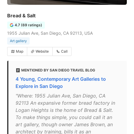
Bread & Salt
4.7 (69 ratings)
1955 Julian Ave, San Diego, CA 92113, USA
Art gallery
Map
Website
Call
MENTIONED BY SAN DIEGO TRAVEL BLOG
4 Young, Contemporary Art Galleries to
Explore in San Diego
"Where: 1955 Julian Ave, San Diego, CA
92113 An expansive former bread factory in
Logan Heights is the home of Bread & Salt.
To make things simple, you could call it an
art gallery, though owner James Brown, an
architect by training, bills it as an