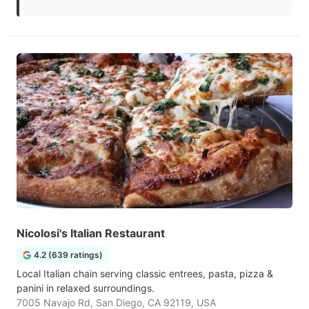
Nicolosi's Italian Restaurant
4.2 (639 ratings)
Local Italian chain serving classic entrees, pasta, pizza &
panini in relaxed surroundings.
7005 Navajo Rd, San Diego, CA 92119, USA