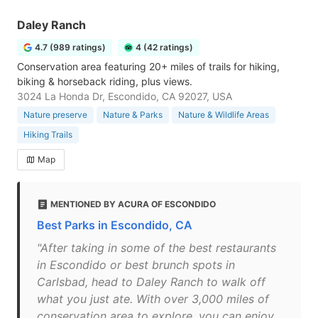
Daley Ranch
4.7 (989 ratings)
4 (42 ratings)
Conservation area featuring 20+ miles of trails for hiking,
biking & horseback riding, plus views.
3024 La Honda Dr, Escondido, CA 92027, USA
Nature preserve
Nature & Parks
Nature & Wildlife Areas
Hiking Trails
Map
MENTIONED BY ACURA OF ESCONDIDO
Best Parks in Escondido, CA
"After taking in some of the best restaurants
in Escondido or best brunch spots in
Carlsbad, head to Daley Ranch to walk off
what you just ate. With over 3,000 miles of
conservation area to explore, you can enjoy