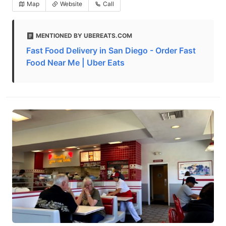
Map
Website
Call
MENTIONED BY UBEREATS.COM
Fast Food Delivery in San Diego - Order Fast
Food Near Me | Uber Eats