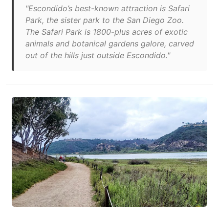
"Escondido’s best-known attraction is Safari
Park, the sister park to the San Diego Zoo.
The Safari Park is 1800-plus acres of exotic
animals and botanical gardens galore, carved
out of the hills just outside Escondido."