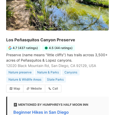
Los Peñasquitos Canyon Preserve
4.7 (437 ratings)
4.5 (44 ratings)
Preserve (name means "little cliffs") has trails across 3,500+
acres of Peñasquitos & Lopez canyons.
12020 Black Mountain Rd, San Diego, CA 92129, USA
Nature preserve
Nature & Parks
Canyons
Nature & Wildlife Areas
State Parks
Map
Website
Call
MENTIONED BY HUMPHREYS HALF MOON INN
Beginner Hikes in San Diego