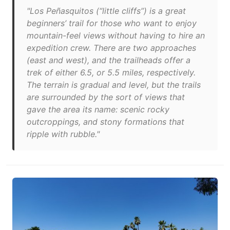
"Los Peñasquitos (“little cliffs”) is a great
beginners’ trail for those who want to enjoy
mountain-feel views without having to hire an
expedition crew. There are two approaches
(east and west), and the trailheads offer a
trek of either 6.5, or 5.5 miles, respectively.
The terrain is gradual and level, but the trails
are surrounded by the sort of views that
gave the area its name: scenic rocky
outcroppings, and stony formations that
ripple with rubble."