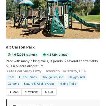
Kit Carson Park
4.6 (2024 ratings)
4.5 (29 ratings)
Park with many hiking trails, 3 ponds & several sports fields,
plus a 5-acre arboretum.
3333 Bear Valley Pkwy, Escondido, CA 92025, USA
Park
Fun & Games
Disc golf course
Playgrounds
Gardens
Nature & Wildlife Areas
Hiking Trails
Map
Website
Call