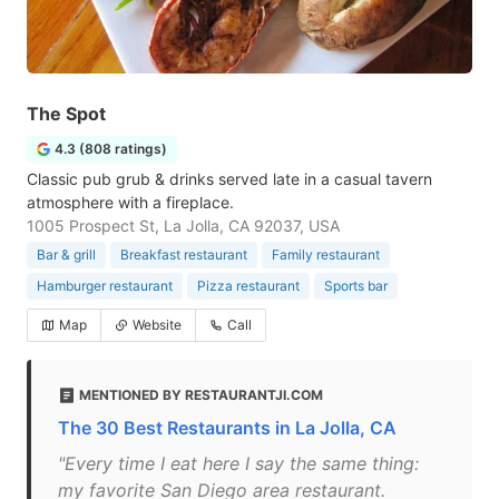
The Spot
4.3 (808 ratings)
Classic pub grub & drinks served late in a casual tavern
atmosphere with a fireplace.
1005 Prospect St, La Jolla, CA 92037, USA
Bar & grill
Breakfast restaurant
Family restaurant
Hamburger restaurant
Pizza restaurant
Sports bar
Map
Website
Call
MENTIONED BY RESTAURANTJI.COM
The 30 Best Restaurants in La Jolla, CA
"Every time I eat here I say the same thing:
my favorite San Diego area restaurant.