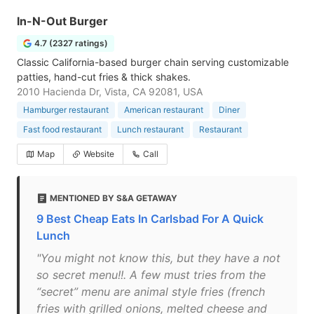
In-N-Out Burger
4.7 (2327 ratings)
Classic California-based burger chain serving customizable
patties, hand-cut fries & thick shakes.
2010 Hacienda Dr, Vista, CA 92081, USA
Hamburger restaurant
American restaurant
Diner
Fast food restaurant
Lunch restaurant
Restaurant
Map
Website
Call
MENTIONED BY S&A GETAWAY
9 Best Cheap Eats In Carlsbad For A Quick
Lunch
"You might not know this, but they have a not
so secret menu!!. A few must tries from the
“secret” menu are animal style fries (french
fries with grilled onions, melted cheese and