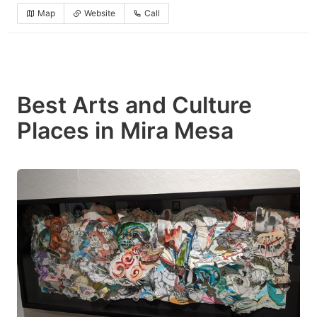
Map
Website
Call
Best Arts and Culture
Places in Mira Mesa