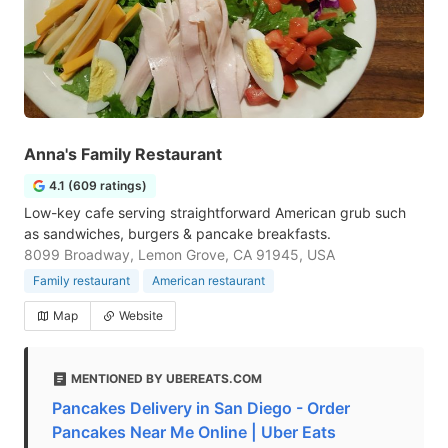
Anna's Family Restaurant
4.1 (609 ratings)
Low-key cafe serving straightforward American grub such
as sandwiches, burgers & pancake breakfasts.
8099 Broadway, Lemon Grove, CA 91945, USA
Family restaurant
American restaurant
Map
Website
MENTIONED BY UBEREATS.COM
Pancakes Delivery in San Diego - Order
Pancakes Near Me Online | Uber Eats