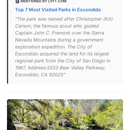
MENTIONED BY LYFT.COM
Top 7 Most Visited Parks in Escondido
"The park was named after Christopher (Kit)
Carson, the famous scout who guided
Captain John C. Fremont over the Sierra
Nevada Mountains during a government
exploration expedition. The City of
Escondido acquired the land for its largest
regional park from the City of San Diego in
1967. Address:3333 Bear Valley Parkway,
Escondido, CA 92025"