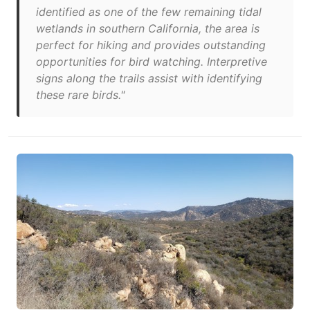
identified as one of the few remaining tidal
wetlands in southern California, the area is
perfect for hiking and provides outstanding
opportunities for bird watching. Interpretive
signs along the trails assist with identifying
these rare birds."