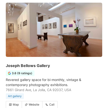
Joseph Bellows Gallery
3.6 (9 ratings)
Revered gallery space for bi-monthly, vintage &
contemporary photography exhibitions.
7661 Girard Ave, La Jolla, CA 92037, USA
Art gallery
Map
Website
Call