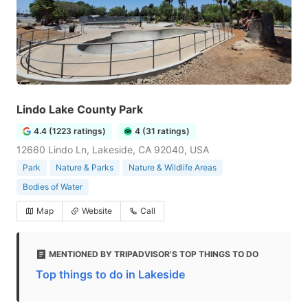
Lindo Lake County Park
4.4 (1223 ratings)
4 (31 ratings)
12660 Lindo Ln, Lakeside, CA 92040, USA
Park
Nature & Parks
Nature & Wildlife Areas
Bodies of Water
Map
Website
Call
MENTIONED BY TRIPADVISOR'S TOP THINGS TO DO
Top things to do in Lakeside