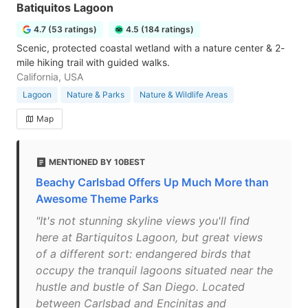
Batiquitos Lagoon
4.7 (53 ratings)
4.5 (184 ratings)
Scenic, protected coastal wetland with a nature center & 2-
mile hiking trail with guided walks.
California, USA
Lagoon
Nature & Parks
Nature & Wildlife Areas
Map
MENTIONED BY 10BEST
Beachy Carlsbad Offers Up Much More than
Awesome Theme Parks
"It's not stunning skyline views you'll find
here at Bartiquitos Lagoon, but great views
of a different sort: endangered birds that
occupy the tranquil lagoons situated near the
hustle and bustle of San Diego. Located
between Carlsbad and Encinitas and