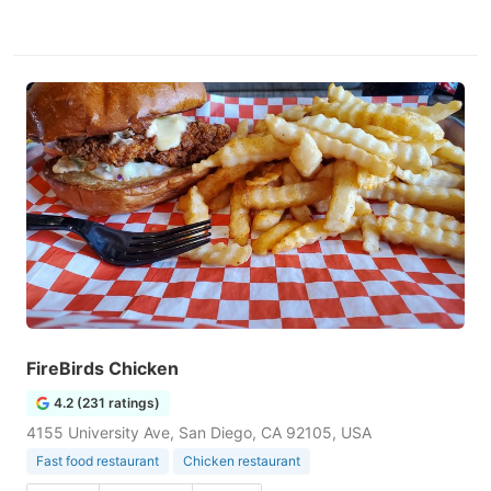
FireBirds Chicken
4.2 (231 ratings)
4155 University Ave, San Diego, CA 92105, USA
Fast food restaurant
Chicken restaurant