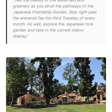
"Feel the beauty of the waterfalls and
greenery as you stroll the pathways of the
Japanese Friendship Garden. Skip right past
the entrance fee the third Tuesday of every
month. As well, explore the Japanese rock
garden and take in the current indoor
display."