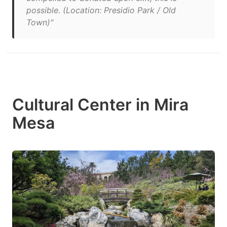
possible. (Location: Presidio Park / Old
Town)"
Cultural Center in Mira
Mesa