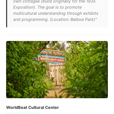
own cottages (build originally for the 1935
Exposition). The goal is to promote
multicultural understanding through exhibits
and programming. (Location: Balboa Park)"
WorldBeat Cultural Center