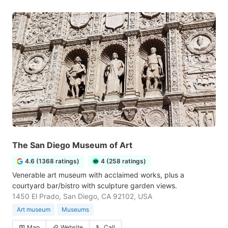
The San Diego Museum of Art
4.6 (1368 ratings)
4 (258 ratings)
Venerable art museum with acclaimed works, plus a
courtyard bar/bistro with sculpture garden views.
1450 El Prado, San Diego, CA 92102, USA
Art museum
Museums
Map
Website
Call