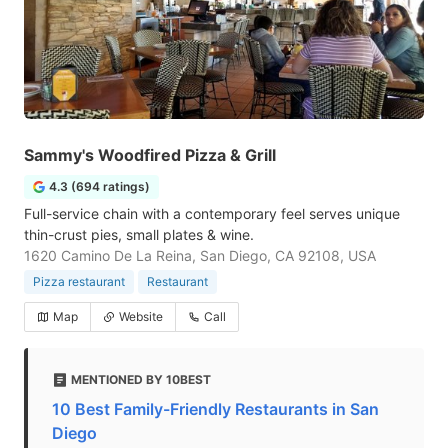
Sammy's Woodfired Pizza & Grill
4.3 (694 ratings)
Full-service chain with a contemporary feel serves unique
thin-crust pies, small plates & wine.
1620 Camino De La Reina, San Diego, CA 92108, USA
Pizza restaurant
Restaurant
Map
Website
Call
MENTIONED BY 10BEST
10 Best Family-Friendly Restaurants in San
Diego