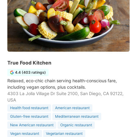
True Food Kitchen
4.4 (403 ratings)
Relaxed, eco-chic chain serving health-conscious fare,
including vegan options, plus cocktails.
4303 La Jolla Village Dr Suite 2100, San Diego, CA 92122,
USA
Health food restaurant
American restaurant
Gluten-free restaurant
Mediterranean restaurant
New American restaurant
Organic restaurant
Vegan restaurant
Vegetarian restaurant