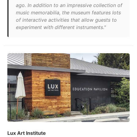
ago. In addition to an impressive collection of
music memorabilia, the museum features lots
of interactive activities that allow guests to
experiment with different instruments."
Lux Art Institute