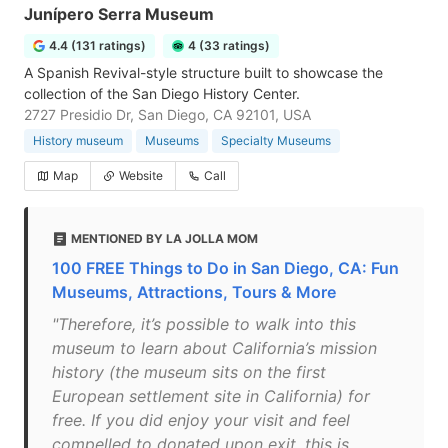
Junípero Serra Museum
4.4 (131 ratings)
4 (33 ratings)
A Spanish Revival-style structure built to showcase the
collection of the San Diego History Center.
2727 Presidio Dr, San Diego, CA 92101, USA
History museum
Museums
Specialty Museums
Map
Website
Call
MENTIONED BY LA JOLLA MOM
100 FREE Things to Do in San Diego, CA: Fun
Museums, Attractions, Tours & More
"Therefore, it’s possible to walk into this
museum to learn about California’s mission
history (the museum sits on the first
European settlement site in California) for
free. If you did enjoy your visit and feel
compelled to donated upon exit, this is