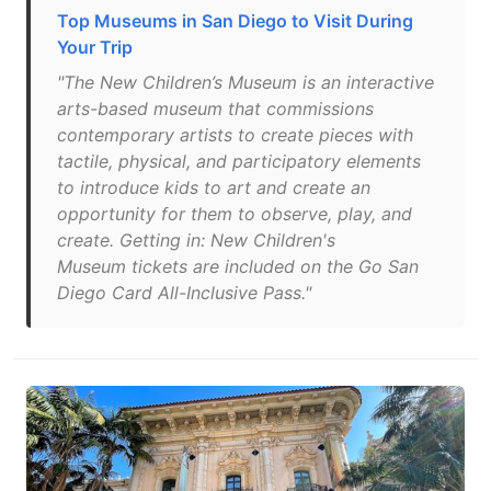
Top Museums in San Diego to Visit During
Your Trip
"The New Children’s Museum is an interactive
arts-based museum that commissions
contemporary artists to create pieces with
tactile, physical, and participatory elements
to introduce kids to art and create an
opportunity for them to observe, play, and
create. Getting in: New Children's
Museum tickets are included on the Go San
Diego Card All-Inclusive Pass."