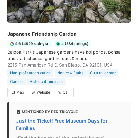
Japanese Friendship Garden
4.6 (4829 ratings)
4 (284 ratings)
Balboa Park's Japanese gardens have koi ponds, bonsai
trees, a teahouse, garden tours & more.
2215 Pan American Rd E, San Diego, CA 92101, USA
Non-profit organization
Nature & Parks
Cultural center
Garden
Historical landmark
Map
Website
Call
MENTIONED BY RED TRICYCLE
Just the Ticket! Free Museum Days for
Families