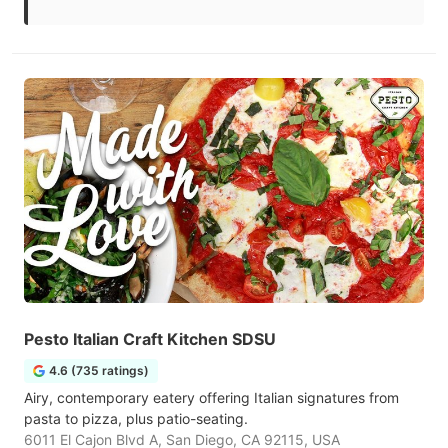
Pesto Italian Craft Kitchen SDSU
4.6 (735 ratings)
Airy, contemporary eatery offering Italian signatures from
pasta to pizza, plus patio-seating.
6011 El Cajon Blvd A, San Diego, CA 92115, USA