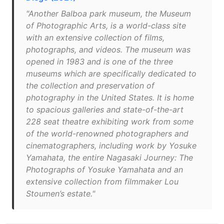
"Another Balboa park museum, the Museum
of Photographic Arts, is a world-class site
with an extensive collection of films,
photographs, and videos. The museum was
opened in 1983 and is one of the three
museums which are specifically dedicated to
the collection and preservation of
photography in the United States. It is home
to spacious galleries and state-of-the-art
228 seat theatre exhibiting work from some
of the world-renowned photographers and
cinematographers, including work by Yosuke
Yamahata, the entire Nagasaki Journey: The
Photographs of Yosuke Yamahata and an
extensive collection from filmmaker Lou
Stoumen’s estate."