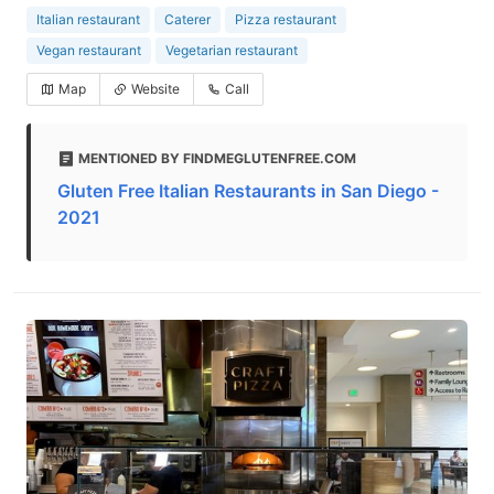
Italian restaurant
Caterer
Pizza restaurant
Vegan restaurant
Vegetarian restaurant
Map
Website
Call
MENTIONED BY FINDMEGLUTENFREE.COM
Gluten Free Italian Restaurants in San Diego -
2021