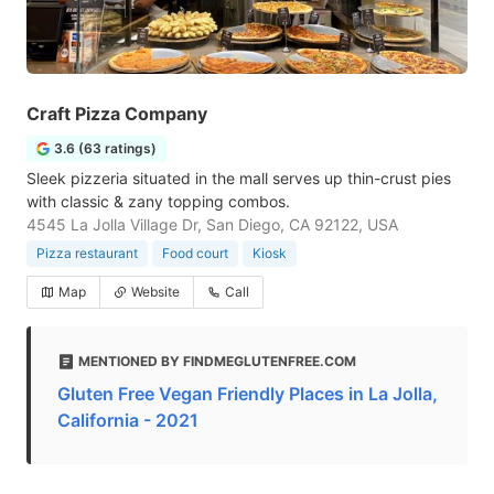
Craft Pizza Company
3.6 (63 ratings)
Sleek pizzeria situated in the mall serves up thin-crust pies
with classic & zany topping combos.
4545 La Jolla Village Dr, San Diego, CA 92122, USA
Pizza restaurant
Food court
Kiosk
Map
Website
Call
MENTIONED BY FINDMEGLUTENFREE.COM
Gluten Free Vegan Friendly Places in La Jolla,
California - 2021