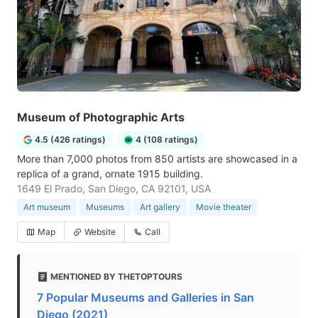
Museum of Photographic Arts
4.5 (426 ratings)
4 (108 ratings)
More than 7,000 photos from 850 artists are showcased in a
replica of a grand, ornate 1915 building.
1649 El Prado, San Diego, CA 92101, USA
Art museum
Museums
Art gallery
Movie theater
Map
Website
Call
MENTIONED BY THETOPTOURS
7 Popular Museums and Galleries in San
Diego (2021)