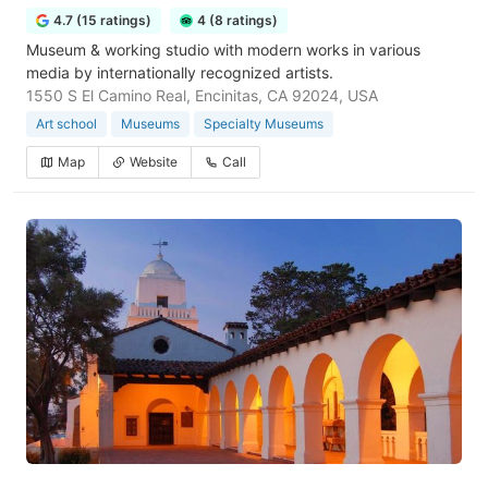
4.7 (15 ratings)
4 (8 ratings)
Museum & working studio with modern works in various
media by internationally recognized artists.
1550 S El Camino Real, Encinitas, CA 92024, USA
Art school
Museums
Specialty Museums
Map
Website
Call