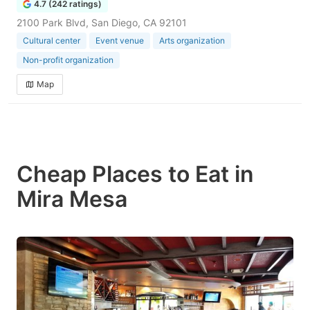
4.7 (242 ratings)
2100 Park Blvd, San Diego, CA 92101
Cultural center
Event venue
Arts organization
Non-profit organization
Map
Cheap Places to Eat in
Mira Mesa