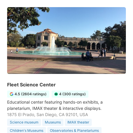
Fleet Science Center
4.5 (2604 ratings)
4 (300 ratings)
Educational center featuring hands-on exhibits, a
planetarium, IMAX theater & interactive displays.
1875 El Prado, San Diego, CA 92101, USA
Science museum
Museums
IMAX theater
Children's Museums
Observatories & Planetariums