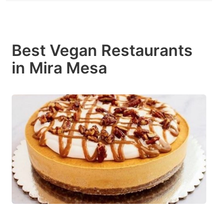
Best Vegan Restaurants
in Mira Mesa