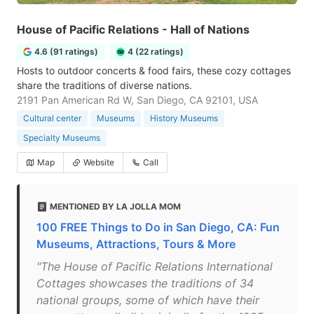
House of Pacific Relations - Hall of Nations
4.6 (91 ratings)
4 (22 ratings)
Hosts to outdoor concerts & food fairs, these cozy cottages
share the traditions of diverse nations.
2191 Pan American Rd W, San Diego, CA 92101, USA
Cultural center
Museums
History Museums
Specialty Museums
Map
Website
Call
MENTIONED BY LA JOLLA MOM
100 FREE Things to Do in San Diego, CA: Fun
Museums, Attractions, Tours & More
"The House of Pacific Relations International
Cottages showcases the traditions of 34
national groups, some of which have their