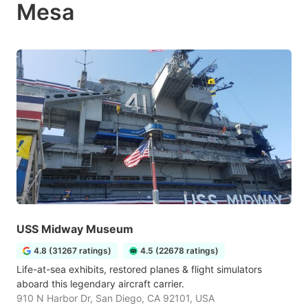
Mesa
USS Midway Museum
4.8 (31267 ratings)
4.5 (22678 ratings)
Life-at-sea exhibits, restored planes & flight simulators
aboard this legendary aircraft carrier.
910 N Harbor Dr, San Diego, CA 92101, USA