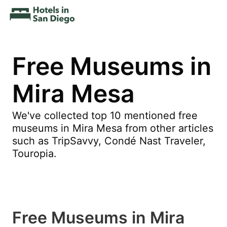
Free Museums in
Mira Mesa
We've collected top 10 mentioned free
museums in Mira Mesa from other articles
such as TripSavvy, Condé Nast Traveler,
Touropia.
Free Museums in Mira