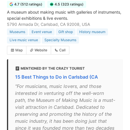
4.7 (512 ratings)
4.5 (323 ratings)
A museum about making music with galleries of instruments,
special exhibitions & live events.
5790 Armada Dr, Carlsbad, CA 92008, USA
Museums
Event venue
Gift shop
History museum
Live music venue
Specialty Museums
Map
Website
Call
MENTIONED BY THE CRAZY TOURIST
15 Best Things to Do in Carlsbad (CA
"For musicians, music lovers, and those
interested in venturing off the well-worn
path, the Museum of Making Music is a must-
visit attraction in Carlsbad. Dedicated to
preserving and promoting the history of the
music industry, it has been doing just that
since it was founded more than two decades