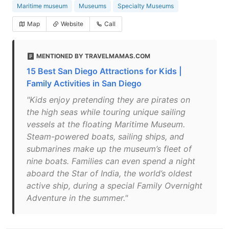
Maritime museum
Museums
Specialty Museums
Map
Website
Call
MENTIONED BY TRAVELMAMAS.COM
15 Best San Diego Attractions for Kids |
Family Activities in San Diego
"Kids enjoy pretending they are pirates on
the high seas while touring unique sailing
vessels at the floating Maritime Museum.
Steam-powered boats, sailing ships, and
submarines make up the museum’s fleet of
nine boats. Families can even spend a night
aboard the Star of India, the world’s oldest
active ship, during a special Family Overnight
Adventure in the summer."