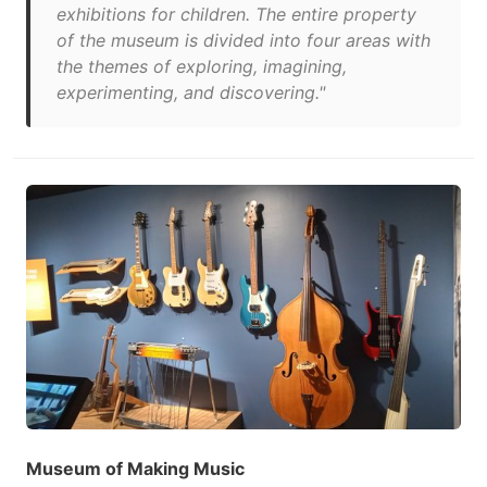
exhibitions for children. The entire property
of the museum is divided into four areas with
the themes of exploring, imagining,
experimenting, and discovering."
Museum of Making Music