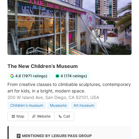
The New Children’s Museum
4.6 (1971 ratings)
4 (174 ratings)
From creative classes to climbable sculptures, contemporary
art for kids, in a bright, modern space.
200 W Island Ave, San Diego, CA 92101, USA
Children's museum
Museums
Art museum
Map
Website
Call
MENTIONED BY LEISURE PASS GROUP