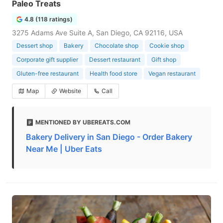
Paleo Treats
4.8 (118 ratings)
3275 Adams Ave Suite A, San Diego, CA 92116, USA
Dessert shop
Bakery
Chocolate shop
Cookie shop
Corporate gift supplier
Dessert restaurant
Gift shop
Gluten-free restaurant
Health food store
Vegan restaurant
Map
Website
Call
MENTIONED BY UBEREATS.COM
Bakery Delivery in San Diego - Order Bakery
Near Me | Uber Eats