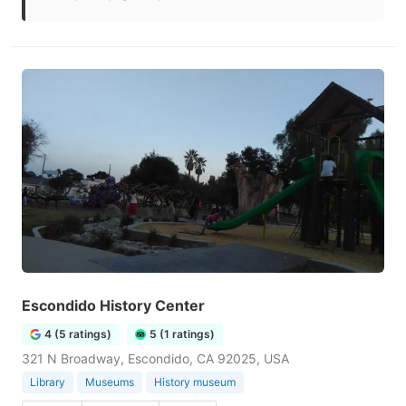
Escondido History Center
4 (5 ratings)
5 (1 ratings)
321 N Broadway, Escondido, CA 92025, USA
Library
Museums
History museum