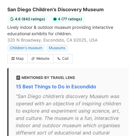
San Diego Children's Discovery Museum
4.6 (842 ratings)
4 (77 ratings)
Lively indoor & outdoor museum providing interactive
educational exhibits for children.
320 N Broadway, Escondido, CA 92025, USA
Children's museum
Museums
Map
Website
Call
MENTIONED BY TRAVEL LENS
15 Best Things to Do in Escondido
"San Diego children’s discovery Museum was
opened with an objective of inspiring children
to explore and experiment using science, art,
and culture. The museum is a fun, interactive
indoor and outdoor museum which organises
different sort of educational and cultural