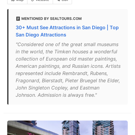
MENTIONED BY SEALTOURS.COM
30+ Must See Attractions in San Diego | Top
San Diego Attractions
"Considered one of the great small museums
in the world, the Timken houses a wonderful
collection of European old master paintings,
American paintings, and Russian icons. Artists
represented include Rembrandt, Rubens,
Fragonard, Bierstadt, Pieter Bruegel the Elder,
John Singleton Copley, and Eastman
Johnson. Admission is always free."