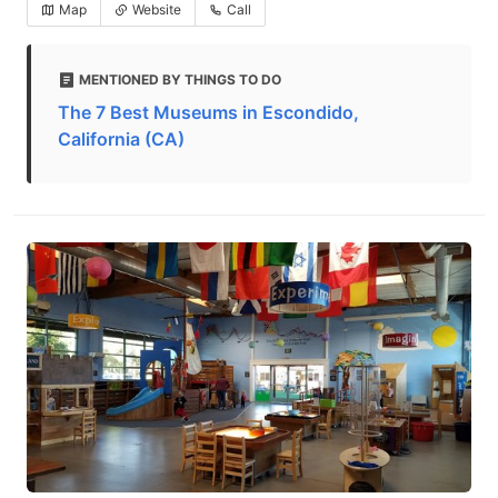
Map
Website
Call
MENTIONED BY THINGS TO DO
The 7 Best Museums in Escondido,
California (CA)