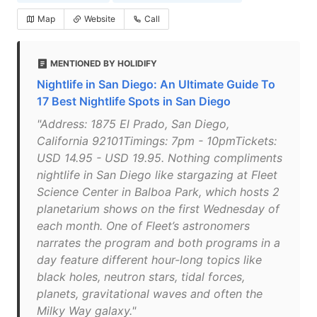
Map
Website
Call
MENTIONED BY HOLIDIFY
Nightlife in San Diego: An Ultimate Guide To
17 Best Nightlife Spots in San Diego
"Address: 1875 El Prado, San Diego,
California 92101Timings: 7pm - 10pmTickets:
USD 14.95 - USD 19.95. Nothing compliments
nightlife in San Diego like stargazing at Fleet
Science Center in Balboa Park, which hosts 2
planetarium shows on the first Wednesday of
each month. One of Fleet’s astronomers
narrates the program and both programs in a
day feature different hour-long topics like
black holes, neutron stars, tidal forces,
planets, gravitational waves and often the
Milky Way galaxy."