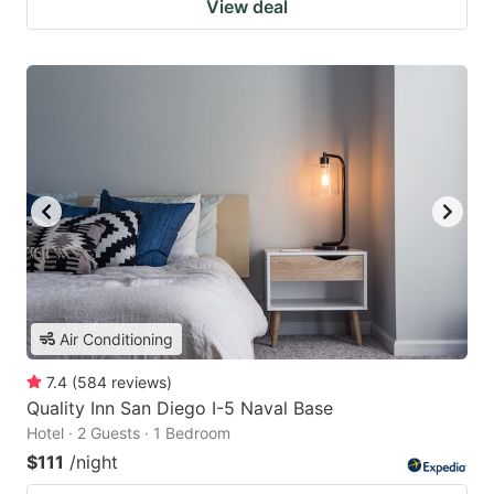
View deal
Air Conditioning
7.4
(
584
reviews
)
Quality Inn San Diego I-5 Naval Base
Hotel · 2 Guests · 1 Bedroom
$111
/night