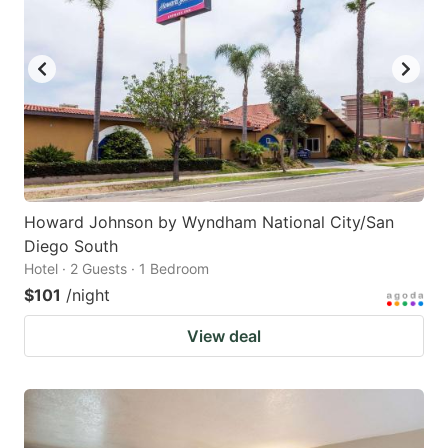
Howard Johnson by Wyndham National City/San
Diego South
Hotel · 2 Guests · 1 Bedroom
$101
/night
View deal