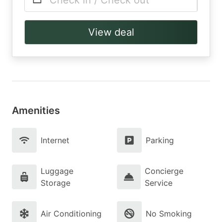
Check in / Check out
View deal
Amenities
Internet
Parking
Luggage
Concierge
Storage
Service
Air Conditioning
No Smoking