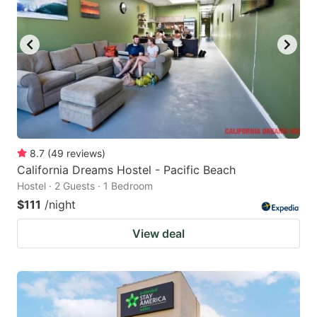
8.7
(
49
reviews
)
California Dreams Hostel - Pacific Beach
Hostel · 2 Guests · 1 Bedroom
$111
/night
View deal