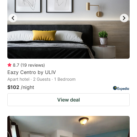
8.7
(
19
reviews
)
Eazy Centro by ULIV
Apart hotel · 2 Guests · 1 Bedroom
$102
/night
View deal