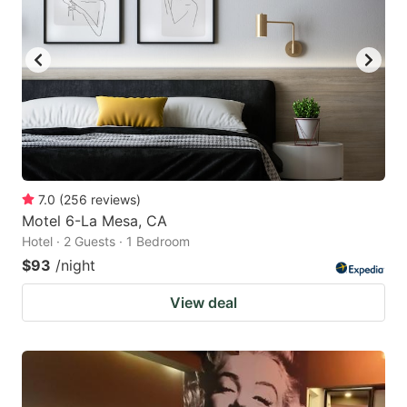
7.0
(
256
reviews
)
Motel 6-La Mesa, CA
Hotel · 2 Guests · 1 Bedroom
$93
/night
View deal