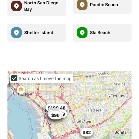
North San Diego
Pacific Beach
Bay
Shelter Island
Ski Beach
Search as I move the map
$94
$109.48
$109
$93.6
$90
$85
$93.49
$77
$101
$96
$85
$82