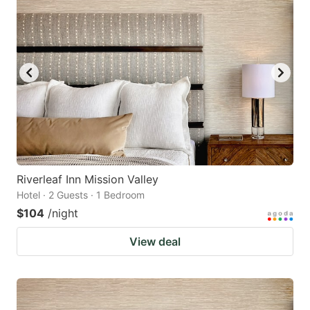
Riverleaf Inn Mission Valley
Hotel · 2 Guests · 1 Bedroom
$104
/night
View deal