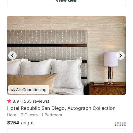
View deal
Air Conditioning
8.9
(
1565
reviews
)
Hotel Republic San Diego, Autograph Collection
Hotel · 2 Guests · 1 Bedroom
$254
/night