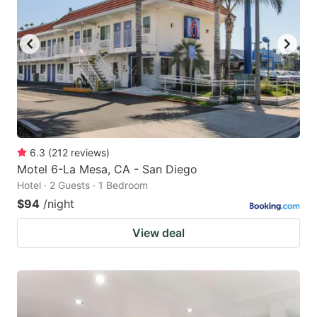
6.3
(
212
reviews
)
Motel 6-La Mesa, CA - San Diego
Hotel · 2 Guests · 1 Bedroom
$94
/night
View deal