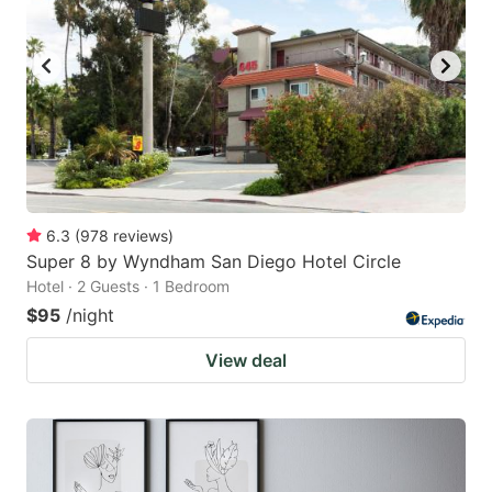
6.3
(
978
reviews
)
Super 8 by Wyndham San Diego Hotel Circle
Hotel · 2 Guests · 1 Bedroom
$95
/night
View deal