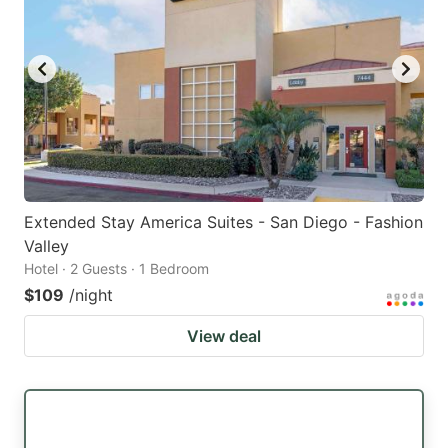
Extended Stay America Suites - San Diego - Fashion
Valley
Hotel · 2 Guests · 1 Bedroom
$109
/night
View deal