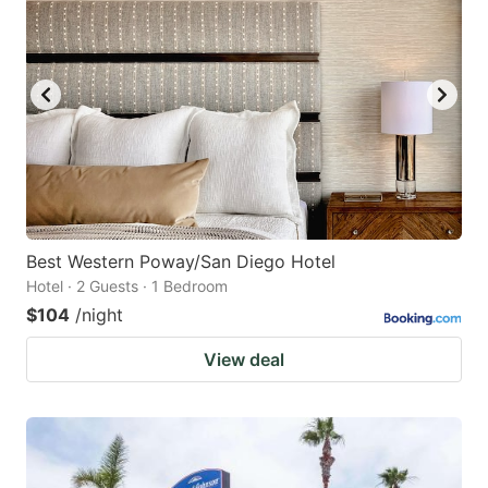
Best Western Poway/San Diego Hotel
Hotel · 2 Guests · 1 Bedroom
$104
/night
View deal