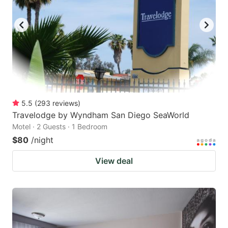
5.5
(
293
reviews
)
Travelodge by Wyndham San Diego SeaWorld
Motel · 2 Guests · 1 Bedroom
$80
/night
View deal