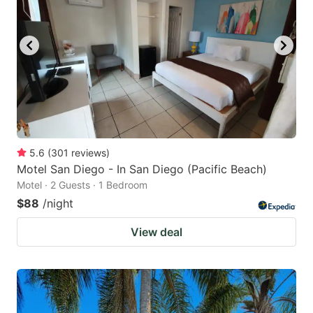
5.6
(
301
reviews
)
Motel San Diego - In San Diego (Pacific Beach)
Motel · 2 Guests · 1 Bedroom
$88
/night
View deal