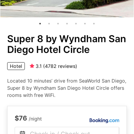
Super 8 by Wyndham San
Diego Hotel Circle
Hotel
3.1
(
4782
reviews
)
Located 10 minutes’ drive from SeaWorld San Diego,
Super 8 by Wyndham San Diego Hotel Circle offers
rooms with free WiFi.
$76
/night