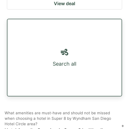
View deal
Search all
What amenities are must-have and should not be missed
when choosing a hotel in Super 8 by Wyndham San Diego
Hotel Circle area?
+