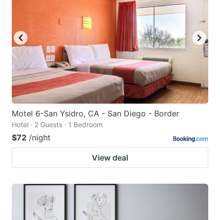
Motel 6-San Ysidro, CA - San Diego - Border
Hotel · 2 Guests · 1 Bedroom
$72
/night
View deal