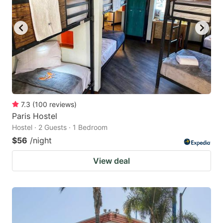
7.3
(
100
reviews
)
Paris Hostel
Hostel · 2 Guests · 1 Bedroom
$56
/night
View deal