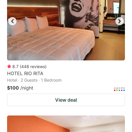
8.7
(
448
reviews
)
HOTEL RIO RITA
Hotel · 2 Guests · 1 Bedroom
$100
/night
View deal