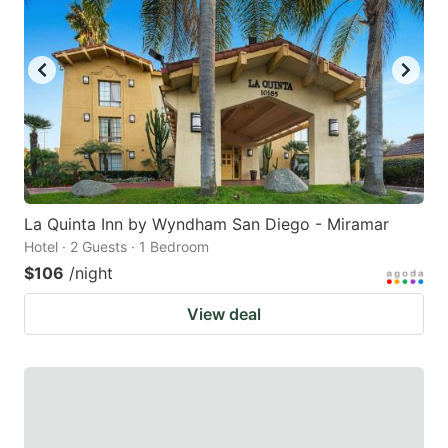
La Quinta Inn by Wyndham San Diego - Miramar
Hotel · 2 Guests · 1 Bedroom
$106
/night
View deal