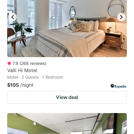
7.9
(
268
reviews
)
Valli Hi Motel
Motel · 2 Guests · 1 Bedroom
$105
/night
View deal