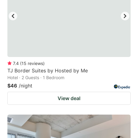
7.4
(
15
reviews
)
TJ Border Suites by Hosted by Me
Hotel · 2 Guests · 1 Bedroom
$46
/night
View deal