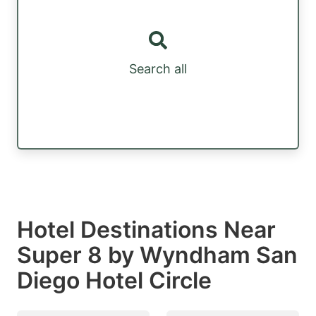
Search all
Hotel Destinations Near
Super 8 by Wyndham San
Diego Hotel Circle