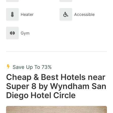
Heater
Accessible
Gym
Save Up To 73%
Cheap & Best Hotels near
Super 8 by Wyndham San
Diego Hotel Circle