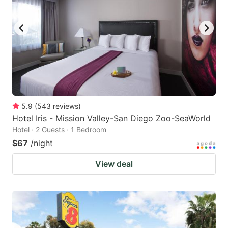
5.9
(
543
reviews
)
Hotel Iris - Mission Valley-San Diego Zoo-SeaWorld
Hotel · 2 Guests · 1 Bedroom
$67
/night
View deal