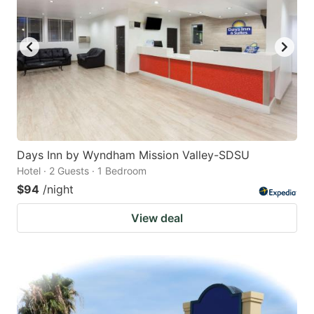
Days Inn by Wyndham Mission Valley-SDSU
Hotel · 2 Guests · 1 Bedroom
$94
/night
View deal