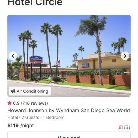
Hotel Circle
Air Conditioning
6.9
(
718
reviews
)
Howard Johnson by Wyndham San Diego Sea World
Hotel · 2 Guests · 1 Bedroom
$119
/night