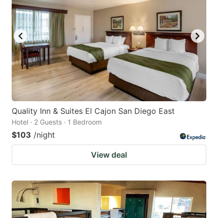
Quality Inn & Suites El Cajon San Diego East
Hotel · 2 Guests · 1 Bedroom
$103
/night
View deal