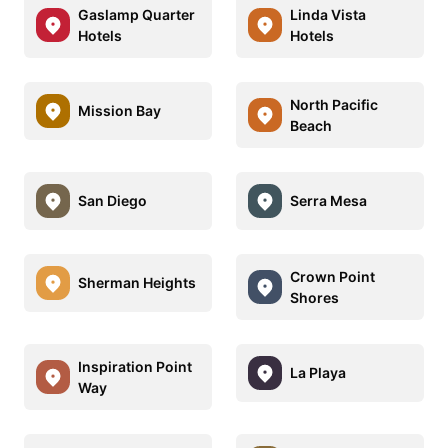
Gaslamp Quarter
Linda Vista
Hotels
Hotels
North Pacific
Mission Bay
Beach
San Diego
Serra Mesa
Crown Point
Sherman Heights
Shores
Inspiration Point
La Playa
Way