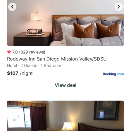
7.0
(
329
reviews
)
Rodeway Inn San Diego Mission Valley/SDSU
Hotel · 2 Guests · 1 Bedroom
$107
/night
View deal