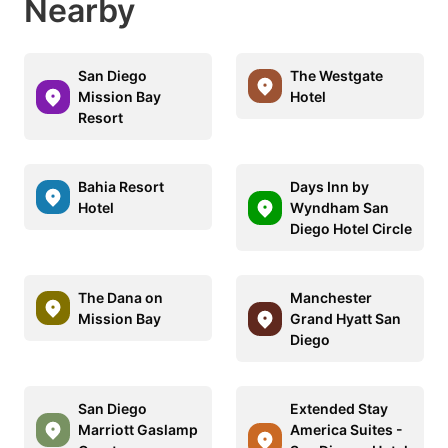
Nearby
San Diego
The Westgate
Mission Bay
Hotel
Resort
Bahia Resort
Days Inn by
Hotel
Wyndham San
Diego Hotel Circle
The Dana on
Manchester
Mission Bay
Grand Hyatt San
Diego
San Diego
Extended Stay
Marriott Gaslamp
America Suites -