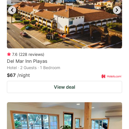
7.6
(
228
reviews
)
Del Mar Inn Playas
Hotel · 2 Guests · 1 Bedroom
$67
/night
View deal