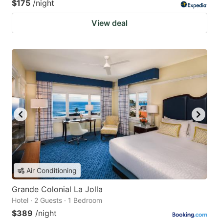
$175
/night
View deal
Air Conditioning
Grande Colonial La Jolla
Hotel · 2 Guests · 1 Bedroom
$389
/night