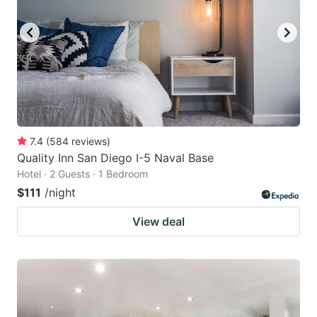
7.4
(
584
reviews
)
Quality Inn San Diego I-5 Naval Base
Hotel · 2 Guests · 1 Bedroom
$111
/night
View deal