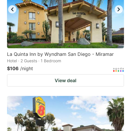
La Quinta Inn by Wyndham San Diego - Miramar
Hotel · 2 Guests · 1 Bedroom
$106
/night
View deal