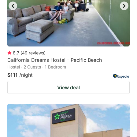
8.7
(
49
reviews
)
California Dreams Hostel - Pacific Beach
Hostel · 2 Guests · 1 Bedroom
$111
/night
View deal