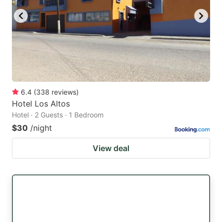
6.4
(
338
reviews
)
Hotel Los Altos
Hotel · 2 Guests · 1 Bedroom
$30
/night
View deal