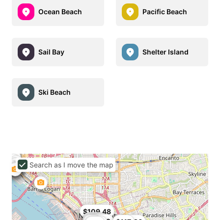
Ocean Beach
Pacific Beach
Sail Bay
Shelter Island
Ski Beach
Search as I move the map
$94
$109.48
$109