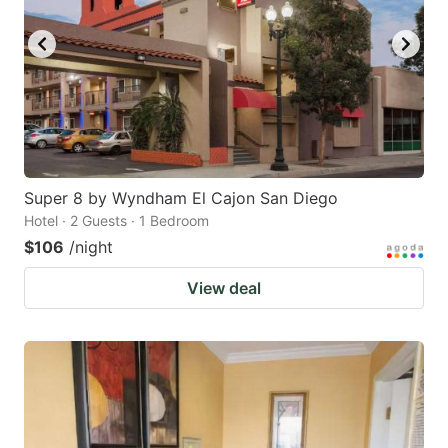
Super 8 by Wyndham El Cajon San Diego
Hotel · 2 Guests · 1 Bedroom
$106
/night
View deal