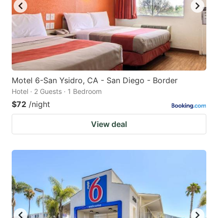
Motel 6-San Ysidro, CA - San Diego - Border
Hotel · 2 Guests · 1 Bedroom
$72
/night
View deal