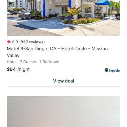
6.3
(
857
reviews
)
Motel 6-San Diego, CA - Hotel Circle - Mission
Valley
Hotel · 2 Guests · 1 Bedroom
$94
/night
View deal