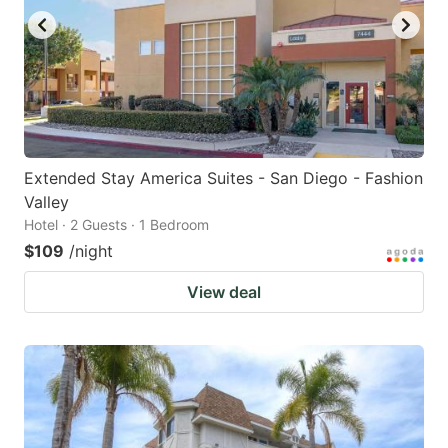
Extended Stay America Suites - San Diego - Fashion
Valley
Hotel · 2 Guests · 1 Bedroom
$109
/night
View deal