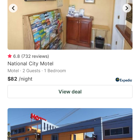
6.8
(
732
reviews
)
National City Motel
Motel · 2 Guests · 1 Bedroom
$82
/night
View deal