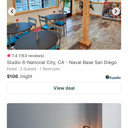
7.4
(
163
reviews
)
Studio 6-National City, CA - Naval Base San Diego
Hotel · 2 Guests · 1 Bedroom
$106
/night
View deal