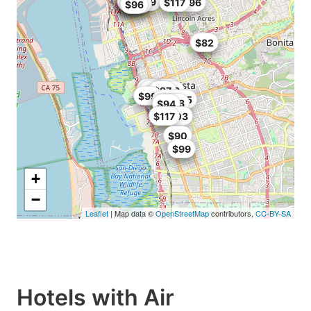
$93.6
$90
$85
$93.49
$77
$116.96
$117
$101
$96
$85
$82
$64.99
$85
$79
$96
$72.9
$81
$97
$99
$101.15
$96.8
$94
$95.03
$117
$90
$95
$99
+
−
Leaflet
| Map data ©
OpenStreetMap
contributors,
CC-BY-SA
Hotels with Air