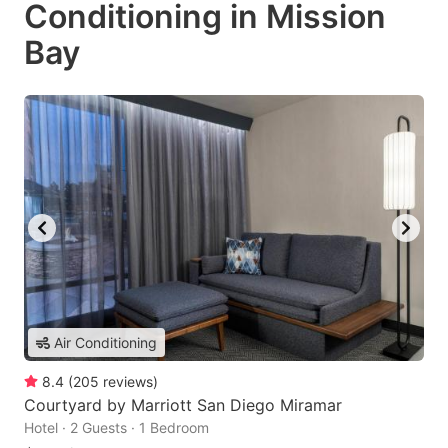
Conditioning in Mission
Bay
Air Conditioning
8.4
(
205
reviews
)
Courtyard by Marriott San Diego Miramar
Hotel · 2 Guests · 1 Bedroom