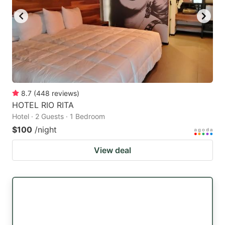
8.7
(
448
reviews
)
HOTEL RIO RITA
Hotel · 2 Guests · 1 Bedroom
$100
/night
View deal