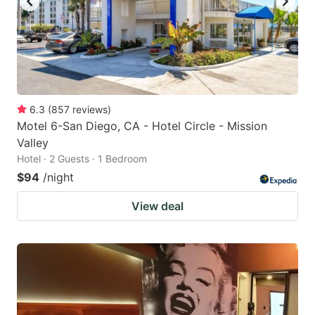
6.3
(
857
reviews
)
Motel 6-San Diego, CA - Hotel Circle - Mission
Valley
Hotel · 2 Guests · 1 Bedroom
$94
/night
View deal