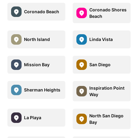
Coronado Shores
Coronado Beach
Beach
North Island
Linda Vista
Mission Bay
San Diego
Inspiration Point
Sherman Heights
Way
North San Diego
La Playa
Bay