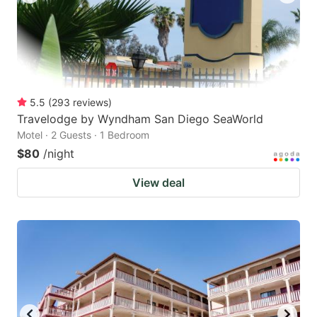
5.5
(
293
reviews
)
Travelodge by Wyndham San Diego SeaWorld
Motel · 2 Guests · 1 Bedroom
$80
/night
View deal