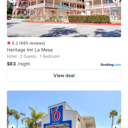
6.2
(
685
reviews
)
Heritage Inn La Mesa
Hotel · 2 Guests · 1 Bedroom
$83
/night
View deal