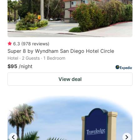
6.3
(
978
reviews
)
Super 8 by Wyndham San Diego Hotel Circle
Hotel · 2 Guests · 1 Bedroom
$95
/night
View deal