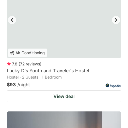
Air Conditioning
7.8
(
72
reviews
)
Lucky D's Youth and Traveler's Hostel
Hostel · 2 Guests · 1 Bedroom
$93
/night
View deal