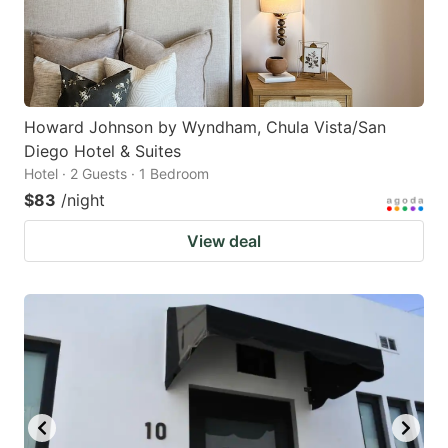
Howard Johnson by Wyndham, Chula Vista/San
Diego Hotel & Suites
Hotel · 2 Guests · 1 Bedroom
$83
/night
View deal