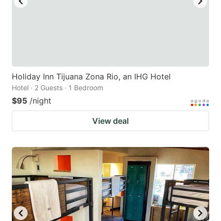
Holiday Inn Tijuana Zona Rio, an IHG Hotel
Hotel · 2 Guests · 1 Bedroom
$95
/night
View deal