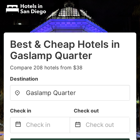
Best & Cheap Hotels in
Gaslamp Quarter
Compare 208 hotels from $38
Destination
Check in
Check out
Navigate
Navigate