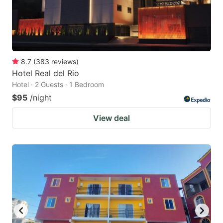
8.7
(
383
reviews
)
Hotel Real del Rio
Hotel · 2 Guests · 1 Bedroom
$95
/night
View deal