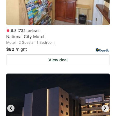
6.8
(
732
reviews
)
National City Motel
Motel · 2 Guests · 1 Bedroom
$82
/night
View deal