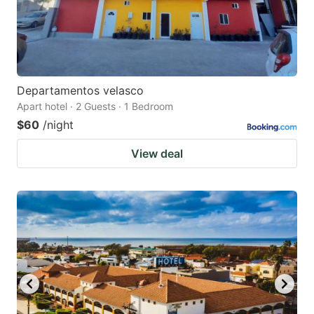
Departamentos velasco
Apart hotel · 2 Guests · 1 Bedroom
$60
/night
View deal