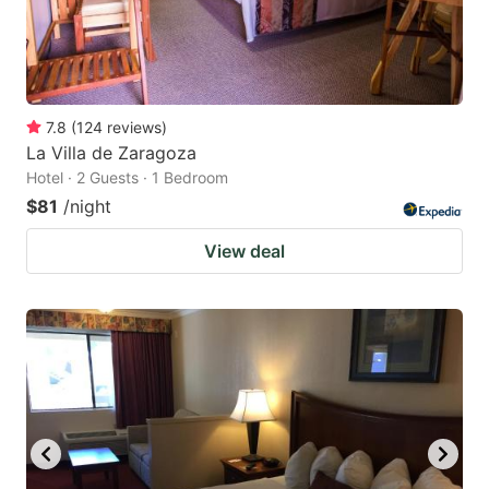
7.8
(
124
reviews
)
La Villa de Zaragoza
Hotel · 2 Guests · 1 Bedroom
$81
/night
View deal