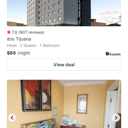
7.6
(
907
reviews
)
ibis Tijuana
Hotel · 2 Guests · 1 Bedroom
$86
/night
View deal