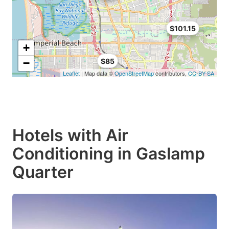
$101.15
+
−
$85
Leaflet
| Map data ©
OpenStreetMap
contributors,
CC-BY-SA
Hotels with Air
Conditioning in Gaslamp
Quarter