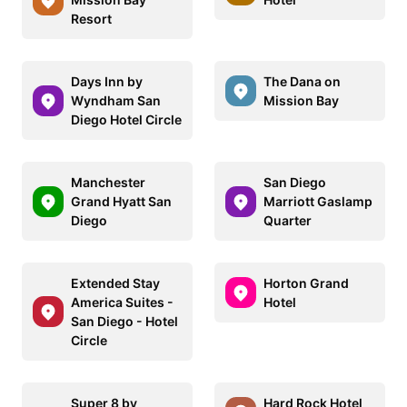
Resort
Days Inn by
The Dana on
Wyndham San
Mission Bay
Diego Hotel Circle
Manchester
San Diego
Grand Hyatt San
Marriott Gaslamp
Diego
Quarter
Extended Stay
Horton Grand
America Suites -
Hotel
San Diego - Hotel
Circle
Super 8 by
Hard Rock Hotel