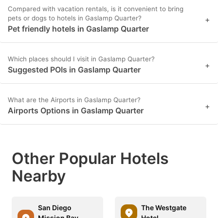
Compared with vacation rentals, is it convenient to bring
pets or dogs to hotels in Gaslamp Quarter?
+
Pet friendly hotels in Gaslamp Quarter
Which places should I visit in Gaslamp Quarter?
+
Suggested POIs in Gaslamp Quarter
What are the Airports in Gaslamp Quarter?
+
Airports Options in Gaslamp Quarter
Other Popular Hotels
Nearby
San Diego
The Westgate
Mission Bay
Hotel