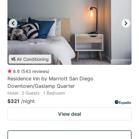
Air Conditioning
8.6
(
543
reviews
)
Residence Inn by Marriott San Diego
Downtown/Gaslamp Quarter
Hotel · 2 Guests · 1 Bedroom
$321
/night
View deal