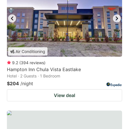
Air Conditioning
9.2
(
394
reviews
)
Hampton Inn Chula Vista Eastlake
Hotel · 2 Guests · 1 Bedroom
$204
/night
View deal