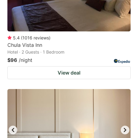
5.4
(
1016
reviews
)
Chula Vista Inn
Hotel · 2 Guests · 1 Bedroom
$96
/night
View deal