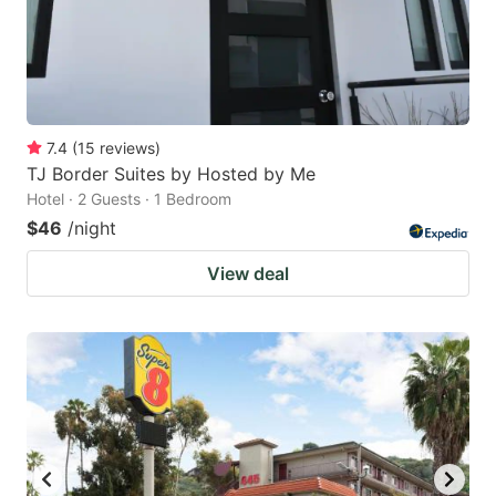
7.4
(
15
reviews
)
TJ Border Suites by Hosted by Me
Hotel · 2 Guests · 1 Bedroom
$46
/night
View deal