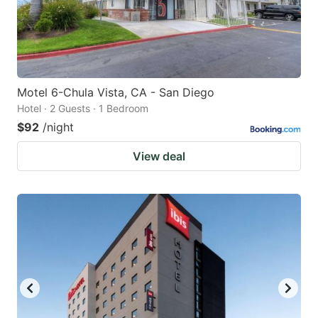
Motel 6-Chula Vista, CA - San Diego
Hotel · 2 Guests · 1 Bedroom
$92
/night
View deal