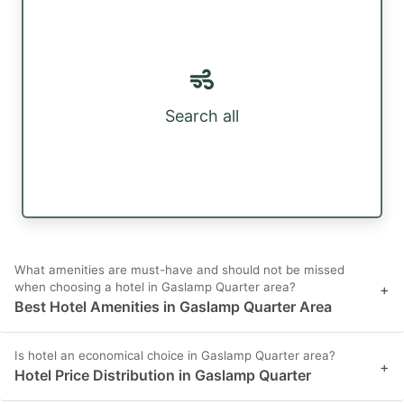
Search all
What amenities are must-have and should not be missed
when choosing a hotel in Gaslamp Quarter area?
+
Best Hotel Amenities in Gaslamp Quarter Area
Is hotel an economical choice in Gaslamp Quarter area?
+
Hotel Price Distribution in Gaslamp Quarter