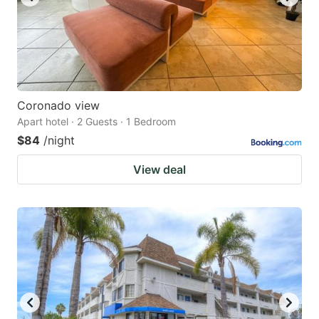
Coronado view
Apart hotel · 2 Guests · 1 Bedroom
$84
/night
View deal