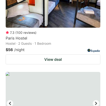
7.3
(
100
reviews
)
Paris Hostel
Hostel · 2 Guests · 1 Bedroom
$56
/night
View deal