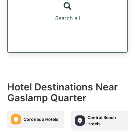
Search all
Hotel Destinations Near
Gaslamp Quarter
Central Beach
Coronado Hotels
Hotels