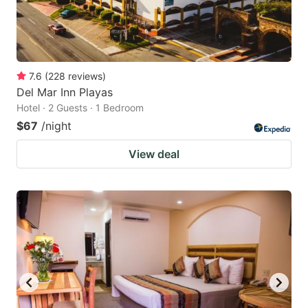
7.6
(
228
reviews
)
Del Mar Inn Playas
Hotel · 2 Guests · 1 Bedroom
$67
/night
View deal