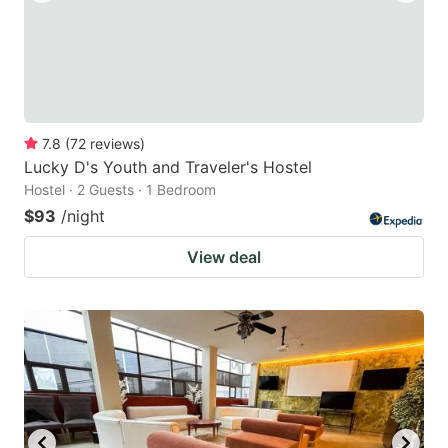
7.8
(
72
reviews
)
Lucky D's Youth and Traveler's Hostel
Hostel · 2 Guests · 1 Bedroom
$93
/night
View deal