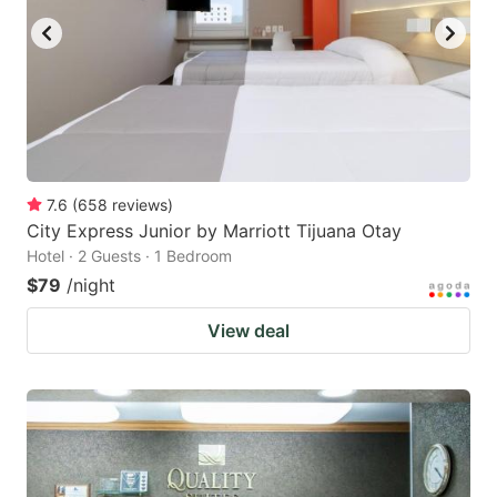
7.6
(
658
reviews
)
City Express Junior by Marriott Tijuana Otay
Hotel · 2 Guests · 1 Bedroom
$79
/night
View deal