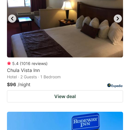
5.4
(
1016
reviews
)
Chula Vista Inn
Hotel · 2 Guests · 1 Bedroom
$96
/night
View deal