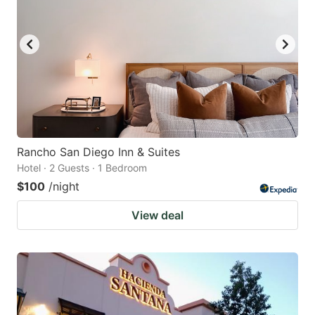
Rancho San Diego Inn & Suites
Hotel · 2 Guests · 1 Bedroom
$100
/night
View deal