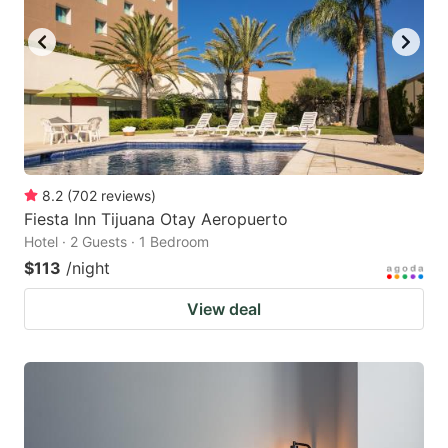
8.2
(
702
reviews
)
Fiesta Inn Tijuana Otay Aeropuerto
Hotel · 2 Guests · 1 Bedroom
$113
/night
View deal