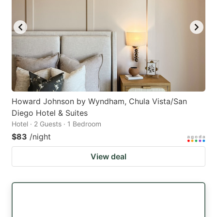
Howard Johnson by Wyndham, Chula Vista/San
Diego Hotel & Suites
Hotel · 2 Guests · 1 Bedroom
$83
/night
View deal