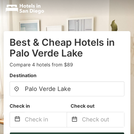
Best & Cheap Hotels in
Palo Verde Lake
Compare 4 hotels from $89
Destination
Check in
Check out
Navigate
Navigate