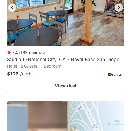
7.4
(
163
reviews
)
Studio 6-National City, CA - Naval Base San Diego
Hotel · 2 Guests · 1 Bedroom
$106
/night
View deal