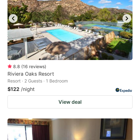
8.8
(
16
reviews
)
Riviera Oaks Resort
Resort · 2 Guests · 1 Bedroom
$122
/night
View deal