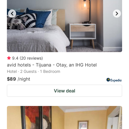
9.4
(
20
reviews
)
avid hotels - Tijuana - Otay, an IHG Hotel
Hotel · 2 Guests · 1 Bedroom
$89
/night
View deal