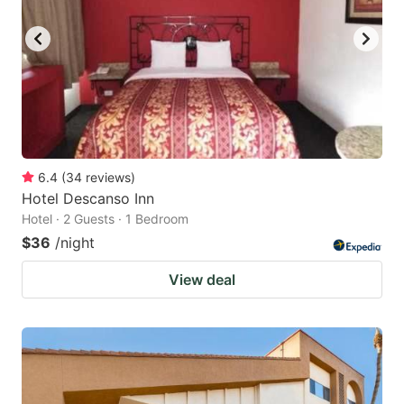
6.4
(
34
reviews
)
Hotel Descanso Inn
Hotel · 2 Guests · 1 Bedroom
$36
/night
View deal