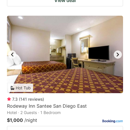
View deal
Hot Tub
7.3
(
141
reviews
)
Rodeway Inn Santee San Diego East
Hotel · 2 Guests · 1 Bedroom
$1,000
/night