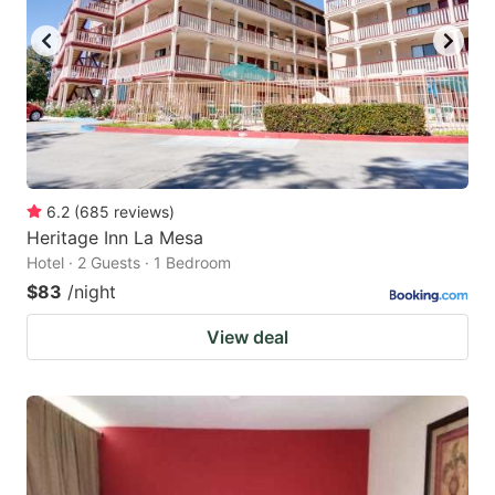
6.2
(
685
reviews
)
Heritage Inn La Mesa
Hotel · 2 Guests · 1 Bedroom
$83
/night
View deal