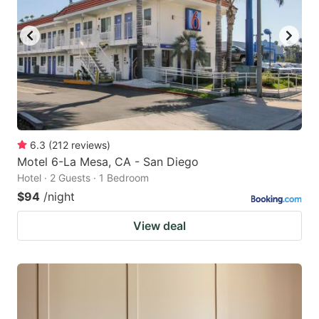
6.3
(
212
reviews
)
Motel 6-La Mesa, CA - San Diego
Hotel · 2 Guests · 1 Bedroom
$94
/night
View deal