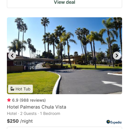
View deal
Hot Tub
6.9
(
988
reviews
)
Hotel Palmeras Chula Vista
Hotel · 2 Guests · 1 Bedroom
$250
/night