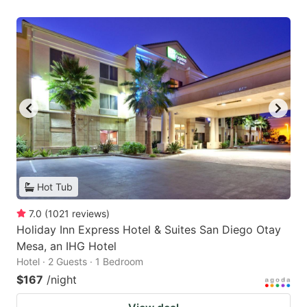
Hot Tub
7.0
(
1021
reviews
)
Holiday Inn Express Hotel & Suites San Diego Otay
Mesa, an IHG Hotel
Hotel · 2 Guests · 1 Bedroom
$167
/night