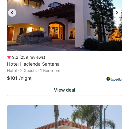
9.2
(
259
reviews
)
Hotel Hacienda Santana
Hotel · 2 Guests · 1 Bedroom
$101
/night
View deal