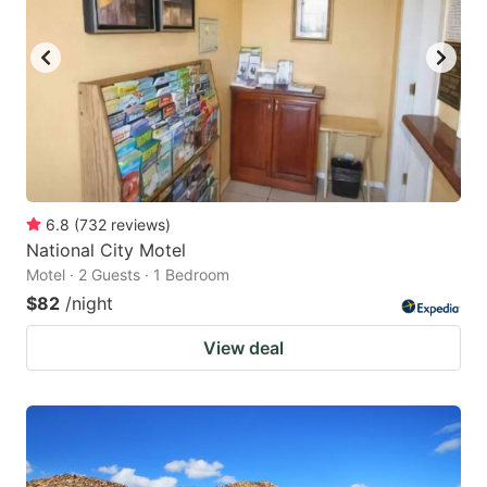
6.8
(
732
reviews
)
National City Motel
Motel · 2 Guests · 1 Bedroom
$82
/night
View deal