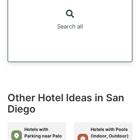
Search all
Other Hotel Ideas in San
Diego
Hotels with
Hotels with Pools
Parking near Palo
(Indoor, Outdoor)