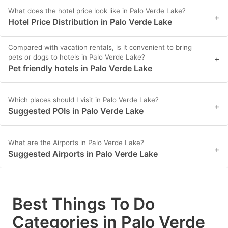
What does the hotel price look like in Palo Verde Lake?
+
Hotel Price Distribution in Palo Verde Lake
Compared with vacation rentals, is it convenient to bring
pets or dogs to hotels in Palo Verde Lake?
+
Pet friendly hotels in Palo Verde Lake
Which places should I visit in Palo Verde Lake?
+
Suggested POIs in Palo Verde Lake
What are the Airports in Palo Verde Lake?
+
Suggested Airports in Palo Verde Lake
Best Things To Do
Categories in Palo Verde