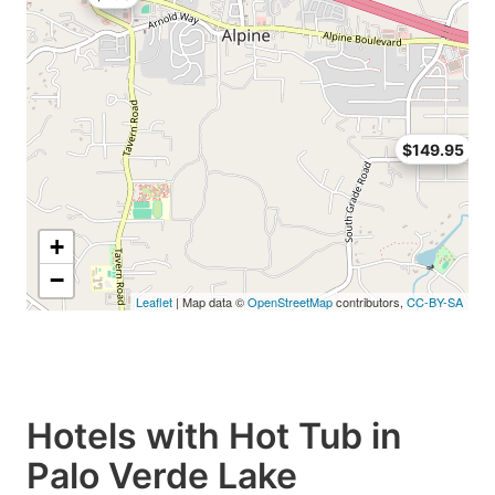
$149.95
+
−
Leaflet
| Map data ©
OpenStreetMap
contributors,
CC-BY-SA
Hotels with Hot Tub in
Palo Verde Lake