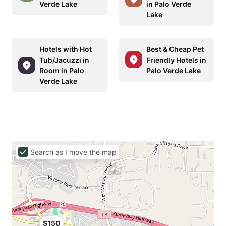
Verde Lake
in Palo Verde
Lake
Hotels with Hot
Best & Cheap Pet
Tub/Jacuzzi in
Friendly Hotels in
Room in Palo
Palo Verde Lake
Verde Lake
Search as I move the map
$150