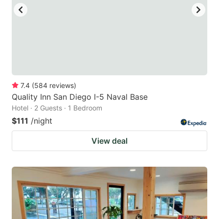
to
to
get
get
the
the
keyboard
keyboard
shortcuts
shortcuts
for
for
7.4
(
584
reviews
)
Quality Inn San Diego I-5 Naval Base
changing
changing
Hotel · 2 Guests · 1 Bedroom
dates.
dates.
$111
/night
View deal