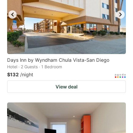
Days Inn by Wyndham Chula Vista-San Diego
Hotel · 2 Guests · 1 Bedroom
$132
/night
View deal