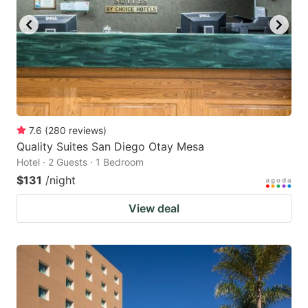
7.6
(
280
reviews
)
Quality Suites San Diego Otay Mesa
Hotel · 2 Guests · 1 Bedroom
$131
/night
View deal