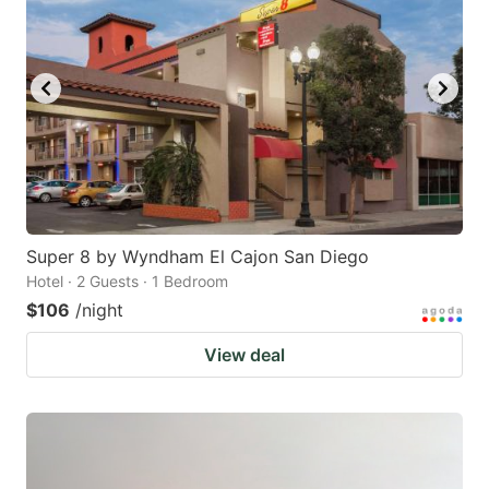
Super 8 by Wyndham El Cajon San Diego
Hotel · 2 Guests · 1 Bedroom
$106
/night
View deal