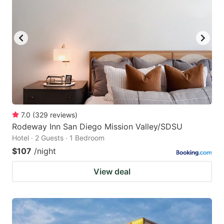
7.0
(
329
reviews
)
Rodeway Inn San Diego Mission Valley/SDSU
Hotel · 2 Guests · 1 Bedroom
$107
/night
View deal