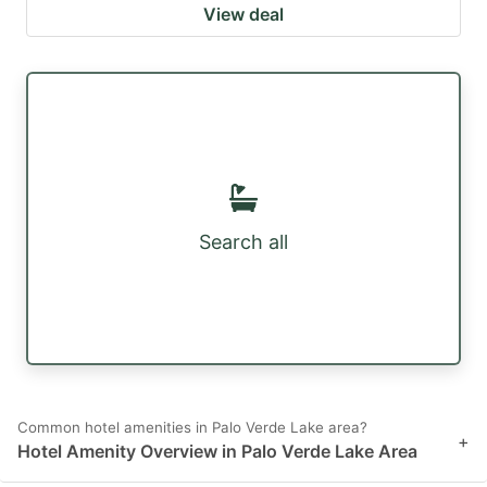
View deal
Search all
Common hotel amenities in Palo Verde Lake area?
+
Hotel Amenity Overview in Palo Verde Lake Area