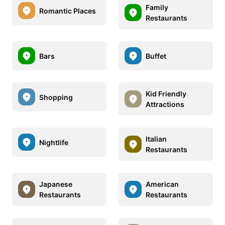
Family
Romantic Places
Restaurants
Bars
Buffet
Kid Friendly
Shopping
Attractions
Italian
Nightlife
Restaurants
Japanese
American
Restaurants
Restaurants