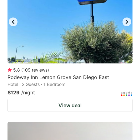
5.8
(
109
reviews
)
Rodeway Inn Lemon Grove San Diego East
Hotel · 2 Guests · 1 Bedroom
$129
/night
View deal