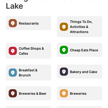
Lake
Things To Do,
Restaurants
Activities &
Attractions
Coffee Shops &
Cheap Eats Place
Cafes
Breakfast &
Bakery and Cake
Brunch
Breweries & Beer
Breweries