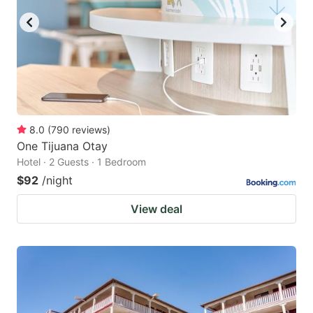
8.0
(
790
reviews
)
One Tijuana Otay
Hotel · 2 Guests · 1 Bedroom
$92
/night
View deal