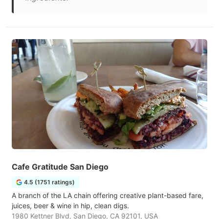
Cafe Gratitude San Diego
4.5 (1751 ratings)
A branch of the LA chain offering creative plant-based fare,
juices, beer & wine in hip, clean digs.
1980 Kettner Blvd, San Diego, CA 92101, USA