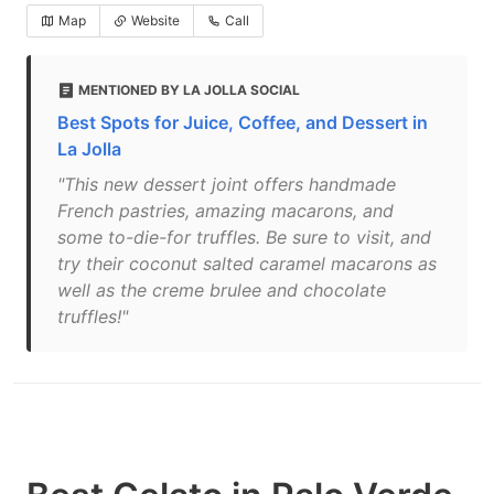
Map
Website
Call
MENTIONED BY LA JOLLA SOCIAL
Best Spots for Juice, Coffee, and Dessert in
La Jolla
"This new dessert joint offers handmade
French pastries, amazing macarons, and
some to-die-for truffles. Be sure to visit, and
try their coconut salted caramel macarons as
well as the creme brulee and chocolate
truffles!"