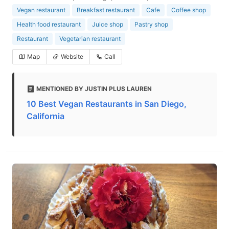
Vegan restaurant
Breakfast restaurant
Cafe
Coffee shop
Health food restaurant
Juice shop
Pastry shop
Restaurant
Vegetarian restaurant
Map
Website
Call
MENTIONED BY JUSTIN PLUS LAUREN
10 Best Vegan Restaurants in San Diego,
California