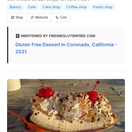
Bakery
Cafe
Cake shop
Coffee shop
Pastry shop
Map
Website
Call
MENTIONED BY FINDMEGLUTENFREE.COM
Gluten Free Dessert in Coronado, California -
2021