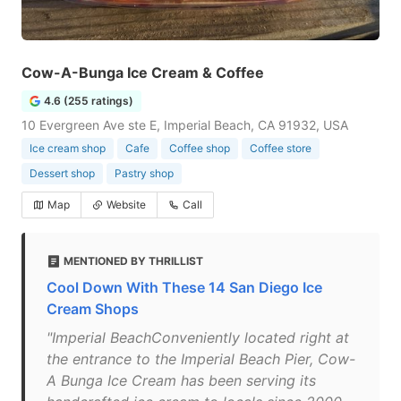
Cow-A-Bunga Ice Cream & Coffee
4.6 (255 ratings)
10 Evergreen Ave ste E, Imperial Beach, CA 91932, USA
Ice cream shop
Cafe
Coffee shop
Coffee store
Dessert shop
Pastry shop
Map
Website
Call
MENTIONED BY THRILLIST
Cool Down With These 14 San Diego Ice
Cream Shops
"Imperial BeachConveniently located right at
the entrance to the Imperial Beach Pier, Cow-
A Bunga Ice Cream has been serving its