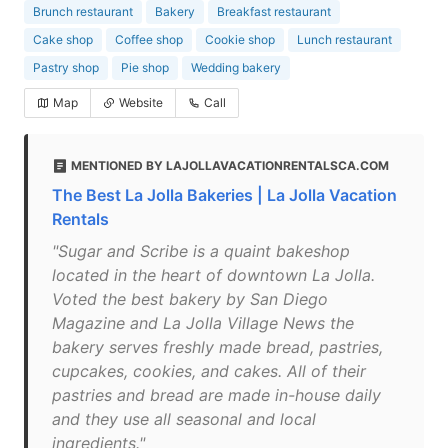
Brunch restaurant
Bakery
Breakfast restaurant
Cake shop
Coffee shop
Cookie shop
Lunch restaurant
Pastry shop
Pie shop
Wedding bakery
Map
Website
Call
MENTIONED BY LAJOLLAVACATIONRENTALSCA.COM
The Best La Jolla Bakeries | La Jolla Vacation
Rentals
"Sugar and Scribe is a quaint bakeshop
located in the heart of downtown La Jolla.
Voted the best bakery by San Diego
Magazine and La Jolla Village News the
bakery serves freshly made bread, pastries,
cupcakes, cookies, and cakes. All of their
pastries and bread are made in-house daily
and they use all seasonal and local
ingredients."