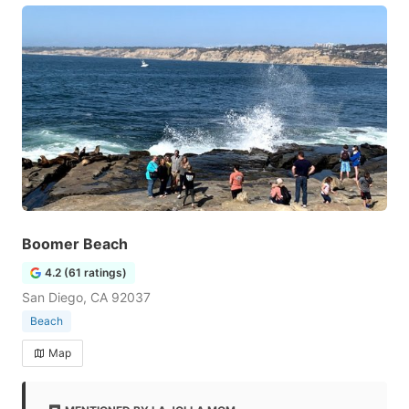
Boomer Beach
4.2 (61 ratings)
San Diego, CA 92037
Beach
Map