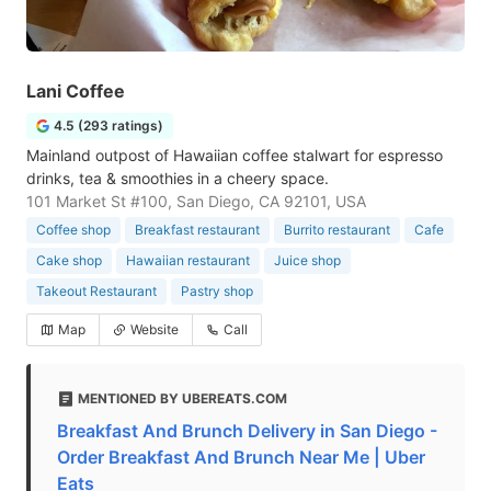
Lani Coffee
4.5 (293 ratings)
Mainland outpost of Hawaiian coffee stalwart for espresso
drinks, tea & smoothies in a cheery space.
101 Market St #100, San Diego, CA 92101, USA
Coffee shop
Breakfast restaurant
Burrito restaurant
Cafe
Cake shop
Hawaiian restaurant
Juice shop
Takeout Restaurant
Pastry shop
Map
Website
Call
MENTIONED BY UBEREATS.COM
Breakfast And Brunch Delivery in San Diego -
Order Breakfast And Brunch Near Me | Uber
Eats