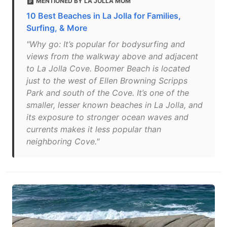
MENTIONED BY LA JOLLA MOM
10 Best Beaches in La Jolla for Families,
Surfing, & More
"Why go: It’s popular for bodysurfing and
views from the walkway above and adjacent
to La Jolla Cove. Boomer Beach is located
just to the west of Ellen Browning Scripps
Park and south of the Cove. It’s one of the
smaller, lesser known beaches in La Jolla, and
its exposure to stronger ocean waves and
currents makes it less popular than
neighboring Cove."