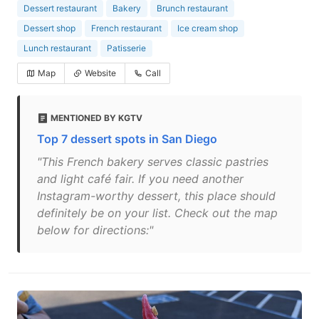
Dessert restaurant
Bakery
Brunch restaurant
Dessert shop
French restaurant
Ice cream shop
Lunch restaurant
Patisserie
Map
Website
Call
MENTIONED BY KGTV
Top 7 dessert spots in San Diego
"This French bakery serves classic pastries
and light café fair. If you need another
Instagram-worthy dessert, this place should
definitely be on your list. Check out the map
below for directions:"