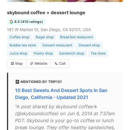
skybound coffee + dessert lounge
4.3 (410 ratings)
181 W Market St, San Diego, CA 92101, USA
Coffee shop
Bagel shop
Breakfast restaurant
Bubble tea store
Dessert restaurant
Dessert shop
Juice shop
Pastry shop
Sandwich shop
Tea store
Map
Website
Call
MENTIONED BY TRIP101
10 Best Sweets And Dessert Spots In San
Diego, California - Updated 2021
"A post shared by skybound coffee☕️
(@skyboundcoffee) on Jun 6, 2014 at 7:37am
PDT. Skybound is your go-to coffee or lunch
break lounge. They offer healthy sandwiches,