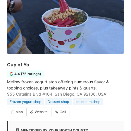
Cup of Yo
4.4 (75 ratings)
Mellow frozen yogurt stop offering numerous flavor &
topping choices, plus takeaway pints & quarts.
955 Catalina Blvd #104, San Diego, CA 92106, USA
Frozen yogurt shop
Dessert shop
Ice cream shop
Map
Website
Call
MENTIONED BY YOUR NORTH COUNTY