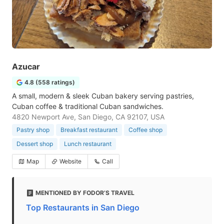
Azucar
4.8 (558 ratings)
A small, modern & sleek Cuban bakery serving pastries,
Cuban coffee & traditional Cuban sandwiches.
4820 Newport Ave, San Diego, CA 92107, USA
Pastry shop
Breakfast restaurant
Coffee shop
Dessert shop
Lunch restaurant
Map
Website
Call
MENTIONED BY FODOR’S TRAVEL
Top Restaurants in San Diego