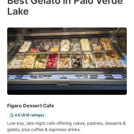
Best Gelato in Palo Verde
Lake
Figaro Dessert Cafe
4.6 (618 ratings)
Low-key, late-night cafe offering cakes, pastries, desserts &
gelato, plus coffee & espresso drinks.