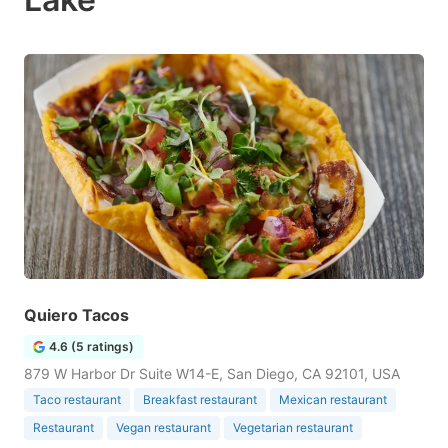
Quiero Tacos
4.6 (5 ratings)
879 W Harbor Dr Suite W14-E, San Diego, CA 92101, USA
Taco restaurant
Breakfast restaurant
Mexican restaurant
Restaurant
Vegan restaurant
Vegetarian restaurant