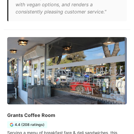
with vegan options, and renders a
consistently pleasing customer service."
Grants Coffee Room
4.4 (208 ratings)
Serving a menu of breakfast fare & deli sandwiches, this