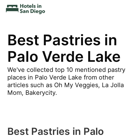
Best Pastries in
Palo Verde Lake
We've collected top 10 mentioned pastry
places in Palo Verde Lake from other
articles such as Oh My Veggies, La Jolla
Mom, Bakerycity.
Best Pastries in Palo