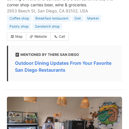
corner shop carries beer, wine & groceries.
2953 Beech St, San Diego, CA 92102, USA
Coffee shop
Breakfast restaurant
Deli
Market
Pastry shop
Sandwich shop
Map
Website
Call
MENTIONED BY THERE SAN DIEGO
Outdoor Dining Updates From Your Favorite
San Diego Restaurants