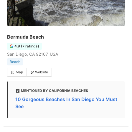
Bermuda Beach
4.9 (7 ratings)
San Diego, CA 92107, USA
Beach
Map
Website
MENTIONED BY CALIFORNIA BEACHES
10 Gorgeous Beaches In San Diego You Must
See