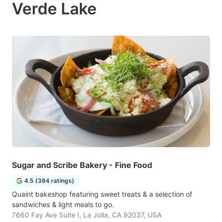
Verde Lake
Sugar and Scribe Bakery - Fine Food
4.5 (394 ratings)
Quaint bakeshop featuring sweet treats & a selection of
sandwiches & light meals to go.
7660 Fay Ave Suite I, La Jolla, CA 92037, USA