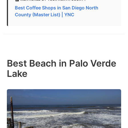
Best Coffee Shops in San Diego North
County (Master List) | YNC
Best Beach in Palo Verde
Lake