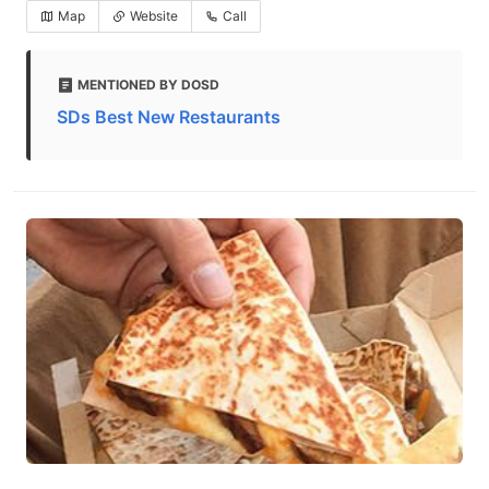
Map
Website
Call
MENTIONED BY DOSD
SDs Best New Restaurants