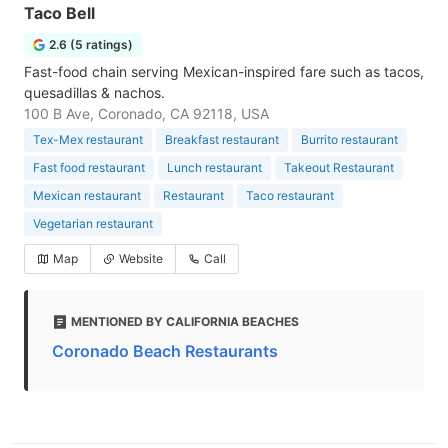
Taco Bell
2.6 (5 ratings)
Fast-food chain serving Mexican-inspired fare such as tacos,
quesadillas & nachos.
100 B Ave, Coronado, CA 92118, USA
Tex-Mex restaurant
Breakfast restaurant
Burrito restaurant
Fast food restaurant
Lunch restaurant
Takeout Restaurant
Mexican restaurant
Restaurant
Taco restaurant
Vegetarian restaurant
Map
Website
Call
MENTIONED BY CALIFORNIA BEACHES
Coronado Beach Restaurants