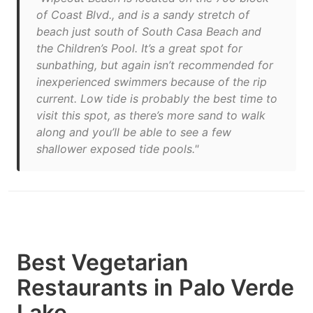
of Coast Blvd., and is a sandy stretch of
beach just south of South Casa Beach and
the Children’s Pool. It’s a great spot for
sunbathing, but again isn’t recommended for
inexperienced swimmers because of the rip
current. Low tide is probably the best time to
visit this spot, as there’s more sand to walk
along and you’ll be able to see a few
shallower exposed tide pools."
Best Vegetarian
Restaurants in Palo Verde
Lake