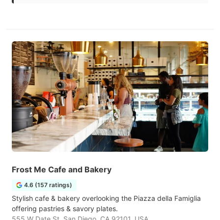
Frost Me Cafe and Bakery
4.6 (157 ratings)
Stylish cafe & bakery overlooking the Piazza della Famiglia
offering pastries & savory plates.
555 W Date St, San Diego, CA 92101, USA