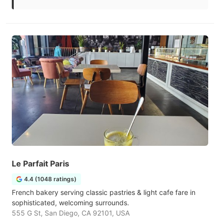
Le Parfait Paris
4.4 (1048 ratings)
French bakery serving classic pastries & light cafe fare in
sophisticated, welcoming surrounds.
555 G St, San Diego, CA 92101, USA