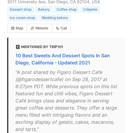
3011 University Ave, San Diego, CA 92104, USA
Dessert shop
Bakery
Coffee shop
Crêperie
Ice cream shop
Wedding bakery
Map
Website
Call
MENTIONED BY TRIP101
10 Best Sweets And Dessert Spots In San
Diego, California - Updated 2021
"A post shared by Figaro Dessert Cafe
(@figarodessertcafe) on Sep 28, 2017 at
6:27pm PDT. While previous spots on this list
featured fun and chill vibes, Figaro Dessert
Café brings class and elegance in serving
great coffee and desserts. They offer a large
menu filled with intriguing flavors and an
exciting display of gelato, cakes, macarons,
and tarts."