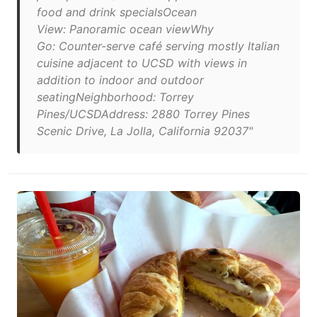
food and drink specialsOcean
View: Panoramic ocean viewWhy
Go: Counter-serve café serving mostly Italian
cuisine adjacent to UCSD with views in
addition to indoor and outdoor
seatingNeighborhood: Torrey
Pines/UCSDAddress: 2880 Torrey Pines
Scenic Drive, La Jolla, California 92037"