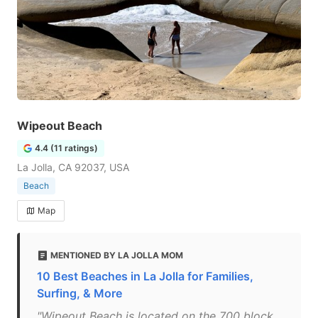
Wipeout Beach
4.4 (11 ratings)
La Jolla, CA 92037, USA
Beach
Map
MENTIONED BY LA JOLLA MOM
10 Best Beaches in La Jolla for Families,
Surfing, & More
"Wipeout Beach is located on the 700 block