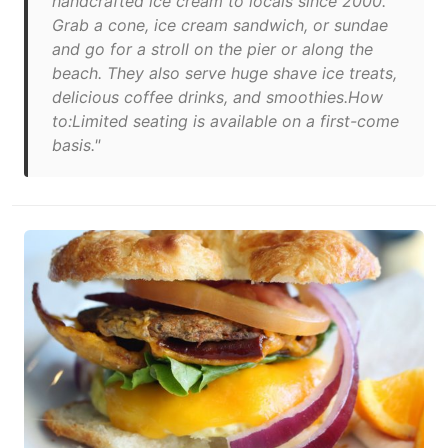
handcrafted ice cream to locals since 2000.
Grab a cone, ice cream sandwich, or sundae
and go for a stroll on the pier or along the
beach. They also serve huge shave ice treats,
delicious coffee drinks, and smoothies.How
to:Limited seating is available on a first-come
basis."