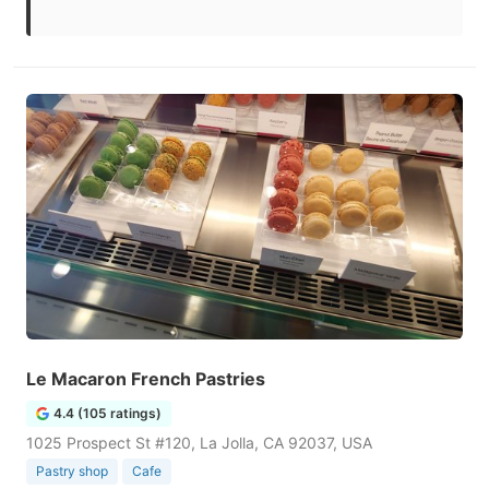
Le Macaron French Pastries
4.4 (105 ratings)
1025 Prospect St #120, La Jolla, CA 92037, USA
Pastry shop
Cafe