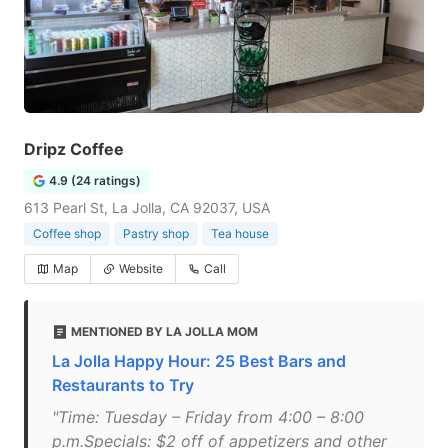
Dripz Coffee
4.9 (24 ratings)
613 Pearl St, La Jolla, CA 92037, USA
Coffee shop
Pastry shop
Tea house
Map
Website
Call
MENTIONED BY LA JOLLA MOM
La Jolla Happy Hour: 25 Best Bars and
Restaurants to Try
"Time: Tuesday – Friday from 4:00 – 8:00
p.m.Specials: $2 off of appetizers and other