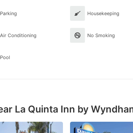
Parking
Housekeeping
Air Conditioning
No Smoking
Pool
ear La Quinta Inn by Wyndha