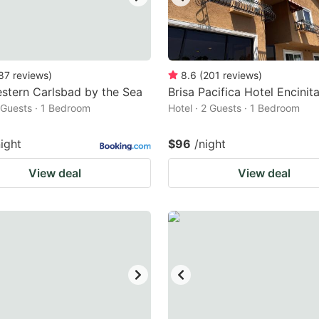
87
reviews
)
8.6
(
201
reviews
)
stern Carlsbad by the Sea
Brisa Pacifica Hotel Encinit
2 Guests · 1 Bedroom
Hotel · 2 Guests · 1 Bedroom
night
$96
/night
View deal
View deal