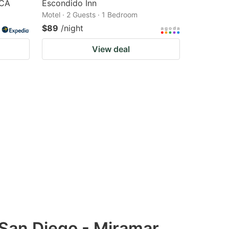
 CA
Escondido Inn
Motel · 2 Guests · 1 Bedroom
$89
/night
View deal
 San Diego - Miramar