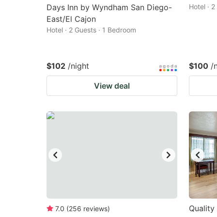
Days Inn by Wyndham San Diego-
Hotel · 
East/El Cajon
Hotel · 2 Guests · 1 Bedroom
$102
/night
$100
/
View deal
Quality
7.0
(
256
reviews
)