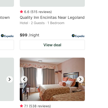
6.6
(
515
reviews
)
ntown
Quality Inn Encinitas Near Legoland
Hotel · 2 Guests · 1 Bedroom
$99
/night
View deal
7.1
(
538
reviews
)