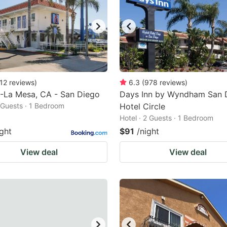
12
reviews
)
6.3
(
978
reviews
)
-La Mesa, CA - San Diego
Days Inn by Wyndham San 
2 Guests · 1 Bedroom
Hotel Circle
Hotel · 2 Guests · 1 Bedroom
ight
$91
/night
View deal
View deal