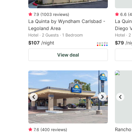
7.9
(
1003
reviews
)
6.6
(
4
La Quinta by Wyndham Carlsbad -
La Qui
Legoland Area
Diego V
Hotel · 2 Guests · 1 Bedroom
Hotel · 
$107
/night
$79
/ni
View deal
Rancho 
7.6
(
400
reviews
)