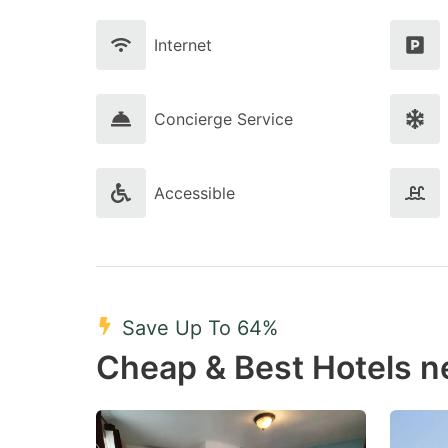
Internet
Concierge Service
Accessible
Save Up To 64%
Cheap & Best Hotels n