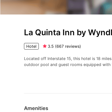
La Quinta Inn by Wynd
Hotel
3.5
(
667
reviews
)
Located off Interstate 15, this hotel is 18 mile
outdoor pool and guest rooms equipped with f
Amenities