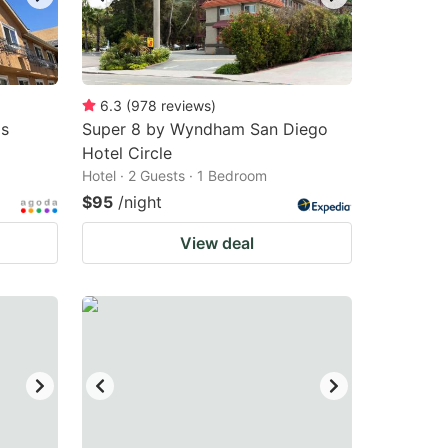
6.3
(
978
reviews
)
as
Super 8 by Wyndham San Diego
Hotel Circle
Hotel · 2 Guests · 1 Bedroom
$95
/night
View deal