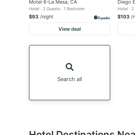
Motel 6-La Mesa, CA
Diego 
Hotel · 2 Guests · 1 Bedroom
Hotel · 
$93
/night
$103
/
View deal
Search all
Hotel Destinations Ne