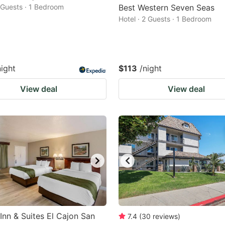
2 Guests · 1 Bedroom
Best Western Seven Seas
Hotel · 2 Guests · 1 Bedroom
night
$113
/night
View deal
View deal
 Inn & Suites El Cajon San
7.4
(
30
reviews
)