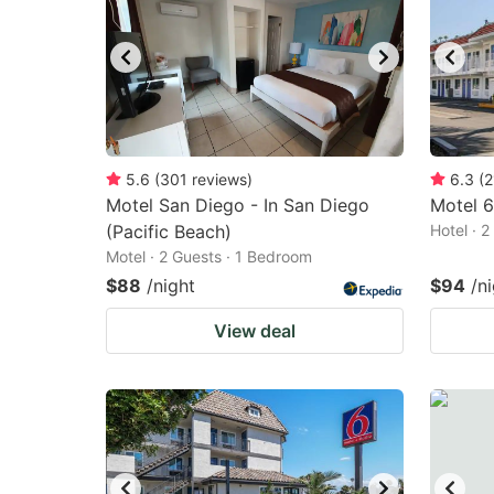
5.6
(
301
reviews
)
6.3
(
2
Motel San Diego - In San Diego
Motel 6
(Pacific Beach)
Hotel · 
Motel · 2 Guests · 1 Bedroom
$88
/night
$94
/n
View deal