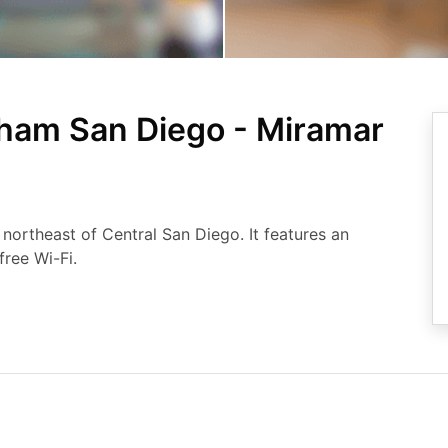
ham San Diego - Miramar
s northeast of Central San Diego. It features an
ree Wi-Fi.