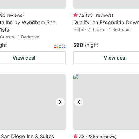
80
reviews
)
7.2
(
351
reviews
)
nta Inn by Wyndham San
Quality Inn Escondido Dow
ista
Hotel · 2 Guests · 1 Bedroom
2 Guests · 1 Bedroom
ght
$98
/night
View deal
View deal
San Diego Inn & Suites
7.3
(
2865
reviews
)