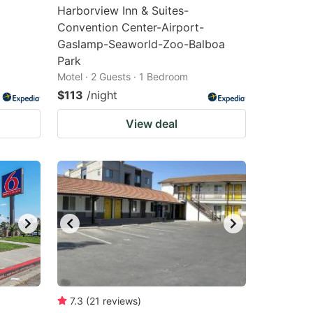
Harborview Inn & Suites-
Convention Center-Airport-
Gaslamp-Seaworld-Zoo-Balboa
Park
Motel · 2 Guests · 1 Bedroom
$113
/night
View deal
7.3
(
21
reviews
)