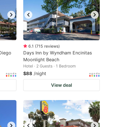
changing
changing
dates.
dates.
6.1
(
715
reviews
)
Diego
Days Inn by Wyndham Encinitas
Moonlight Beach
Hotel · 2 Guests · 1 Bedroom
$88
/night
View deal