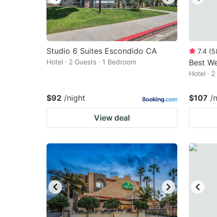
Studio 6 Suites Escondido CA
7.4
(
5
Hotel · 2 Guests · 1 Bedroom
Best We
Hotel · 
$92
/night
$107
/
View deal