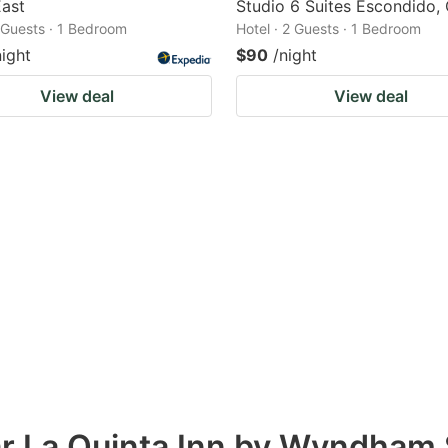
East
Studio 6 Suites Escondido,
2 Guests · 1 Bedroom
Hotel · 2 Guests · 1 Bedroom
night
$90
/night
View deal
View deal
ar La Quinta Inn by Wyndham