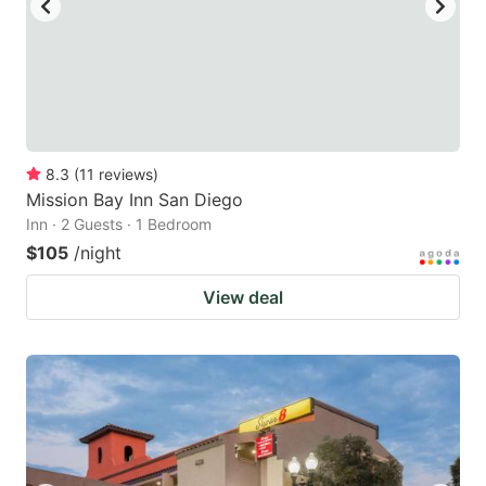
8.3
(
11
reviews
)
Mission Bay Inn San Diego
Inn · 2 Guests · 1 Bedroom
$105
/night
View deal