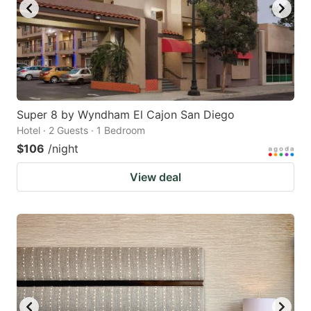
Super 8 by Wyndham El Cajon San Diego
Hotel · 2 Guests · 1 Bedroom
$106
/night
View deal