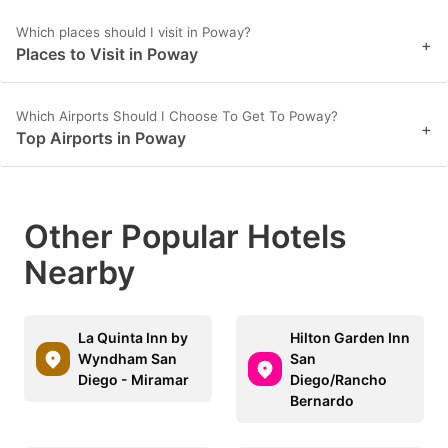
Which places should I visit in Poway?
+
Places to Visit in Poway
Which Airports Should I Choose To Get To Poway?
+
Top Airports in Poway
Other Popular Hotels
Nearby
La Quinta Inn by
Hilton Garden Inn
Wyndham San
San
Diego - Miramar
Diego/Rancho
Bernardo