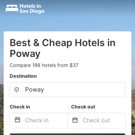
Best & Cheap Hotels in
Poway
Compare 198 hotels from $37
Destination
Check in
Check out
Navigate
Navigate