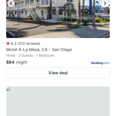
6.3
(
212
reviews
)
Motel 6-La Mesa, CA - San Diego
Hotel · 2 Guests · 1 Bedroom
$94
/night
View deal