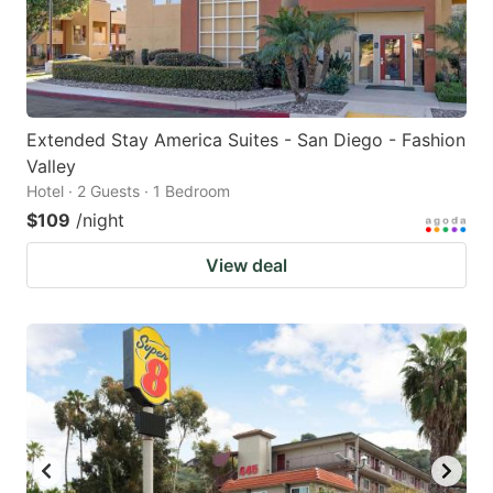
Extended Stay America Suites - San Diego - Fashion
Valley
Hotel · 2 Guests · 1 Bedroom
$109
/night
View deal