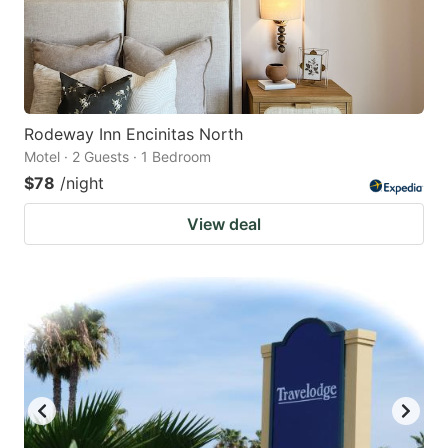
Rodeway Inn Encinitas North
Motel · 2 Guests · 1 Bedroom
$78
/night
View deal