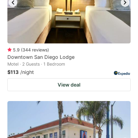
5.9
(
344
reviews
)
Downtown San Diego Lodge
Motel · 2 Guests · 1 Bedroom
$113
/night
View deal