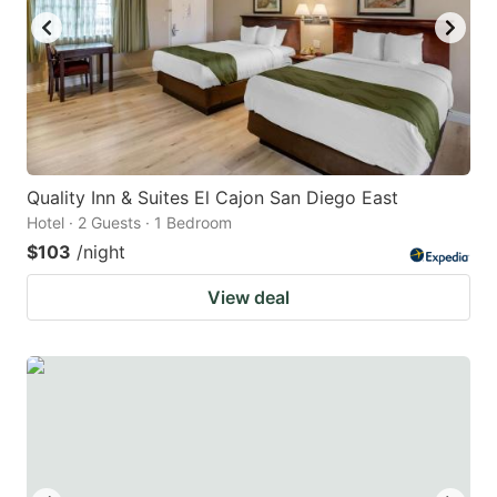
Quality Inn & Suites El Cajon San Diego East
Hotel · 2 Guests · 1 Bedroom
$103
/night
View deal