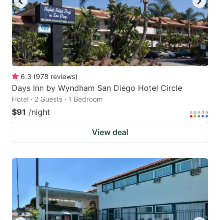
6.3
(
978
reviews
)
Days Inn by Wyndham San Diego Hotel Circle
Hotel · 2 Guests · 1 Bedroom
$91
/night
View deal