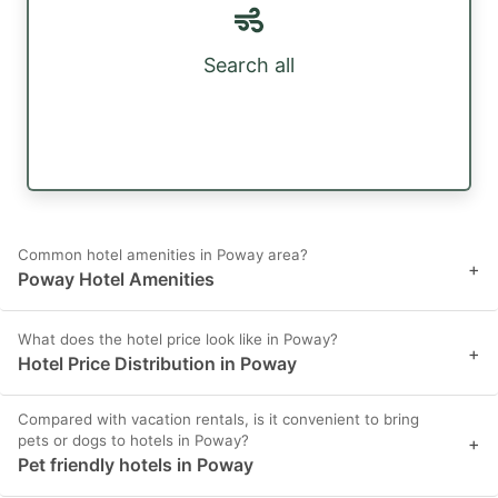
Search all
Common hotel amenities in Poway area?
+
Poway Hotel Amenities
What does the hotel price look like in Poway?
+
Hotel Price Distribution in Poway
Compared with vacation rentals, is it convenient to bring
pets or dogs to hotels in Poway?
+
Pet friendly hotels in Poway