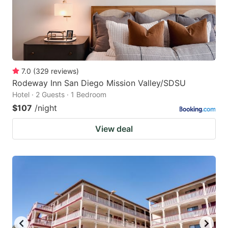
7.0
(
329
reviews
)
Rodeway Inn San Diego Mission Valley/SDSU
Hotel · 2 Guests · 1 Bedroom
$107
/night
View deal