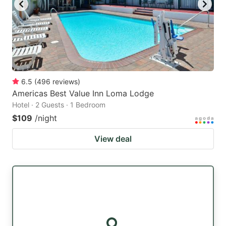
6.5
(
496
reviews
)
Americas Best Value Inn Loma Lodge
Hotel · 2 Guests · 1 Bedroom
$109
/night
View deal