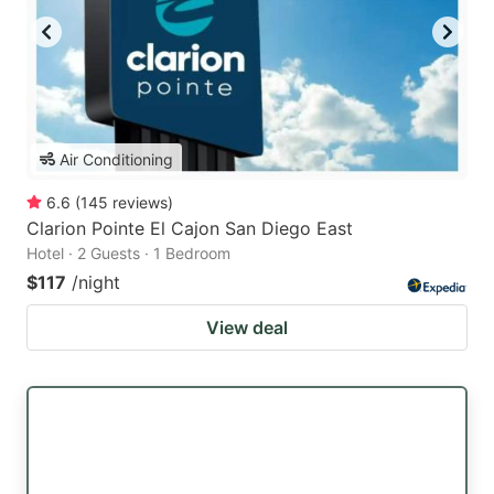
Air Conditioning
6.6
(
145
reviews
)
Clarion Pointe El Cajon San Diego East
Hotel · 2 Guests · 1 Bedroom
$117
/night
View deal