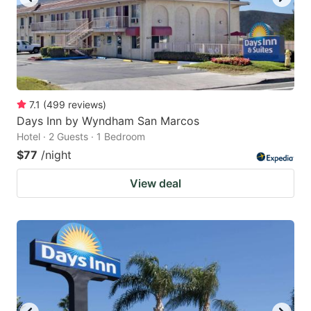
7.1
(
499
reviews
)
Days Inn by Wyndham San Marcos
Hotel · 2 Guests · 1 Bedroom
$77
/night
View deal