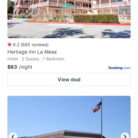
6.2
(
685
reviews
)
Heritage Inn La Mesa
Hotel · 2 Guests · 1 Bedroom
$83
/night
View deal