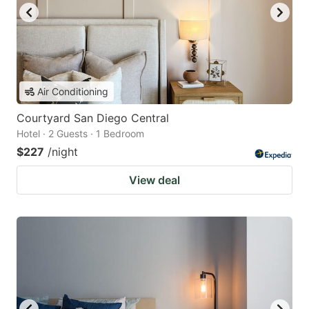
Air Conditioning
Courtyard San Diego Central
Hotel · 2 Guests · 1 Bedroom
$227
/night
View deal