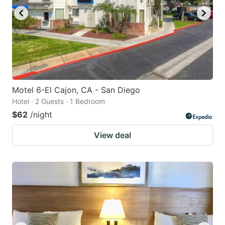
Motel 6-El Cajon, CA - San Diego
Hotel · 2 Guests · 1 Bedroom
$62
/night
View deal