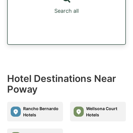
Search all
Hotel Destinations Near
Poway
Rancho Bernardo
Wellsona Court
Hotels
Hotels