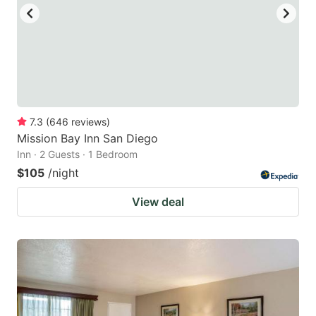
7.3
(
646
reviews
)
Mission Bay Inn San Diego
Inn · 2 Guests · 1 Bedroom
$105
/night
View deal