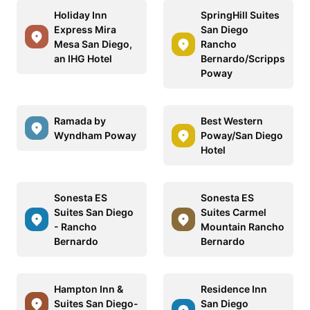
Holiday Inn
SpringHill Suites
Express Mira
San Diego
Mesa San Diego,
Rancho
an IHG Hotel
Bernardo/Scripps
Poway
Ramada by
Best Western
Wyndham Poway
Poway/San Diego
Hotel
Sonesta ES
Sonesta ES
Suites San Diego
Suites Carmel
- Rancho
Mountain Rancho
Bernardo
Bernardo
Hampton Inn &
Residence Inn
Suites San Diego-
San Diego