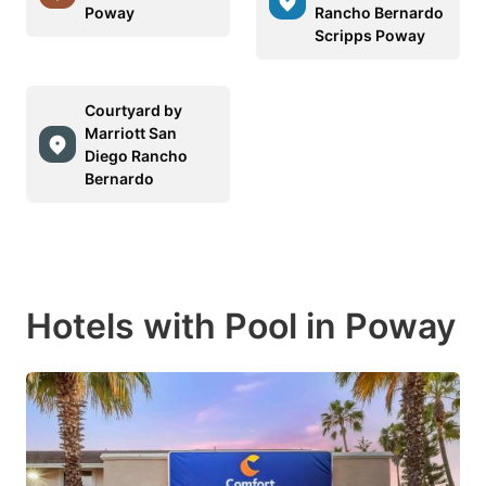
Poway
Rancho Bernardo
Scripps Poway
Courtyard by
Marriott San
Diego Rancho
Bernardo
Hotels with Pool in Poway