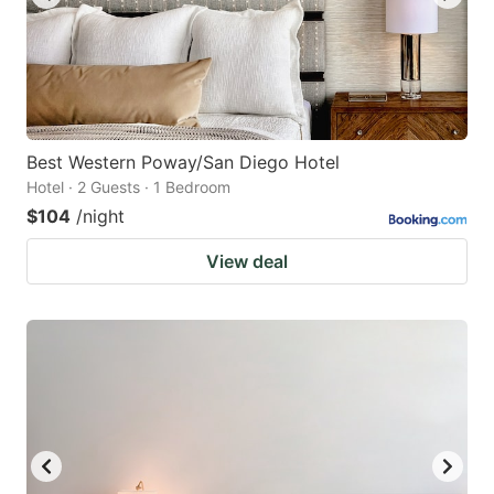
Best Western Poway/San Diego Hotel
Hotel · 2 Guests · 1 Bedroom
$104
/night
View deal