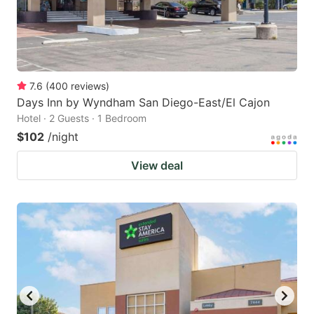
7.6
(
400
reviews
)
Days Inn by Wyndham San Diego-East/El Cajon
Hotel · 2 Guests · 1 Bedroom
$102
/night
View deal