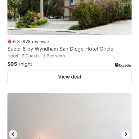
6.3
(
978
reviews
)
Super 8 by Wyndham San Diego Hotel Circle
Hotel · 2 Guests · 1 Bedroom
$95
/night
View deal