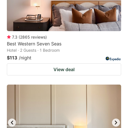
7.3
(
2865
reviews
)
Best Western Seven Seas
Hotel · 2 Guests · 1 Bedroom
$113
/night
View deal