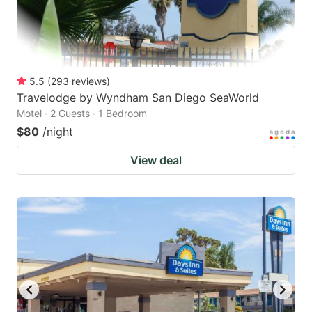
5.5
(
293
reviews
)
Travelodge by Wyndham San Diego SeaWorld
Motel · 2 Guests · 1 Bedroom
$80
/night
View deal