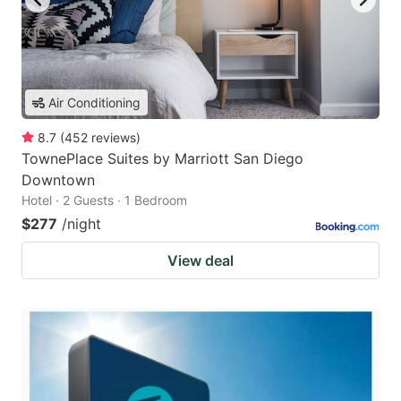
Air Conditioning
8.7
(
452
reviews
)
TownePlace Suites by Marriott San Diego
Downtown
Hotel · 2 Guests · 1 Bedroom
$277
/night
View deal