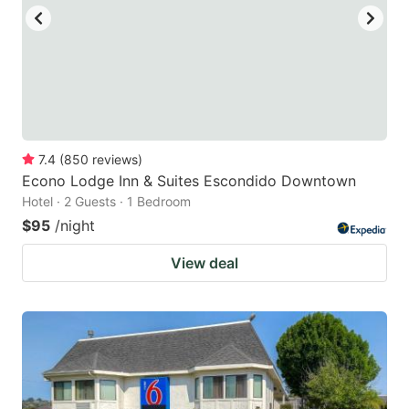
to
to
get
get
the
the
keyboard
keyboard
shortcuts
shortcuts
for
for
7.4
(
850
reviews
)
Econo Lodge Inn & Suites Escondido Downtown
changing
changing
Hotel · 2 Guests · 1 Bedroom
dates.
dates.
$95
/night
View deal