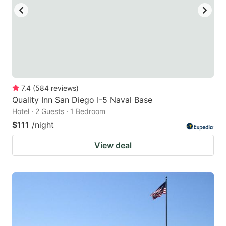
to
to
get
get
the
the
keyboard
keyboard
shortcuts
shortcuts
for
for
7.4
(
584
reviews
)
Quality Inn San Diego I-5 Naval Base
changing
changing
Hotel · 2 Guests · 1 Bedroom
dates.
dates.
$111
/night
View deal