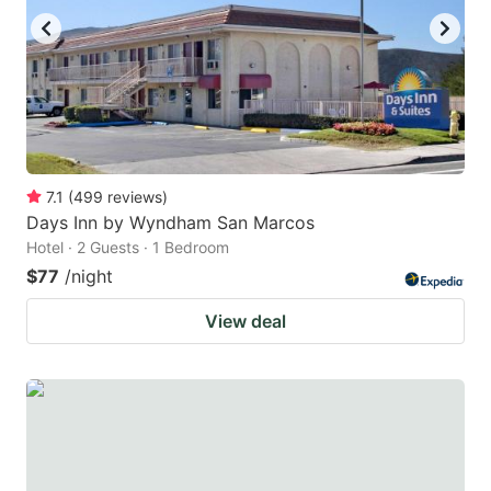
7.1
(
499
reviews
)
Days Inn by Wyndham San Marcos
Hotel · 2 Guests · 1 Bedroom
$77
/night
View deal