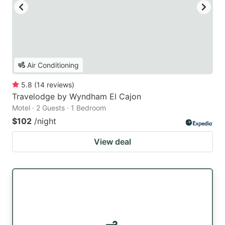
Air Conditioning
5.8
(
14
reviews
)
Travelodge by Wyndham El Cajon
Motel · 2 Guests · 1 Bedroom
$102
/night
View deal