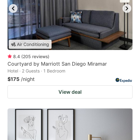
Air Conditioning
8.4
(
205
reviews
)
Courtyard by Marriott San Diego Miramar
Hotel · 2 Guests · 1 Bedroom
$175
/night
View deal