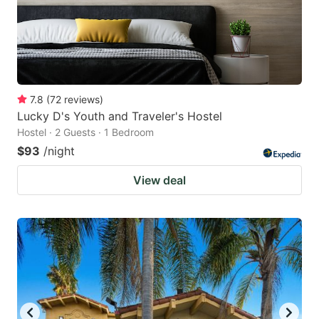
7.8
(
72
reviews
)
Lucky D's Youth and Traveler's Hostel
Hostel · 2 Guests · 1 Bedroom
$93
/night
View deal