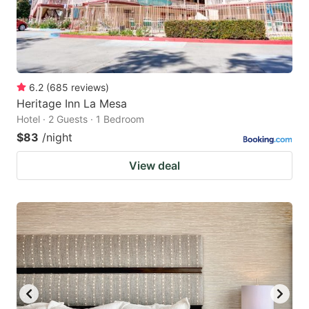
6.2
(
685
reviews
)
Heritage Inn La Mesa
Hotel · 2 Guests · 1 Bedroom
$83
/night
View deal