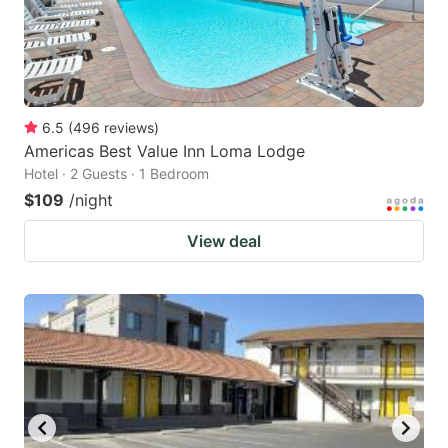
6.5
(
496
reviews
)
Americas Best Value Inn Loma Lodge
Hotel · 2 Guests · 1 Bedroom
$109
/night
View deal