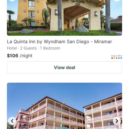
La Quinta Inn by Wyndham San Diego - Miramar
Hotel · 2 Guests · 1 Bedroom
$106
/night
View deal