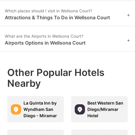
Which places should I visit in Wellsona Court?
+
Attractions & Things To Do in Wellsona Court
What are the Airports in Wellsona Court?
+
Airports Options in Wellsona Court
Other Popular Hotels
Nearby
La Quinta Inn by
Best Western San
Wyndham San
Diego/Miramar
Diego - Miramar
Hotel