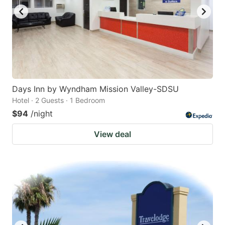
Days Inn by Wyndham Mission Valley-SDSU
Hotel · 2 Guests · 1 Bedroom
$94
/night
View deal