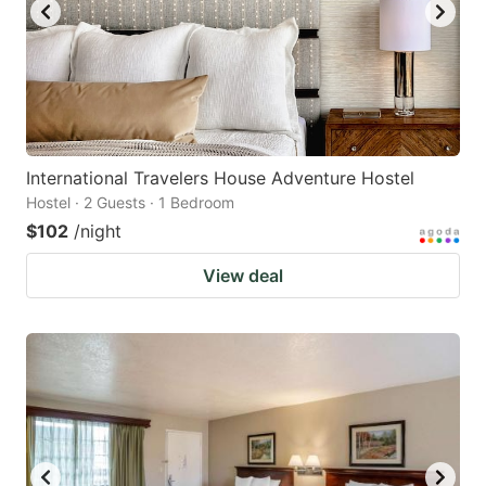
International Travelers House Adventure Hostel
Hostel · 2 Guests · 1 Bedroom
$102
/night
View deal