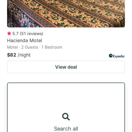
5.7
(
51
reviews
)
Hacienda Motel
Motel · 2 Guests · 1 Bedroom
$82
/night
View deal
Search all