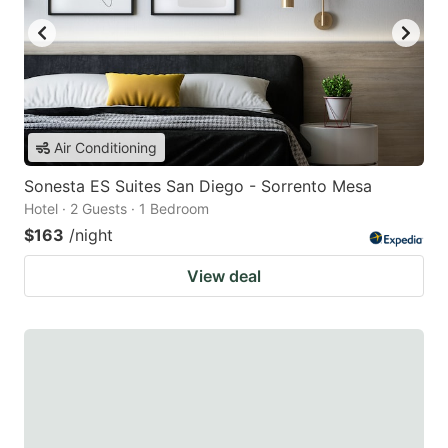
Air Conditioning
Sonesta ES Suites San Diego - Sorrento Mesa
Hotel · 2 Guests · 1 Bedroom
$163
/night
View deal