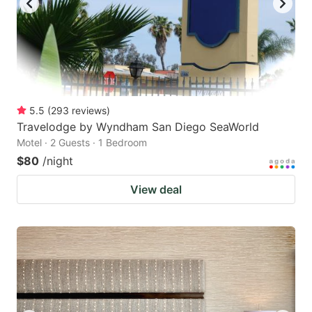
5.5
(
293
reviews
)
Travelodge by Wyndham San Diego SeaWorld
Motel · 2 Guests · 1 Bedroom
$80
/night
View deal