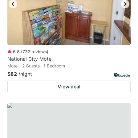
6.8
(
732
reviews
)
National City Motel
Motel · 2 Guests · 1 Bedroom
$82
/night
View deal