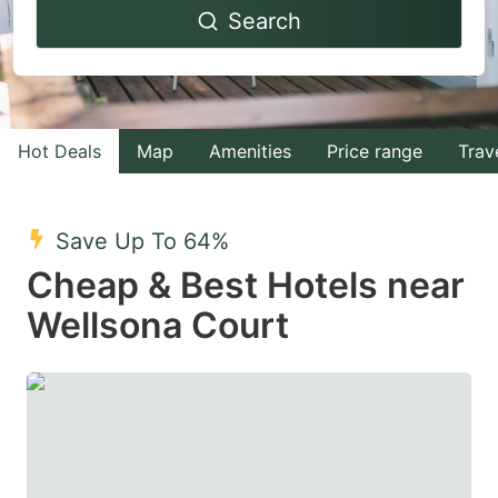
Search
forward
backward
to
to
interact
interact
with
with
Hot Deals
Map
Amenities
Price range
Trav
the
the
calendar
calendar
and
and
Save Up To 64%
select
select
Cheap & Best Hotels near
a
a
Wellsona Court
date.
date.
Press
Press
the
the
question
question
mark
mark
key
key