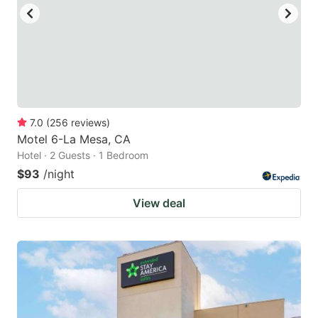
7.0
(
256
reviews
)
Motel 6-La Mesa, CA
Hotel · 2 Guests · 1 Bedroom
$93
/night
View deal