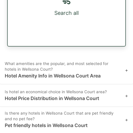
Search all
What amenities are the popular, and most selected for
hotels in Wellsona Court?
+
Hotel Amenity Info in Wellsona Court Area
Is hotel an economical choice in Wellsona Court area?
+
Hotel Price Distribution in Wellsona Court
Is there any hotels in Wellsona Court that are pet friendly
and no pet fee?
+
Pet friendly hotels in Wellsona Court