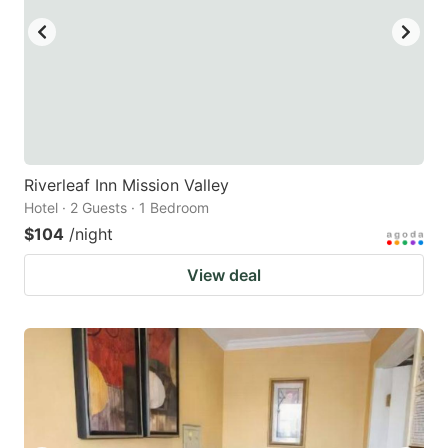
Riverleaf Inn Mission Valley
Hotel · 2 Guests · 1 Bedroom
$104
/night
View deal