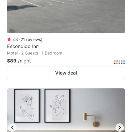
7.3
(
21
reviews
)
Escondido Inn
Motel · 2 Guests · 1 Bedroom
$89
/night
View deal