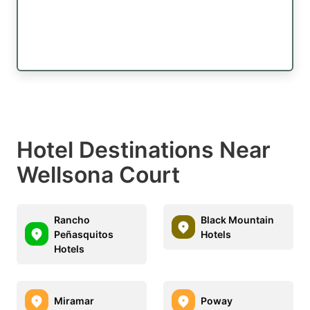
Hotel Destinations Near
Wellsona Court
Rancho
Black Mountain
Peñasquitos
Hotels
Hotels
Miramar
Poway