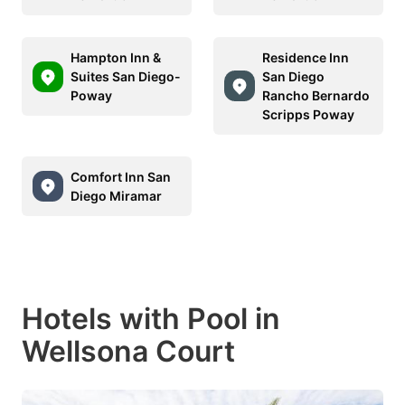
Hampton Inn &
Residence Inn
Suites San Diego-
San Diego
Poway
Rancho Bernardo
Scripps Poway
Comfort Inn San
Diego Miramar
Hotels with Pool in
Wellsona Court