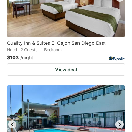
Quality Inn & Suites El Cajon San Diego East
Hotel · 2 Guests · 1 Bedroom
$103
/night
View deal