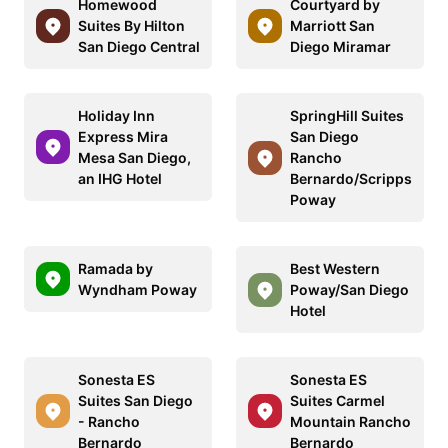
Homewood
Courtyard by
Suites By Hilton
Marriott San
San Diego Central
Diego Miramar
Holiday Inn
SpringHill Suites
Express Mira
San Diego
Mesa San Diego,
Rancho
an IHG Hotel
Bernardo/Scripps
Poway
Ramada by
Best Western
Wyndham Poway
Poway/San Diego
Hotel
Sonesta ES
Sonesta ES
Suites San Diego
Suites Carmel
- Rancho
Mountain Rancho
Bernardo
Bernardo