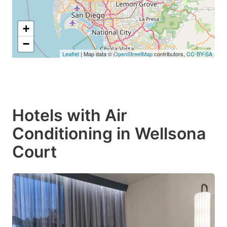
+
−
Leaflet
| Map data ©
OpenStreetMap
contributors,
CC-BY-SA
Hotels with Air
Conditioning in Wellsona
Court