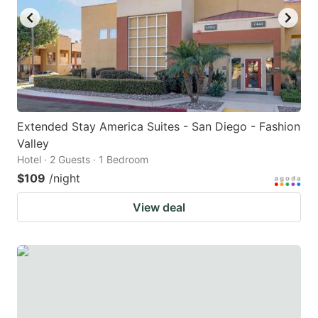
Extended Stay America Suites - San Diego - Fashion
Valley
Hotel · 2 Guests · 1 Bedroom
$109
/night
View deal