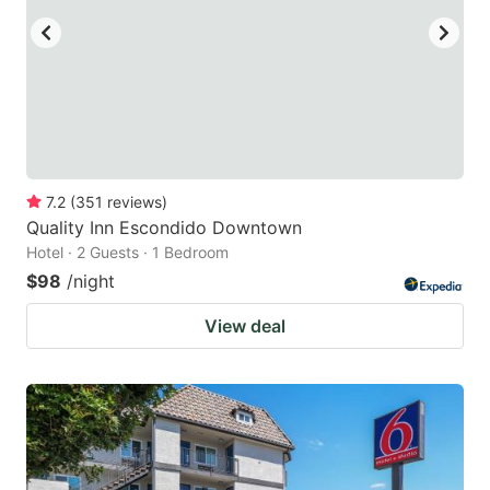
7.2
(
351
reviews
)
Quality Inn Escondido Downtown
Hotel · 2 Guests · 1 Bedroom
$98
/night
View deal