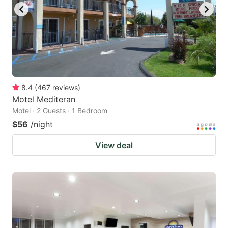
8.4
(
467
reviews
)
Motel Mediteran
Motel · 2 Guests · 1 Bedroom
$56
/night
View deal