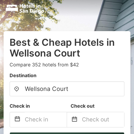
Best & Cheap Hotels in
Wellsona Court
Compare 352 hotels from $42
Destination
Check in
Check out
Navigate
Navigate