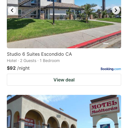
Studio 6 Suites Escondido CA
Hotel · 2 Guests · 1 Bedroom
$92
/night
View deal