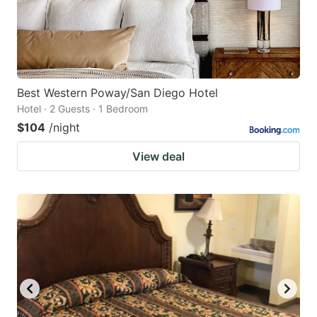
Best Western Poway/San Diego Hotel
Hotel · 2 Guests · 1 Bedroom
$104
/night
View deal