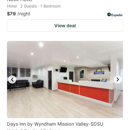
Hotel · 2 Guests · 1 Bedroom
$79
/night
View deal
Days Inn by Wyndham Mission Valley-SDSU