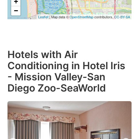
+
−
Leaflet
| Map data ©
OpenStreetMap
contributors,
CC-BY-SA
Hotels with Air
Conditioning in Hotel Iris
- Mission Valley-San
Diego Zoo-SeaWorld