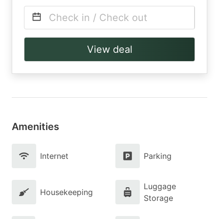
Check in / Check out
View deal
Amenities
Internet
Parking
Luggage
Housekeeping
Storage