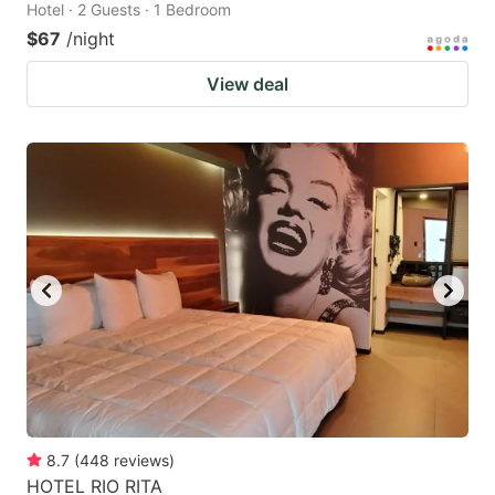
Hotel · 2 Guests · 1 Bedroom
$67
/night
View deal
8.7
(
448
reviews
)
HOTEL RIO RITA