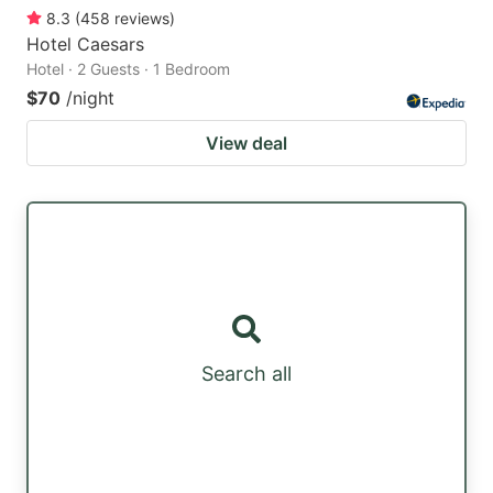
8.3
(
458
reviews
)
Hotel Caesars
Hotel · 2 Guests · 1 Bedroom
$70
/night
View deal
Search all