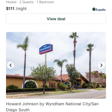
Hostel · 2 Guests · 1 Bedroom
$111
/night
View deal
Howard Johnson by Wyndham National City/San
Diego South