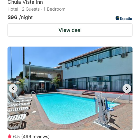
Chula Vista Inn
Hotel · 2 Guests · 1 Bedroom
$96
/night
View deal
6.5
(
496
reviews
)