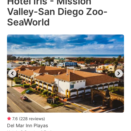
Hotel Iris - Mission
Valley-San Diego Zoo-
SeaWorld
7.6
(
228
reviews
)
Del Mar Inn Playas