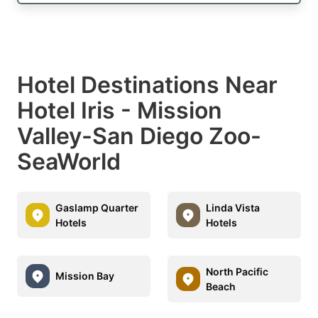
Hotel Destinations Near
Hotel Iris - Mission
Valley-San Diego Zoo-
SeaWorld
Gaslamp Quarter
Linda Vista
Hotels
Hotels
North Pacific
Mission Bay
Beach