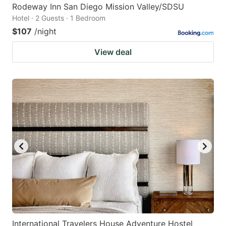
Rodeway Inn San Diego Mission Valley/SDSU
Hotel · 2 Guests · 1 Bedroom
$107
/night
View deal
International Travelers House Adventure Hostel