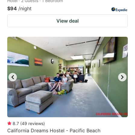
Hotel · 2 Guests · 1 Bedroom
$94
/night
View deal
8.7
(
49
reviews
)
California Dreams Hostel - Pacific Beach