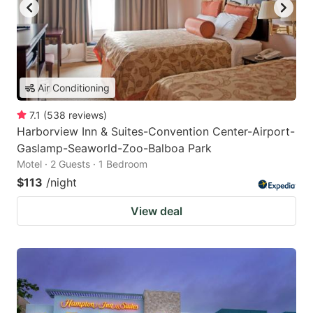
Air Conditioning
7.1
(
538
reviews
)
Harborview Inn & Suites-Convention Center-Airport-
Gaslamp-Seaworld-Zoo-Balboa Park
Motel · 2 Guests · 1 Bedroom
$113
/night
View deal