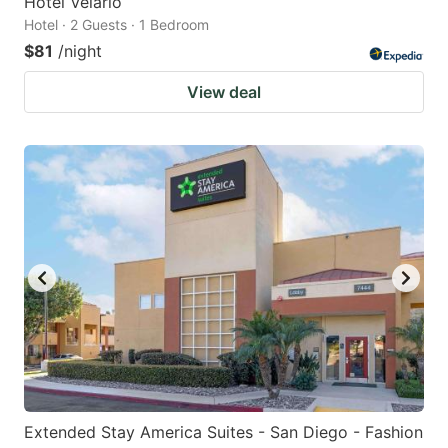
Hotel Velario
Hotel · 2 Guests · 1 Bedroom
$81
/night
View deal
Extended Stay America Suites - San Diego - Fashion