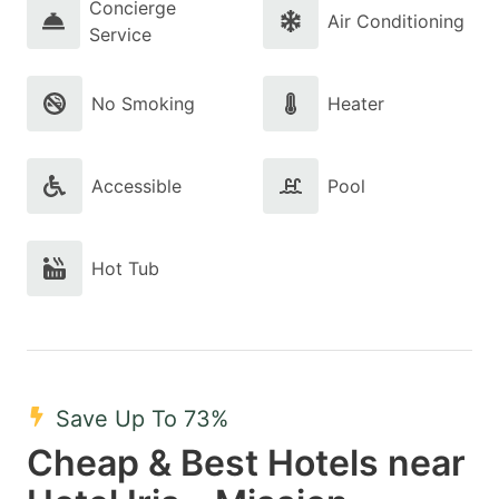
Concierge
Air Conditioning
Service
No Smoking
Heater
Accessible
Pool
Hot Tub
Save Up To 73%
Cheap & Best Hotels near