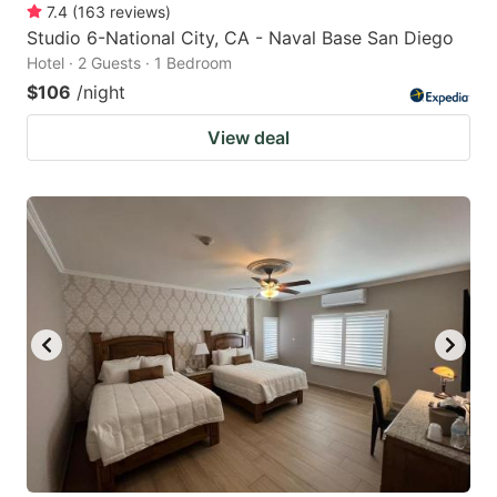
7.4
(
163
reviews
)
Studio 6-National City, CA - Naval Base San Diego
Hotel · 2 Guests · 1 Bedroom
$106
/night
View deal