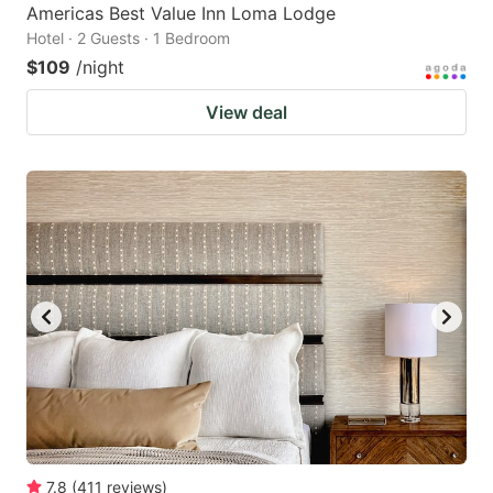
Americas Best Value Inn Loma Lodge
Hotel · 2 Guests · 1 Bedroom
$109
/night
View deal
7.8
(
411
reviews
)