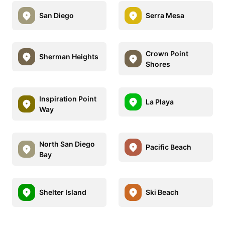
San Diego
Serra Mesa
Crown Point
Sherman Heights
Shores
Inspiration Point
La Playa
Way
North San Diego
Pacific Beach
Bay
Shelter Island
Ski Beach