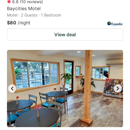
6.8
(
10
reviews
)
Baycities Motel
Motel · 2 Guests · 1 Bedroom
$80
/night
View deal