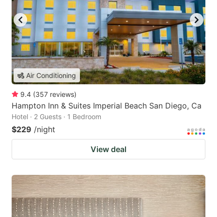
Air Conditioning
9.4
(
357
reviews
)
Hampton Inn & Suites Imperial Beach San Diego, Ca
Hotel · 2 Guests · 1 Bedroom
$229
/night
View deal