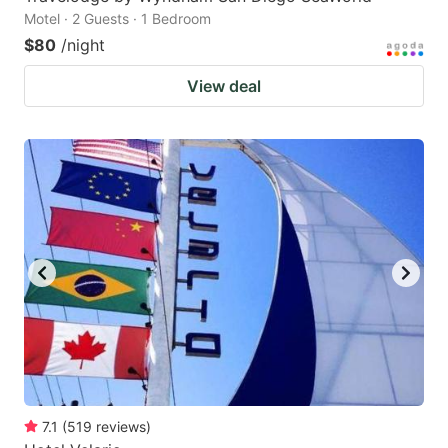
Motel · 2 Guests · 1 Bedroom
$80
/night
View deal
7.1
(
519
reviews
)