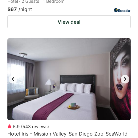
Hotel · 2 Guests · 1 Bedroom
$67
/night
View deal
5.9
(
543
reviews
)
Hotel Iris - Mission Valley-San Diego Zoo-SeaWorld