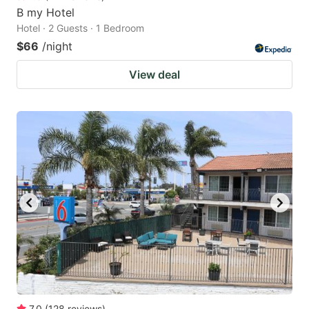
B my Hotel
Hotel · 2 Guests · 1 Bedroom
$66
/night
View deal
7.0
(
128
reviews
)