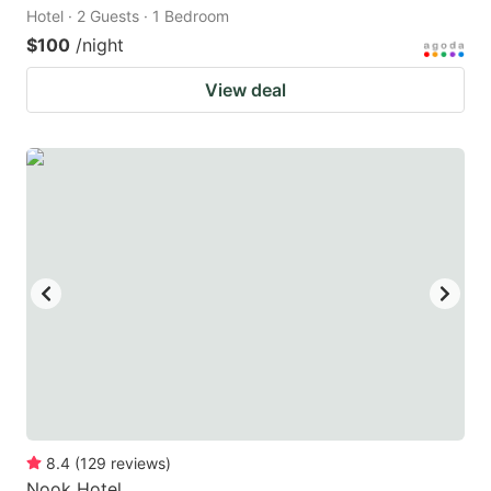
Hotel · 2 Guests · 1 Bedroom
$100
/night
View deal
8.4
(
129
reviews
)
Nook Hotel