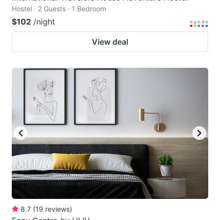
Hostel · 2 Guests · 1 Bedroom
$102
/night
View deal
8.7
(
19
reviews
)