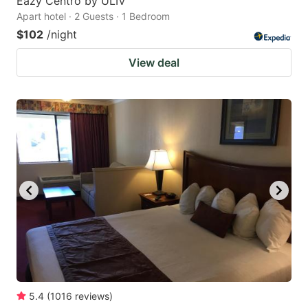
Eazy Centro by ULIV
Apart hotel · 2 Guests · 1 Bedroom
$102
/night
View deal
5.4
(
1016
reviews
)