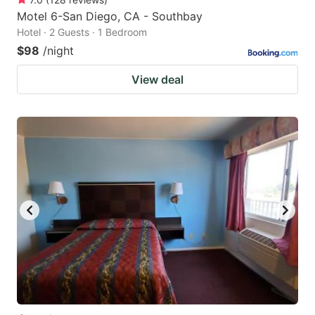
Motel 6-San Diego, CA - Southbay
Hotel · 2 Guests · 1 Bedroom
$98
/night
View deal