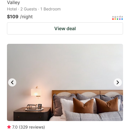
Valley
Hotel · 2 Guests · 1 Bedroom
$109
/night
View deal
7.0
(
329
reviews
)