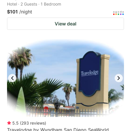
Hotel · 2 Guests · 1 Bedroom
$101
/night
View deal
5.5
(
293
reviews
)
Travelodge by Wyndham San Diego SeaWorld