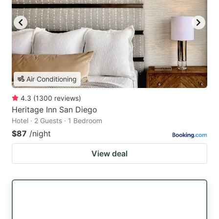
Air Conditioning
4.3
(
1300
reviews
)
Heritage Inn San Diego
Hotel · 2 Guests · 1 Bedroom
$87
/night
View deal