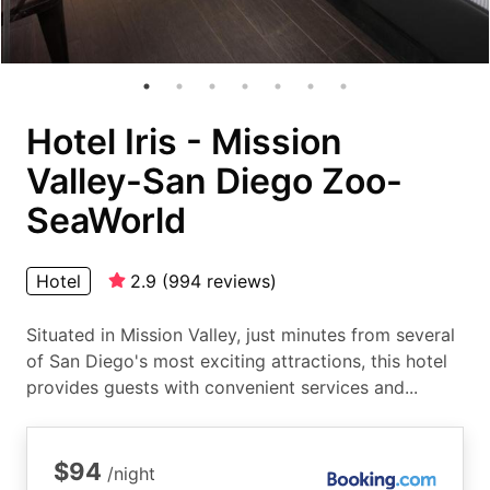
Hotel Iris - Mission
Valley-San Diego Zoo-
SeaWorld
Hotel
2.9
(
994
reviews
)
Situated in Mission Valley, just minutes from several
of San Diego's most exciting attractions, this hotel
provides guests with convenient services and...
$94
/night