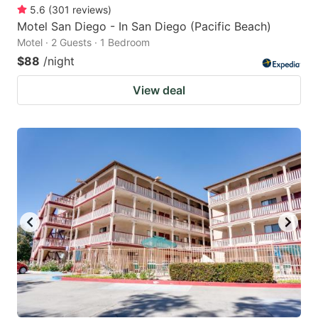
5.6
(
301
reviews
)
Motel San Diego - In San Diego (Pacific Beach)
Motel · 2 Guests · 1 Bedroom
$88
/night
View deal