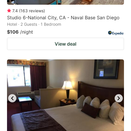
7.4
(
163
reviews
)
Studio 6-National City, CA - Naval Base San Diego
Hotel · 2 Guests · 1 Bedroom
$106
/night
View deal