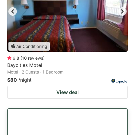
Air Conditioning
6.8
(
10
reviews
)
Baycities Motel
Motel · 2 Guests · 1 Bedroom
$80
/night
View deal