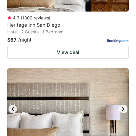
4.3
(
1300
reviews
)
Heritage Inn San Diego
Hotel · 2 Guests · 1 Bedroom
$87
/night
View deal