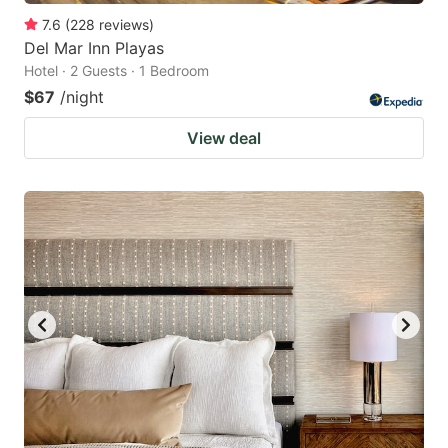
7.6
(
228
reviews
)
Del Mar Inn Playas
Hotel · 2 Guests · 1 Bedroom
$67
/night
View deal