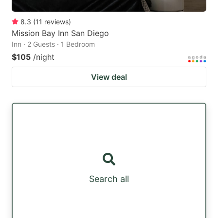
8.3
(
11
reviews
)
Mission Bay Inn San Diego
Inn · 2 Guests · 1 Bedroom
$105
/night
View deal
Search all