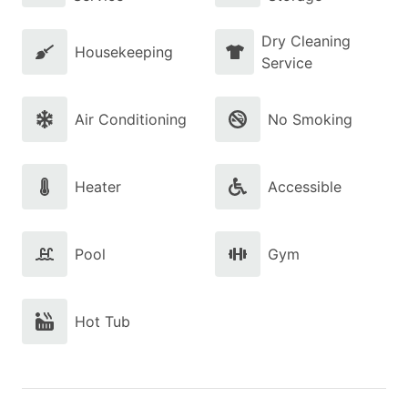
Dry Cleaning
Housekeeping
Service
Air Conditioning
No Smoking
Heater
Accessible
Pool
Gym
Hot Tub