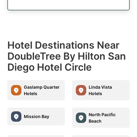
Hotel Destinations Near
DoubleTree By Hilton San
Diego Hotel Circle
Gaslamp Quarter
Linda Vista
Hotels
Hotels
North Pacific
Mission Bay
Beach