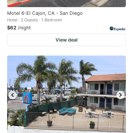
Motel 6-El Cajon, CA - San Diego
Hotel · 2 Guests · 1 Bedroom
$62
/night
View deal