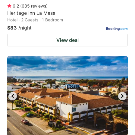
6.2
(
685
reviews
)
Heritage Inn La Mesa
Hotel · 2 Guests · 1 Bedroom
$83
/night
View deal