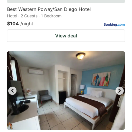
Best Western Poway/San Diego Hotel
Hotel · 2 Guests · 1 Bedroom
$104
/night
View deal