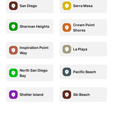
San Diego
Serra Mesa
Crown Point
Sherman Heights
Shores
Inspiration Point
La Playa
Way
North San Diego
Pacific Beach
Bay
Shelter Island
Ski Beach