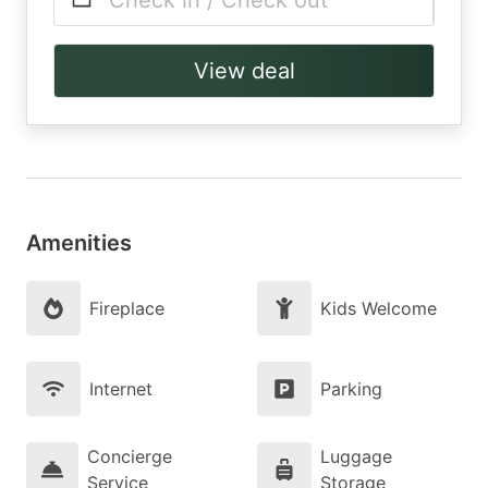
Check in / Check out
View deal
Amenities
Fireplace
Kids Welcome
Internet
Parking
Concierge
Luggage
Service
Storage