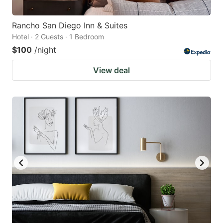
Rancho San Diego Inn & Suites
Hotel · 2 Guests · 1 Bedroom
$100
/night
View deal