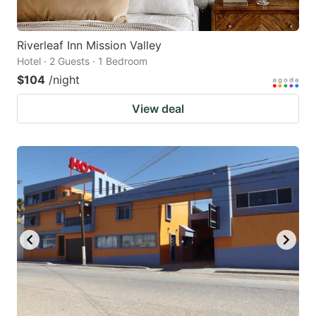
Riverleaf Inn Mission Valley
Hotel · 2 Guests · 1 Bedroom
$104
/night
View deal