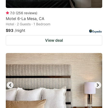
7.0
(
256
reviews
)
Motel 6-La Mesa, CA
Hotel · 2 Guests · 1 Bedroom
$93
/night
View deal