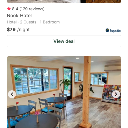
8.4
(
129
reviews
)
Nook Hotel
Hotel · 2 Guests · 1 Bedroom
$79
/night
View deal