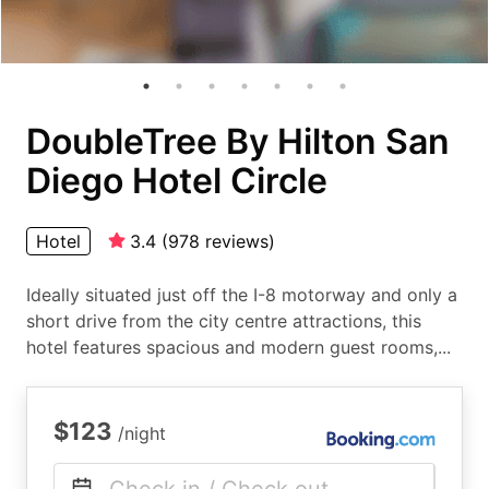
DoubleTree By Hilton San
Diego Hotel Circle
Hotel
3.4
(
978
reviews
)
Ideally situated just off the I-8 motorway and only a
short drive from the city centre attractions, this
hotel features spacious and modern guest rooms,...
$123
/night