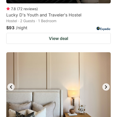
7.8
(
72
reviews
)
Lucky D's Youth and Traveler's Hostel
Hostel · 2 Guests · 1 Bedroom
$93
/night
View deal