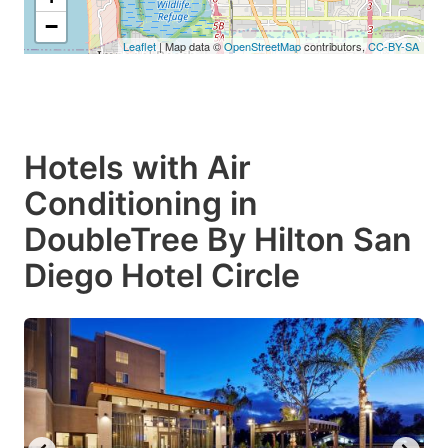
−
Leaflet
| Map data ©
OpenStreetMap
contributors,
CC-BY-SA
Hotels with Air
Conditioning in
DoubleTree By Hilton San
Diego Hotel Circle