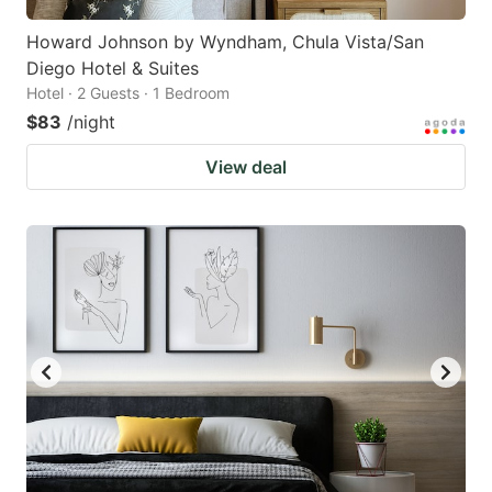
Howard Johnson by Wyndham, Chula Vista/San
Diego Hotel & Suites
Hotel · 2 Guests · 1 Bedroom
$83
/night
View deal