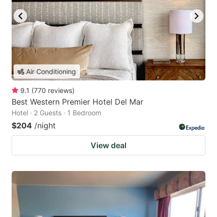
Air Conditioning
9.1
(
770
reviews
)
Best Western Premier Hotel Del Mar
Hotel · 2 Guests · 1 Bedroom
$204
/night
View deal