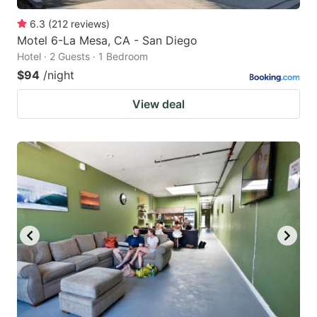
6.3
(
212
reviews
)
Motel 6-La Mesa, CA - San Diego
Hotel · 2 Guests · 1 Bedroom
$94
/night
View deal