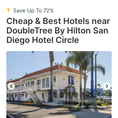
Save Up To 72%
Cheap & Best Hotels near
DoubleTree By Hilton San
Diego Hotel Circle