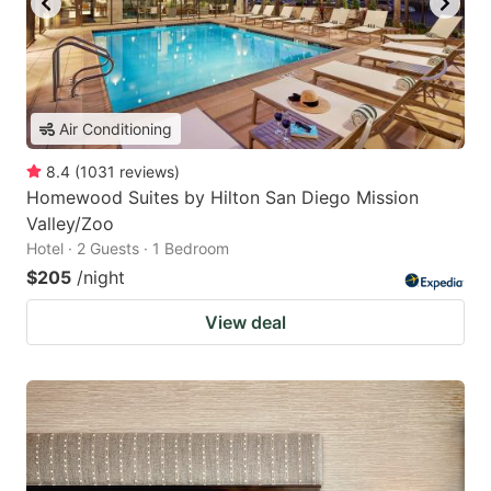
Air Conditioning
8.4
(
1031
reviews
)
Homewood Suites by Hilton San Diego Mission
Valley/Zoo
Hotel · 2 Guests · 1 Bedroom
$205
/night
View deal