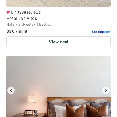
6.4
(
338
reviews
)
Hotel Los Altos
Hotel · 2 Guests · 1 Bedroom
$30
/night
View deal