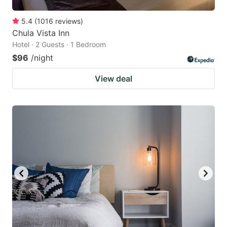
5.4
(
1016
reviews
)
Chula Vista Inn
Hotel · 2 Guests · 1 Bedroom
$96
/night
View deal