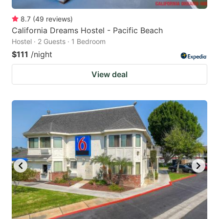
8.7
(
49
reviews
)
California Dreams Hostel - Pacific Beach
Hostel · 2 Guests · 1 Bedroom
$111
/night
View deal