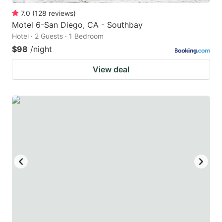
7.0
(
128
reviews
)
Motel 6-San Diego, CA - Southbay
Hotel · 2 Guests · 1 Bedroom
$98
/night
View deal