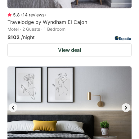
5.8
(
14
reviews
)
Travelodge by Wyndham El Cajon
Motel · 2 Guests · 1 Bedroom
$102
/night
View deal