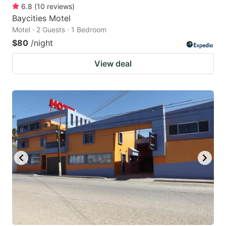
6.8
(
10
reviews
)
Baycities Motel
Motel · 2 Guests · 1 Bedroom
$80
/night
View deal