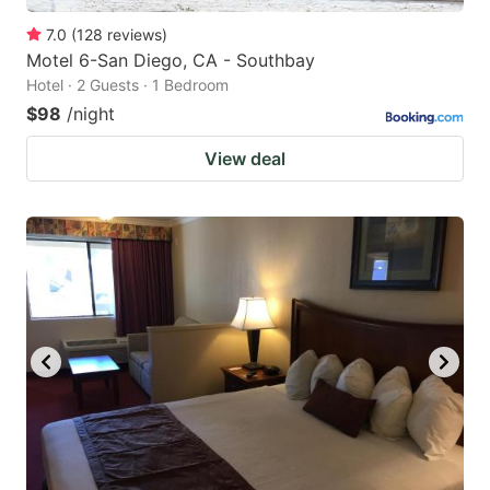
7.0
(
128
reviews
)
Motel 6-San Diego, CA - Southbay
Hotel · 2 Guests · 1 Bedroom
$98
/night
View deal