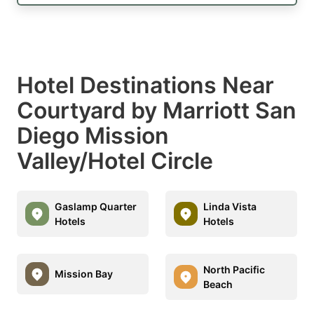
Hotel Destinations Near
Courtyard by Marriott San
Diego Mission
Valley/Hotel Circle
Gaslamp Quarter
Linda Vista
Hotels
Hotels
North Pacific
Mission Bay
Beach