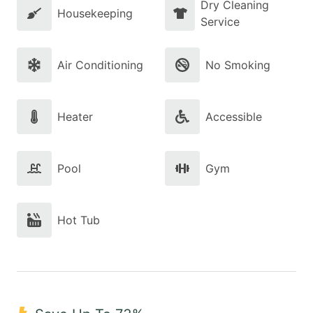
Dry Cleaning
Housekeeping
Service
Air Conditioning
No Smoking
Heater
Accessible
Pool
Gym
Hot Tub