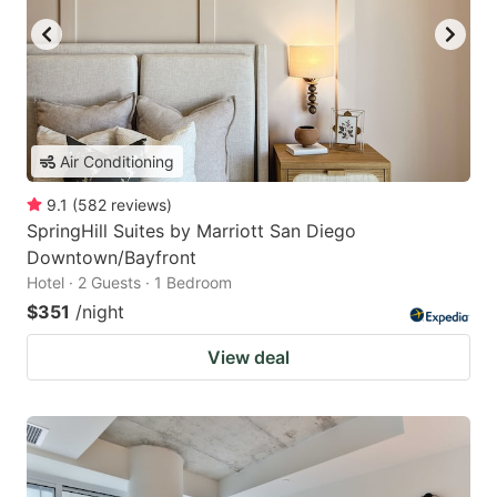
Air Conditioning
9.1
(
582
reviews
)
SpringHill Suites by Marriott San Diego
Downtown/Bayfront
Hotel · 2 Guests · 1 Bedroom
$351
/night
View deal