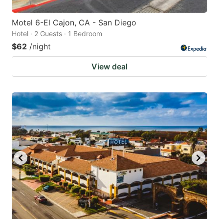
Motel 6-El Cajon, CA - San Diego
Hotel · 2 Guests · 1 Bedroom
$62
/night
View deal