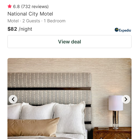
6.8
(
732
reviews
)
National City Motel
Motel · 2 Guests · 1 Bedroom
$82
/night
View deal