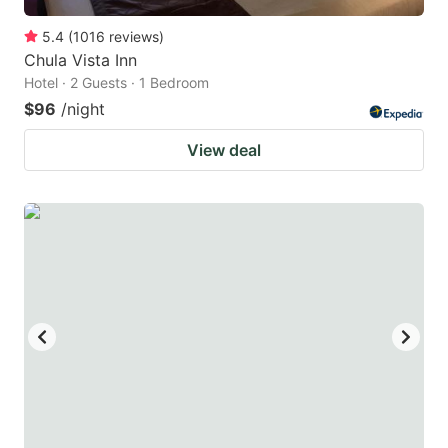
5.4
(
1016
reviews
)
Chula Vista Inn
Hotel · 2 Guests · 1 Bedroom
$96
/night
View deal