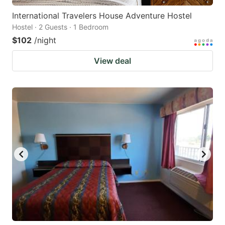
International Travelers House Adventure Hostel
Hostel · 2 Guests · 1 Bedroom
$102
/night
View deal