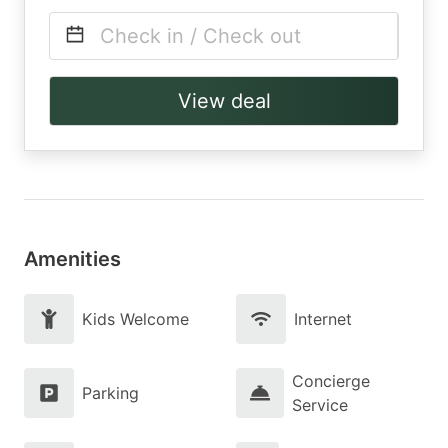
Check in / Check out
View deal
Amenities
Kids Welcome
Internet
Concierge
Parking
Service