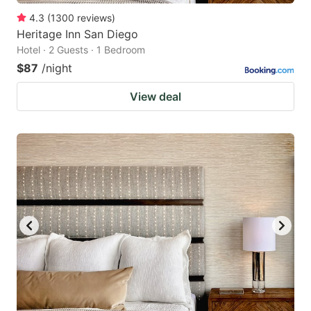
4.3
(
1300
reviews
)
Heritage Inn San Diego
Hotel · 2 Guests · 1 Bedroom
$87
/night
View deal