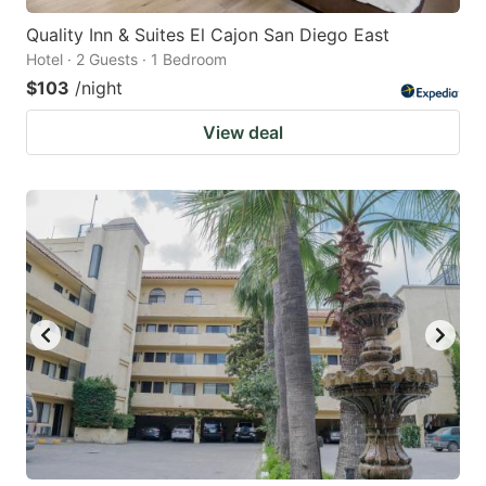
Quality Inn & Suites El Cajon San Diego East
Hotel · 2 Guests · 1 Bedroom
$103
/night
View deal