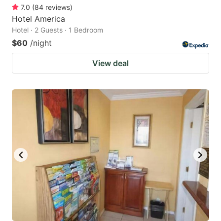
7.0
(
84
reviews
)
Hotel America
Hotel · 2 Guests · 1 Bedroom
$60
/night
View deal