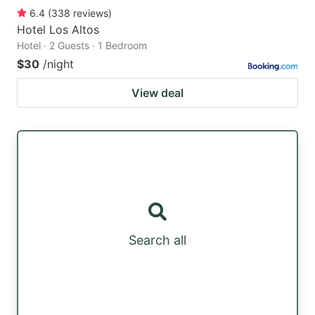
6.4
(
338
reviews
)
Hotel Los Altos
Hotel · 2 Guests · 1 Bedroom
$30
/night
View deal
Search all