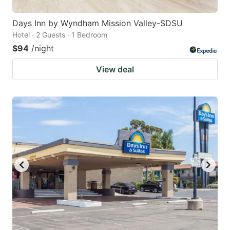
Days Inn by Wyndham Mission Valley-SDSU
Hotel · 2 Guests · 1 Bedroom
$94
/night
View deal