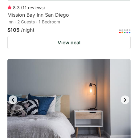
8.3
(
11
reviews
)
Mission Bay Inn San Diego
Inn · 2 Guests · 1 Bedroom
$105
/night
View deal