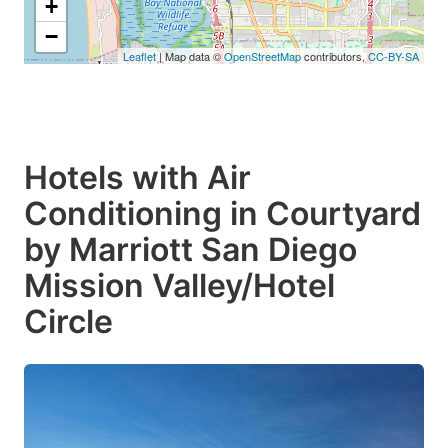
+
−
Leaflet
| Map data ©
OpenStreetMap
contributors,
CC-BY-SA
Hotels with Air
Conditioning in Courtyard
by Marriott San Diego
Mission Valley/Hotel
Circle