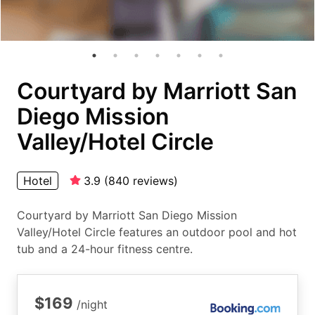
Courtyard by Marriott San
Diego Mission
Valley/Hotel Circle
Hotel
3.9
(
840
reviews
)
Courtyard by Marriott San Diego Mission
Valley/Hotel Circle features an outdoor pool and hot
tub and a 24-hour fitness centre.
$169
/night