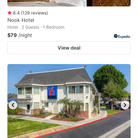
8.4
(
129
reviews
)
Nook Hotel
Hotel · 2 Guests · 1 Bedroom
$79
/night
View deal