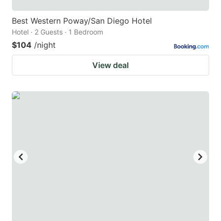
Best Western Poway/San Diego Hotel
Hotel · 2 Guests · 1 Bedroom
$104
/night
View deal