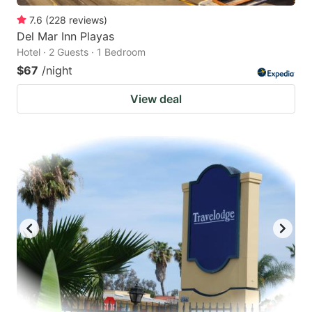
7.6
(
228
reviews
)
Del Mar Inn Playas
Hotel · 2 Guests · 1 Bedroom
$67
/night
View deal