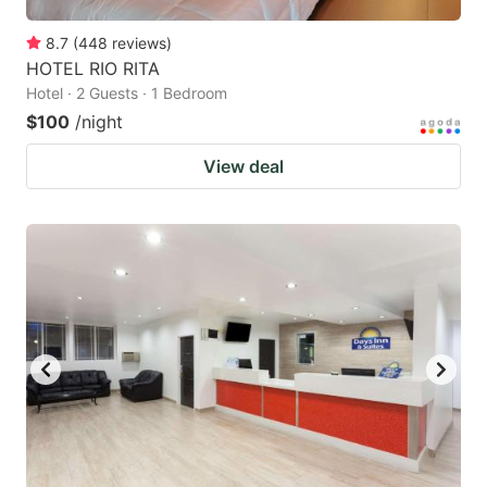
8.7
(
448
reviews
)
HOTEL RIO RITA
Hotel · 2 Guests · 1 Bedroom
$100
/night
View deal