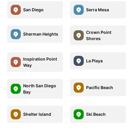
San Diego
Serra Mesa
Crown Point
Sherman Heights
Shores
Inspiration Point
La Playa
Way
North San Diego
Pacific Beach
Bay
Shelter Island
Ski Beach