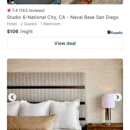
7.4
(
163
reviews
)
Studio 6-National City, CA - Naval Base San Diego
Hotel · 2 Guests · 1 Bedroom
$106
/night
View deal