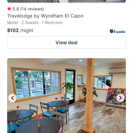
5.8
(
14
reviews
)
Travelodge by Wyndham El Cajon
Motel · 2 Guests · 1 Bedroom
$102
/night
View deal