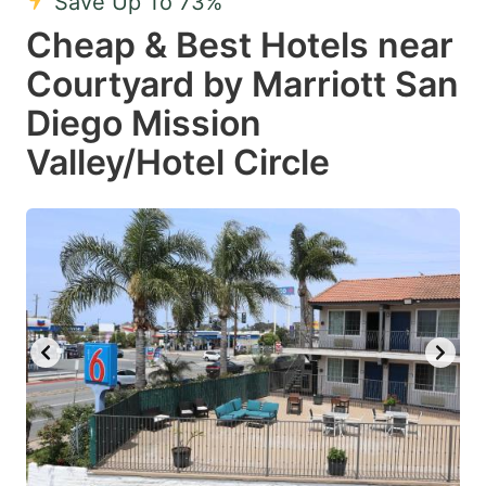
Save Up To 73%
Cheap & Best Hotels near
Courtyard by Marriott San
Diego Mission
Valley/Hotel Circle