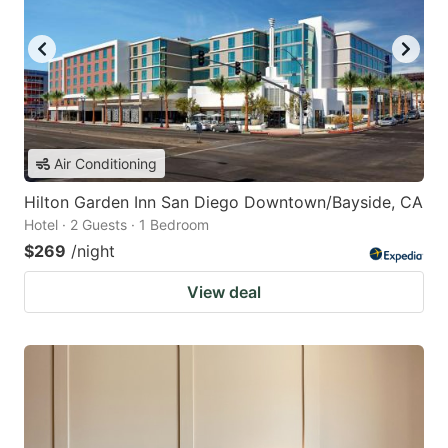
Air Conditioning
Hilton Garden Inn San Diego Downtown/Bayside, CA
Hotel · 2 Guests · 1 Bedroom
$269
/night
View deal