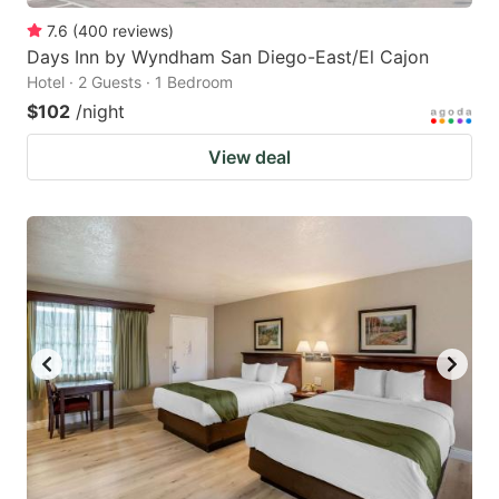
7.6
(
400
reviews
)
Days Inn by Wyndham San Diego-East/El Cajon
Hotel · 2 Guests · 1 Bedroom
$102
/night
View deal