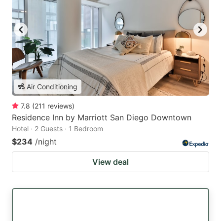
Air Conditioning
7.8
(
211
reviews
)
Residence Inn by Marriott San Diego Downtown
Hotel · 2 Guests · 1 Bedroom
$234
/night
View deal