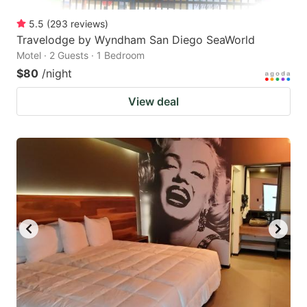
5.5
(
293
reviews
)
Travelodge by Wyndham San Diego SeaWorld
Motel · 2 Guests · 1 Bedroom
$80
/night
View deal