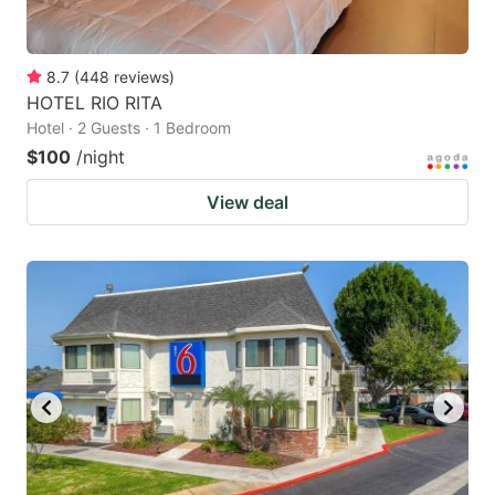
8.7
(
448
reviews
)
HOTEL RIO RITA
Hotel · 2 Guests · 1 Bedroom
$100
/night
View deal