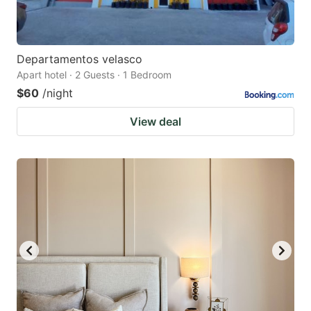
Departamentos velasco
Apart hotel · 2 Guests · 1 Bedroom
$60
/night
View deal