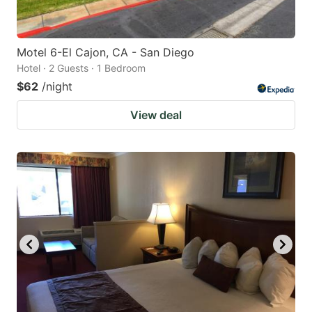
Motel 6-El Cajon, CA - San Diego
Hotel · 2 Guests · 1 Bedroom
$62
/night
View deal