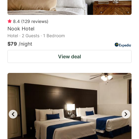
8.4
(
129
reviews
)
Nook Hotel
Hotel · 2 Guests · 1 Bedroom
$79
/night
View deal