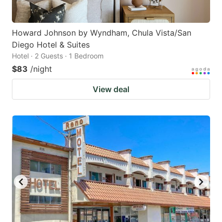
Howard Johnson by Wyndham, Chula Vista/San
Diego Hotel & Suites
Hotel · 2 Guests · 1 Bedroom
$83
/night
View deal