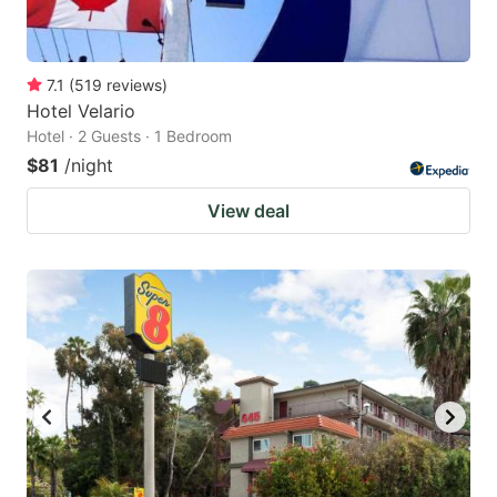
7.1
(
519
reviews
)
Hotel Velario
Hotel · 2 Guests · 1 Bedroom
$81
/night
View deal