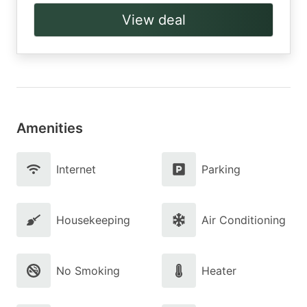
View deal
Amenities
Internet
Parking
Housekeeping
Air Conditioning
No Smoking
Heater