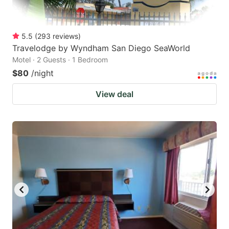
5.5
(
293
reviews
)
Travelodge by Wyndham San Diego SeaWorld
Motel · 2 Guests · 1 Bedroom
$80
/night
View deal