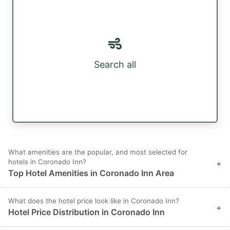
Search all
What amenities are the popular, and most selected for
hotels in Coronado Inn?
+
Top Hotel Amenities in Coronado Inn Area
What does the hotel price look like in Coronado Inn?
+
Hotel Price Distribution in Coronado Inn