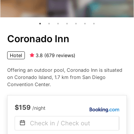
Coronado Inn
Hotel
3.8
(
679
reviews
)
Offering an outdoor pool, Coronado Inn is situated
on Coronado Island, 1.7 km from San Diego
Convention Center.
$159
/night
Check in / Check out