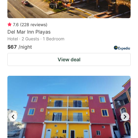
7.6
(
228
reviews
)
Del Mar Inn Playas
Hotel · 2 Guests · 1 Bedroom
$67
/night
View deal