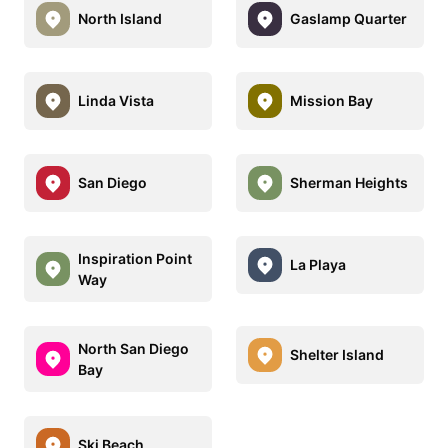
North Island
Gaslamp Quarter
Linda Vista
Mission Bay
San Diego
Sherman Heights
Inspiration Point
La Playa
Way
North San Diego
Shelter Island
Bay
Ski Beach