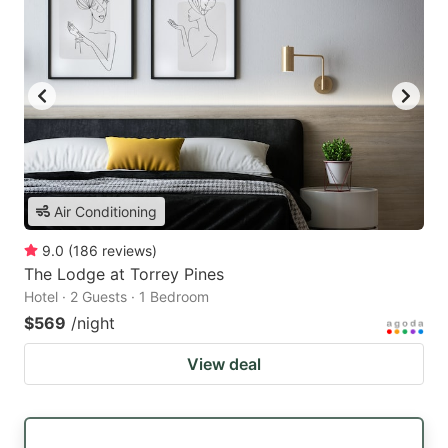
Air Conditioning
9.0
(
186
reviews
)
The Lodge at Torrey Pines
Hotel · 2 Guests · 1 Bedroom
$569
/night
View deal