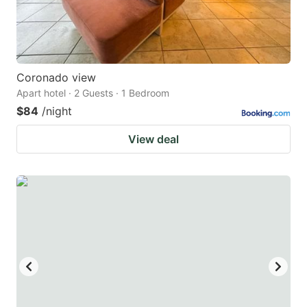
Coronado view
Apart hotel · 2 Guests · 1 Bedroom
$84
/night
View deal