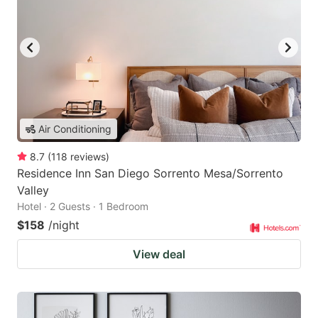
Air Conditioning
8.7
(
118
reviews
)
Residence Inn San Diego Sorrento Mesa/Sorrento
Valley
Hotel · 2 Guests · 1 Bedroom
$158
/night
View deal