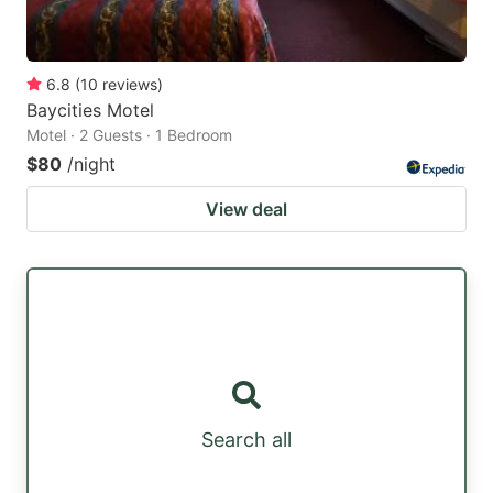
6.8
(
10
reviews
)
Baycities Motel
Motel · 2 Guests · 1 Bedroom
$80
/night
View deal
Search all