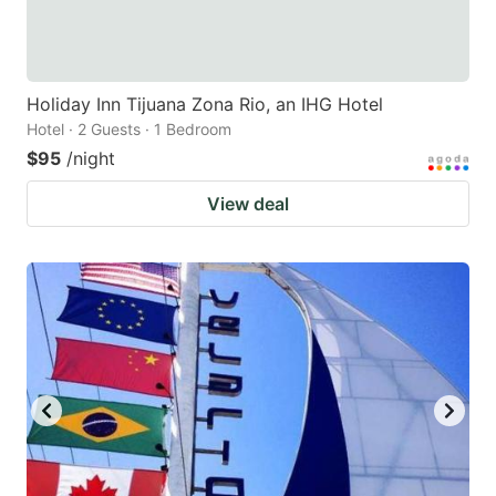
Holiday Inn Tijuana Zona Rio, an IHG Hotel
Hotel · 2 Guests · 1 Bedroom
$95
/night
View deal