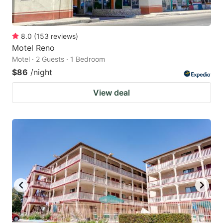
8.0
(
153
reviews
)
Motel Reno
Motel · 2 Guests · 1 Bedroom
$86
/night
View deal