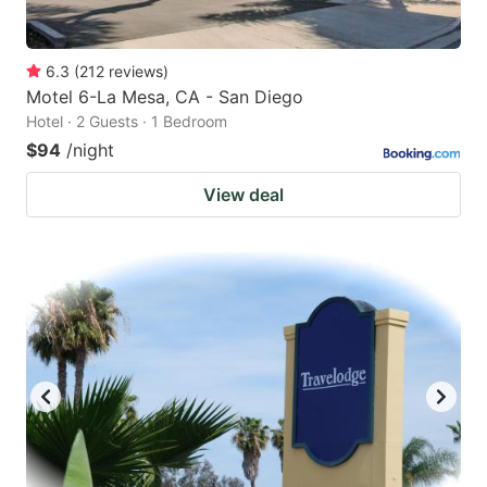
6.3
(
212
reviews
)
Motel 6-La Mesa, CA - San Diego
Hotel · 2 Guests · 1 Bedroom
$94
/night
View deal