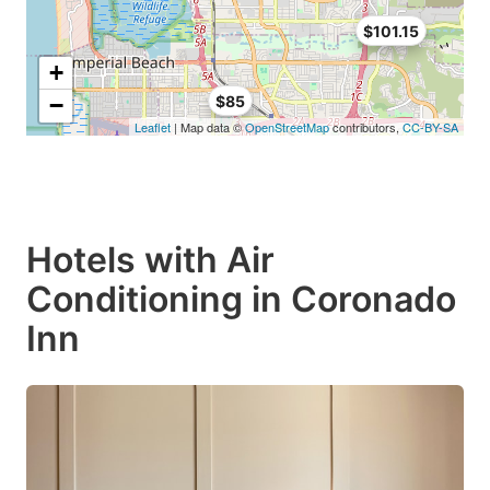
$101.15
+
−
$85
Leaflet
| Map data ©
OpenStreetMap
contributors,
CC-BY-SA
Hotels with Air
Conditioning in Coronado
Inn