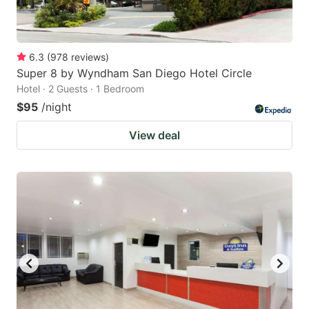
6.3
(
978
reviews
)
Super 8 by Wyndham San Diego Hotel Circle
Hotel · 2 Guests · 1 Bedroom
$95
/night
View deal