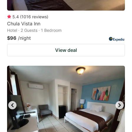
5.4
(
1016
reviews
)
Chula Vista Inn
Hotel · 2 Guests · 1 Bedroom
$96
/night
View deal