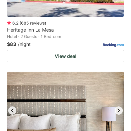
6.2
(
685
reviews
)
Heritage Inn La Mesa
Hotel · 2 Guests · 1 Bedroom
$83
/night
View deal