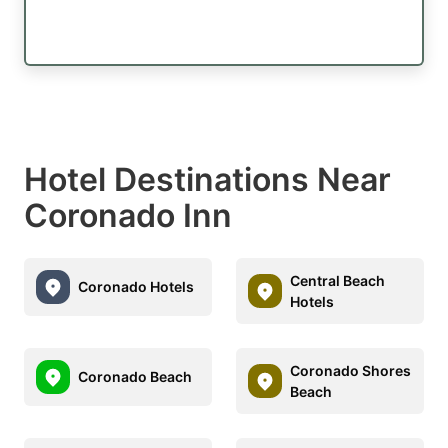
Hotel Destinations Near
Coronado Inn
Central Beach
Coronado Hotels
Hotels
Coronado Shores
Coronado Beach
Beach