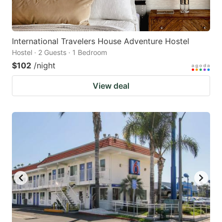
International Travelers House Adventure Hostel
Hostel · 2 Guests · 1 Bedroom
$102
/night
View deal