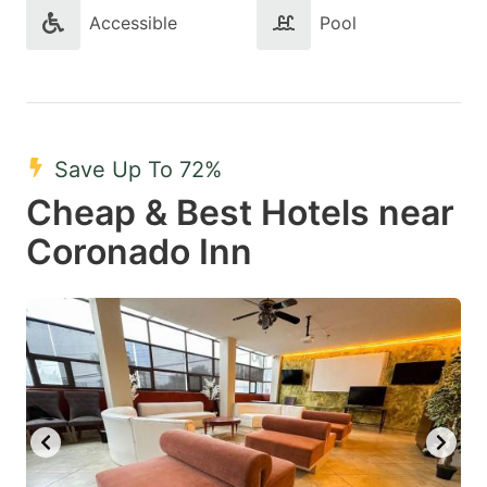
Accessible
Pool
Save Up To 72%
Cheap & Best Hotels near
Coronado Inn