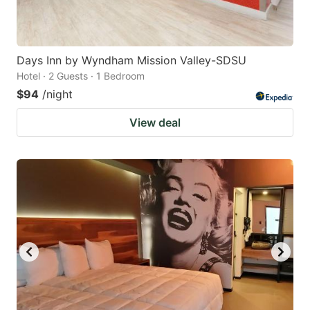
Days Inn by Wyndham Mission Valley-SDSU
Hotel · 2 Guests · 1 Bedroom
$94
/night
View deal