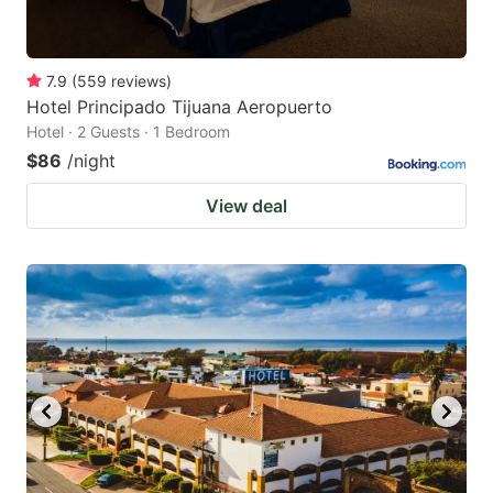
7.9
(
559
reviews
)
Hotel Principado Tijuana Aeropuerto
Hotel · 2 Guests · 1 Bedroom
$86
/night
View deal