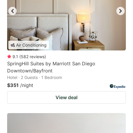
Air Conditioning
9.1
(
582
reviews
)
SpringHill Suites by Marriott San Diego
Downtown/Bayfront
Hotel · 2 Guests · 1 Bedroom
$351
/night
View deal