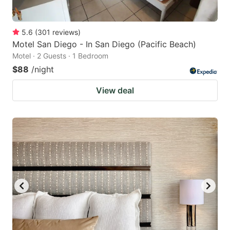
5.6
(
301
reviews
)
Motel San Diego - In San Diego (Pacific Beach)
Motel · 2 Guests · 1 Bedroom
$88
/night
View deal