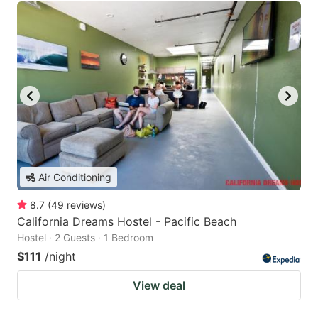
Air Conditioning
8.7
(
49
reviews
)
California Dreams Hostel - Pacific Beach
Hostel · 2 Guests · 1 Bedroom
$111
/night
View deal