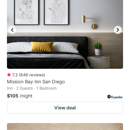
7.3
(
646
reviews
)
Mission Bay Inn San Diego
Inn · 2 Guests · 1 Bedroom
$105
/night
View deal