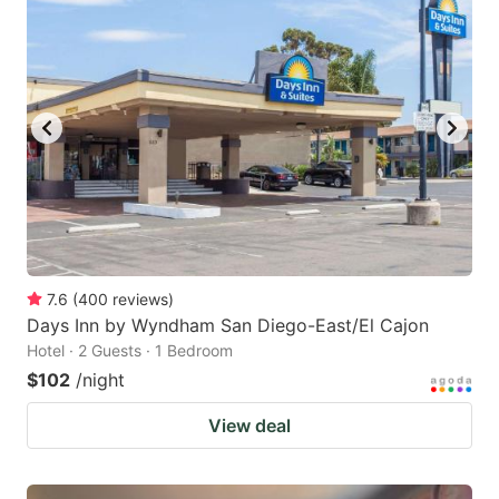
7.6
(
400
reviews
)
Days Inn by Wyndham San Diego-East/El Cajon
Hotel · 2 Guests · 1 Bedroom
$102
/night
View deal