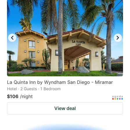
La Quinta Inn by Wyndham San Diego - Miramar
Hotel · 2 Guests · 1 Bedroom
$106
/night
View deal