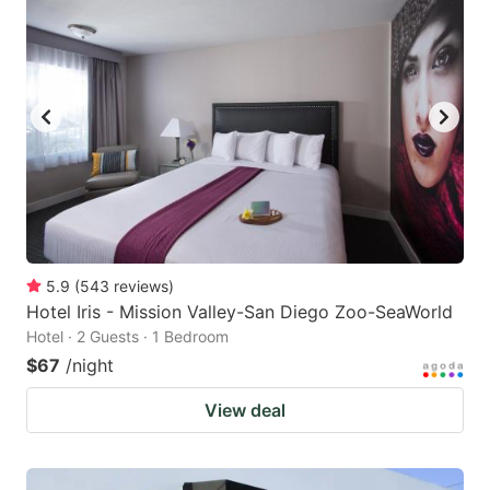
5.9
(
543
reviews
)
Hotel Iris - Mission Valley-San Diego Zoo-SeaWorld
Hotel · 2 Guests · 1 Bedroom
$67
/night
View deal