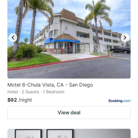
Motel 6-Chula Vista, CA - San Diego
Hotel · 2 Guests · 1 Bedroom
$92
/night
View deal