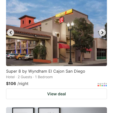
Super 8 by Wyndham El Cajon San Diego
Hotel · 2 Guests · 1 Bedroom
$106
/night
View deal