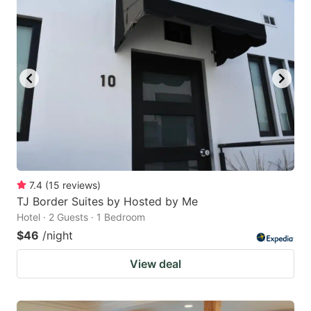
7.4
(
15
reviews
)
TJ Border Suites by Hosted by Me
Hotel · 2 Guests · 1 Bedroom
$46
/night
View deal