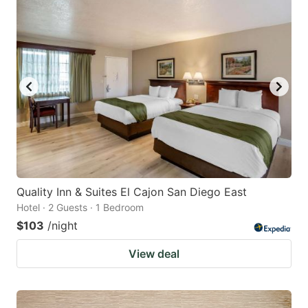
Quality Inn & Suites El Cajon San Diego East
Hotel · 2 Guests · 1 Bedroom
$103
/night
View deal