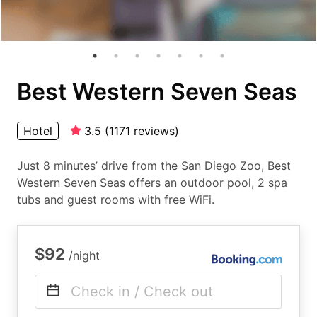
Best Western Seven Seas
Hotel
3.5
(
1171
reviews
)
Just 8 minutes’ drive from the San Diego Zoo, Best
Western Seven Seas offers an outdoor pool, 2 spa
tubs and guest rooms with free WiFi.
$92
/night
Check in / Check out