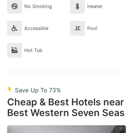
No Smoking
Heater
Accessible
Pool
Hot Tub
Save Up To 73%
Cheap & Best Hotels near
Best Western Seven Seas