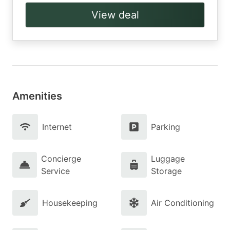
View deal
Amenities
Internet
Parking
Concierge
Luggage
Service
Storage
Housekeeping
Air Conditioning