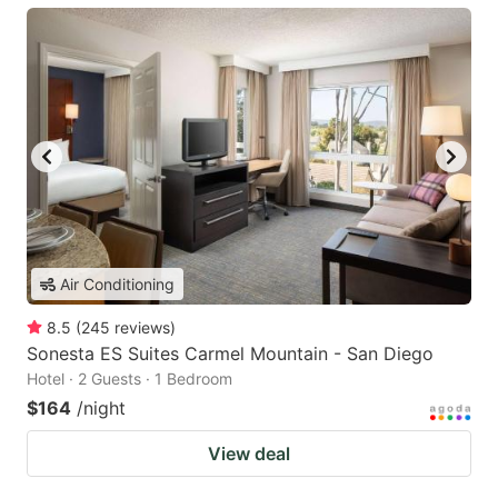
Air Conditioning
8.5
(
245
reviews
)
Sonesta ES Suites Carmel Mountain - San Diego
Hotel · 2 Guests · 1 Bedroom
$164
/night
View deal