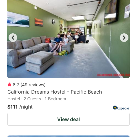
8.7
(
49
reviews
)
California Dreams Hostel - Pacific Beach
Hostel · 2 Guests · 1 Bedroom
$111
/night
View deal