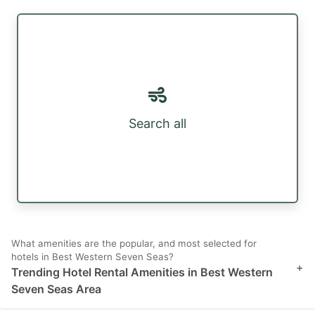
Search all
What amenities are the popular, and most selected for
hotels in Best Western Seven Seas?
+
Trending Hotel Rental Amenities in Best Western
Seven Seas Area