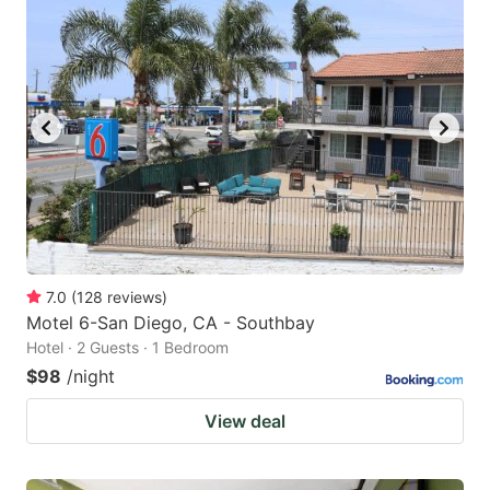
7.0
(
128
reviews
)
Motel 6-San Diego, CA - Southbay
Hotel · 2 Guests · 1 Bedroom
$98
/night
View deal