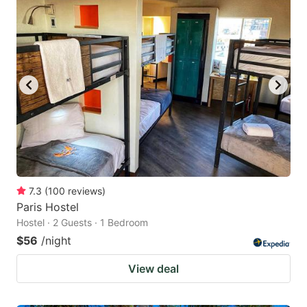
7.3
(
100
reviews
)
Paris Hostel
Hostel · 2 Guests · 1 Bedroom
$56
/night
View deal