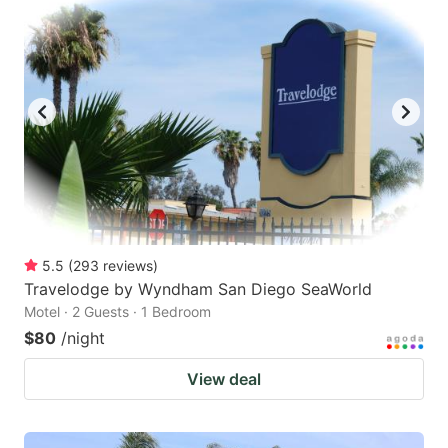
5.5
(
293
reviews
)
Travelodge by Wyndham San Diego SeaWorld
Motel · 2 Guests · 1 Bedroom
$80
/night
View deal