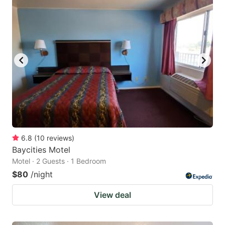
6.8
(
10
reviews
)
Baycities Motel
Motel · 2 Guests · 1 Bedroom
$80
/night
View deal