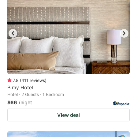
7.8
(
411
reviews
)
B my Hotel
Hotel · 2 Guests · 1 Bedroom
$66
/night
View deal