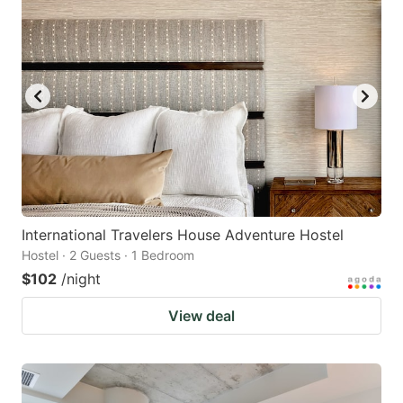
International Travelers House Adventure Hostel
Hostel · 2 Guests · 1 Bedroom
$102
/night
View deal