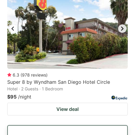
6.3
(
978
reviews
)
Super 8 by Wyndham San Diego Hotel Circle
Hotel · 2 Guests · 1 Bedroom
$95
/night
View deal