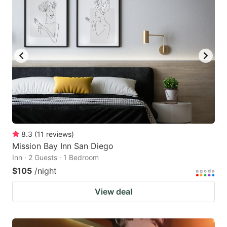
8.3
(
11
reviews
)
Mission Bay Inn San Diego
Inn · 2 Guests · 1 Bedroom
$105
/night
View deal