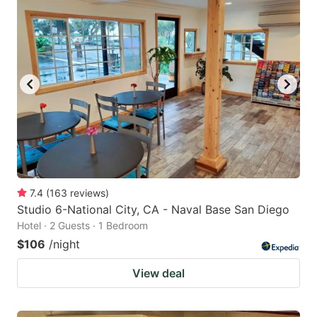
7.4
(
163
reviews
)
Studio 6-National City, CA - Naval Base San Diego
Hotel · 2 Guests · 1 Bedroom
$106
/night
View deal