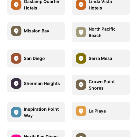
Gaslamp Quarter
Linda Vista
Hotels
Hotels
North Pacific
Mission Bay
Beach
San Diego
Serra Mesa
Crown Point
Sherman Heights
Shores
Inspiration Point
La Playa
Way
North San Diego