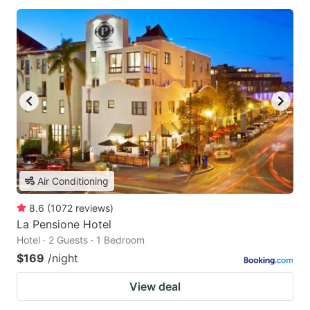
Air Conditioning
8.6
(
1072
reviews
)
La Pensione Hotel
Hotel · 2 Guests · 1 Bedroom
$169
/night
View deal