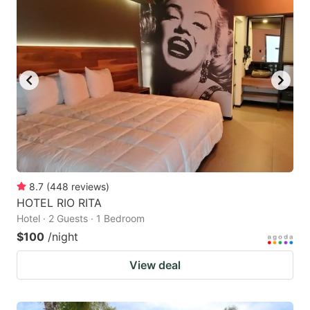
8.7
(
448
reviews
)
HOTEL RIO RITA
Hotel · 2 Guests · 1 Bedroom
$100
/night
View deal