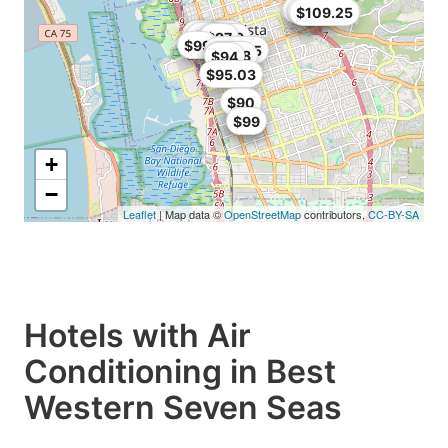
$108
$109
$109.25
$64.99
$85
$79
$96
$72.9
$81
$97
$99
$101.15
$96.8
$94
$95.03
$90
$95
$99
+
−
Leaflet
| Map data ©
OpenStreetMap
contributors,
CC-BY-SA
Hotels with Air
Conditioning in Best
Western Seven Seas