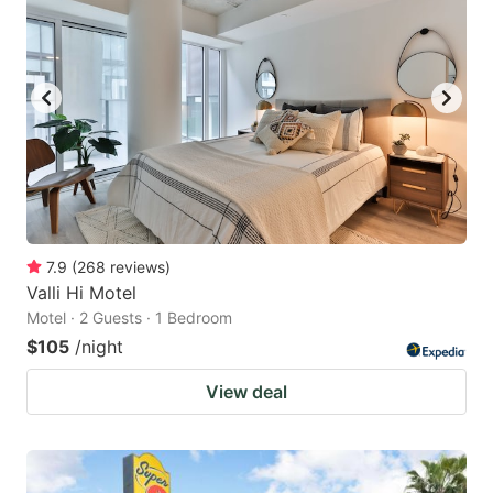
7.9
(
268
reviews
)
Valli Hi Motel
Motel · 2 Guests · 1 Bedroom
$105
/night
View deal