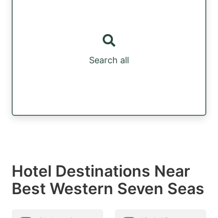
Search all
Hotel Destinations Near
Best Western Seven Seas