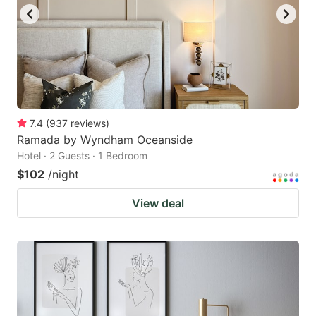
to
to
get
get
the
the
keyboard
keyboard
shortcuts
shortcuts
for
for
7.4
(
937
reviews
)
Ramada by Wyndham Oceanside
changing
changing
Hotel · 2 Guests · 1 Bedroom
dates.
dates.
$102
/night
View deal