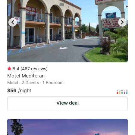
8.4
(
467
reviews
)
Motel Mediteran
Motel · 2 Guests · 1 Bedroom
$56
/night
View deal