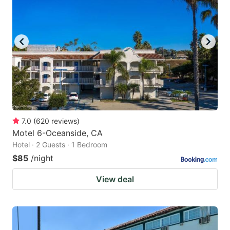
7.0
(
620
reviews
)
Motel 6-Oceanside, CA
Hotel · 2 Guests · 1 Bedroom
$85
/night
View deal