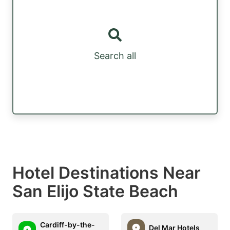
Search all
Hotel Destinations Near
San Elijo State Beach
Cardiff-by-the-
Del Mar Hotels