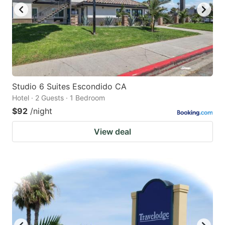
Studio 6 Suites Escondido CA
Hotel · 2 Guests · 1 Bedroom
$92
/night
View deal