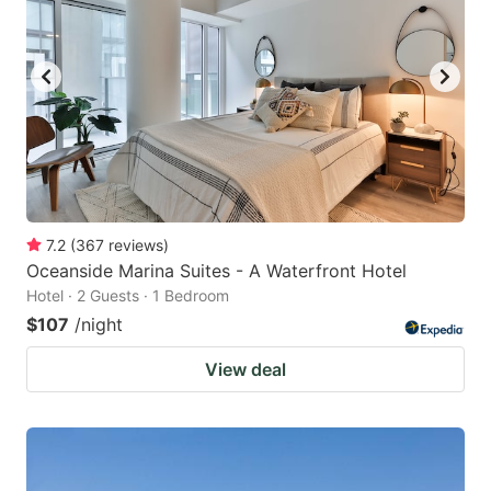
7.2
(
367
reviews
)
Oceanside Marina Suites - A Waterfront Hotel
Hotel · 2 Guests · 1 Bedroom
$107
/night
View deal