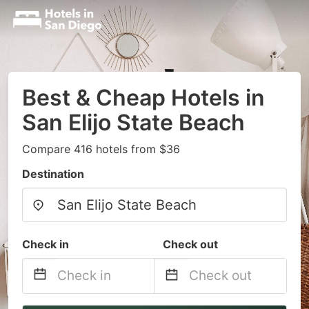
Best & Cheap Hotels in
San Elijo State Beach
Compare 416 hotels from $36
Destination
Check in
Check out
Navigate
Navigate