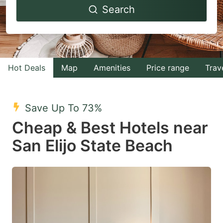
Search
forward
backward
to
to
interact
interact
with
with
Hot Deals
Map
Amenities
Price range
Trav
the
the
calendar
calendar
and
and
Save Up To 73%
select
select
Cheap & Best Hotels near
a
a
San Elijo State Beach
date.
date.
Press
Press
the
the
question
question
mark
mark
key
key