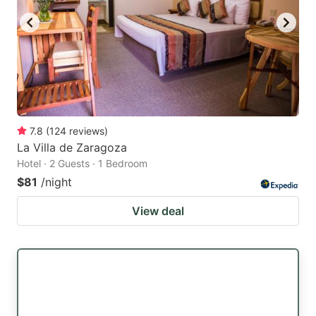
7.8
(
124
reviews
)
La Villa de Zaragoza
Hotel · 2 Guests · 1 Bedroom
$81
/night
View deal