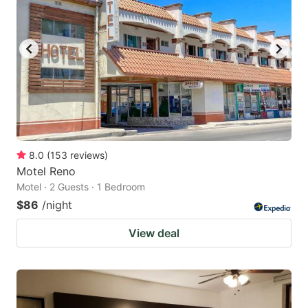
8.0
(
153
reviews
)
Motel Reno
Motel · 2 Guests · 1 Bedroom
$86
/night
View deal