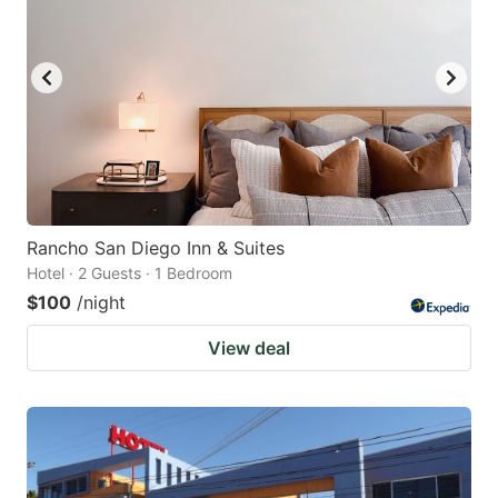
Rancho San Diego Inn & Suites
Hotel · 2 Guests · 1 Bedroom
$100
/night
View deal