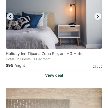
Holiday Inn Tijuana Zona Rio, an IHG Hotel
Hotel · 2 Guests · 1 Bedroom
$95
/night
View deal