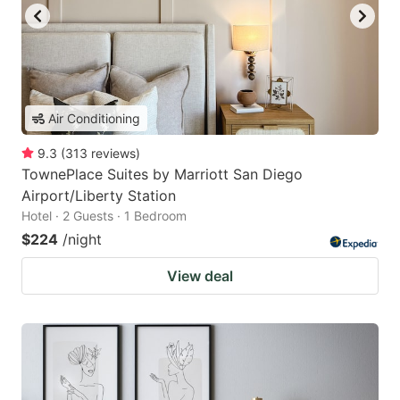
Air Conditioning
9.3
(
313
reviews
)
TownePlace Suites by Marriott San Diego
Airport/Liberty Station
Hotel · 2 Guests · 1 Bedroom
$224
/night
View deal