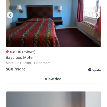
6.8
(
10
reviews
)
Baycities Motel
Motel · 2 Guests · 1 Bedroom
$80
/night
View deal