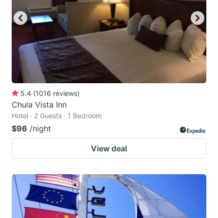
5.4
(
1016
reviews
)
Chula Vista Inn
Hotel · 2 Guests · 1 Bedroom
$96
/night
View deal