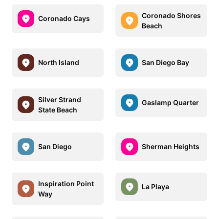
Coronado Shores
Coronado Cays
Beach
North Island
San Diego Bay
Silver Strand
Gaslamp Quarter
State Beach
San Diego
Sherman Heights
Inspiration Point
La Playa
Way