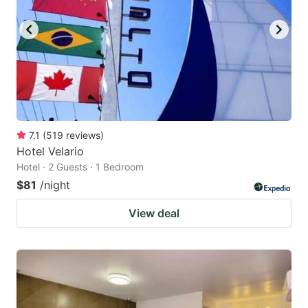
7.1
(
519
reviews
)
Hotel Velario
Hotel · 2 Guests · 1 Bedroom
$81
/night
View deal