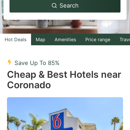
Search
forward
backward
to
to
interact
interact
with
with
Hot Deals
Map
Amenities
Price range
Trav
the
the
calendar
calendar
and
and
Save Up To 85%
select
select
Cheap & Best Hotels near
a
a
Coronado
date.
date.
Press
Press
the
the
question
question
mark
mark
key
key