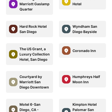
Marriott Gaslamp
Hotel
Quarter
Hard Rock Hotel
Wyndham San
San Diego
Diego Bayside
The US Grant, a
Coronado Inn
Luxury Collection
Hotel, San Diego
Courtyard by
Humphreys Half
Marriott San
Moon Inn
Diego Downtown
Motel 6-San
Kimpton Hotel
Diego, CA -
Palomar San