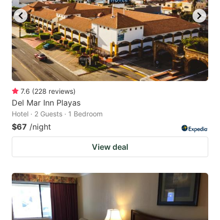
7.6
(
228
reviews
)
Del Mar Inn Playas
Hotel · 2 Guests · 1 Bedroom
$67
/night
View deal