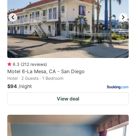
6.3
(
212
reviews
)
Motel 6-La Mesa, CA - San Diego
Hotel · 2 Guests · 1 Bedroom
$94
/night
View deal