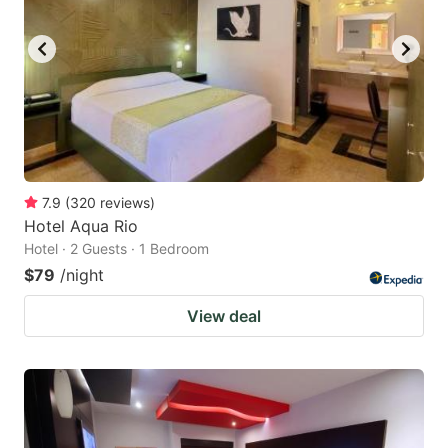
7.9
(
320
reviews
)
Hotel Aqua Rio
Hotel · 2 Guests · 1 Bedroom
$79
/night
View deal