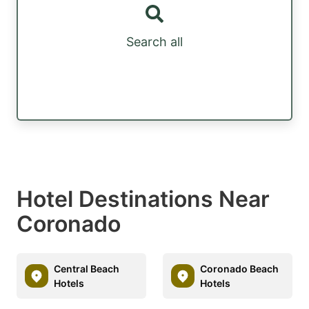
Search all
Hotel Destinations Near
Coronado
Central Beach
Coronado Beach
Hotels
Hotels