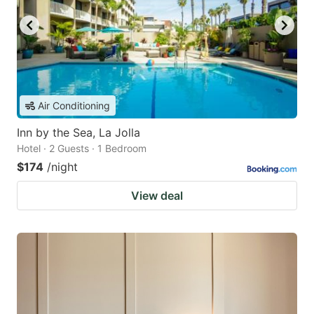
Air Conditioning
Inn by the Sea, La Jolla
Hotel · 2 Guests · 1 Bedroom
$174
/night
View deal