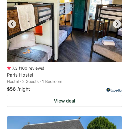
7.3
(
100
reviews
)
Paris Hostel
Hostel · 2 Guests · 1 Bedroom
$56
/night
View deal