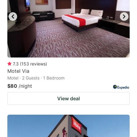
7.3
(
153
reviews
)
Motel Via
Motel · 2 Guests · 1 Bedroom
$80
/night
View deal