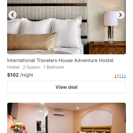
International Travelers House Adventure Hostel
Hostel · 2 Guests · 1 Bedroom
$102
/night
View deal