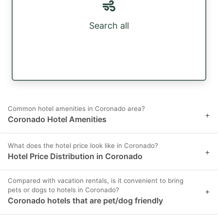
Search all
Common hotel amenities in Coronado area?
+
Coronado Hotel Amenities
What does the hotel price look like in Coronado?
+
Hotel Price Distribution in Coronado
Compared with vacation rentals, is it convenient to bring
pets or dogs to hotels in Coronado?
+
Coronado hotels that are pet/dog friendly