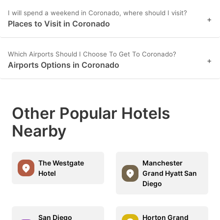
I will spend a weekend in Coronado, where should I visit?
+
Places to Visit in Coronado
Which Airports Should I Choose To Get To Coronado?
+
Airports Options in Coronado
Other Popular Hotels
Nearby
The Westgate
Manchester
Hotel
Grand Hyatt San
Diego
San Diego
Horton Grand