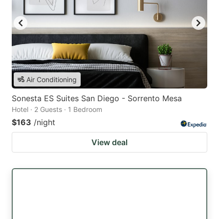
Air Conditioning
Sonesta ES Suites San Diego - Sorrento Mesa
Hotel · 2 Guests · 1 Bedroom
$163
/night
View deal