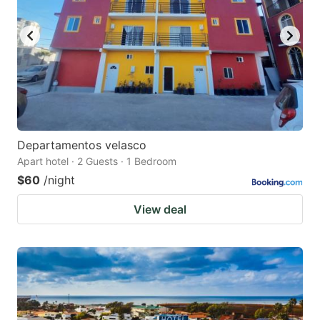
Departamentos velasco
Apart hotel · 2 Guests · 1 Bedroom
$60
/night
View deal