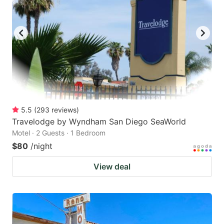
5.5
(
293
reviews
)
Travelodge by Wyndham San Diego SeaWorld
Motel · 2 Guests · 1 Bedroom
$80
/night
View deal