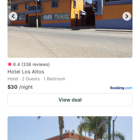
6.4
(
338
reviews
)
Hotel Los Altos
Hotel · 2 Guests · 1 Bedroom
$30
/night
View deal