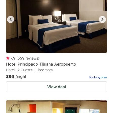
7.9
(
559
reviews
)
Hotel Principado Tijuana Aeropuerto
Hotel · 2 Guests · 1 Bedroom
$86
/night
View deal