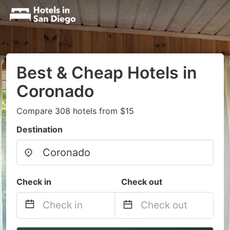
Best & Cheap Hotels in
Coronado
Compare 308 hotels from $15
Destination
Check in
Check out
Navigate
Navigate