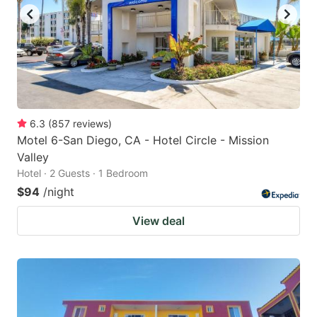
to
to
get
get
the
the
keyboard
keyboard
shortcuts
shortcuts
for
for
6.3
(
857
reviews
)
Motel 6-San Diego, CA - Hotel Circle - Mission
changing
changing
Valley
dates.
dates.
Hotel · 2 Guests · 1 Bedroom
$94
/night
View deal