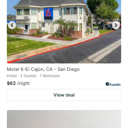
Motel 6-El Cajon, CA - San Diego
Hotel · 2 Guests · 1 Bedroom
$62
/night
View deal