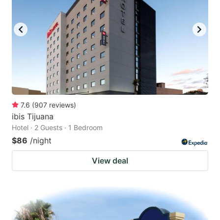
7.6
(
907
reviews
)
ibis Tijuana
Hotel · 2 Guests · 1 Bedroom
$86
/night
View deal