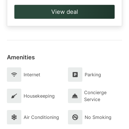
View deal
Amenities
Internet
Parking
Concierge
Housekeeping
Service
Air Conditioning
No Smoking