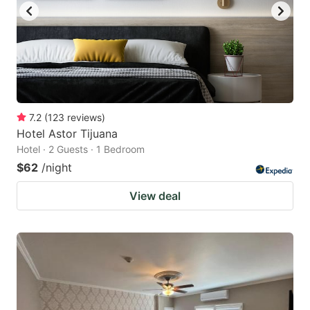
7.2
(
123
reviews
)
Hotel Astor Tijuana
Hotel · 2 Guests · 1 Bedroom
$62
/night
View deal