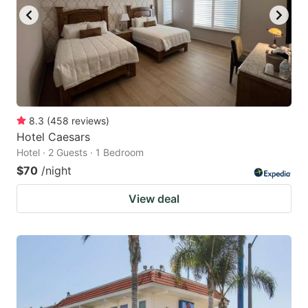
8.3
(
458
reviews
)
Hotel Caesars
Hotel · 2 Guests · 1 Bedroom
$70
/night
View deal