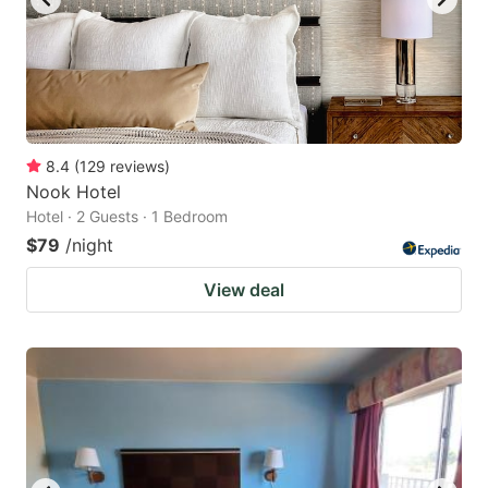
8.4
(
129
reviews
)
Nook Hotel
Hotel · 2 Guests · 1 Bedroom
$79
/night
View deal