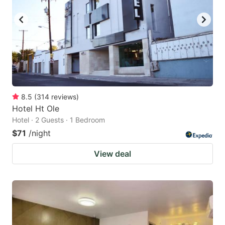
8.5
(
314
reviews
)
Hotel Ht Ole
Hotel · 2 Guests · 1 Bedroom
$71
/night
View deal