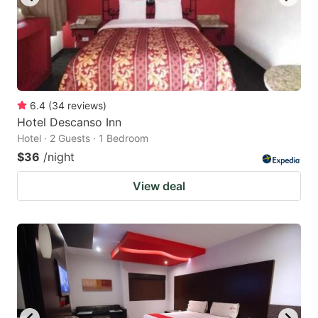
6.4
(
34
reviews
)
Hotel Descanso Inn
Hotel · 2 Guests · 1 Bedroom
$36
/night
View deal