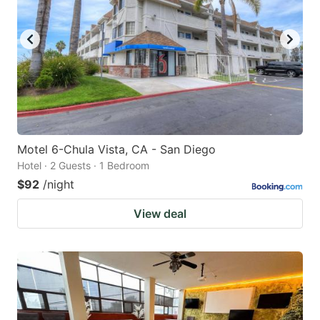
Motel 6-Chula Vista, CA - San Diego
Hotel · 2 Guests · 1 Bedroom
$92
/night
View deal