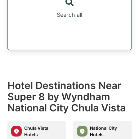
Search all
Hotel Destinations Near
Super 8 by Wyndham
National City Chula Vista
Chula Vista
National City
Hotels
Hotels