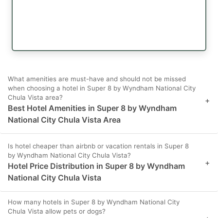
What amenities are must-have and should not be missed
when choosing a hotel in Super 8 by Wyndham National City
Chula Vista area?
+
Best Hotel Amenities in Super 8 by Wyndham
National City Chula Vista Area
Is hotel cheaper than airbnb or vacation rentals in Super 8
by Wyndham National City Chula Vista?
+
Hotel Price Distribution in Super 8 by Wyndham
National City Chula Vista
How many hotels in Super 8 by Wyndham National City
Chula Vista allow pets or dogs?