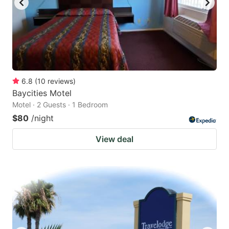
6.8
(
10
reviews
)
Baycities Motel
Motel · 2 Guests · 1 Bedroom
$80
/night
View deal