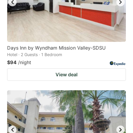
Days Inn by Wyndham Mission Valley-SDSU
Hotel · 2 Guests · 1 Bedroom
$94
/night
View deal