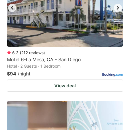
6.3
(
212
reviews
)
Motel 6-La Mesa, CA - San Diego
Hotel · 2 Guests · 1 Bedroom
$94
/night
View deal