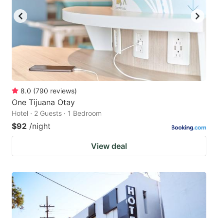
8.0
(
790
reviews
)
One Tijuana Otay
Hotel · 2 Guests · 1 Bedroom
$92
/night
View deal