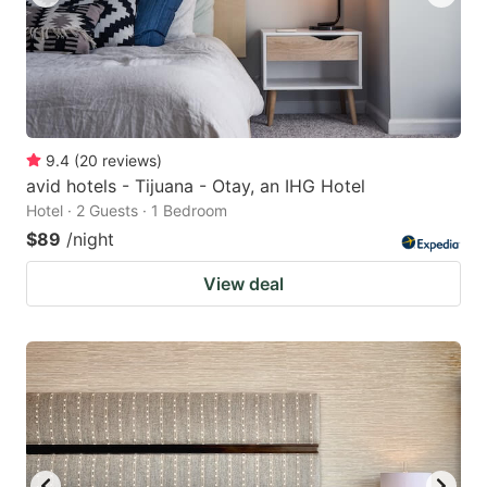
9.4
(
20
reviews
)
avid hotels - Tijuana - Otay, an IHG Hotel
Hotel · 2 Guests · 1 Bedroom
$89
/night
View deal