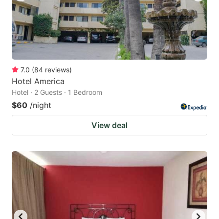
7.0
(
84
reviews
)
Hotel America
Hotel · 2 Guests · 1 Bedroom
$60
/night
View deal