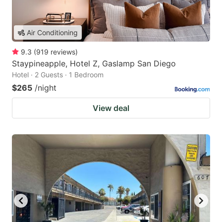
Air Conditioning
9.3
(
919
reviews
)
Staypineapple, Hotel Z, Gaslamp San Diego
Hotel · 2 Guests · 1 Bedroom
$265
/night
View deal