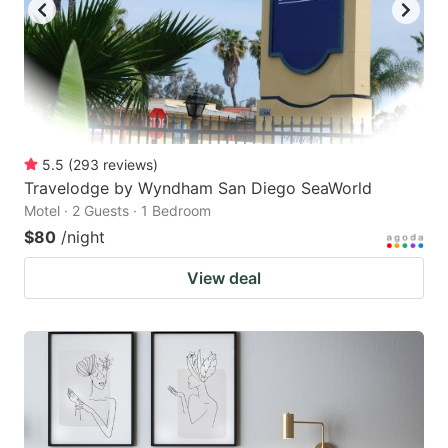
5.5
(
293
reviews
)
Travelodge by Wyndham San Diego SeaWorld
Motel · 2 Guests · 1 Bedroom
$80
/night
View deal