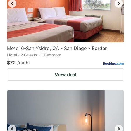
Motel 6-San Ysidro, CA - San Diego - Border
Hotel · 2 Guests · 1 Bedroom
$72
/night
View deal