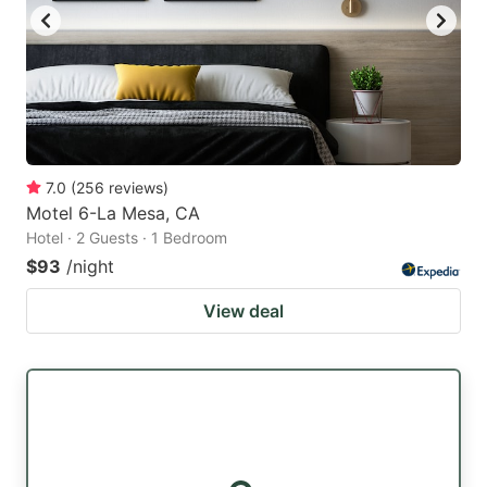
7.0
(
256
reviews
)
Motel 6-La Mesa, CA
Hotel · 2 Guests · 1 Bedroom
$93
/night
View deal