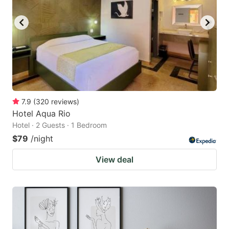
7.9
(
320
reviews
)
Hotel Aqua Rio
Hotel · 2 Guests · 1 Bedroom
$79
/night
View deal