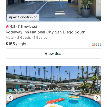
Air Conditioning
4.8
(
118
reviews
)
Rodeway Inn National City San Diego South
Motel · 2 Guests · 1 Bedroom
$155
/night
View deal