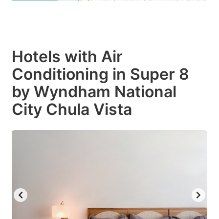
Hotels with Air
Conditioning in Super 8
by Wyndham National
City Chula Vista