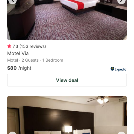
7.3
(
153
reviews
)
Motel Via
Motel · 2 Guests · 1 Bedroom
$80
/night
View deal