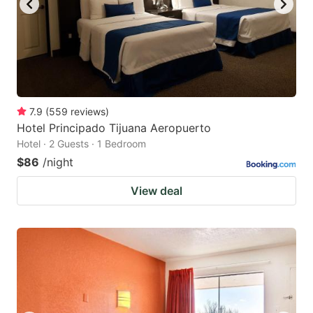
7.9
(
559
reviews
)
Hotel Principado Tijuana Aeropuerto
Hotel · 2 Guests · 1 Bedroom
$86
/night
View deal