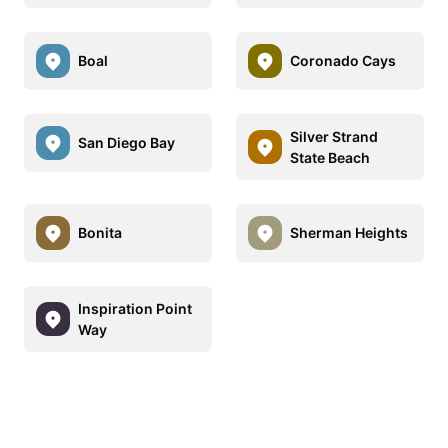
Boal
Coronado Cays
Silver Strand
San Diego Bay
State Beach
Bonita
Sherman Heights
Inspiration Point
Way