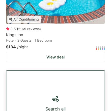
Air Conditioning
8.5
(
2169
reviews
)
Kings Inn
Hotel · 2 Guests · 1 Bedroom
$134
/night
View deal
Search all