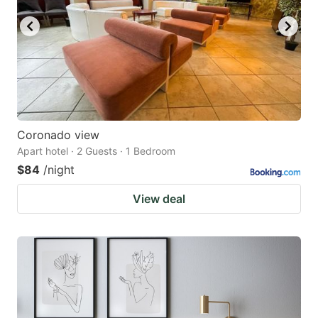
Coronado view
Apart hotel · 2 Guests · 1 Bedroom
$84
/night
View deal