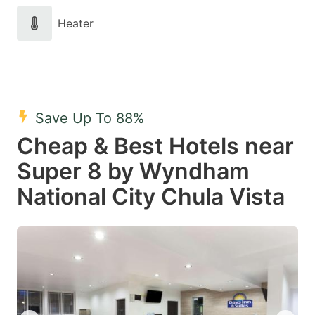
Heater
Save Up To 88%
Cheap & Best Hotels near
Super 8 by Wyndham
National City Chula Vista