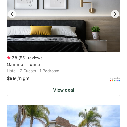
7.8
(
551
reviews
)
Gamma Tijuana
Hotel · 2 Guests · 1 Bedroom
$89
/night
View deal