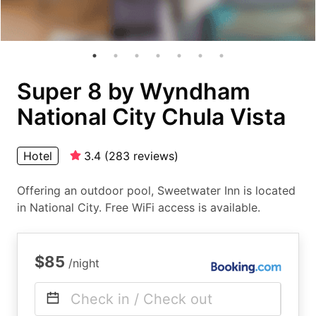
Super 8 by Wyndham
National City Chula Vista
Hotel
3.4
(
283
reviews
)
Offering an outdoor pool, Sweetwater Inn is located
in National City. Free WiFi access is available.
$85
/night
Check in / Check out