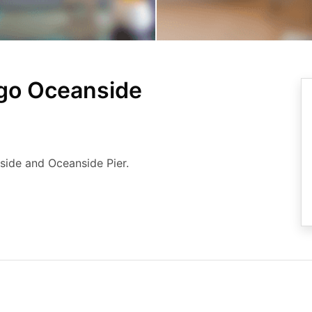
ego Oceanside
nside and Oceanside Pier.