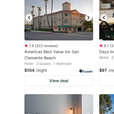
7.4
(
203
reviews
)
8.1
(
3
Americas Best Value Inn San
Days I
Clemente Beach
Motel · 
Hotel · 2 Guests · 1 Bedroom
$104
/night
$97
/ni
View deal