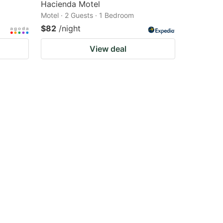
Hacienda Motel
Motel · 2 Guests · 1 Bedroom
$82
/night
View deal