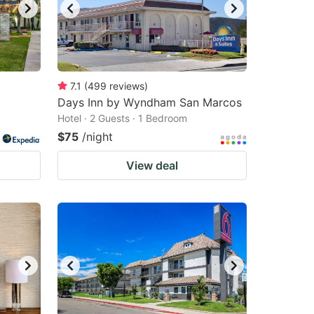
7.1
(
499
reviews
)
Days Inn by Wyndham San Marcos
Hotel · 2 Guests · 1 Bedroom
$75
/night
View deal