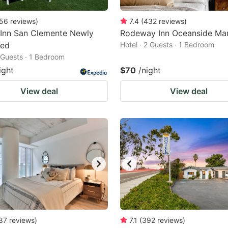
56
reviews
)
7.4
(
432
reviews
)
 Inn San Clemente Newly
Rodeway Inn Oceanside Mar
ted
Hotel · 2 Guests · 1 Bedroom
2 Guests · 1 Bedroom
ight
$70
/night
View deal
View deal
87
reviews
)
7.1
(
392
reviews
)