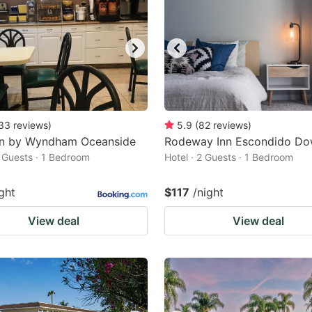
33
reviews
)
5.9
(
82
reviews
)
nn by Wyndham Oceanside
Rodeway Inn Escondido D
2 Guests · 1 Bedroom
Hotel · 2 Guests · 1 Bedroom
ght
$117
/night
View deal
View deal