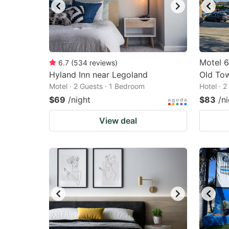
Motel 6
6.7
(
534
reviews
)
Hyland Inn near Legoland
Old To
Motel · 2 Guests · 1 Bedroom
Hotel · 
$69
/night
$83
/n
View deal