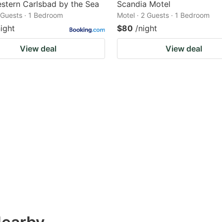
stern Carlsbad by the Sea
Scandia Motel
2 Guests · 1 Bedroom
Motel · 2 Guests · 1 Bedroom
night
$80
/night
View deal
View deal