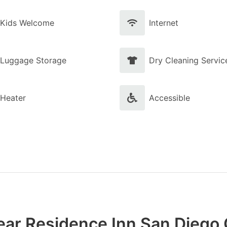
Kids Welcome
Internet
Luggage Storage
Dry Cleaning Servic
Heater
Accessible
ear Residence Inn San Diego