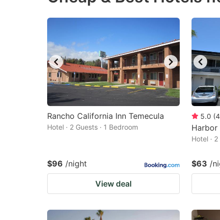
Rancho California Inn Temecula
5.0
(
4
Hotel · 2 Guests · 1 Bedroom
Harbor 
Hotel · 
$96
/night
$63
/n
View deal