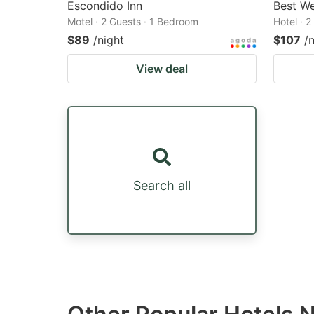
Escondido Inn
Best We
Motel · 2 Guests · 1 Bedroom
Hotel · 
$89
/night
$107
/
View deal
Search all