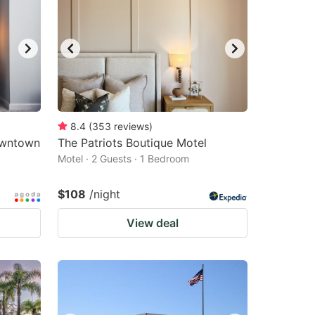
8.4
(
353
reviews
)
owntown
The Patriots Boutique Motel
Motel · 2 Guests · 1 Bedroom
$108
/night
View deal