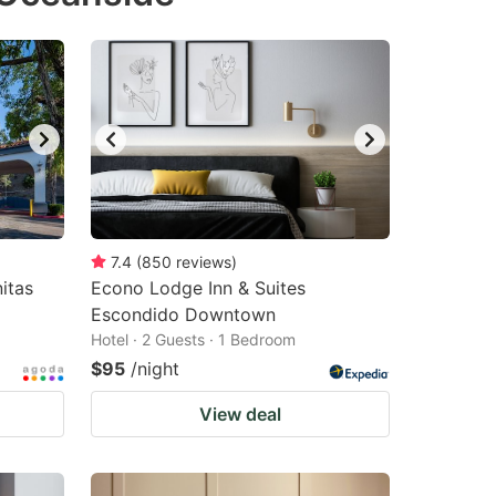
changing
changing
dates.
dates.
7.4
(
850
reviews
)
itas
Econo Lodge Inn & Suites
Escondido Downtown
Hotel · 2 Guests · 1 Bedroom
$95
/night
View deal