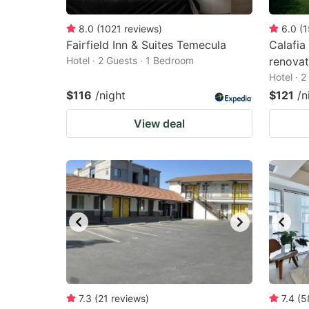
8.0
(
1021
reviews
)
6.0
(
1
Fairfield Inn & Suites Temecula
Calafia
Hotel · 2 Guests · 1 Bedroom
renova
Hotel · 
$116
/night
$121
/n
View deal
7.3
(
21
reviews
)
7.4
(
5