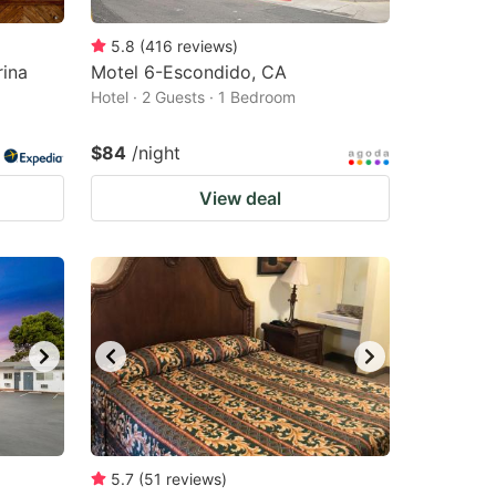
5.8
(
416
reviews
)
ina
Motel 6-Escondido, CA
Hotel · 2 Guests · 1 Bedroom
$84
/night
View deal
5.7
(
51
reviews
)