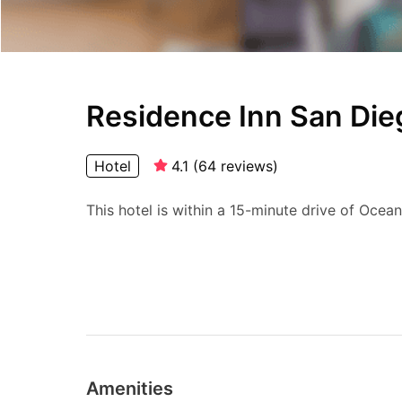
Residence Inn San Di
Hotel
4.1
(
64
reviews
)
This hotel is within a 15-minute drive of Ocea
Amenities