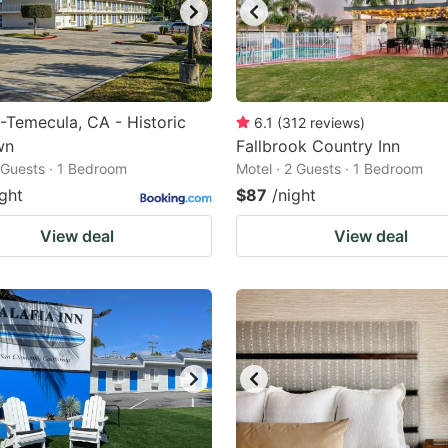
-Temecula, CA - Historic
6.1
(
312
reviews
)
wn
Fallbrook Country Inn
2 Guests · 1 Bedroom
Motel · 2 Guests · 1 Bedroom
ight
$87
/night
View deal
View deal