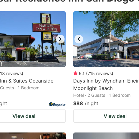
18
reviews
)
6.1
(
715
reviews
)
Inn & Suites Oceanside
Days Inn by Wyndham Encin
2 Guests · 1 Bedroom
Moonlight Beach
Hotel · 2 Guests · 1 Bedroom
ight
$88
/night
View deal
View deal