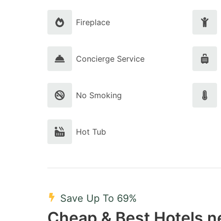
Fireplace
Concierge Service
No Smoking
Hot Tub
Save Up To 69%
Cheap & Best Hotels n