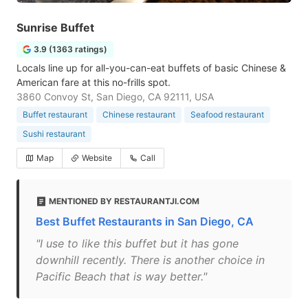
Sunrise Buffet
3.9 (1363 ratings)
Locals line up for all-you-can-eat buffets of basic Chinese &
American fare at this no-frills spot.
3860 Convoy St, San Diego, CA 92111, USA
Buffet restaurant
Chinese restaurant
Seafood restaurant
Sushi restaurant
Map
Website
Call
MENTIONED BY RESTAURANTJI.COM
Best Buffet Restaurants in San Diego, CA
"I use to like this buffet but it has gone
downhill recently. There is another choice in
Pacific Beach that is way better."