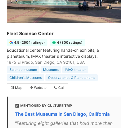
Fleet Science Center
4.5 (2604 ratings)
4 (300 ratings)
Educational center featuring hands-on exhibits, a
planetarium, IMAX theater & interactive displays.
1875 El Prado, San Diego, CA 92101, USA
Science museum
Museums
IMAX theater
Children's Museums
Observatories & Planetariums
Map
Website
Call
MENTIONED BY CULTURE TRIP
The Best Museums in San Diego, California
"Featuring eight galleries that hold more than