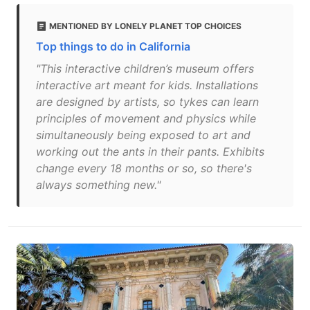
MENTIONED BY LONELY PLANET TOP CHOICES
Top things to do in California
"This interactive children’s museum offers
interactive art meant for kids. Installations
are designed by artists, so tykes can learn
principles of movement and physics while
simultaneously being exposed to art and
working out the ants in their pants. Exhibits
change every 18 months or so, so there's
always something new."