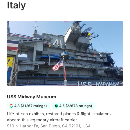
Italy
USS Midway Museum
4.8 (31267 ratings)
4.5 (22678 ratings)
Life-at-sea exhibits, restored planes & flight simulators
aboard this legendary aircraft carrier.
910 N Harbor Dr, San Diego, CA 92101, USA