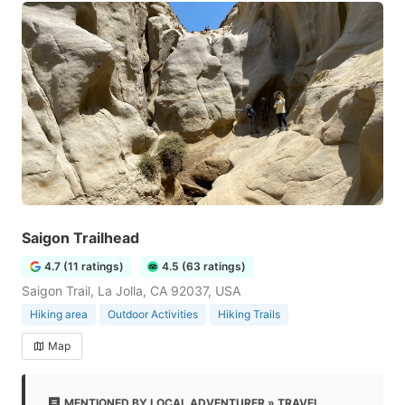
Saigon Trailhead
4.7 (11 ratings)
4.5 (63 ratings)
Saigon Trail, La Jolla, CA 92037, USA
Hiking area
Outdoor Activities
Hiking Trails
Map
MENTIONED BY LOCAL ADVENTURER » TRAVEL