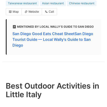
Taiwanese restaurant
Asian restaurant
Chinese restaurant
Map
Website
Call
MENTIONED BY LOCAL WALLY'S GUIDE TO SAN DIEGO
San Diego Good Eats Cheat SheetSan Diego
Tourist Guide — Local Wally's Guide to San
Diego
Best Outdoor Activities in
Little Italy