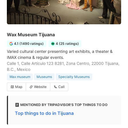
Wax Museum Tijuana
4.1 (1490 ratings)
4 (25 ratings)
Varied cultural center presenting art exhibits, a theater &
IMAX cinema & regular events.
Calle 1, Calle Artículo 123 8281, Zona Centro, 22000 Tijuana,
B.C., Mexico
Wax museum
Museums
Specialty Museums
Map
Website
Call
MENTIONED BY TRIPADVISOR'S TOP THINGS TO DO
Top things to do in Tijuana