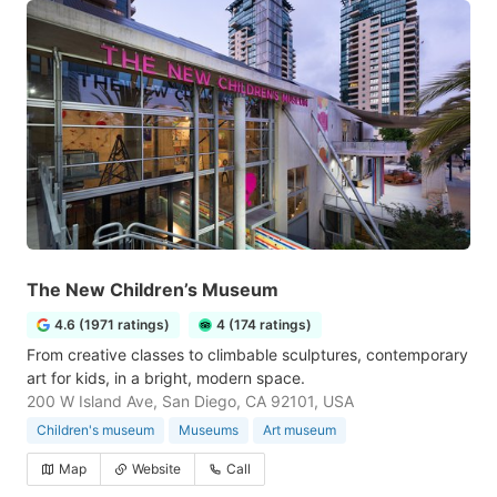
The New Children’s Museum
4.6 (1971 ratings)
4 (174 ratings)
From creative classes to climbable sculptures, contemporary
art for kids, in a bright, modern space.
200 W Island Ave, San Diego, CA 92101, USA
Children's museum
Museums
Art museum
Map
Website
Call