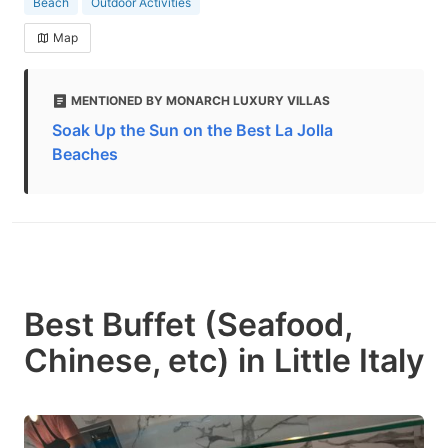
Beach
Outdoor Activities
Map
MENTIONED BY MONARCH LUXURY VILLAS
Soak Up the Sun on the Best La Jolla
Beaches
Best Buffet (Seafood,
Chinese, etc) in Little Italy