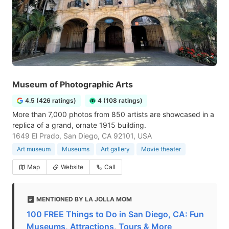
Museum of Photographic Arts
4.5 (426 ratings)
4 (108 ratings)
More than 7,000 photos from 850 artists are showcased in a
replica of a grand, ornate 1915 building.
1649 El Prado, San Diego, CA 92101, USA
Art museum
Museums
Art gallery
Movie theater
Map
Website
Call
MENTIONED BY LA JOLLA MOM
100 FREE Things to Do in San Diego, CA: Fun
Museums, Attractions, Tours & More