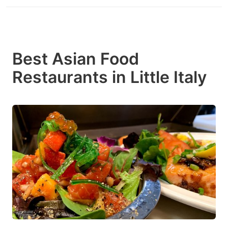
Best Asian Food
Restaurants in Little Italy