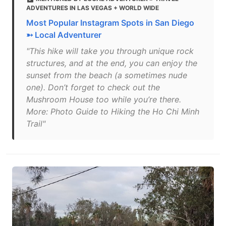
ADVENTURES IN LAS VEGAS + WORLD WIDE
Most Popular Instagram Spots in San Diego
➳ Local Adventurer
"This hike will take you through unique rock
structures, and at the end, you can enjoy the
sunset from the beach (a sometimes nude
one). Don’t forget to check out the
Mushroom House too while you’re there.
More: Photo Guide to Hiking the Ho Chi Minh
Trail"