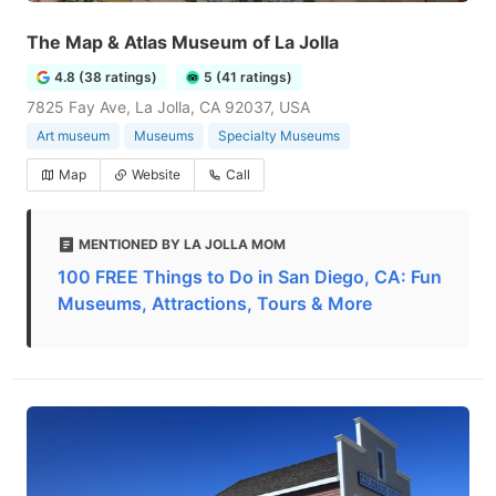
The Map & Atlas Museum of La Jolla
4.8 (38 ratings)
5 (41 ratings)
7825 Fay Ave, La Jolla, CA 92037, USA
Art museum
Museums
Specialty Museums
Map
Website
Call
MENTIONED BY LA JOLLA MOM
100 FREE Things to Do in San Diego, CA: Fun
Museums, Attractions, Tours & More