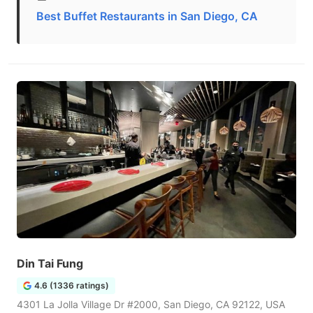
Best Buffet Restaurants in San Diego, CA
Din Tai Fung
4.6 (1336 ratings)
4301 La Jolla Village Dr #2000, San Diego, CA 92122, USA