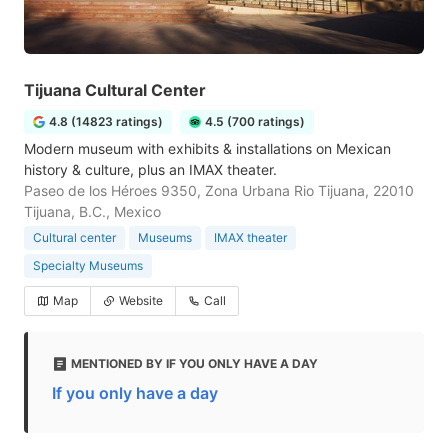
Tijuana Cultural Center
4.8 (14823 ratings)
4.5 (700 ratings)
Modern museum with exhibits & installations on Mexican
history & culture, plus an IMAX theater.
Paseo de los Héroes 9350, Zona Urbana Rio Tijuana, 22010
Tijuana, B.C., Mexico
Cultural center
Museums
IMAX theater
Specialty Museums
Map
Website
Call
MENTIONED BY IF YOU ONLY HAVE A DAY
If you only have a day