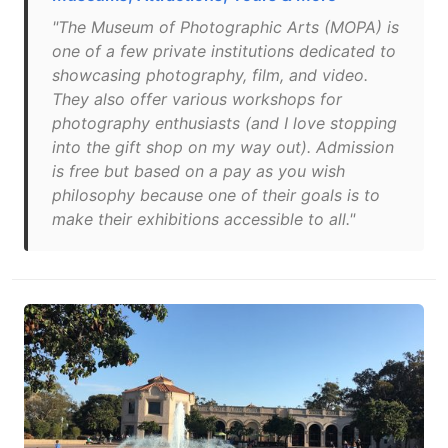
"The Museum of Photographic Arts (MOPA) is
one of a few private institutions dedicated to
showcasing photography, film, and video.
They also offer various workshops for
photography enthusiasts (and I love stopping
into the gift shop on my way out). Admission
is free but based on a pay as you wish
philosophy because one of their goals is to
make their exhibitions accessible to all."