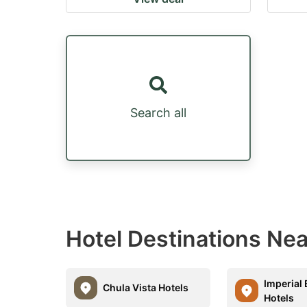
Search all
Hotel Destinations Ne
Imperial
Chula Vista Hotels
Hotels