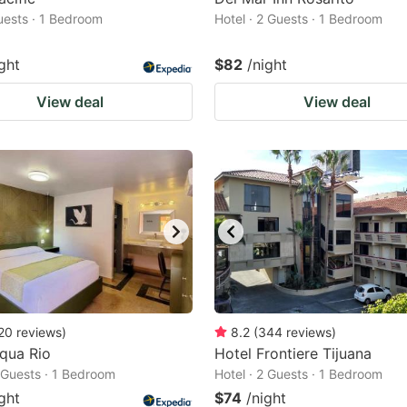
Guests · 1 Bedroom
Hotel · 2 Guests · 1 Bedroom
ght
$82
/night
View deal
View deal
20
reviews
)
8.2
(
344
reviews
)
qua Rio
Hotel Frontiere Tijuana
2 Guests · 1 Bedroom
Hotel · 2 Guests · 1 Bedroom
ght
$74
/night