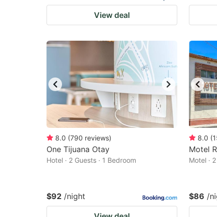
View deal
8.0
(
790
reviews
)
8.0
(
1
One Tijuana Otay
Motel 
Hotel · 2 Guests · 1 Bedroom
Motel · 
$92
/night
$86
/n
View deal