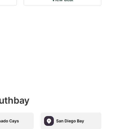
outhbay
nado Cays
San Diego Bay