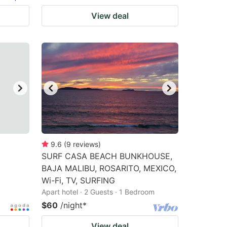
View deal
9.6
(
9
reviews
)
SURF CASA BEACH BUNKHOUSE,
BAJA MALIBU, ROSARITO, MEXICO,
Wi-Fi, TV, SURFING
Apart hotel · 2 Guests · 1 Bedroom
$60
/night
*
View deal