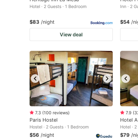
Hotel · 2 Guests · 1 Bedroom
Inn · 2 
$83
/night
$54
/ni
View deal
7.3
(
100
reviews
)
7.9
(
3
Paris Hostel
Hotel A
Hostel · 2 Guests · 1 Bedroom
Hotel · 
$56
/night
$79
/ni