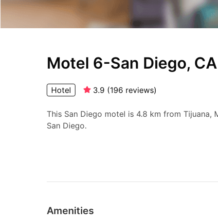
Motel 6-San Diego, CA
Hotel
3.9
(
196
reviews
)
This San Diego motel is 4.8 km from Tijuana
San Diego.
Amenities