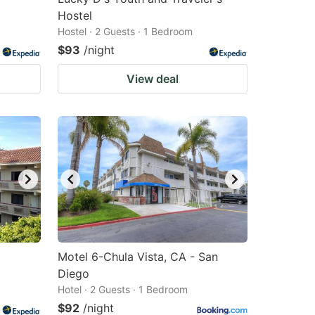
Hostel
Hostel · 2 Guests · 1 Bedroom
$93
/night
View deal
Motel 6-Chula Vista, CA - San
Diego
Hotel · 2 Guests · 1 Bedroom
$92
/night