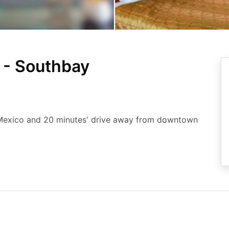
 - Southbay
, Mexico and 20 minutes' drive away from downtown