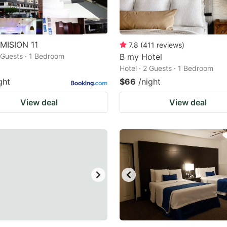
MISION 11
7.8
(
411
reviews
)
2 Guests · 1 Bedroom
B my Hotel
Hotel · 2 Guests · 1 Bedroom
ght
$66
/night
View deal
View deal