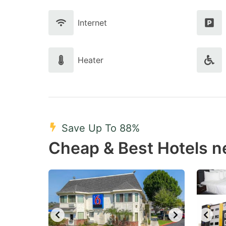
Internet
Heater
Save Up To 88%
Cheap & Best Hotels n