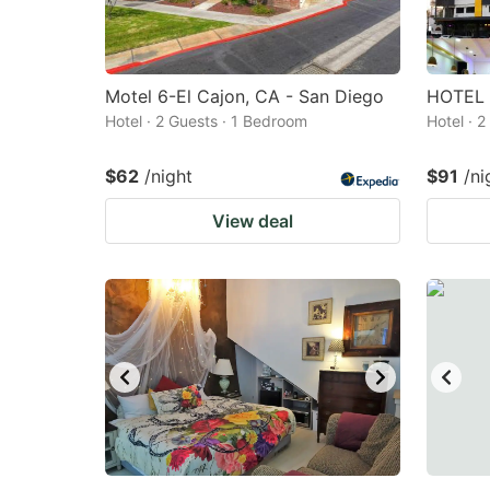
Motel 6-El Cajon, CA - San Diego
HOTEL 
Hotel · 2 Guests · 1 Bedroom
Hotel · 
$62
/night
$91
/ni
View deal