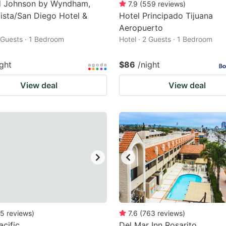
 Johnson by Wyndham,
7.9
(
559
reviews
)
ista/San Diego Hotel &
Hotel Principado Tijuana
Aeropuerto
2 Guests · 1 Bedroom
Hotel · 2 Guests · 1 Bedroom
ight
$86
/night
View deal
View deal
5
reviews
)
7.6
(
763
reviews
)
acific
Del Mar Inn Rosarito