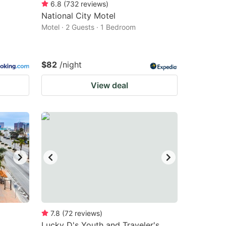
6.8
(
732
reviews
)
National City Motel
Motel · 2 Guests · 1 Bedroom
$82
/night
View deal
7.8
(
72
reviews
)
Lucky D's Youth and Traveler's