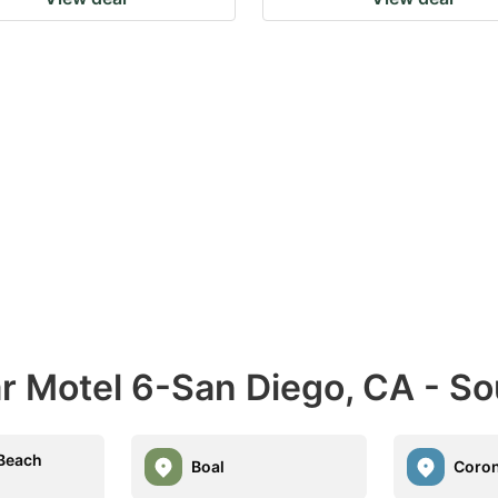
ar Motel 6-San Diego, CA - S
 Beach
Boal
Coro