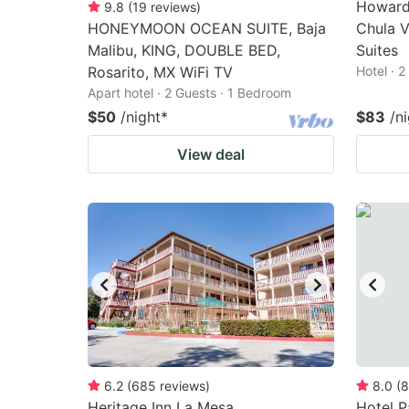
Howard
9.8
(
19
reviews
)
HONEYMOON OCEAN SUITE, Baja
Chula V
Malibu, KING, DOUBLE BED,
Suites
Rosarito, MX WiFi TV
Hotel · 
Apart hotel · 2 Guests · 1 Bedroom
$50
/night
*
$83
/n
View deal
6.2
(
685
reviews
)
8.0
(
8
Heritage Inn La Mesa
Hotel P