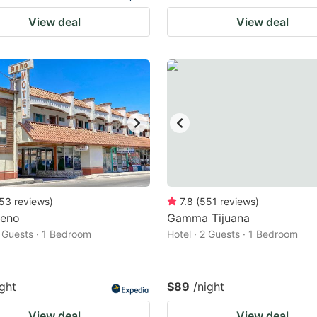
View deal
View deal
53
reviews
)
7.8
(
551
reviews
)
Reno
Gamma Tijuana
2 Guests · 1 Bedroom
Hotel · 2 Guests · 1 Bedroom
ight
$89
/night
View deal
View deal