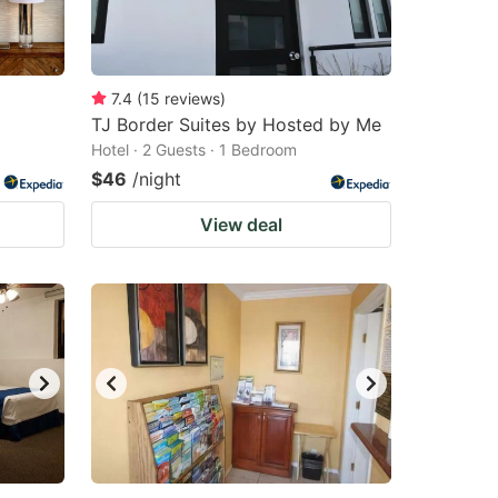
changing
changing
dates.
dates.
7.4
(
15
reviews
)
TJ Border Suites by Hosted by Me
Hotel · 2 Guests · 1 Bedroom
$46
/night
View deal