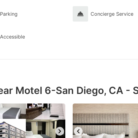
Parking
Concierge Service
Accessible
ear Motel 6-San Diego, CA - 