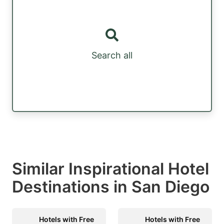
Search all
Similar Inspirational Hotel
Destinations in San Diego
Hotels with Free
Hotels with Free