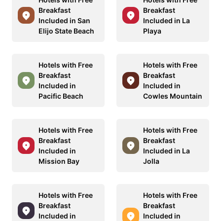
Breakfast
Breakfast
Included in San
Included in La
Elijo State Beach
Playa
Hotels with Free
Hotels with Free
Breakfast
Breakfast
Included in
Included in
Pacific Beach
Cowles Mountain
Hotels with Free
Hotels with Free
Breakfast
Breakfast
Included in
Included in La
Mission Bay
Jolla
Hotels with Free
Hotels with Free
Breakfast
Breakfast
Included in
Included in