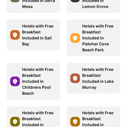
Included in Serra
Included in
Mesa
Lemon Grove
Hotels with Free
Hotels with Free
Breakfast
Breakfast
Included in Sail
Included in
Bay
Fletcher Cove
Beach Park
Hotels with Free
Hotels with Free
Breakfast
Breakfast
Included in
Included in Lake
Childrens Pool
Murray
Beach
Hotels with Free
Hotels with Free
Breakfast
Breakfast
Included in
Included in