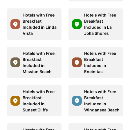
Hotels with Free
Hotels with Free
Breakfast
Breakfast
Included in Linda
Included in La
Vista
Jolla Shores
Hotels with Free
Hotels with Free
Breakfast
Breakfast
Included in
Included in
Mission Beach
Encinitas
Hotels with Free
Hotels with Free
Breakfast
Breakfast
Included in
Included in
Sunset Cliffs
Windansea Beach
Hotels with Free
Hotels with Free