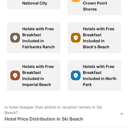
National City
Crown Point
Shores
Hotels with Free
Hotels with Free
Breakfast
Breakfast
Included in
Included in
Fairbanks Ranch
Black's Beach
Hotels with Free
Hotels with Free
Breakfast
Breakfast
Included in
Included in North
Imperial Beach
Park
Is hotel cheaper than airbnb or vacation rentals in Ski
Beach?
+
Hotel Price Distribution in Ski Beach