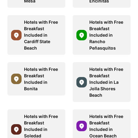
Mesa
Encinitas
Hotels with Free
Hotels with Free
Breakfast
Breakfast
Included in
Included in
Cardiff State
Rancho
Beach
Peñasquitos
Hotels with Free
Hotels with Free
Breakfast
Breakfast
Included in
Included in La
Bonita
Jolla Shores
Beach
Hotels with Free
Hotels with Free
Breakfast
Breakfast
Included in
Included in
Soledad
Ocean Beach