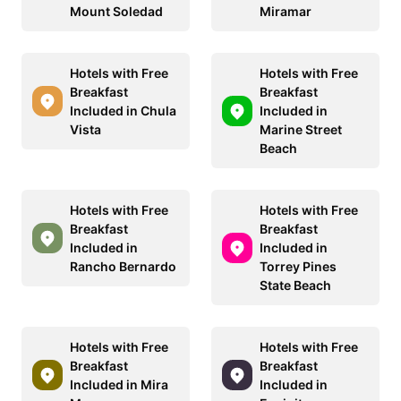
Mount Soledad
Miramar
Hotels with Free
Hotels with Free
Breakfast
Breakfast
Included in Chula
Included in
Vista
Marine Street
Beach
Hotels with Free
Hotels with Free
Breakfast
Breakfast
Included in
Included in
Rancho Bernardo
Torrey Pines
State Beach
Hotels with Free
Hotels with Free
Breakfast
Breakfast
Included in Mira
Included in