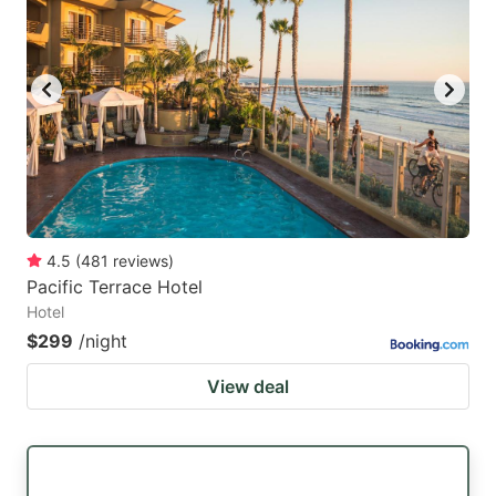
mark
mark
key
key
to
to
get
get
the
the
keyboard
keyboard
shortcuts
shortcuts
for
for
4.5
(
481
reviews
)
Pacific Terrace Hotel
changing
changing
Hotel
dates.
dates.
$299
/night
View deal