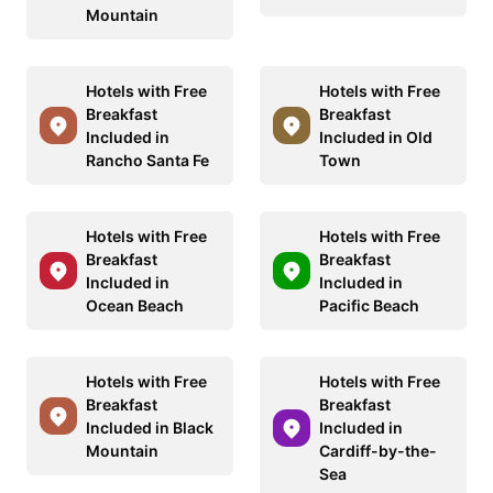
Mountain
Hotels with Free
Hotels with Free
Breakfast
Breakfast
Included in
Included in Old
Rancho Santa Fe
Town
Hotels with Free
Hotels with Free
Breakfast
Breakfast
Included in
Included in
Ocean Beach
Pacific Beach
Hotels with Free
Hotels with Free
Breakfast
Breakfast
Included in Black
Included in
Mountain
Cardiff-by-the-
Sea