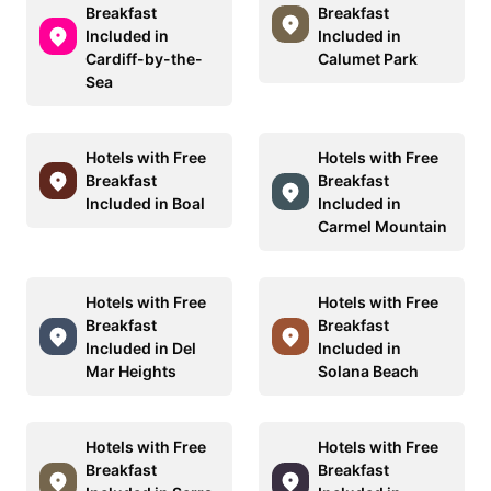
Breakfast
Breakfast
Included in
Included in
Cardiff-by-the-
Calumet Park
Sea
Hotels with Free
Hotels with Free
Breakfast
Breakfast
Included in Boal
Included in
Carmel Mountain
Hotels with Free
Hotels with Free
Breakfast
Breakfast
Included in Del
Included in
Mar Heights
Solana Beach
Hotels with Free
Hotels with Free
Breakfast
Breakfast