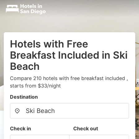
Hotels with Free
Breakfast Included in Ski
Beach
Compare 210 hotels with free breakfast included ,
starts from $33/night
Destination
Check in
Check out