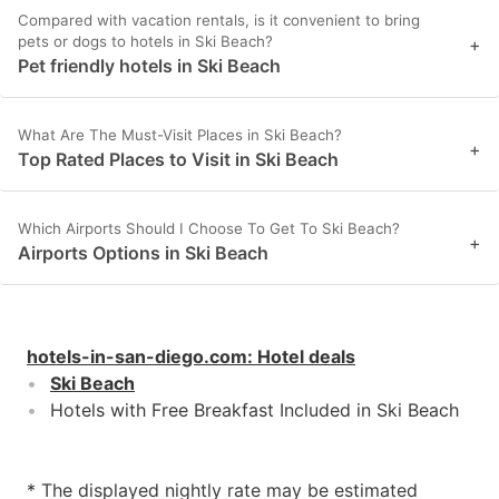
Compared with vacation rentals, is it convenient to bring
pets or dogs to hotels in Ski Beach?
+
Pet friendly hotels in Ski Beach
What Are The Must-Visit Places in Ski Beach?
+
Top Rated Places to Visit in Ski Beach
Which Airports Should I Choose To Get To Ski Beach?
+
Airports Options in Ski Beach
hotels-in-san-diego.com
:
Hotel deals
Ski Beach
Hotels with Free Breakfast Included in Ski Beach
* The displayed nightly rate may be estimated