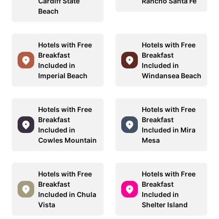
Cardiff State
Rancho Santa Fe
Beach
Hotels with Free
Hotels with Free
Breakfast
Breakfast
Included in
Included in
Imperial Beach
Windansea Beach
Hotels with Free
Hotels with Free
Breakfast
Breakfast
Included in
Included in Mira
Cowles Mountain
Mesa
Hotels with Free
Hotels with Free
Breakfast
Breakfast
Included in Chula
Included in
Vista
Shelter Island