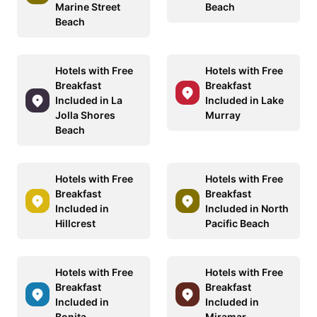
Marine Street
Beach
Beach
Hotels with Free
Hotels with Free
Breakfast
Breakfast
Included in La
Included in Lake
Jolla Shores
Murray
Beach
Hotels with Free
Hotels with Free
Breakfast
Breakfast
Included in
Included in North
Hillcrest
Pacific Beach
Hotels with Free
Hotels with Free
Breakfast
Breakfast
Included in
Included in
Bonita
Miramar