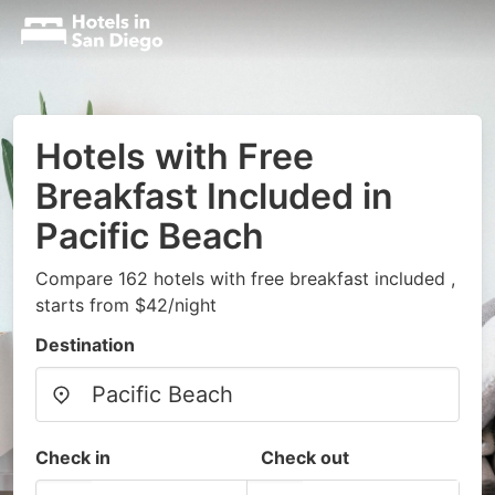
Hotels with Free
Breakfast Included in
Pacific Beach
Compare 162 hotels with free breakfast included ,
starts from $42/night
Destination
Check in
Check out