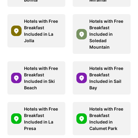
Hotels with Free
Hotels with Free
Breakfast
Breakfast
Included in La
Included in
Jolla
Soledad
Mountain
Hotels with Free
Hotels with Free
Breakfast
Breakfast
Included in Ski
Included in Sail
Beach
Bay
Hotels with Free
Hotels with Free
Breakfast
Breakfast
Included in La
Included in
Presa
Calumet Park