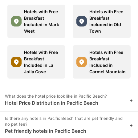
Hotels with Free
Hotels with Free
Breakfast
Breakfast
Included in Mark
Included in Old
West
Town
Hotels with Free
Hotels with Free
Breakfast
Breakfast
Included in La
Included in
Jolla Cove
Carmel Mountain
What does the hotel price look like in Pacific Beach?
+
Hotel Price Distribution in Pacific Beach
Is there any hotels in Pacific Beach that are pet friendly and
no pet fee?
+
Pet friendly hotels in Pacific Beach