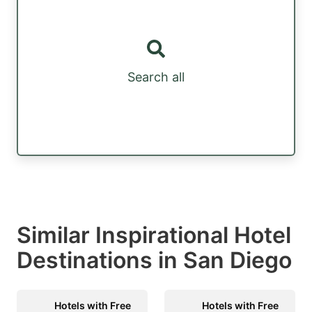
Search all
Similar Inspirational Hotel
Destinations in San Diego
Hotels with Free
Hotels with Free