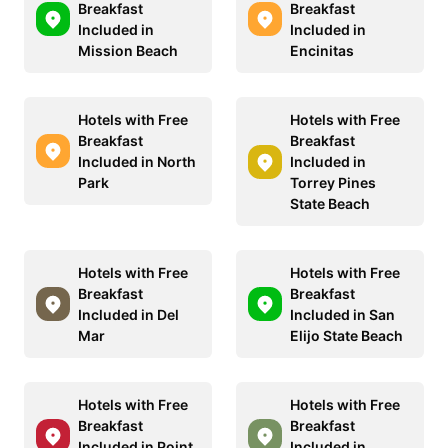
Breakfast
Breakfast
Included in
Included in
Mission Beach
Encinitas
Hotels with Free
Hotels with Free
Breakfast
Breakfast
Included in North
Included in
Park
Torrey Pines
State Beach
Hotels with Free
Hotels with Free
Breakfast
Breakfast
Included in Del
Included in San
Mar
Elijo State Beach
Hotels with Free
Hotels with Free
Breakfast
Breakfast
Included in Point
Included in