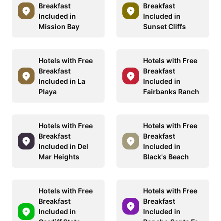
Breakfast
Breakfast
Included in
Included in
Mission Bay
Sunset Cliffs
Hotels with Free
Hotels with Free
Breakfast
Breakfast
Included in La
Included in
Playa
Fairbanks Ranch
Hotels with Free
Hotels with Free
Breakfast
Breakfast
Included in Del
Included in
Mar Heights
Black's Beach
Hotels with Free
Hotels with Free
Breakfast
Breakfast
Included in
Included in