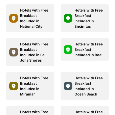
Hotels with Free
Hotels with Free
Breakfast
Breakfast
Included in
Included in
National City
Encinitas
Hotels with Free
Hotels with Free
Breakfast
Breakfast
Included in La
Included in Boal
Jolla Shores
Hotels with Free
Hotels with Free
Breakfast
Breakfast
Included in
Included in
Miramar
Ocean Beach
Hotels with Free
Hotels with Free