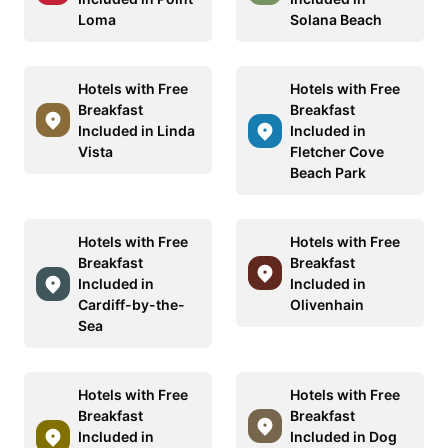
Loma
Solana Beach
Hotels with Free
Hotels with Free
Breakfast
Breakfast
Included in Linda
Included in
Vista
Fletcher Cove
Beach Park
Hotels with Free
Hotels with Free
Breakfast
Breakfast
Included in
Included in
Cardiff-by-the-
Olivenhain
Sea
Hotels with Free
Hotels with Free
Breakfast
Breakfast
Included in
Included in Dog