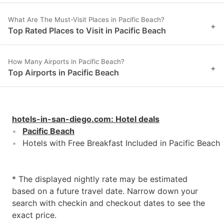
What Are The Must-Visit Places in Pacific Beach?
+
Top Rated Places to Visit in Pacific Beach
How Many Airports in Pacific Beach?
+
Top Airports in Pacific Beach
hotels-in-san-diego.com
:
Hotel deals
Pacific Beach
Hotels with Free Breakfast Included in Pacific Beach
* The displayed nightly rate may be estimated
based on a future travel date. Narrow down your
search with checkin and checkout dates to see the
exact price.