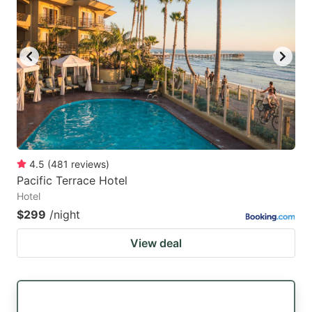
mark
mark
key
key
to
to
get
get
the
the
keyboard
keyboard
shortcuts
shortcuts
for
for
4.5
(
481
reviews
)
Pacific Terrace Hotel
changing
changing
Hotel
dates.
dates.
$299
/night
View deal