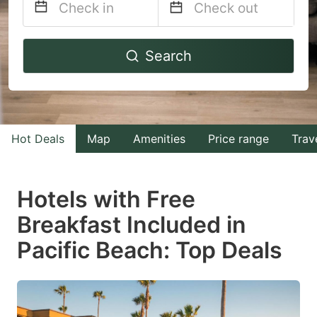
Navigate
Navigate
Search
forward
backward
to
to
interact
interact
with
with
Hot Deals
Map
Amenities
Price range
Trav
the
the
calendar
calendar
and
and
Hotels with Free
select
select
Breakfast Included in
a
a
Pacific Beach: Top Deals
date.
date.
Press
Press
the
the
question
question