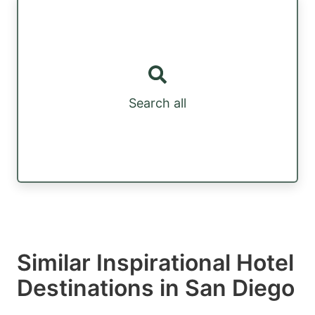
Search all
Similar Inspirational Hotel
Destinations in San Diego