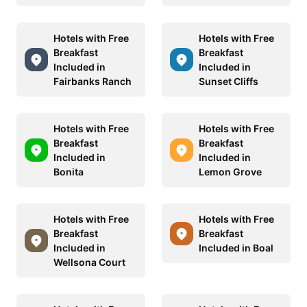
Hotels with Free
Hotels with Free
Breakfast
Breakfast
Included in
Included in
Fairbanks Ranch
Sunset Cliffs
Hotels with Free
Hotels with Free
Breakfast
Breakfast
Included in
Included in
Bonita
Lemon Grove
Hotels with Free
Hotels with Free
Breakfast
Breakfast
Included in
Included in Boal
Wellsona Court