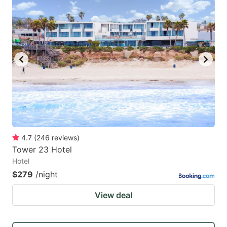
mark
mark
key
key
to
to
get
get
the
the
keyboard
keyboard
shortcuts
shortcuts
for
for
changing
changing
4.7
(
246
reviews
)
dates.
dates.
Tower 23 Hotel
Hotel
$279
/night
View deal