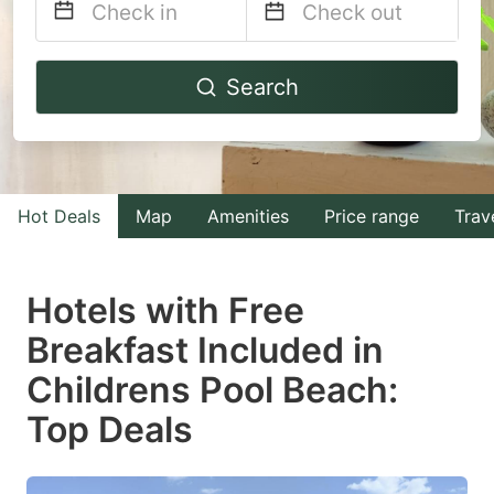
Navigate
Navigate
Search
forward
backward
to
to
interact
interact
with
with
Hot Deals
Map
Amenities
Price range
Trav
the
the
calendar
calendar
and
and
Hotels with Free
select
select
Breakfast Included in
a
a
Childrens Pool Beach:
date.
date.
Press
Press
Top Deals
the
the
question
question