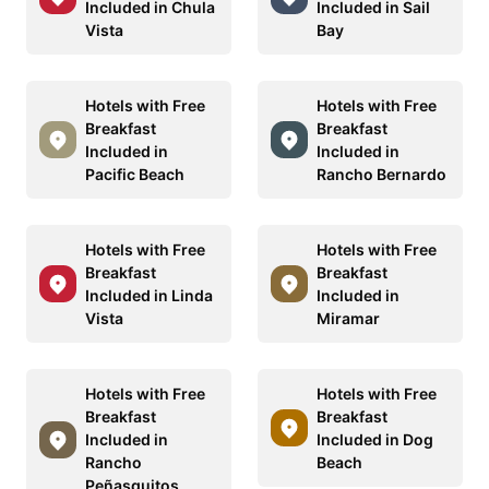
Included in Chula
Included in Sail
Vista
Bay
Hotels with Free
Hotels with Free
Breakfast
Breakfast
Included in
Included in
Pacific Beach
Rancho Bernardo
Hotels with Free
Hotels with Free
Breakfast
Breakfast
Included in Linda
Included in
Vista
Miramar
Hotels with Free
Hotels with Free
Breakfast
Breakfast
Included in
Included in Dog
Rancho
Beach
Peñasquitos