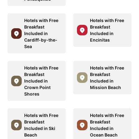
Hotels with Free
Hotels with Free
Breakfast
Breakfast
Included in
Included in
Cardiff-by-the-
Encinitas
Sea
Hotels with Free
Hotels with Free
Breakfast
Breakfast
Included in
Included in
Crown Point
Mission Beach
Shores
Hotels with Free
Hotels with Free
Breakfast
Breakfast
Included in Ski
Included in
Beach
Ocean Beach