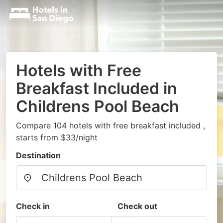
Hotels with Free
Breakfast Included in
Childrens Pool Beach
Compare 104 hotels with free breakfast included ,
starts from $33/night
Destination
Check in
Check out