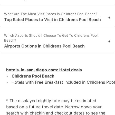
What Are The Must-Visit Places in Childrens Pool Beach?
+
Top Rated Places to Visit in Childrens Pool Beach
Which Airports Should I Choose To Get To Childrens Pool
Beach?
+
Airports Options in Childrens Pool Beach
hotels-in-san-diego.com
:
Hotel deals
Childrens Pool Beach
Hotels with Free Breakfast Included in Childrens Poo
* The displayed nightly rate may be estimated
based on a future travel date. Narrow down your
search with checkin and checkout dates to see the