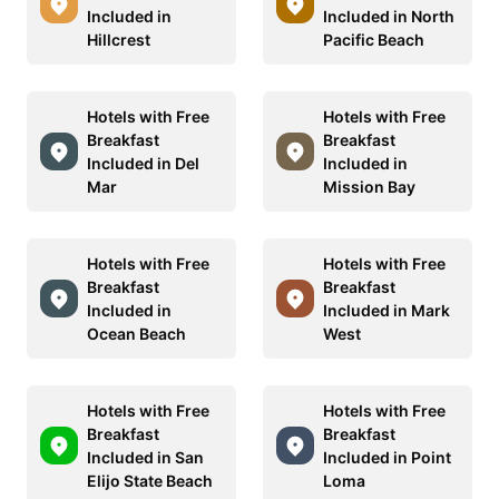
Included in
Included in North
Hillcrest
Pacific Beach
Hotels with Free
Hotels with Free
Breakfast
Breakfast
Included in Del
Included in
Mar
Mission Bay
Hotels with Free
Hotels with Free
Breakfast
Breakfast
Included in
Included in Mark
Ocean Beach
West
Hotels with Free
Hotels with Free
Breakfast
Breakfast
Included in San
Included in Point
Elijo State Beach
Loma