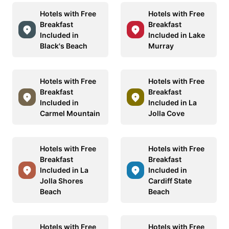
Hotels with Free
Hotels with Free
Breakfast
Breakfast
Included in
Included in Lake
Black's Beach
Murray
Hotels with Free
Hotels with Free
Breakfast
Breakfast
Included in
Included in La
Carmel Mountain
Jolla Cove
Hotels with Free
Hotels with Free
Breakfast
Breakfast
Included in La
Included in
Jolla Shores
Cardiff State
Beach
Beach
Hotels with Free
Hotels with Free