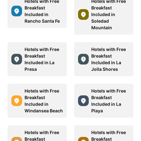
Hotels with Free
Hotels with Free
Breakfast
Breakfast
Included in
Included in
Rancho Santa Fe
Soledad
Mountain
Hotels with Free
Hotels with Free
Breakfast
Breakfast
Included in La
Included in La
Presa
Jolla Shores
Hotels with Free
Hotels with Free
Breakfast
Breakfast
Included in
Included in La
Windansea Beach
Playa
Hotels with Free
Hotels with Free
Breakfast
Breakfast