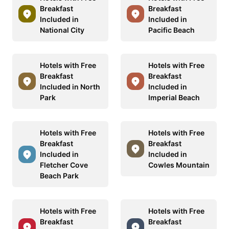
Breakfast
Breakfast
Included in
Included in
National City
Pacific Beach
Hotels with Free
Hotels with Free
Breakfast
Breakfast
Included in North
Included in
Park
Imperial Beach
Hotels with Free
Hotels with Free
Breakfast
Breakfast
Included in
Included in
Fletcher Cove
Cowles Mountain
Beach Park
Hotels with Free
Hotels with Free
Breakfast
Breakfast