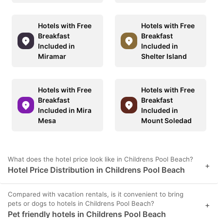
Hotels with Free
Hotels with Free
Breakfast
Breakfast
Included in
Included in
Miramar
Shelter Island
Hotels with Free
Hotels with Free
Breakfast
Breakfast
Included in Mira
Included in
Mesa
Mount Soledad
What does the hotel price look like in Childrens Pool Beach?
+
Hotel Price Distribution in Childrens Pool Beach
Compared with vacation rentals, is it convenient to bring
pets or dogs to hotels in Childrens Pool Beach?
+
Pet friendly hotels in Childrens Pool Beach