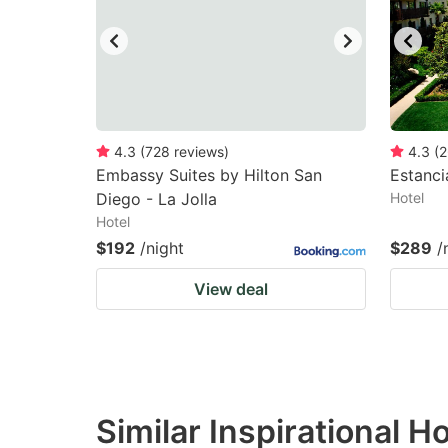
4.3
(
728
reviews
)
4.3
(
2
Embassy Suites by Hilton San
Estanci
Diego - La Jolla
Hotel
Hotel
$192
/night
$289
/
View deal
Similar Inspirational H