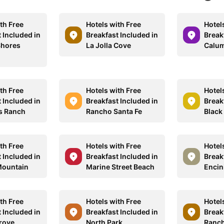
th Free
Hotels with Free
Hotel
 Included in
Breakfast Included in
Break
Shores
La Jolla Cove
Calum
th Free
Hotels with Free
Hotel
 Included in
Breakfast Included in
Break
s Ranch
Rancho Santa Fe
Black
th Free
Hotels with Free
Hotel
 Included in
Breakfast Included in
Break
Mountain
Marine Street Beach
Encin
th Free
Hotels with Free
Hotel
 Included in
Breakfast Included in
Break
rove
North Park
Ranch