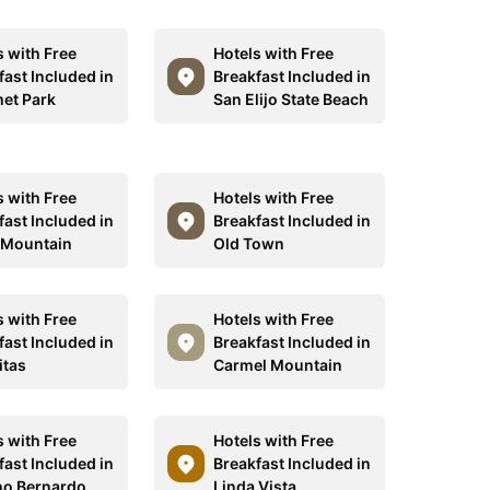
s with Free
Hotels with Free
fast Included in
Breakfast Included in
et Park
San Elijo State Beach
s with Free
Hotels with Free
fast Included in
Breakfast Included in
 Mountain
Old Town
s with Free
Hotels with Free
fast Included in
Breakfast Included in
itas
Carmel Mountain
s with Free
Hotels with Free
fast Included in
Breakfast Included in
o Bernardo
Linda Vista