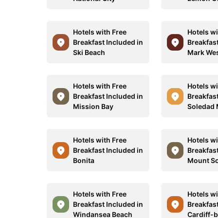
Hotels with Free
Hotels wi
Breakfast Included in
Breakfast
Ski Beach
Mark We
Hotels with Free
Hotels wi
Breakfast Included in
Breakfast
Mission Bay
Soledad 
Hotels with Free
Hotels wi
Breakfast Included in
Breakfast
Bonita
Mount S
Hotels with Free
Hotels wi
Breakfast Included in
Breakfast
Windansea Beach
Cardiff-