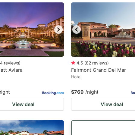
estion
ark
ey
t
e
eyboard
4
reviews
)
4.5
(
82
reviews
)
att Aviara
Fairmont Grand Del Mar
ortcuts
Hotel
r
hanging
night
$769
/night
tes.
View deal
View deal