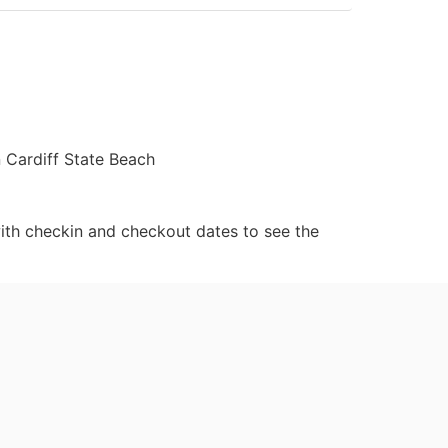
n Cardiff State Beach
ith checkin and checkout dates to see the