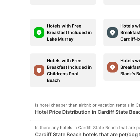
Hotels with Free
Hotels wi
Breakfast Included in
Breakfast
Lake Murray
Cardiff-
Hotels with Free
Hotels wi
Breakfast Included in
Breakfast
Childrens Pool
Black's 
Beach
Is hotel cheaper than airbnb or vacation rentals in C
Hotel Price Distribution in Cardiff State Bea
Is there any hotels in Cardiff State Beach that are p
Cardiff State Beach hotels that are pet/dog 