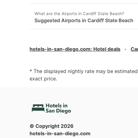
What are the Airports in Cardiff State Beach?
Suggested Airports in Cardiff State Beach
hotels-in-san-diego.com
:
Hotel deals
Car
* The displayed nightly rate may be estimate
exact price.
© Copyright
2026
hotels-in-san-diego.com