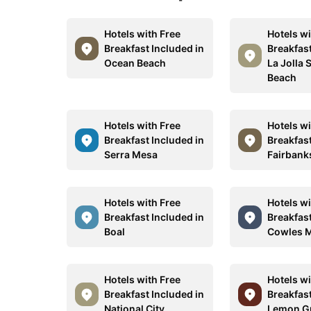
Hotels with Free
Hotels wi
Breakfast Included in
Breakfast
Ocean Beach
La Jolla 
Beach
Hotels with Free
Hotels wi
Breakfast Included in
Breakfast
Serra Mesa
Fairbank
Hotels with Free
Hotels wi
Breakfast Included in
Breakfast
Boal
Cowles 
Hotels with Free
Hotels wi
Breakfast Included in
Breakfast
National City
Lemon G