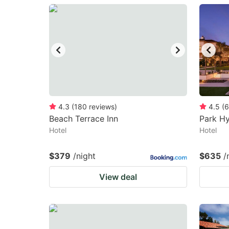
question
qu
mark
m
key
k
to
to
get
ge
the
th
keyboard
k
4.3
(
180
reviews
)
4.5
(
6
Beach Terrace Inn
Park Hy
shortcuts
sh
Hotel
Hotel
for
fo
changing
c
$379
/night
$635
/
dates.
da
View deal