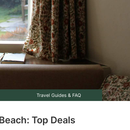
Travel Guides & FAQ
 Beach: Top Deals