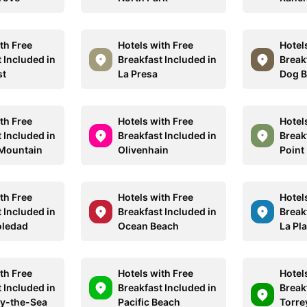
th Free
Hotels with Free
Hotel
 Included in
Breakfast Included in
Break
st
La Presa
Dog 
th Free
Hotels with Free
Hotel
 Included in
Breakfast Included in
Break
Mountain
Olivenhain
Point
th Free
Hotels with Free
Hotel
 Included in
Breakfast Included in
Break
oledad
Ocean Beach
La Pl
th Free
Hotels with Free
Hotel
 Included in
Breakfast Included in
Break
by-the-Sea
Pacific Beach
Torre