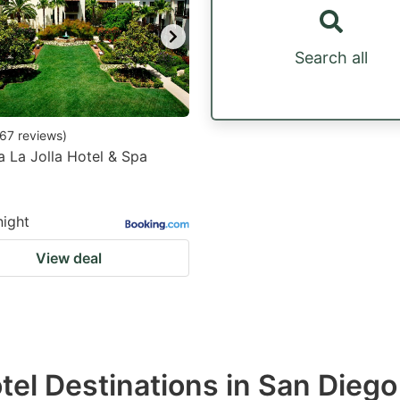
Search all
67
reviews
)
a La Jolla Hotel & Spa
night
View deal
otel Destinations in San Diego