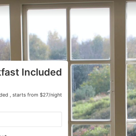
kfast Included
ded , starts from $27/night