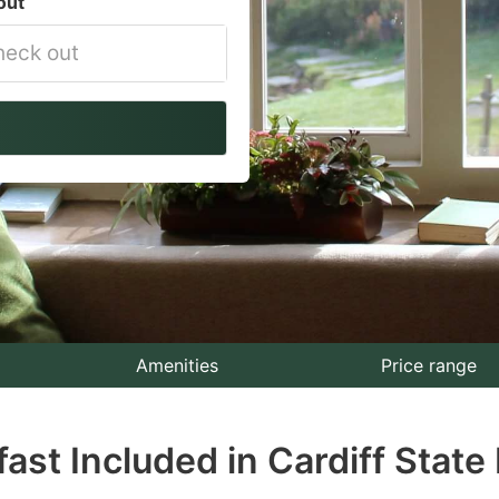
out
vigate
ackward
teract
th
e
lendar
nd
lect
Amenities
Price range
te.
fast Included in Cardiff State
ess
e