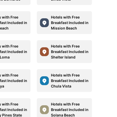
s with Free
Hotels with Free
fast Included in
Breakfast Included in
Beach
Mission Beach
s with Free
Hotels with Free
fast Included in
Breakfast Included in
 Loma
Shelter Island
s with Free
Hotels with Free
fast Included in
Breakfast Included in
aya
Chula Vista
s with Free
Hotels with Free
fast Included in
Breakfast Included in
y Pines State
Solana Beach