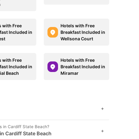
h
s with Free
Hotels with Free
fast Included in
Breakfast Included in
est
Wellsona Court
s with Free
Hotels with Free
fast Included in
Breakfast Included in
ial Beach
Miramar
+
s in Cardiff State Beach?
+
 in Cardiff State Beach