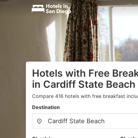
Hotels with Free Brea
in Cardiff State Beach
Compare 416 hotels with free breakfast inclu
Destination