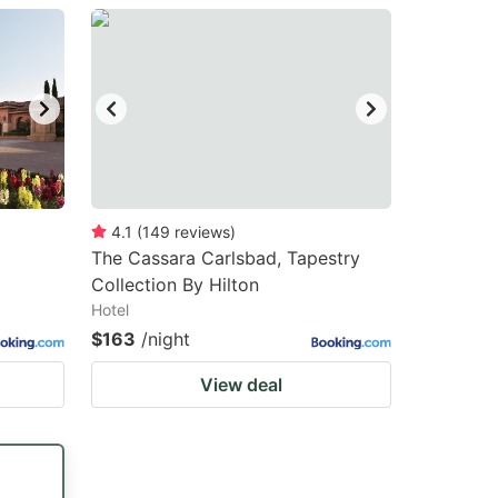
4.1
(
149
reviews
)
The Cassara Carlsbad, Tapestry
Collection By Hilton
Hotel
$163
/night
View deal