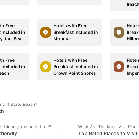
Beac
th Free
Hotels with Free
Hotel
 Included in
Breakfast Included in
Break
by-the-Sea
Miramar
Hillcr
th Free
Hotels with Free
Hotel
 Included in
Breakfast Included in
Break
Beach
Crown Point Shores
Imper
ardiff State Beach?
ch
et friendly and no pet fee?
What Are The Must-Visit Place
+
friendly
Top Rated Places to Visit