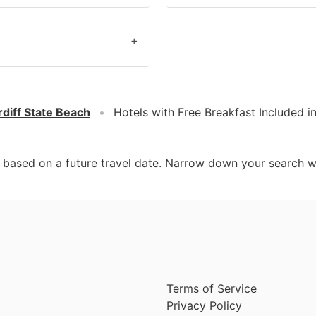
+
diff State Beach
Hotels with Free Breakfast Included i
d based on a future travel date. Narrow down your search w
Terms of Service
Privacy Policy