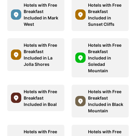
Hotels with Free
Hotels with Free
Breakfast
Breakfast
Included in Mark
Included in
West
Sunset Cliffs
Hotels with Free
Hotels with Free
Breakfast
Breakfast
Included in La
Included in
Jolla Shores
Soledad
Mountain
Hotels with Free
Hotels with Free
Breakfast
Breakfast
Included in Boal
Included in Black
Mountain
Hotels with Free
Hotels with Free