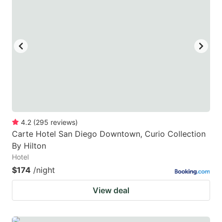
4.2
(
295
reviews
)
Carte Hotel San Diego Downtown, Curio Collection
By Hilton
Hotel
$174
/night
View deal