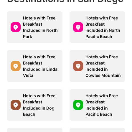
Hotels with Free
Hotels with Free
Breakfast
Breakfast
Included in North
Included in North
Park
Pacific Beach
Hotels with Free
Hotels with Free
Breakfast
Breakfast
Included in Linda
Included in
Vista
Cowles Mountain
Hotels with Free
Hotels with Free
Breakfast
Breakfast
Included in Dog
Included in
Beach
Pacific Beach