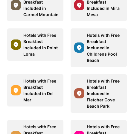
Breakfast
Breakfast
Included in
Included in Mira
Carmel Mountain
Mesa
Hotels with Free
Hotels with Free
Breakfast
Breakfast
Included in Point
Included in
Loma
Childrens Pool
Beach
Hotels with Free
Hotels with Free
Breakfast
Breakfast
Included in Del
Included in
Mar
Fletcher Cove
Beach Park
Hotels with Free
Hotels with Free
Breakfast
Breakfast