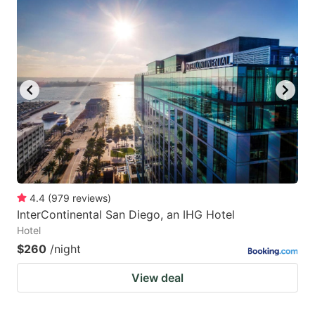
4.4
(
979
reviews
)
InterContinental San Diego, an IHG Hotel
Hotel
$260
/night
View deal