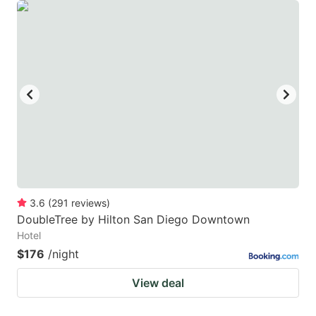
3.6
(
291
reviews
)
DoubleTree by Hilton San Diego Downtown
Hotel
$176
/night
View deal