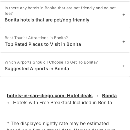
Is there any hotels in Bonita that are pet friendly and no pet
fee?
+
Bonita hotels that are pet/dog friendly
Best Tourist Attractions in Bonita?
+
Top Rated Places to Visit in Bonita
Which Airports Should I Choose To Get To Bonita?
+
Suggested Airports in Bonita
hotels-in-san-diego.com
:
Hotel deals
Bonita
Hotels with Free Breakfast Included in Bonita
* The displayed nightly rate may be estimated