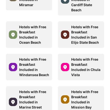
Miramar
Cardiff State
Beach
Hotels with Free
Hotels with Free
Breakfast
Breakfast
Included in
Included in San
Ocean Beach
Elijo State Beach
Hotels with Free
Hotels with Free
Breakfast
Breakfast
Included in
Included in Chula
Windansea Beach
Vista
Hotels with Free
Hotels with Free
Breakfast
Breakfast
Included in
Included in
Marine Street
Mission Bay