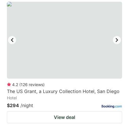
4.2
(
126
reviews
)
The US Grant, a Luxury Collection Hotel, San Diego
Hotel
$294
/night
View deal