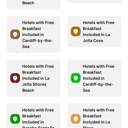
Beach
Hotels with Free
Hotels with Free
Breakfast
Breakfast
Included in
Included in La
Cardiff-by-the-
Jolla Cove
Sea
Hotels with Free
Hotels with Free
Breakfast
Breakfast
Included in La
Included in
Jolla Shores
Cardiff-by-the-
Beach
Sea
Hotels with Free
Hotels with Free
Breakfast
Breakfast
Included in
Included in La
Rancho Santa Fe
Playa