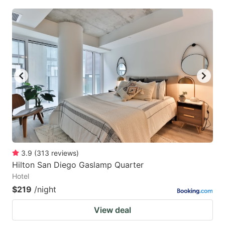
3.9
(
313
reviews
)
Hilton San Diego Gaslamp Quarter
Hotel
$219
/night
View deal