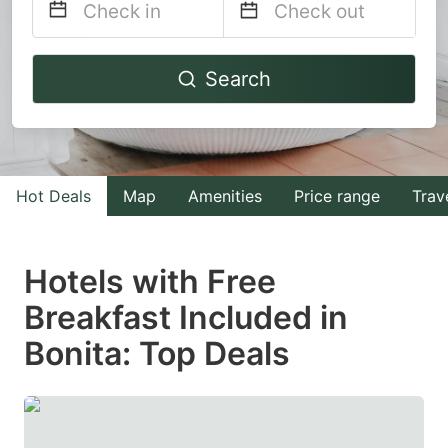
Navigate
Navigate
Search
forward
backward
to
to
interact
interact
with
with
Hot Deals
Map
Amenities
Price range
Trav
the
the
calendar
calendar
and
and
Hotels with Free
select
select
Breakfast Included in
a
a
Bonita: Top Deals
date.
date.
Press
Press
the
the
question
question