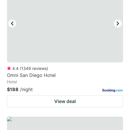
mark
mark
key
key
to
to
get
get
the
the
keyboard
keyboard
shortcuts
shortcuts
for
for
4.4
(
1349
reviews
)
Omni San Diego Hotel
changing
changing
Hotel
dates.
dates.
$188
/night
View deal