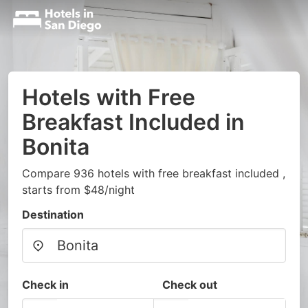
Hotels with Free
Breakfast Included in
Bonita
Compare 936 hotels with free breakfast included ,
starts from $48/night
Destination
Check in
Check out