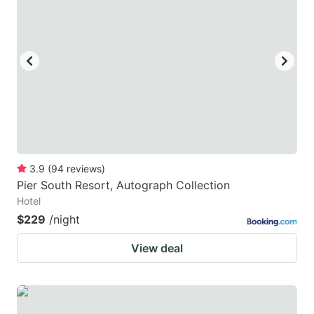
3.9
(
94
reviews
)
Pier South Resort, Autograph Collection
Hotel
$229
/night
View deal