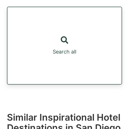
Search all
Similar Inspirational Hotel
Destinations in San Diego