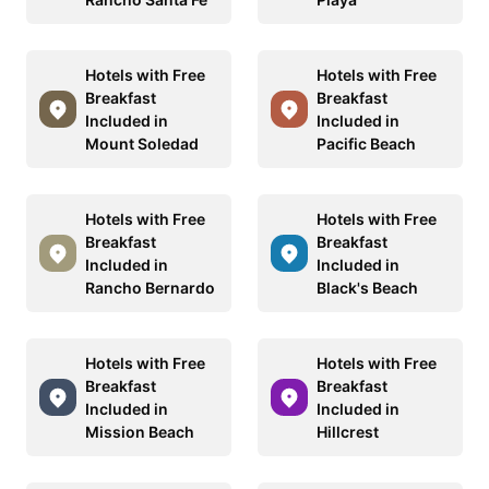
Hotels with Free
Hotels with Free
Breakfast
Breakfast
Included in
Included in
Mount Soledad
Pacific Beach
Hotels with Free
Hotels with Free
Breakfast
Breakfast
Included in
Included in
Rancho Bernardo
Black's Beach
Hotels with Free
Hotels with Free
Breakfast
Breakfast
Included in
Included in
Mission Beach
Hillcrest