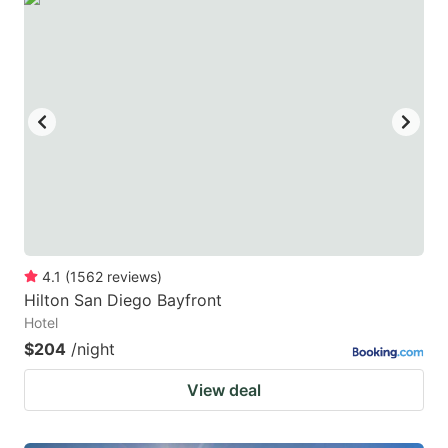
4.1
(
1562
reviews
)
Hilton San Diego Bayfront
Hotel
$204
/night
View deal