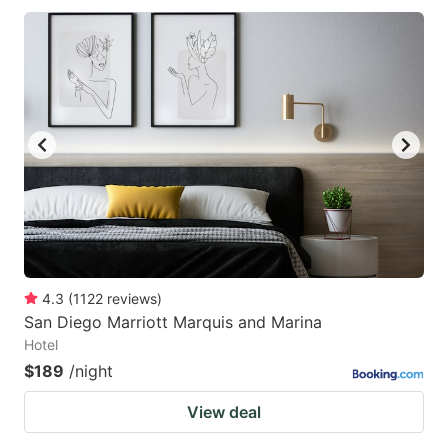
4.3
(
1122
reviews
)
San Diego Marriott Marquis and Marina
Hotel
$189
/night
View deal