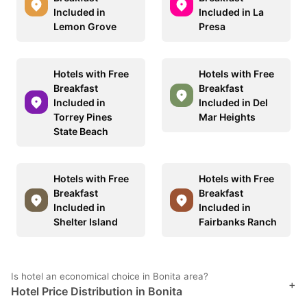
Included in
Included in La
Lemon Grove
Presa
Hotels with Free
Hotels with Free
Breakfast
Breakfast
Included in
Included in Del
Torrey Pines
Mar Heights
State Beach
Hotels with Free
Hotels with Free
Breakfast
Breakfast
Included in
Included in
Shelter Island
Fairbanks Ranch
Is hotel an economical choice in Bonita area?
+
Hotel Price Distribution in Bonita