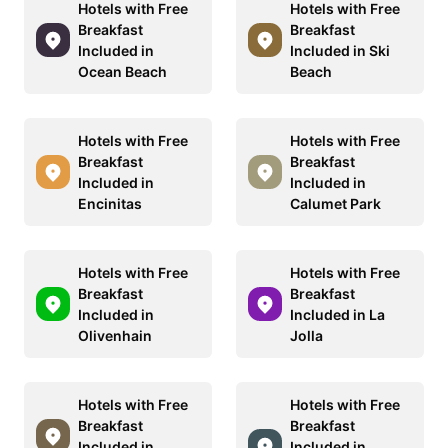
Hotels with Free
Hotels with Free
Breakfast
Breakfast
Included in
Included in Ski
Ocean Beach
Beach
Hotels with Free
Hotels with Free
Breakfast
Breakfast
Included in
Included in
Encinitas
Calumet Park
Hotels with Free
Hotels with Free
Breakfast
Breakfast
Included in
Included in La
Olivenhain
Jolla
Hotels with Free
Hotels with Free
Breakfast
Breakfast
Included in
Included in