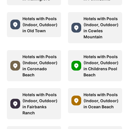
Hotels with Pools
Hotels with Pools
(Indoor, Outdoor)
(Indoor, Outdoor)
in Old Town
in Cowles
Mountain
Hotels with Pools
Hotels with Pools
(Indoor, Outdoor)
(Indoor, Outdoor)
in Coronado
in Childrens Pool
Beach
Beach
Hotels with Pools
Hotels with Pools
(Indoor, Outdoor)
(Indoor, Outdoor)
in Fairbanks
in Ocean Beach
Ranch