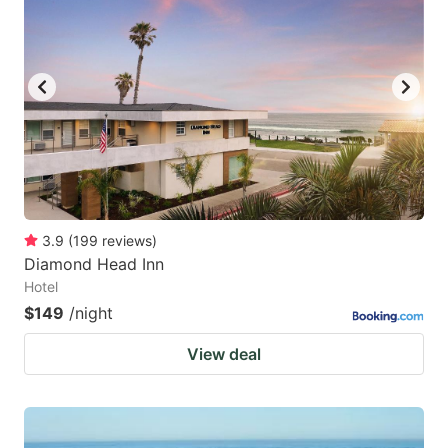
3.9
(
199
reviews
)
Diamond Head Inn
Hotel
$149
/night
View deal