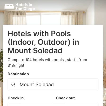
Hotels with Pools
(Indoor, Outdoor) in
Mount Soledad
Compare 104 hotels with pools , starts from
$18/night
Destination
Check in
Check out