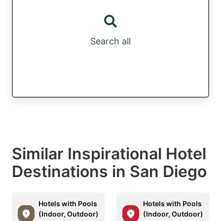
Search all
Similar Inspirational Hotel
Destinations in San Diego
Hotels with Pools
Hotels with Pools
(Indoor, Outdoor)
(Indoor, Outdoor)