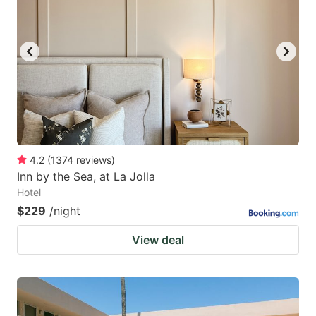
4.2
(
1374
reviews
)
Inn by the Sea, at La Jolla
Hotel
$229
/night
View deal