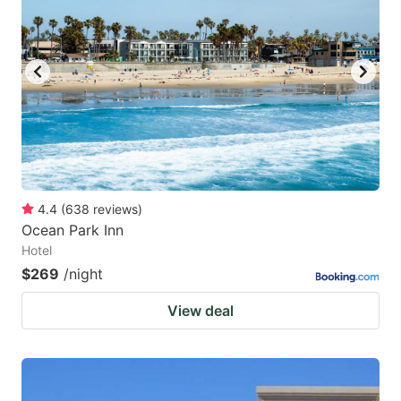
4.4
(
638
reviews
)
Ocean Park Inn
Hotel
$269
/night
View deal