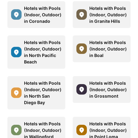
Hotels with Pools
Hotels with Pools
(Indoor, Outdoor)
(Indoor, Outdoor)
in Coronado
in Granite Hills
Hotels with Pools
Hotels with Pools
(Indoor, Outdoor)
(Indoor, Outdoor)
in North Pacific
in Boal
Beach
Hotels with Pools
Hotels with Pools
(Indoor, Outdoor)
(Indoor, Outdoor)
in North San
in Grossmont
Diego Bay
Hotels with Pools
Hotels with Pools
(Indoor, Outdoor)
(Indoor, Outdoor)
in Wallingford
in Point Loma