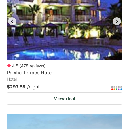
4.5
(
478
reviews
)
Pacific Terrace Hotel
Hotel
$297.58
/night
View deal