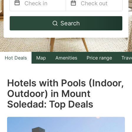
Navigate
Navigate
Search
forward
backward
to
to
interact
interact
with
with
Hot Deals
Map
Amenities
Price range
Trav
the
the
calendar
calendar
and
and
Hotels with Pools (Indoor,
select
select
Outdoor) in Mount
a
a
Soledad: Top Deals
date.
date.
Press
Press
the
the
question
question