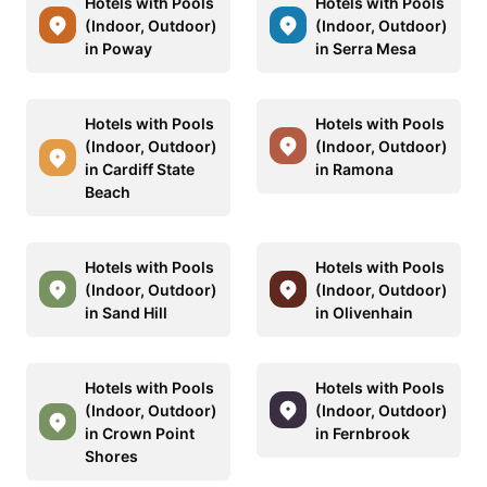
Hotels with Pools
Hotels with Pools
(Indoor, Outdoor)
(Indoor, Outdoor)
in Poway
in Serra Mesa
Hotels with Pools
Hotels with Pools
(Indoor, Outdoor)
(Indoor, Outdoor)
in Cardiff State
in Ramona
Beach
Hotels with Pools
Hotels with Pools
(Indoor, Outdoor)
(Indoor, Outdoor)
in Sand Hill
in Olivenhain
Hotels with Pools
Hotels with Pools
(Indoor, Outdoor)
(Indoor, Outdoor)
in Crown Point
in Fernbrook
Shores