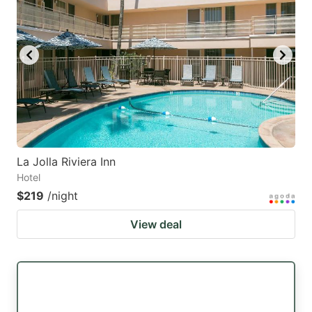
La Jolla Riviera Inn
Hotel
$219
/night
View deal