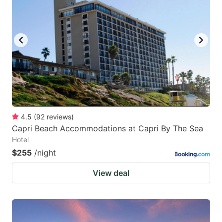
mark
mark
key
key
to
to
get
get
the
the
keyboard
keyboard
shortcuts
shortcuts
for
for
4.5
(
92
reviews
)
Capri Beach Accommodations at Capri By The Sea
changing
changing
Hotel
dates.
dates.
$255
/night
View deal