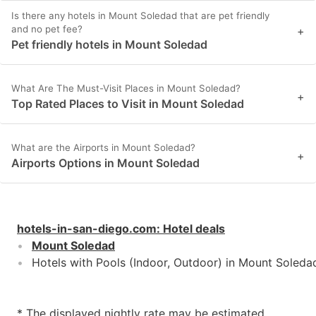
Is there any hotels in Mount Soledad that are pet friendly
and no pet fee?
+
Pet friendly hotels in Mount Soledad
What Are The Must-Visit Places in Mount Soledad?
+
Top Rated Places to Visit in Mount Soledad
What are the Airports in Mount Soledad?
+
Airports Options in Mount Soledad
hotels-in-san-diego.com
:
Hotel deals
Mount Soledad
Hotels with Pools (Indoor, Outdoor) in Mount Soleda
* The displayed nightly rate may be estimated