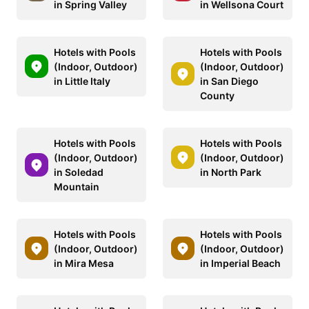
in Spring Valley
in Wellsona Court
Hotels with Pools
Hotels with Pools
(Indoor, Outdoor)
(Indoor, Outdoor)
in Little Italy
in San Diego
County
Hotels with Pools
Hotels with Pools
(Indoor, Outdoor)
(Indoor, Outdoor)
in Soledad
in North Park
Mountain
Hotels with Pools
Hotels with Pools
(Indoor, Outdoor)
(Indoor, Outdoor)
in Mira Mesa
in Imperial Beach