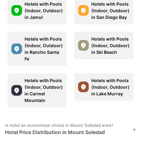
Hotels with Pools
Hotels with Pools
(Indoor, Outdoor)
(Indoor, Outdoor)
in Jamul
in San Diego Bay
Hotels with Pools
Hotels with Pools
(Indoor, Outdoor)
(Indoor, Outdoor)
in Rancho Santa
in Ski Beach
Fe
Hotels with Pools
Hotels with Pools
(Indoor, Outdoor)
(Indoor, Outdoor)
in Carmel
in Lake Murray
Mountain
Is hotel an economical choice in Mount Soledad area?
+
Hotel Price Distribution in Mount Soledad