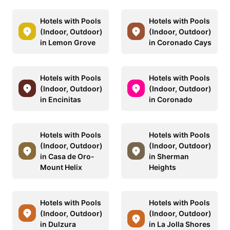
Hotels with Pools
Hotels with Pools
(Indoor, Outdoor)
(Indoor, Outdoor)
in Lemon Grove
in Coronado Cays
Hotels with Pools
Hotels with Pools
(Indoor, Outdoor)
(Indoor, Outdoor)
in Encinitas
in Coronado
Hotels with Pools
Hotels with Pools
(Indoor, Outdoor)
(Indoor, Outdoor)
in Casa de Oro-
in Sherman
Mount Helix
Heights
Hotels with Pools
Hotels with Pools
(Indoor, Outdoor)
(Indoor, Outdoor)
in Dulzura
in La Jolla Shores