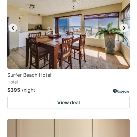
Surfer Beach Hotel
Hotel
$395
/night
View deal