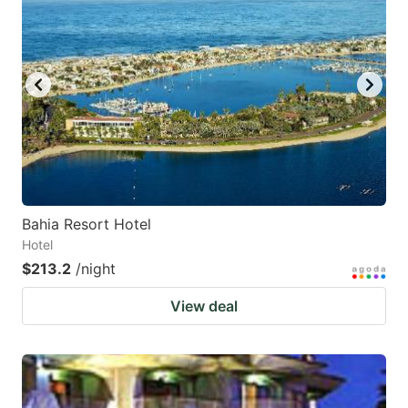
Bahia Resort Hotel
Hotel
$213.2
/night
View deal