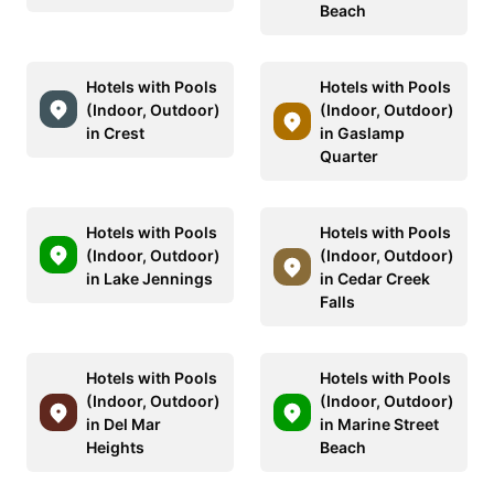
Beach
Hotels with Pools
Hotels with Pools
(Indoor, Outdoor)
(Indoor, Outdoor)
in Crest
in Gaslamp
Quarter
Hotels with Pools
Hotels with Pools
(Indoor, Outdoor)
(Indoor, Outdoor)
in Lake Jennings
in Cedar Creek
Falls
Hotels with Pools
Hotels with Pools
(Indoor, Outdoor)
(Indoor, Outdoor)
in Del Mar
in Marine Street
Heights
Beach