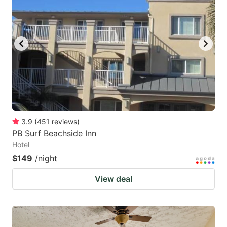
3.9
(
451
reviews
)
PB Surf Beachside Inn
Hotel
$149
/night
View deal