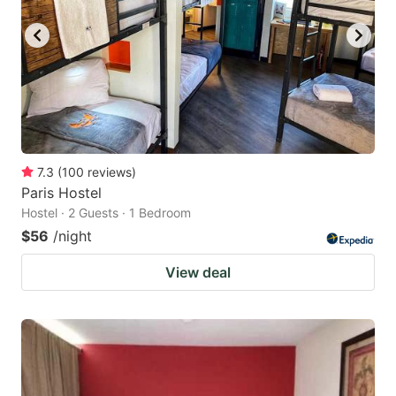
7.3
(
100
reviews
)
Paris Hostel
Hostel · 2 Guests · 1 Bedroom
$56
/night
View deal