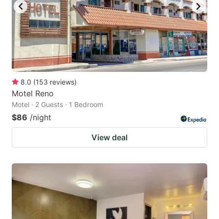
8.0
(
153
reviews
)
Motel Reno
Motel · 2 Guests · 1 Bedroom
$86
/night
View deal