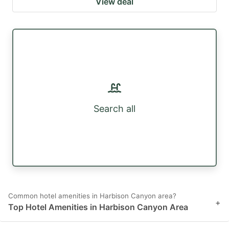
View deal
Search all
Common hotel amenities in Harbison Canyon area?
+
Top Hotel Amenities in Harbison Canyon Area