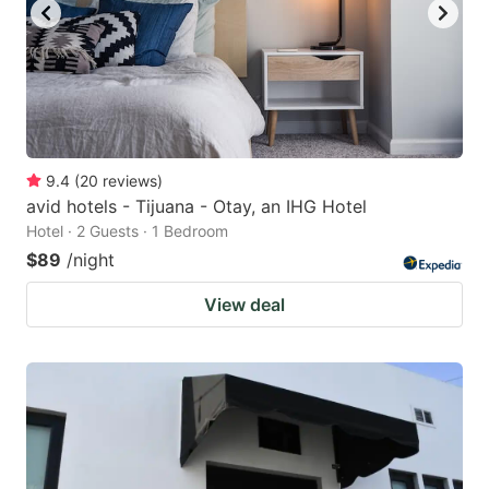
9.4
(
20
reviews
)
avid hotels - Tijuana - Otay, an IHG Hotel
Hotel · 2 Guests · 1 Bedroom
$89
/night
View deal