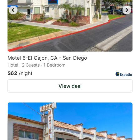
Motel 6-El Cajon, CA - San Diego
Hotel · 2 Guests · 1 Bedroom
$62
/night
View deal