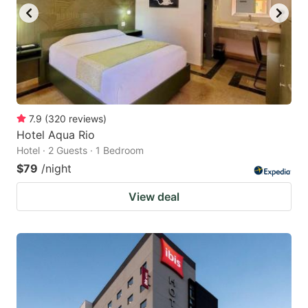
7.9
(
320
reviews
)
Hotel Aqua Rio
Hotel · 2 Guests · 1 Bedroom
$79
/night
View deal