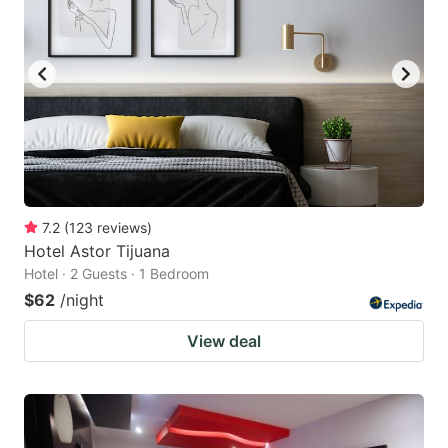
7.2
(
123
reviews
)
Hotel Astor Tijuana
Hotel · 2 Guests · 1 Bedroom
$62
/night
View deal