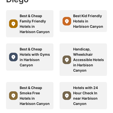
Best & Cheap
Best Kid Friendly
Family Friendly
Hotels in
Hotels in
Harbison Canyon
Harbison Canyon
Best & Cheap
Handicap,
Hotels with Gyms
Wheelchair
in Harbison
Accessible Hotels
Canyon
in Harbison
Canyon
Best & Cheap
Hotels with 24
Smoke Free
Hour Check In
Hotels in
near Harbison
Harbison Canyon
Canyon