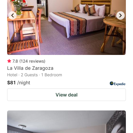
7.8
(
124
reviews
)
La Villa de Zaragoza
Hotel · 2 Guests · 1 Bedroom
$81
/night
View deal