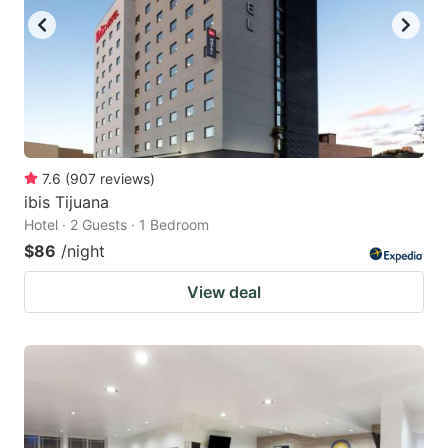
7.6
(
907
reviews
)
ibis Tijuana
Hotel · 2 Guests · 1 Bedroom
$86
/night
View deal