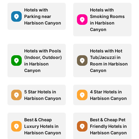
Hotels with
Hotels with
Parking near
Smoking Rooms
Harbison Canyon
in Harbison
Canyon
Hotels with Pools
Hotels with Hot
(Indoor, Outdoor)
Tub/Jacuzzi in
in Harbison
Room in Harbison
Canyon
Canyon
5 Star Hotels in
4 Star Hotels in
Harbison Canyon
Harbison Canyon
Best & Cheap
Best & Cheap Pet
Luxury Hotels in
Friendly Hotels in
Harbison Canyon
Harbison Canyon