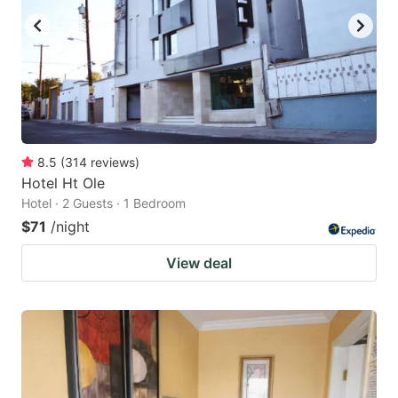
8.5
(
314
reviews
)
Hotel Ht Ole
Hotel · 2 Guests · 1 Bedroom
$71
/night
View deal