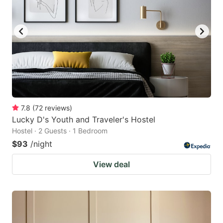
7.8
(
72
reviews
)
Lucky D's Youth and Traveler's Hostel
Hostel · 2 Guests · 1 Bedroom
$93
/night
View deal