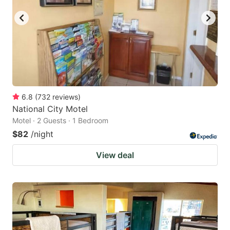
6.8
(
732
reviews
)
National City Motel
Motel · 2 Guests · 1 Bedroom
$82
/night
View deal