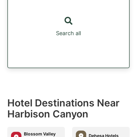
Search all
Hotel Destinations Near
Harbison Canyon
Blossom Valley
Dehesa Hotels