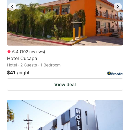
6.4
(
102
reviews
)
Hotel Cucapa
Hotel · 2 Guests · 1 Bedroom
$41
/night
View deal