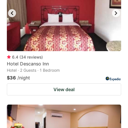
6.4
(
34
reviews
)
Hotel Descanso Inn
Hotel · 2 Guests · 1 Bedroom
$36
/night
View deal