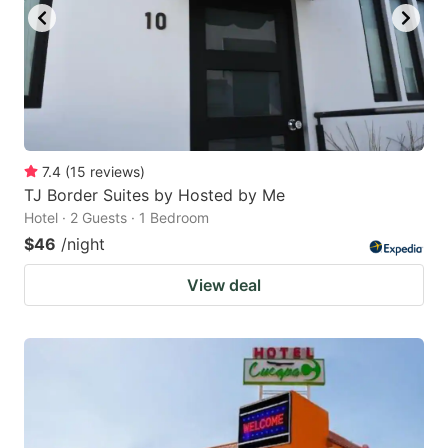
7.4
(
15
reviews
)
TJ Border Suites by Hosted by Me
Hotel · 2 Guests · 1 Bedroom
$46
/night
View deal