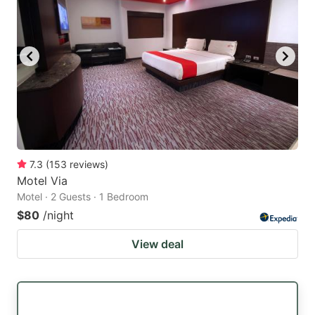
7.3
(
153
reviews
)
Motel Via
Motel · 2 Guests · 1 Bedroom
$80
/night
View deal