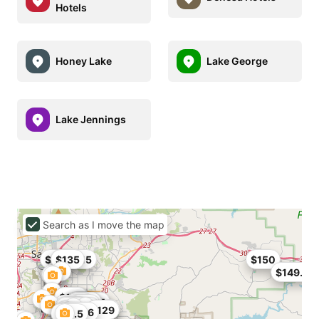
Hotels
Honey Lake
Lake George
Lake Jennings
Search as I move the map
$90
$101.15
$135
$150
$149.95
$192
$151
$158
$92.65
$103
$84
$85.76
$79.9
$104
$94
$108
$95
$165
$70
$104
$80.75
$99
$129
$179
$210.6
$76.5