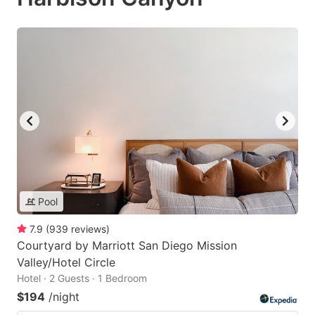
Pool
7.9
(
939
reviews
)
Courtyard by Marriott San Diego Mission
Valley/Hotel Circle
Hotel · 2 Guests · 1 Bedroom
$194
/night