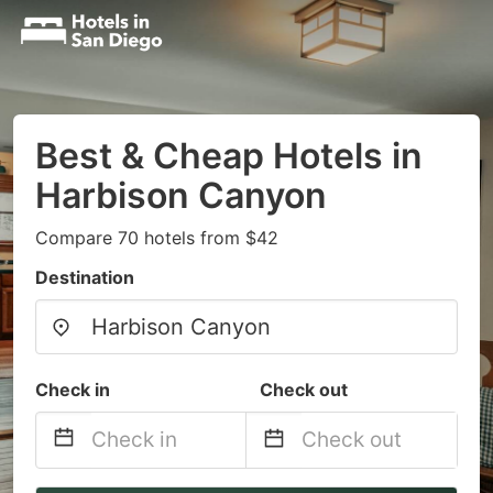
Best & Cheap Hotels in
Harbison Canyon
Compare 70 hotels from $42
Destination
Check in
Check out
Navigate
Navigate