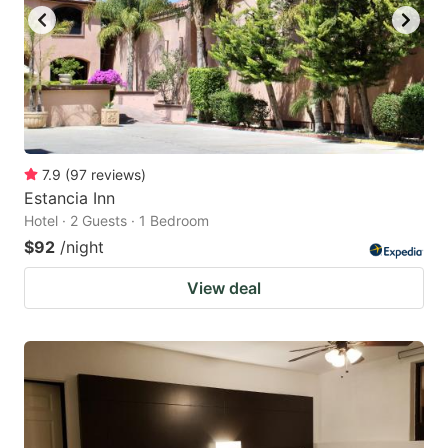
to
to
get
get
the
the
keyboard
keyboard
shortcuts
shortcuts
for
for
7.9
(
97
reviews
)
Estancia Inn
changing
changing
Hotel · 2 Guests · 1 Bedroom
dates.
dates.
$92
/night
View deal