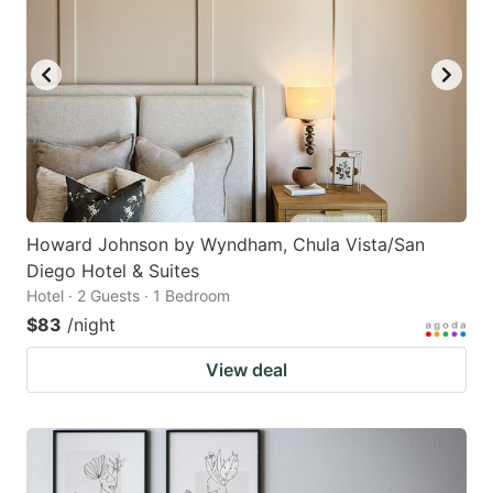
Howard Johnson by Wyndham, Chula Vista/San
Diego Hotel & Suites
Hotel · 2 Guests · 1 Bedroom
$83
/night
View deal