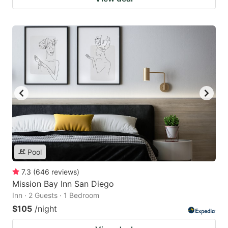
Pool
7.3
(
646
reviews
)
Mission Bay Inn San Diego
Inn · 2 Guests · 1 Bedroom
$105
/night