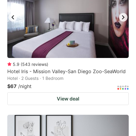
5.9
(
543
reviews
)
Hotel Iris - Mission Valley-San Diego Zoo-SeaWorld
Hotel · 2 Guests · 1 Bedroom
$67
/night
View deal