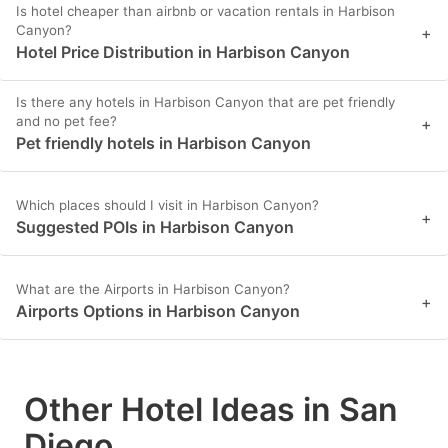
Is hotel cheaper than airbnb or vacation rentals in Harbison
Canyon?
+
Hotel Price Distribution in Harbison Canyon
Is there any hotels in Harbison Canyon that are pet friendly
and no pet fee?
+
Pet friendly hotels in Harbison Canyon
Which places should I visit in Harbison Canyon?
+
Suggested POIs in Harbison Canyon
What are the Airports in Harbison Canyon?
+
Airports Options in Harbison Canyon
Other Hotel Ideas in San
Diego