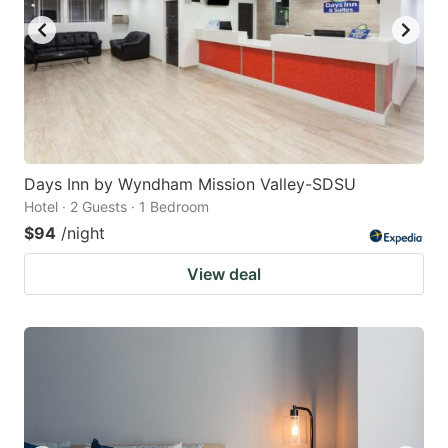
Days Inn by Wyndham Mission Valley-SDSU
Hotel · 2 Guests · 1 Bedroom
$94
/night
View deal