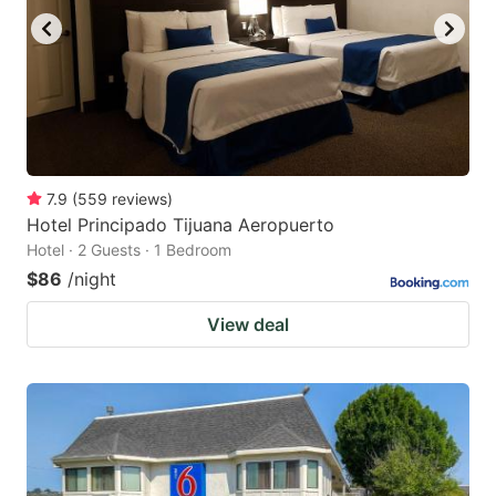
7.9
(
559
reviews
)
Hotel Principado Tijuana Aeropuerto
Hotel · 2 Guests · 1 Bedroom
$86
/night
View deal