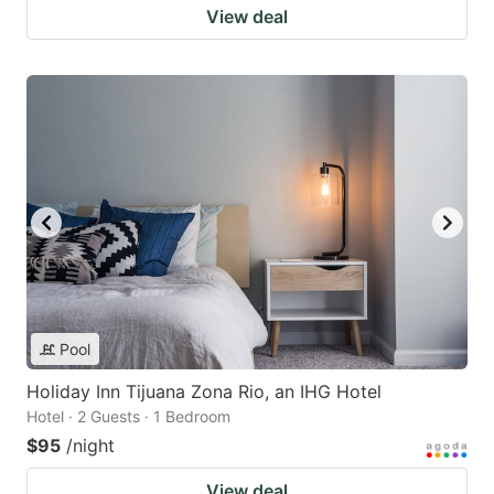
View deal
Pool
Holiday Inn Tijuana Zona Rio, an IHG Hotel
Hotel · 2 Guests · 1 Bedroom
$95
/night
View deal