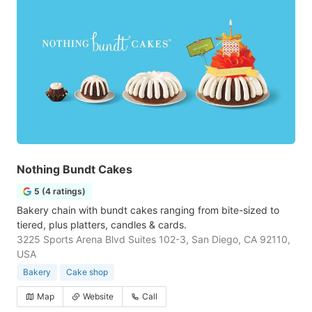
Nothing Bundt Cakes
5 (4 ratings)
Bakery chain with bundt cakes ranging from bite-sized to
tiered, plus platters, candles & cards.
3225 Sports Arena Blvd Suites 102-3, San Diego, CA 92110,
USA
Bakery
Cake shop
Map
Website
Call