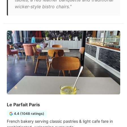
wicker-style bistro chairs."
Le Parfait Paris
4.4 (1048 ratings)
French bakery serving classic pastries & light cafe fare in