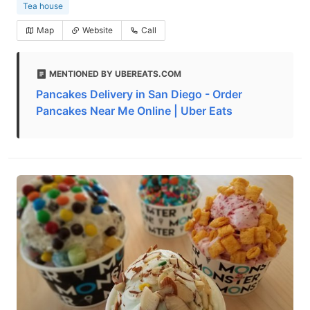
Tea house
Map
Website
Call
MENTIONED BY UBEREATS.COM
Pancakes Delivery in San Diego - Order
Pancakes Near Me Online | Uber Eats