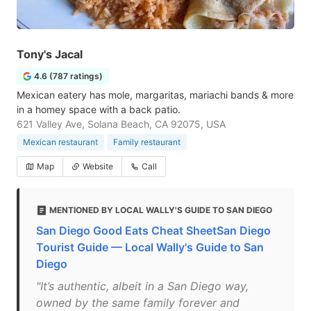
Tony's Jacal
4.6 (787 ratings)
Mexican eatery has mole, margaritas, mariachi bands & more
in a homey space with a back patio.
621 Valley Ave, Solana Beach, CA 92075, USA
Mexican restaurant
Family restaurant
Map
Website
Call
MENTIONED BY LOCAL WALLY'S GUIDE TO SAN DIEGO
San Diego Good Eats Cheat SheetSan Diego
Tourist Guide — Local Wally's Guide to San
Diego
"It’s authentic, albeit in a San Diego way,
owned by the same family forever and