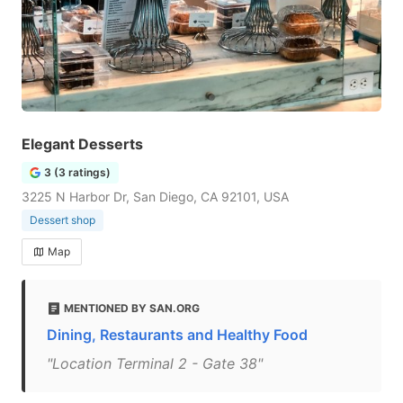
Elegant Desserts
3 (3 ratings)
3225 N Harbor Dr, San Diego, CA 92101, USA
Dessert shop
Map
MENTIONED BY SAN.ORG
Dining, Restaurants and Healthy Food
"Location Terminal 2 - Gate 38"