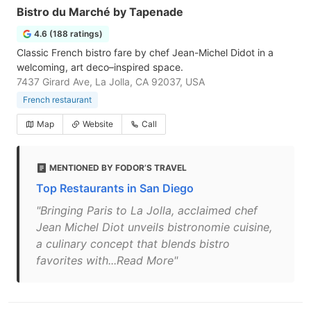
Bistro du Marché by Tapenade
4.6 (188 ratings)
Classic French bistro fare by chef Jean-Michel Didot in a
welcoming, art deco–inspired space.
7437 Girard Ave, La Jolla, CA 92037, USA
French restaurant
Map
Website
Call
MENTIONED BY FODOR’S TRAVEL
Top Restaurants in San Diego
"Bringing Paris to La Jolla, acclaimed chef
Jean Michel Diot unveils bistronomie cuisine,
a culinary concept that blends bistro
favorites with...Read More"