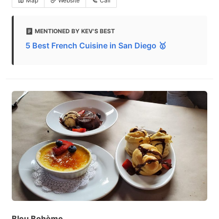
Map
Website
Call
MENTIONED BY KEV'S BEST
5 Best French Cuisine in San Diego 🥇
Bleu Bohème