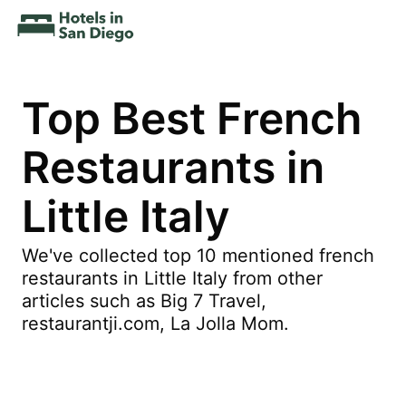
Top Best French
Restaurants in
Little Italy
We've collected top 10 mentioned french
restaurants in Little Italy from other
articles such as Big 7 Travel,
restaurantji.com, La Jolla Mom.