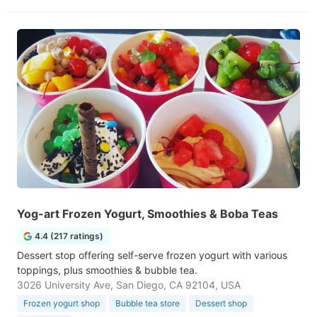
Yog-art Frozen Yogurt, Smoothies & Boba Teas
4.4 (217 ratings)
Dessert stop offering self-serve frozen yogurt with various
toppings, plus smoothies & bubble tea.
3026 University Ave, San Diego, CA 92104, USA
Frozen yogurt shop
Bubble tea store
Dessert shop