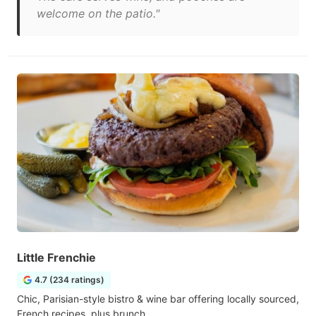
welcome on the patio."
Little Frenchie
4.7 (234 ratings)
Chic, Parisian-style bistro & wine bar offering locally sourced,
French recipes, plus brunch.