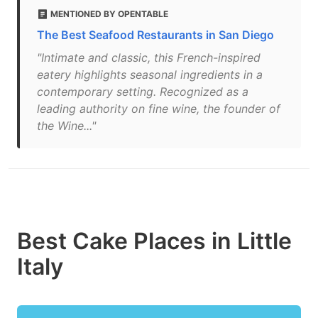
MENTIONED BY OPENTABLE
The Best Seafood Restaurants in San Diego
"Intimate and classic, this French-inspired
eatery highlights seasonal ingredients in a
contemporary setting. Recognized as a
leading authority on fine wine, the founder of
the Wine..."
Best Cake Places in Little
Italy