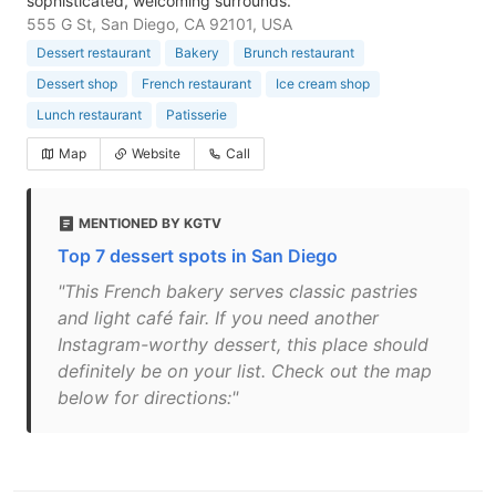
sophisticated, welcoming surrounds.
555 G St, San Diego, CA 92101, USA
Dessert restaurant
Bakery
Brunch restaurant
Dessert shop
French restaurant
Ice cream shop
Lunch restaurant
Patisserie
Map
Website
Call
MENTIONED BY KGTV
Top 7 dessert spots in San Diego
"This French bakery serves classic pastries
and light café fair. If you need another
Instagram-worthy dessert, this place should
definitely be on your list. Check out the map
below for directions:"