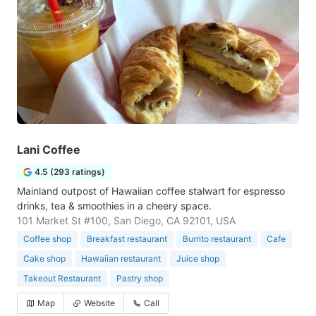
Lani Coffee
4.5 (293 ratings)
Mainland outpost of Hawaiian coffee stalwart for espresso
drinks, tea & smoothies in a cheery space.
101 Market St #100, San Diego, CA 92101, USA
Coffee shop
Breakfast restaurant
Burrito restaurant
Cafe
Cake shop
Hawaiian restaurant
Juice shop
Takeout Restaurant
Pastry shop
Map
Website
Call