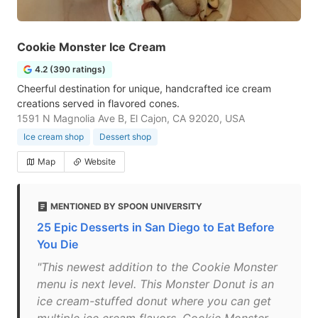
Cookie Monster Ice Cream
4.2 (390 ratings)
Cheerful destination for unique, handcrafted ice cream
creations served in flavored cones.
1591 N Magnolia Ave B, El Cajon, CA 92020, USA
Ice cream shop
Dessert shop
Map
Website
MENTIONED BY SPOON UNIVERSITY
25 Epic Desserts in San Diego to Eat Before
You Die
"This newest addition to the Cookie Monster
menu is next level. This Monster Donut is an
ice cream-stuffed donut where you can get