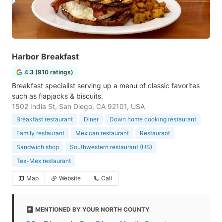
Harbor Breakfast
4.3 (910 ratings)
Breakfast specialist serving up a menu of classic favorites
such as flapjacks & biscuits.
1502 India St, San Diego, CA 92101, USA
Breakfast restaurant
Diner
Down home cooking restaurant
Family restaurant
Mexican restaurant
Restaurant
Sandwich shop
Southwestern restaurant (US)
Tex-Mex restaurant
Map
Website
Call
MENTIONED BY YOUR NORTH COUNTY