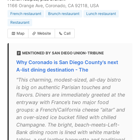
1166 Orange Ave, Coronado, CA 92118, USA
French restaurant
Brunch restaurant
Lunch restaurant
Restaurant
Map
Website
Call
MENTIONED BY SAN DIEGO UNION-TRIBUNE
Why Coronado is San Diego County's next
A-list dining destination - The
"This charming, modest-sized, all-day bistro
is big on authentic Parisian touches and
flavors. Diners are immediately greeted at the
entryway with France’s two major food
groups: a French/California cheese “altar” and
an over-sized ice bucket filled with chilled
Champagne. The bright, beach-meets-Left-
Bank dining room is lined with white marble
tables, a red leather banquette and traditional