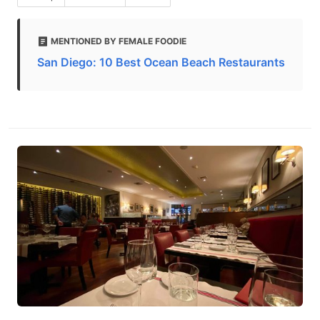
MENTIONED BY FEMALE FOODIE
San Diego: 10 Best Ocean Beach Restaurants