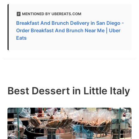
MENTIONED BY UBEREATS.COM
Breakfast And Brunch Delivery in San Diego -
Order Breakfast And Brunch Near Me | Uber
Eats
Best Dessert in Little Italy