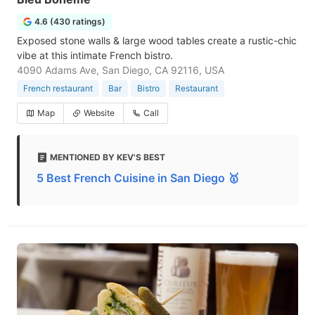
4.6 (430 ratings)
Exposed stone walls & large wood tables create a rustic-chic
vibe at this intimate French bistro.
4090 Adams Ave, San Diego, CA 92116, USA
French restaurant
Bar
Bistro
Restaurant
Map
Website
Call
MENTIONED BY KEV'S BEST
5 Best French Cuisine in San Diego 🥇