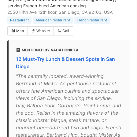
serving French-hued American cooking.
2550 Fifth Ave 12th floor, San Diego, CA 92103, USA
Restaurant
American restaurant
French restaurant
Map
Website
Call
MENTIONED BY VACATIONIDEA
12 Must-Try Lunch & Dessert Spots in San
Diego
"The centrally located, award-winning
Bertrand at Mister A’s penthouse restaurant
offers fine American cuisine and spectacular
views of San Diego, including the skyline,
bay, Balboa Park, Coronado, Point Loma, and
the zoo. Relish in the amazing flavors of the
classic lobster bisque, steak tartare, or
gourmet beer-battered fish and chips. French
restaurateur, Bertrand Hug, bought Mister A’s