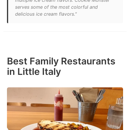
multiple ice cream flavors. Cookie Monster
serves some of the most colorful and
delicious ice cream flavors."
Best Family Restaurants
in Little Italy