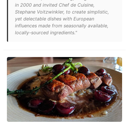
in 2000 and invited Chef de Cuisine,
Stephane Voitzwinkler, to create simplistic,
yet delectable dishes with European
influences made from seasonally available,
locally-sourced ingredients."