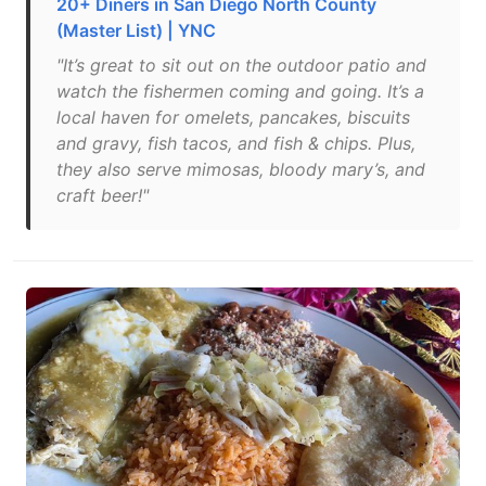
20+ Diners in San Diego North County
(Master List) | YNC
"It’s great to sit out on the outdoor patio and
watch the fishermen coming and going. It’s a
local haven for omelets, pancakes, biscuits
and gravy, fish tacos, and fish & chips. Plus,
they also serve mimosas, bloody mary’s, and
craft beer!"