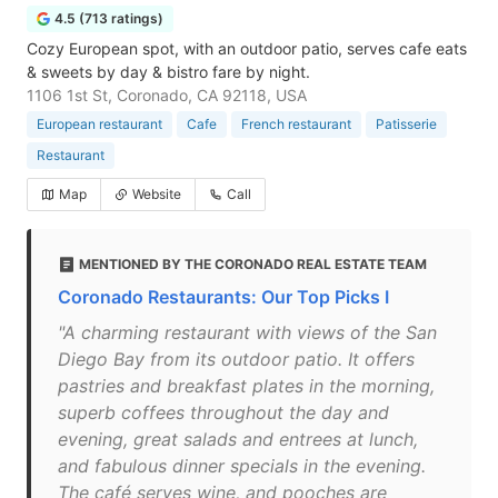
4.5 (713 ratings)
Cozy European spot, with an outdoor patio, serves cafe eats
& sweets by day & bistro fare by night.
1106 1st St, Coronado, CA 92118, USA
European restaurant
Cafe
French restaurant
Patisserie
Restaurant
Map
Website
Call
MENTIONED BY THE CORONADO REAL ESTATE TEAM
Coronado Restaurants: Our Top Picks I
"A charming restaurant with views of the San
Diego Bay from its outdoor patio. It offers
pastries and breakfast plates in the morning,
superb coffees throughout the day and
evening, great salads and entrees at lunch,
and fabulous dinner specials in the evening.
The café serves wine, and pooches are