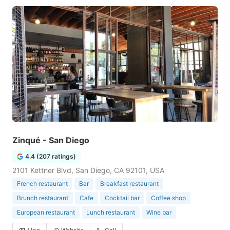
Zinqué - San Diego
4.4 (207 ratings)
2101 Kettner Blvd, San Diego, CA 92101, USA
French restaurant
Bar
Breakfast restaurant
Brunch restaurant
Cafe
Cocktail bar
Coffee shop
European restaurant
Lunch restaurant
Wine bar