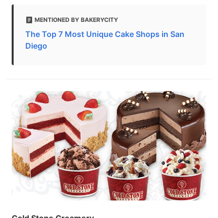
MENTIONED BY BAKERYCITY
The Top 7 Most Unique Cake Shops in San
Diego