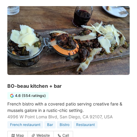
BO-beau kitchen + bar
4.6 (554 ratings)
French bistro with a covered patio serving creative fare &
mussels galore in a rustic-chic setting.
4996 W Point Loma Blvd, San Diego, CA 92107, USA
French restaurant
Bar
Bistro
Restaurant
Map
Website
Call