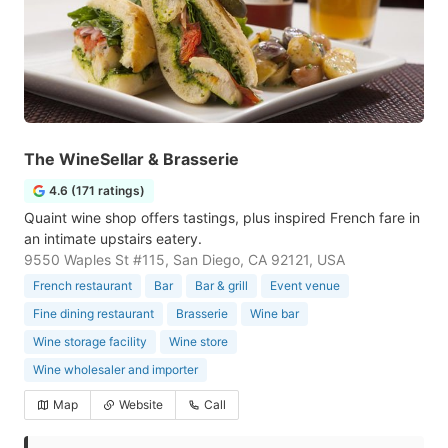
The WineSellar & Brasserie
4.6 (171 ratings)
Quaint wine shop offers tastings, plus inspired French fare in
an intimate upstairs eatery.
9550 Waples St #115, San Diego, CA 92121, USA
French restaurant
Bar
Bar & grill
Event venue
Fine dining restaurant
Brasserie
Wine bar
Wine storage facility
Wine store
Wine wholesaler and importer
Map
Website
Call