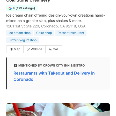
Cold Stone Creamery
4 (129 ratings)
Ice cream chain offering design-your-own creations hand-
mixed on a granite slab, plus shakes & more.
1201 1st St Ste 220, Coronado, CA 92118, USA
Ice cream shop
Cake shop
Dessert restaurant
Frozen yogurt shop
Map
Website
Call
MENTIONED BY CROWN CITY INN & BISTRO
Restaurants with Takeout and Delivery in
Coronado