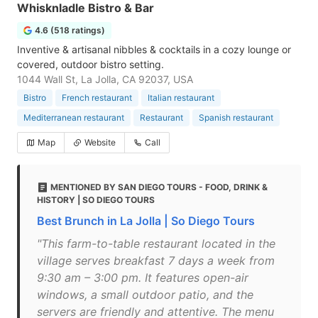
Whisknladle Bistro & Bar
4.6 (518 ratings)
Inventive & artisanal nibbles & cocktails in a cozy lounge or
covered, outdoor bistro setting.
1044 Wall St, La Jolla, CA 92037, USA
Bistro
French restaurant
Italian restaurant
Mediterranean restaurant
Restaurant
Spanish restaurant
Map
Website
Call
MENTIONED BY SAN DIEGO TOURS - FOOD, DRINK &
HISTORY | SO DIEGO TOURS
Best Brunch in La Jolla | So Diego Tours
"This farm-to-table restaurant located in the
village serves breakfast 7 days a week from
9:30 am – 3:00 pm. It features open-air
windows, a small outdoor patio, and the
servers are friendly and attentive. The menu