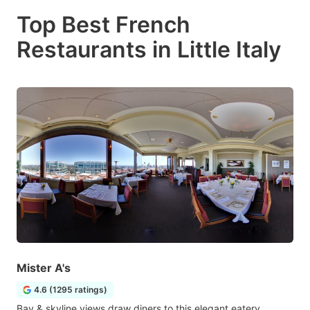
Top Best French
Restaurants in Little Italy
Mister A's
4.6 (1295 ratings)
Bay & skyline views draw diners to this elegant eatery,