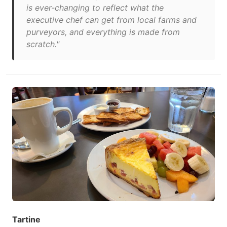
is ever-changing to reflect what the
executive chef can get from local farms and
purveyors, and everything is made from
scratch."
Tartine