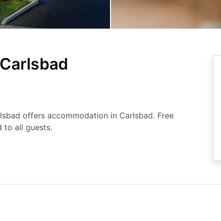
Carlsbad
rlsbad offers accommodation in Carlsbad. Free
 to all guests.