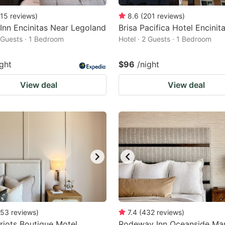
15
reviews
)
8.6
(
201
reviews
)
 Inn Encinitas Near Legoland
Brisa Pacifica Hotel Encinit
2 Guests · 1 Bedroom
Hotel · 2 Guests · 1 Bedroom
ight
$96
/night
View deal
View deal
53
reviews
)
7.4
(
432
reviews
)
riots Boutique Motel
Rodeway Inn Oceanside Mar