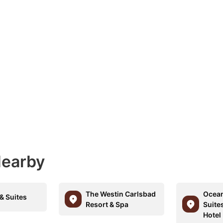
Nearby
The Westin Carlsbad
Ocean
& Suites
Resort & Spa
Suite
Hotel