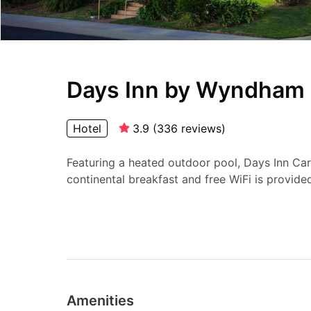
Days Inn by Wyndham 
Hotel
3.9
(
336
reviews
)
Featuring a heated outdoor pool, Days Inn Ca
continental breakfast and free WiFi is provided
Amenities