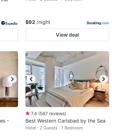
$92
/night
View deal
7.4
(
587
reviews
)
es -
Best Western Carlsbad by the Sea
Hotel · 2 Guests · 1 Bedroom