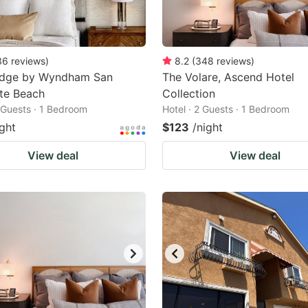
36
reviews
)
8.2
(
348
reviews
)
odge by Wyndham San
The Volare, Ascend Hotel
te Beach
Collection
2 Guests · 1 Bedroom
Hotel · 2 Guests · 1 Bedroom
ight
$123
/night
View deal
View deal