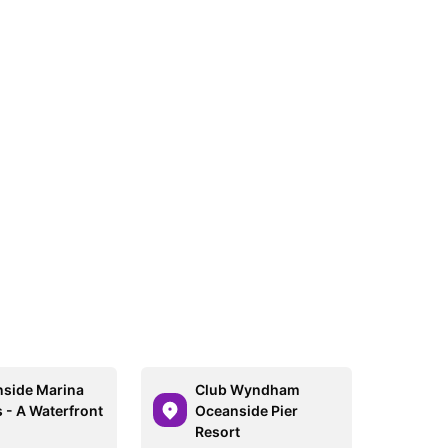
side Marina
Club Wyndham
s - A Waterfront
Oceanside Pier
Resort