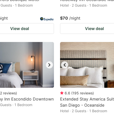
2 Guests · 1 Bedroom
Hotel · 2 Guests · 1 Bedroom
night
$70
/night
View deal
View deal
2
reviews
)
6.6
(
195
reviews
)
y Inn Escondido Downtown
Extended Stay America Suit
2 Guests · 1 Bedroom
San Diego - Oceanside
Hotel · 2 Guests · 1 Bedroom