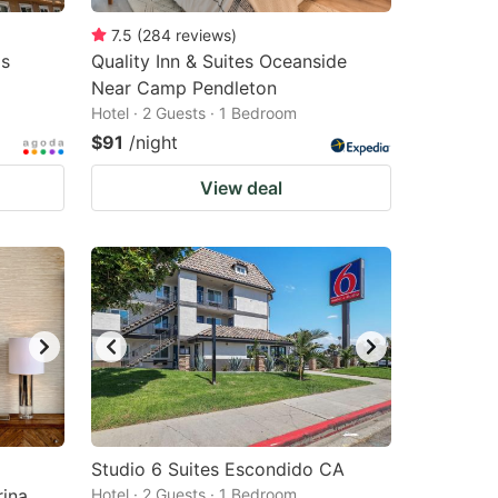
7.5
(
284
reviews
)
as
Quality Inn & Suites Oceanside
Near Camp Pendleton
Hotel · 2 Guests · 1 Bedroom
$91
/night
View deal
Studio 6 Suites Escondido CA
ina
Hotel · 2 Guests · 1 Bedroom