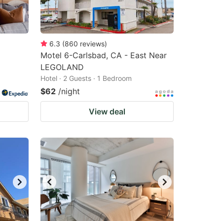
changing
changing
dates.
dates.
6.3
(
860
reviews
)
Motel 6-Carlsbad, CA - East Near
LEGOLAND
Hotel · 2 Guests · 1 Bedroom
$62
/night
View deal