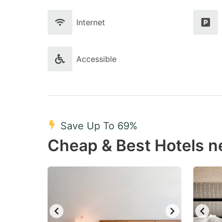
Internet
Accessible
Save Up To 69%
Cheap & Best Hotels 