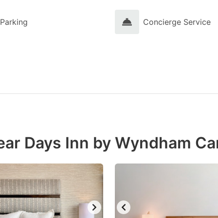
Parking
Concierge Service
near Days Inn by Wyndham Ca