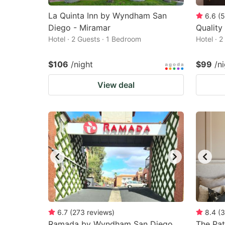
La Quinta Inn by Wyndham San
6.6
(
5
Diego - Miramar
Quality
Hotel · 2 Guests · 1 Bedroom
Hotel · 
$106
/night
$99
/n
View deal
6.7
(
273
reviews
)
8.4
(
3
Ramada by Wyndham San Diego
The Pat