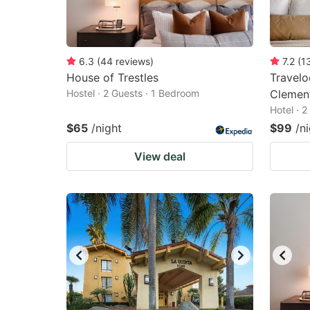
6.3
(
44
reviews
)
7.2
(
1
House of Trestles
Travel
Hostel · 2 Guests · 1 Bedroom
Clemen
Hotel · 
$65
/night
$99
/n
View deal