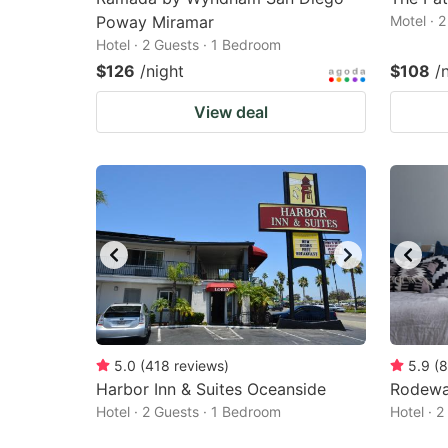
Poway Miramar
Motel · 
Hotel · 2 Guests · 1 Bedroom
$126
/night
$108
/
View deal
5.0
(
418
reviews
)
5.9
(
8
Harbor Inn & Suites Oceanside
Rodewa
Hotel · 2 Guests · 1 Bedroom
Hotel · 