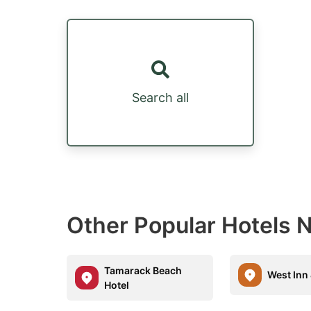
Search all
Other Popular Hotels 
Tamarack Beach
West Inn 
Hotel