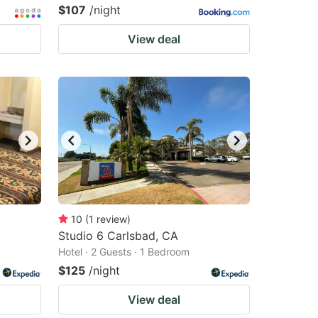
$107
/night
View deal
10
(
1
review
)
Studio 6 Carlsbad, CA
Hotel · 2 Guests · 1 Bedroom
$125
/night
View deal