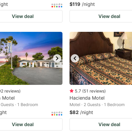
ight
$119
/night
View deal
View deal
92
reviews
)
5.7
(
51
reviews
)
a Motel
Hacienda Motel
2 Guests · 1 Bedroom
Motel · 2 Guests · 1 Bedroom
ight
$82
/night
View deal
View deal