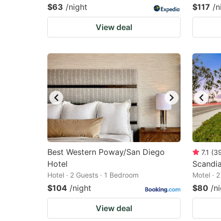
$63
/night
$117
/n
View deal
Best Western Poway/San Diego
7.1
(
3
Hotel
Scandi
Hotel · 2 Guests · 1 Bedroom
Motel · 
$104
/night
$80
/n
View deal