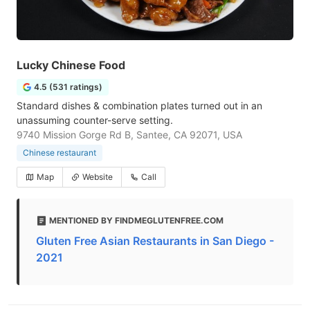
Lucky Chinese Food
4.5 (531 ratings)
Standard dishes & combination plates turned out in an
unassuming counter-serve setting.
9740 Mission Gorge Rd B, Santee, CA 92071, USA
Chinese restaurant
Map
Website
Call
MENTIONED BY FINDMEGLUTENFREE.COM
Gluten Free Asian Restaurants in San Diego -
2021