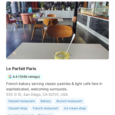
Le Parfait Paris
4.4 (1048 ratings)
French bakery serving classic pastries & light cafe fare in
sophisticated, welcoming surrounds.
555 G St, San Diego, CA 92101, USA
Dessert restaurant
Bakery
Brunch restaurant
Dessert shop
French restaurant
Ice cream shop