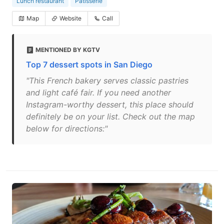
Lunch restaurant
Patisserie
Map
Website
Call
MENTIONED BY KGTV
Top 7 dessert spots in San Diego
"This French bakery serves classic pastries
and light café fair. If you need another
Instagram-worthy dessert, this place should
definitely be on your list. Check out the map
below for directions:"