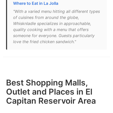
Where to Eat in La Jolla
"With a varied menu hitting all different types
of cuisines from around the globe,
Whisknladle specializes in approachable,
quality cooking with a menu that offers
someone for everyone. Guests particularly
love the fried chicken sandwich."
Best Shopping Malls,
Outlet and Places in El
Capitan Reservoir Area