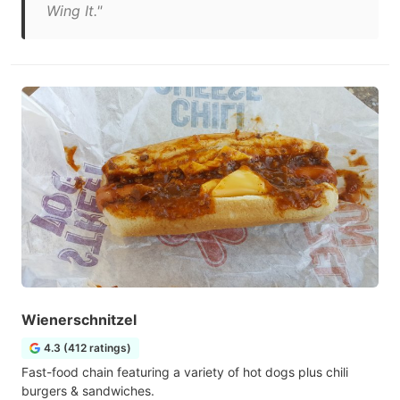
Wing It."
Wienerschnitzel
4.3 (412 ratings)
Fast-food chain featuring a variety of hot dogs plus chili
burgers & sandwiches.