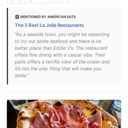
MENTIONED BY AMERICAN EATS
The 5 Best La Jolla Restaurants
"As a seaside town, you might be expecting
to try out some seafood and there is no
better place than Eddie V’s. The restaurant
offers fine dining with a casual vibe. Their
patio offers a terrific view of the ocean and
it’s not the only thing that will make you
smile."