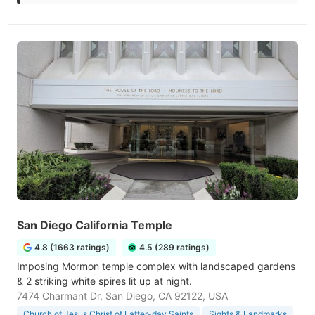
San Diego California Temple
4.8 (1663 ratings)
4.5 (289 ratings)
Imposing Mormon temple complex with landscaped gardens
& 2 striking white spires lit up at night.
7474 Charmant Dr, San Diego, CA 92122, USA
Church of Jesus Christ of Latter-day Saints
Sights & Landmarks