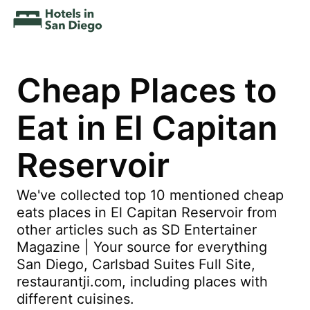
Cheap Places to
Eat in El Capitan
Reservoir
We've collected top 10 mentioned cheap
eats places in El Capitan Reservoir from
other articles such as SD Entertainer
Magazine | Your source for everything
San Diego, Carlsbad Suites Full Site,
restaurantji.com, including places with
different cuisines.