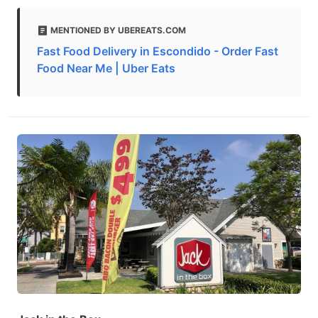
MENTIONED BY UBEREATS.COM
Fast Food Delivery in Escondido - Order Fast
Food Near Me | Uber Eats