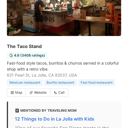
The Taco Stand
4.6 (3408 ratings)
Fast-food style tacos, burritos & churros served in a colorful
shop with a retro vibe.
621 Pearl St, La Jolla, CA 92037, USA
Mexican restaurant
Burrito restaurant
Fast food restaurant
Map
Website
Call
MENTIONED BY TRAVELING MOM
12 Things to Do in La Jolla with Kids