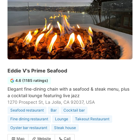
Eddie V's Prime Seafood
4.6 (1185 ratings)
Elegant fine-dining chain with a seafood & steak menu, plus
a cocktail lounge featuring live jazz
1270 Prospect St, La Jolla, CA 92037, USA
Seafood restaurant
Bar
Cocktail bar
Fine dining restaurant
Lounge
Takeout Restaurant
Oyster bar restaurant
Steak house
Map
Website
Call