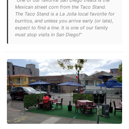
"One of our favorite San Diego treats is the
Mexican street corn from the Taco Stand.
The Taco Stand is a La Jolla local favorite for
burritos, and unless you arrive early (or late),
expect to find a line. It is one of our family
must stop visits in San Diego!"