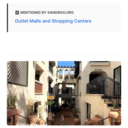
MENTIONED BY SANDIEGO.ORG
Outlet Malls and Shopping Centers