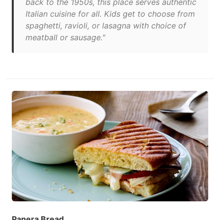
back to the 1950s, this place serves authentic
Italian cuisine for all. Kids get to choose from
spaghetti, ravioli, or lasagna with choice of
meatball or sausage."
Panera Bread