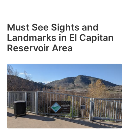
Must See Sights and
Landmarks in El Capitan
Reservoir Area