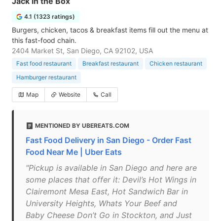
Jack in the Box
4.1 (1323 ratings)
Burgers, chicken, tacos & breakfast items fill out the menu at
this fast-food chain.
2404 Market St, San Diego, CA 92102, USA
Fast food restaurant
Breakfast restaurant
Chicken restaurant
Hamburger restaurant
Map
Website
Call
MENTIONED BY UBEREATS.COM
Fast Food Delivery in San Diego - Order Fast
Food Near Me | Uber Eats
"Pickup is available in San Diego and here are
some places that offer it: Devil’s Hot Wings in
Clairemont Mesa East, Hot Sandwich Bar in
University Heights, Whats Your Beef and
Baby Cheese Don’t Go in Stockton, and Just