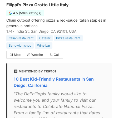
Filippi's Pizza Grotto Little Italy
4.5 (5369 ratings)
Chain outpost offering pizza & red-sauce Italian staples in
generous portions.
1747 India St, San Diego, CA 92101, USA
Italian restaurant
Caterer
Pizza restaurant
Sandwich shop
Wine bar
Map
Website
Call
MENTIONED BY TRIP101
10 Best Kid-Friendly Restaurants In San
Diego, California
"The DePhilippis family would like to
welcome you and your family to visit our
restaurants to Celebrate National Pizza...
From a family line of restaurants that dates