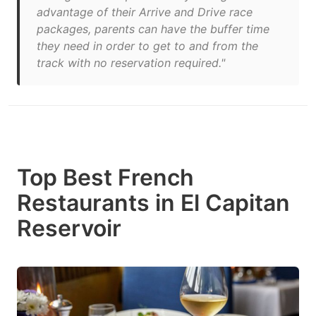
advantage of their Arrive and Drive race
packages, parents can have the buffer time
they need in order to get to and from the
track with no reservation required."
Top Best French
Restaurants in El Capitan
Reservoir