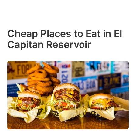
Cheap Places to Eat in El
Capitan Reservoir