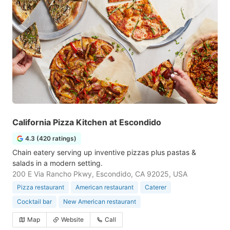
California Pizza Kitchen at Escondido
4.3 (420 ratings)
Chain eatery serving up inventive pizzas plus pastas &
salads in a modern setting.
200 E Via Rancho Pkwy, Escondido, CA 92025, USA
Pizza restaurant
American restaurant
Caterer
Cocktail bar
New American restaurant
Map
Website
Call