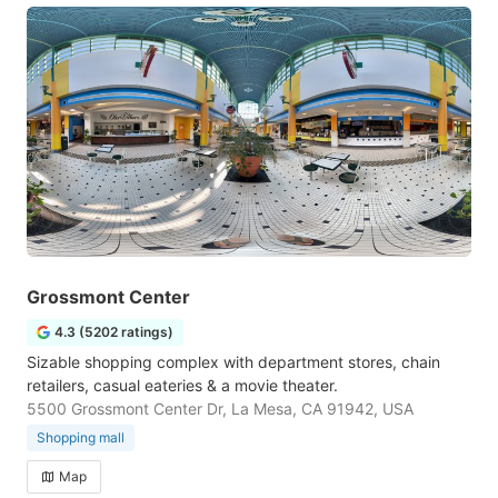
Grossmont Center
4.3 (5202 ratings)
Sizable shopping complex with department stores, chain
retailers, casual eateries & a movie theater.
5500 Grossmont Center Dr, La Mesa, CA 91942, USA
Shopping mall
Map