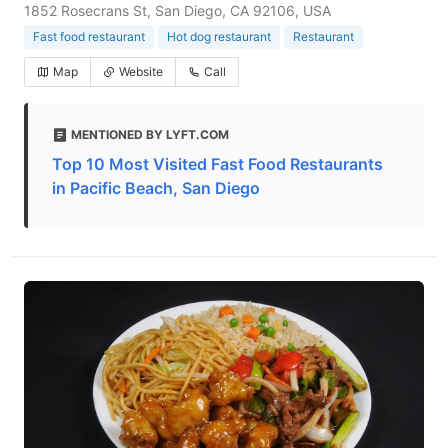
1852 Rosecrans St, San Diego, CA 92106, USA
Fast food restaurant
Hot dog restaurant
Restaurant
Map
Website
Call
MENTIONED BY LYFT.COM
Top 10 Most Visited Fast Food Restaurants
in Pacific Beach, San Diego