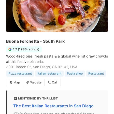
Buona Forchetta - South Park
4.7 (1986 ratings)
Wood-fired pies, fresh pasta & a global wine list draw crowds
at this festive pizzeria.
3001 Beech St, San Diego, CA 92102, USA
Pizza restaurant
Italian restaurant
Pasta shop
Restaurant
Map
Website
Call
MENTIONED BY THRILLIST
The Best Italian Restaurants in San Diego