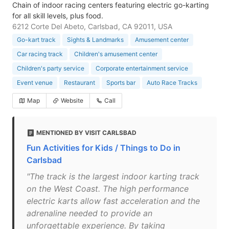
Chain of indoor racing centers featuring electric go-karting
for all skill levels, plus food.
6212 Corte Del Abeto, Carlsbad, CA 92011, USA
Go-kart track
Sights & Landmarks
Amusement center
Car racing track
Children's amusement center
Children's party service
Corporate entertainment service
Event venue
Restaurant
Sports bar
Auto Race Tracks
Map
Website
Call
MENTIONED BY VISIT CARLSBAD
Fun Activities for Kids / Things to Do in
Carlsbad
"The track is the largest indoor karting track
on the West Coast. The high performance
electric karts allow fast acceleration and the
adrenaline needed to provide an
unforgettable experience. By taking