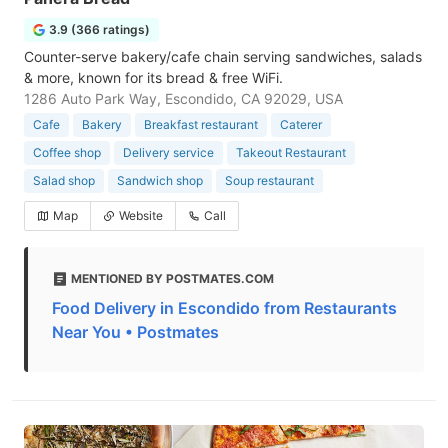
3.9 (366 ratings)
Counter-serve bakery/cafe chain serving sandwiches, salads
& more, known for its bread & free WiFi.
1286 Auto Park Way, Escondido, CA 92029, USA
Cafe
Bakery
Breakfast restaurant
Caterer
Coffee shop
Delivery service
Takeout Restaurant
Salad shop
Sandwich shop
Soup restaurant
Map
Website
Call
MENTIONED BY POSTMATES.COM
Food Delivery in Escondido from Restaurants
Near You • Postmates