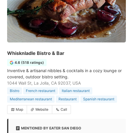
Whisknladle Bistro & Bar
4.6 (518 ratings)
Inventive & artisanal nibbles & cocktails in a cozy lounge or
covered, outdoor bistro setting.
1044 Wall St, La Jolla, CA 92037, USA
Bistro
French restaurant
Italian restaurant
Mediterranean restaurant
Restaurant
Spanish restaurant
Map
Website
Call
MENTIONED BY EATER SAN DIEGO