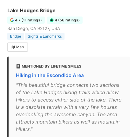
Lake Hodges Bridge
4.7 (11 ratings)
4 (58 ratings)
San Diego, CA 92127, USA
Bridge
Sights & Landmarks
Map
MENTIONED BY LIFETIME SMILES
Hiking in the Escondido Area
"This beautiful bridge connects two sections
of the Lake Hodges hiking trails which allow
hikers to access either side of the lake. There
is a desolate terrain with a very few houses
overlooking the awesome canyon. The area
attracts mountain bikers as well as mountain
hikers."