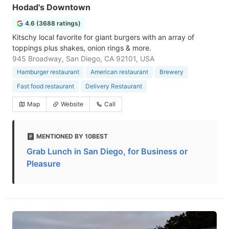
Hodad's Downtown
4.6 (3688 ratings)
Kitschy local favorite for giant burgers with an array of
toppings plus shakes, onion rings & more.
945 Broadway, San Diego, CA 92101, USA
Hamburger restaurant
American restaurant
Brewery
Fast food restaurant
Delivery Restaurant
Map
Website
Call
MENTIONED BY 10BEST
Grab Lunch in San Diego, for Business or
Pleasure