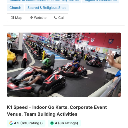
Church
Sacred & Religious Sites
Map
Website
Call
K1 Speed - Indoor Go Karts, Corporate Event
Venue, Team Building Activities
4.5 (630 ratings)
4 (86 ratings)