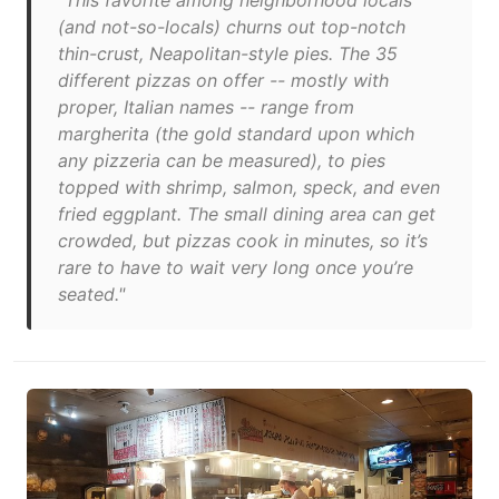
"This favorite among neighborhood locals
(and not-so-locals) churns out top-notch
thin-crust, Neapolitan-style pies. The 35
different pizzas on offer -- mostly with
proper, Italian names -- range from
margherita (the gold standard upon which
any pizzeria can be measured), to pies
topped with shrimp, salmon, speck, and even
fried eggplant. The small dining area can get
crowded, but pizzas cook in minutes, so it’s
rare to have to wait very long once you’re
seated."