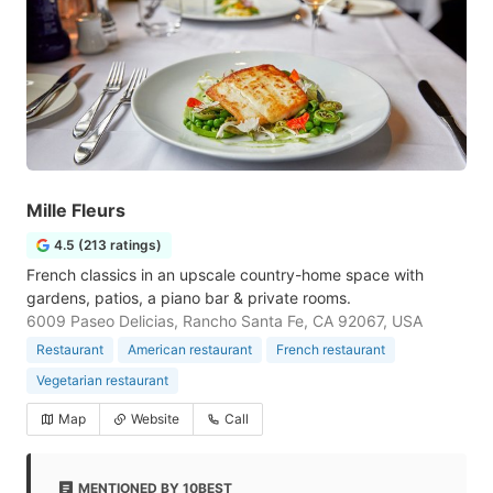
Mille Fleurs
4.5 (213 ratings)
French classics in an upscale country-home space with
gardens, patios, a piano bar & private rooms.
6009 Paseo Delicias, Rancho Santa Fe, CA 92067, USA
Restaurant
American restaurant
French restaurant
Vegetarian restaurant
Map
Website
Call
MENTIONED BY 10BEST