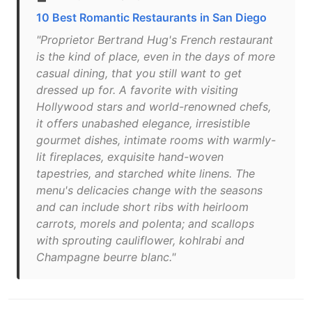
10 Best Romantic Restaurants in San Diego
"Proprietor Bertrand Hug's French restaurant
is the kind of place, even in the days of more
casual dining, that you still want to get
dressed up for. A favorite with visiting
Hollywood stars and world-renowned chefs,
it offers unabashed elegance, irresistible
gourmet dishes, intimate rooms with warmly-
lit fireplaces, exquisite hand-woven
tapestries, and starched white linens. The
menu's delicacies change with the seasons
and can include short ribs with heirloom
carrots, morels and polenta; and scallops
with sprouting cauliflower, kohlrabi and
Champagne beurre blanc."