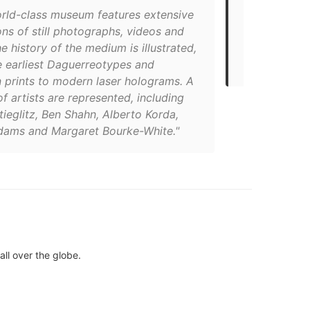
orld-class museum features extensive
photography,
ons of still photographs, videos and
1983, MOPA c
he history of the medium is illustrated,
historical, a
e earliest Daguerreotypes and
learning pro
 prints to modern laser holograms. A
of artists are represented, including
tieglitz, Ben Shahn, Alberto Korda,
dams and Margaret Bourke-White."
all over the globe.