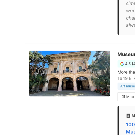
sim
work
cha
alw
Museum
4.5 (
More tha
1649 El 
Art mus
Map
M
100
Mus