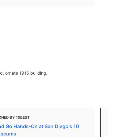
d, ornate 1915 building.
ONED BY 10BEST
MENTIONED 
nd Go Hands-On at San Diego's 10
Art Guide
useums
"An independ