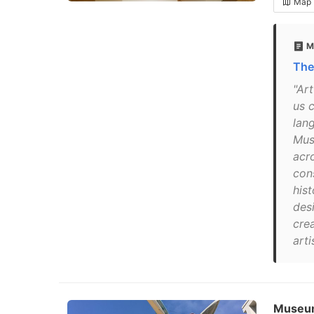
Map
M
The
"Ar
us 
lan
Mus
acr
con
hist
des
cre
arti
Museum