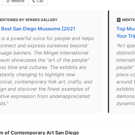
Website
Call
ENTIONED BY SPARKS GALLERY
MENTI
 Best San Diego Museums [2021
Top Mus
Your Tri
t is a powerful voice for people and helps
connect and express ourselves beyond
"Art spe
guage barriers. The Mingei International
distinct
eum showcases the “art of the people”
internat
oss time and cultures. The exhibits are
people"
stantly changing to highlight new
piece co
orical, contemporary folk art, crafts, and
around 
ign and discover the finest examples of
exhibits
ative expression from underappreciated
demonst
sts."
dynamic 
 of Contemporary Art San Diego