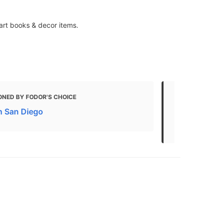
art books & decor items.
ONED BY FODOR'S CHOICE
MENTIONED 
in San Diego
20 FREE Thin
Attractions