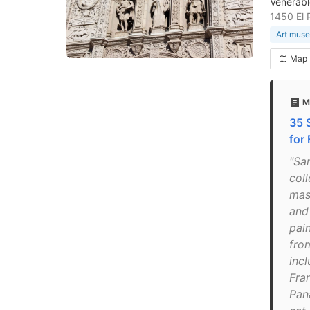
Venerabl
1450 El 
Art mus
Map
M
35 
for
"Sa
col
mast
and
pai
fro
inc
Fra
Pan