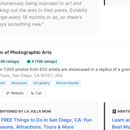
ultaneously being exposed to art and
ing out the ants in their pants. Exhibits
nge every 18 months or so, so there's
ays something new."
 of Photographic Arts
426 ratings)
4 (108 ratings)
n 7,000 photos from 850 artists are showcased in a replica of a gran
Prado, San Diego, CA 92101, USA
eum
Museums
Art gallery
Movie theater
Website
Call
ENTIONED BY LA JOLLA MOM
MENTI
 FREE Things to Do in San Diego, CA: Fun
Learn a
eums, Attractions, Tours & More
Best M