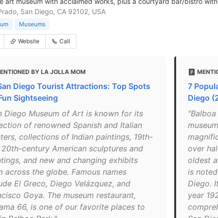
e art museum with acclaimed works, plus a courtyard bar/bistro with
Prado, San Diego, CA 92102, USA
eum
Museums
Website
Call
ENTIONED BY LA JOLLA MOM
MENTI
San Diego Tourist Attractions: Top Spots
7 Popul
 Fun Sightseeing
Diego (
n Diego Museum of Art is known for its
"Balboa
lection of renowned Spanish and Italian
museums
ers, collections of Indian paintings, 19th-
magnific
 20th-century American sculptures and
over hal
ntings, and new and changing exhibits
oldest a
m across the globe. Famous names
is note
lude El Greco, Diego Velázquez, and
Diego. I
ncisco Goya. The museum restaurant,
year 192
ama 66, is one of our favorite places to
compreh