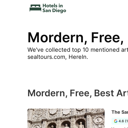
Mordern, Free, 
We've collected top 10 mentioned art 
sealtours.com, HereIn.
Mordern, Free, Best Art
The Sa
4.6 (