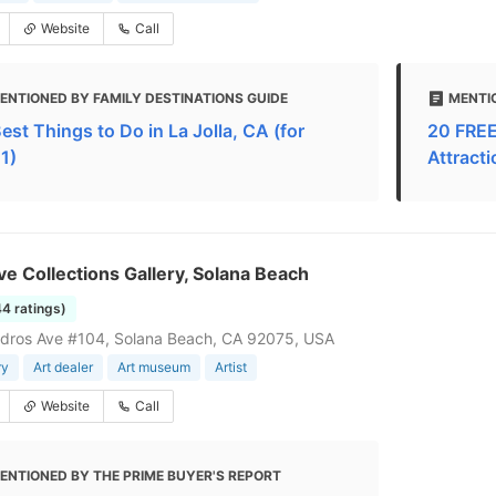
Website
Call
ENTIONED BY FAMILY DESTINATIONS GUIDE
MENTI
est Things to Do in La Jolla, CA (for
20 FREE 
1)
Attract
ve Collections Gallery, Solana Beach
44 ratings)
dros Ave #104, Solana Beach, CA 92075, USA
ry
Art dealer
Art museum
Artist
Website
Call
ENTIONED BY THE PRIME BUYER'S REPORT