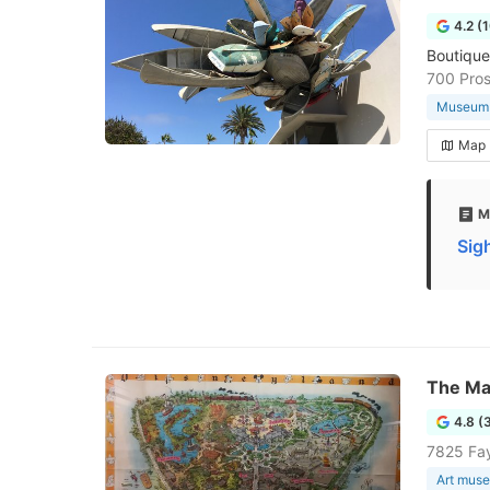
4.2 (
Boutique
700 Pros
Museum
Map
M
Sig
The Ma
4.8 (
7825 Fay
Art mus