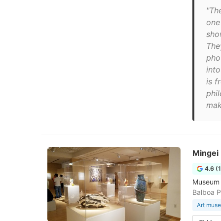
"Th
one 
sho
The
pho
int
is 
phi
make
Mingei
4.6 (
Museum lo
Balboa P
Art mus