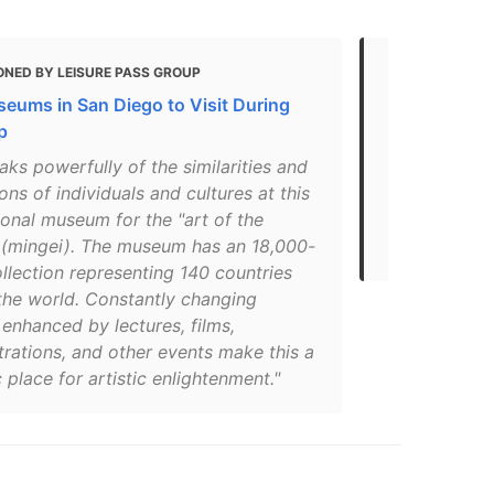
ONED BY LEISURE PASS GROUP
MENTIONED
eums in San Diego to Visit During
Top 5 Most 
p
Park, San D
aks powerfully of the similarities and
"Located in 
ions of individuals and cultures at this
exhibits folk
ional museum for the "art of the
& cultures. A
 (mingei). The museum has an 18,000-
people."
llection representing 140 countries
the world. Constantly changing
 enhanced by lectures, films,
rations, and other events make this a
place for artistic enlightenment."