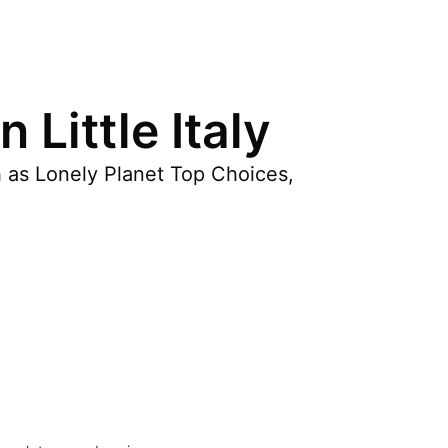
Little Italy
h as Lonely Planet Top Choices,