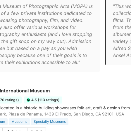
e Museum of Photographic Arts (MOPA) is
"This w
of a few private institutions dedicated to
collecti
wcasing photography, film, and video.
films. T
y also offer various workshops for
from th
tography enthusiasts (and I love stopping
albumen
o the gift shop on my way out). Admission
variety 
free but based on a pay as you wish
Alfred S
losophy because one of their goals is to
Ansel A
 their exhibitions accessible to all."
 International Museum
170 ratings)
4.5 (113 ratings)
cated in a historic building showcases folk art, craft & design from 
ark, Plaza de Panama, 1439 El Prado, San Diego, CA 92101, USA
eum
Museums
Specialty Museums