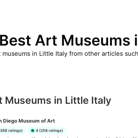
Best Art Museums in 
museums in Little Italy from other articles suc
 Museums in Little Italy
n Diego Museum of Art
1368 ratings)
4 (258 ratings)