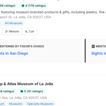
109 ratings)
4 (179 ratings)
 featuring museum-branded products & gifts, including jewelry, fine 
pect St, La Jolla, CA 92037, USA
Art Museums
Website
Call
ENTIONED BY FODOR'S CHOICE
MENTI
hts in San Diego
Sights 
p & Atlas Museum of La Jolla
38 ratings)
5 (41 ratings)
 Ave, La Jolla, CA 92037, USA
eum
Museums
Specialty Museums