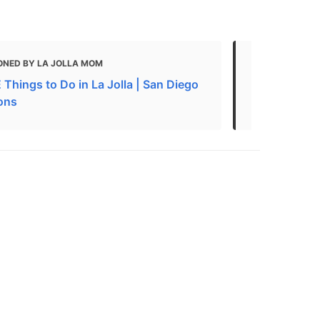
ONED BY LA JOLLA MOM
MENTIONED 
Things to Do in La Jolla | San Diego
100 FREE Th
ions
Museums, At