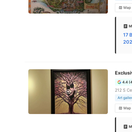
Map
M
17 B
202
Exclusi
4.4 (
212 S Ce
Art galle
Map
M