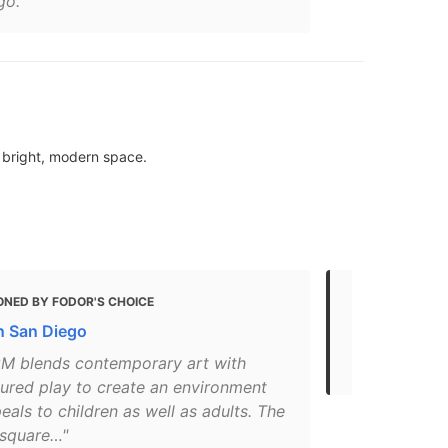
go."
a bright, modern space.
ONED BY FODOR'S CHOICE
MENTIONED
in San Diego
Come Explor
Gaslamp Qu
M blends contemporary art with
tured play to create an environment
eals to children as well as adults. The
square…"