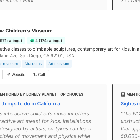
in Balboa Park."
San Die
w Children’s Museum
1971 ratings)
4 (174 ratings)
ative classes to climbable sculptures, contemporary art for kids, in 
land Ave, San Diego, CA 92101, USA
n's museum
Museums
Art museum
Website
Call
ENTIONED BY LONELY PLANET TOP CHOICES
MENTI
things to do in California
Sights 
s interactive children’s museum offers
"The NC
ractive art meant for kids. Installations
unstruc
designed by artists, so tykes can learn
that app
nciples of movement and physics while
50,000-