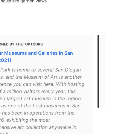
 sculpture garden views.
ONED BY THETOPTOURS
MENTIONED
ar Museums and Galleries in San
6 Best Mus
2021)
"One of the
 Park is home to several San Diegan
visit in 201
, and the Museum of Art is another
Diego Museu
ence you can visit here. With hosting
museum is lo
f a million visitors every year, this
reputation o
nd largest art museum in the region
museum in th
d as one of the best museums in San
t has been in operations from the
6, exhibiting the most
ensive art collection anywhere in