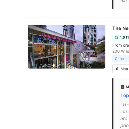
eat 
The Ne
4.6 (
From cre
200 W Is
Childre
Map
M
Top 
"Thi
inte
are 
pri